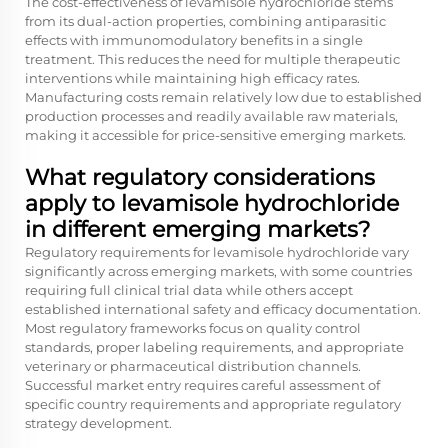
The cost-effectiveness of levamisole hydrochloride stems
from its dual-action properties, combining antiparasitic
effects with immunomodulatory benefits in a single
treatment. This reduces the need for multiple therapeutic
interventions while maintaining high efficacy rates.
Manufacturing costs remain relatively low due to established
production processes and readily available raw materials,
making it accessible for price-sensitive emerging markets.
What regulatory considerations
apply to levamisole hydrochloride
in different emerging markets?
Regulatory requirements for levamisole hydrochloride vary
significantly across emerging markets, with some countries
requiring full clinical trial data while others accept
established international safety and efficacy documentation.
Most regulatory frameworks focus on quality control
standards, proper labeling requirements, and appropriate
veterinary or pharmaceutical distribution channels.
Successful market entry requires careful assessment of
specific country requirements and appropriate regulatory
strategy development.