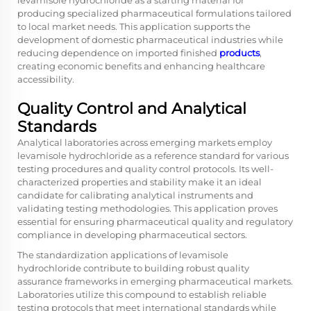
levamisole hydrochloride as a starting material for
producing specialized pharmaceutical formulations tailored
to local market needs. This application supports the
development of domestic pharmaceutical industries while
reducing dependence on imported finished
products
,
creating economic benefits and enhancing healthcare
accessibility.
Quality Control and Analytical
Standards
Analytical laboratories across emerging markets employ
levamisole hydrochloride as a reference standard for various
testing procedures and quality control protocols. Its well-
characterized properties and stability make it an ideal
candidate for calibrating analytical instruments and
validating testing methodologies. This application proves
essential for ensuring pharmaceutical quality and regulatory
compliance in developing pharmaceutical sectors.
The standardization applications of levamisole
hydrochloride contribute to building robust quality
assurance frameworks in emerging pharmaceutical markets.
Laboratories utilize this compound to establish reliable
testing protocols that meet international standards while