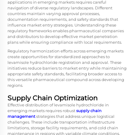
applications in emerging markets requires careful
navigation of diverse regulatory landscapes. Different
countries maintain varying approval processes,
documentation requirements, and safety standards that
influence market entry strategies. Understanding these
regulatory frameworks enables pharmaceutical companies
and distributors to develop effective market penetration
plans while ensuring compliance with local requirements.
Regulatory harmonization efforts across emerging markets
create opportunities for standardized approaches to
levamisole hydrochloride registration and approval. These
initiatives reduce barriers to market entry while maintaining
appropriate safety standards, facilitating broader access to
this versatile pharmaceutical compound across developing
regions.
Supply Chain Optimization
Effective distribution of levamisole hydrochloride in
emerging markets requires robust
supply chain
management
strategies that address unique logistical
challenges. These include transportation infrastructure
limitations, storage facility requirements, and cold chain
maintenance in regions with variable climate conditions.