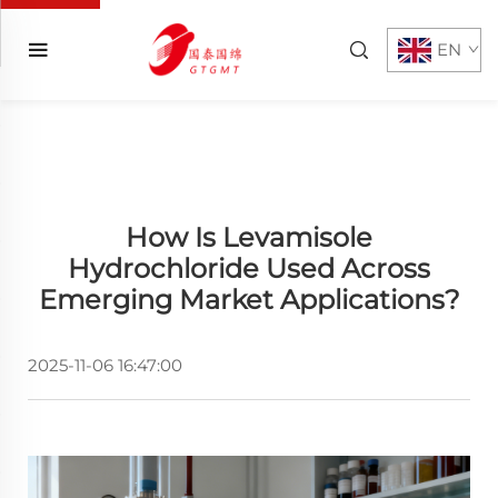
EN
How Is Levamisole
Hydrochloride Used Across
Emerging Market Applications?
2025-11-06 16:47:00