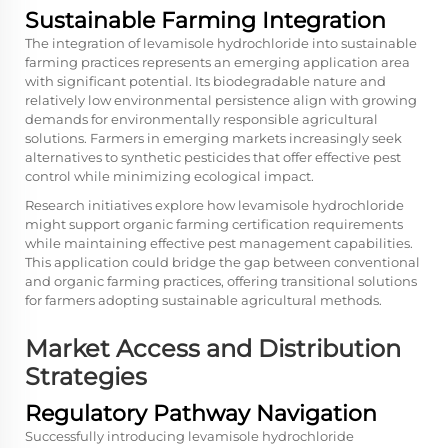
Sustainable Farming Integration
The integration of levamisole hydrochloride into sustainable
farming practices represents an emerging application area
with significant potential. Its biodegradable nature and
relatively low environmental persistence align with growing
demands for environmentally responsible agricultural
solutions. Farmers in emerging markets increasingly seek
alternatives to synthetic pesticides that offer effective pest
control while minimizing ecological impact.
Research initiatives explore how levamisole hydrochloride
might support organic farming certification requirements
while maintaining effective pest management capabilities.
This application could bridge the gap between conventional
and organic farming practices, offering transitional solutions
for farmers adopting sustainable agricultural methods.
Market Access and Distribution
Strategies
Regulatory Pathway Navigation
Successfully introducing levamisole hydrochloride