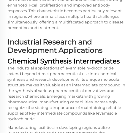
enhanced T-cell proliferation and improved antibody
responses. This characteristic becomes particularly relevant
in regions where animals face multiple health challenges
simultaneously, offering a multifaceted approach to disease
prevention and treatment.
Industrial Research and
Development Applications
Chemical Synthesis Intermediates
The industrial applications of levamisole hydrochloride
extend beyond direct pharmaceutical use into chemical
synthesis and research development. Its unique molecular
structure makes it valuable as an intermediate compound in
the synthesis of various pharmaceutical derivatives and
research chemicals. Emerging markets with growing
pharmaceutical manufacturing capabilities increasingly
recognize the strategic importance of maintaining reliable
supplies of key intermediate compounds like levamisole
hydrochloride.
Manufacturing facilities in developing regions utilize