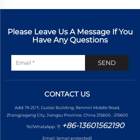
Please Leave Us A Message If You
Have Any Questions
SEND
CONTACT US
Add: 19-21/ F, Guotai Building, Renmin Middle Road,
Zhangjiagang City, Jiangsu Province, China 215600. -215600
+86-13601562190
Tel/WhatsApp:
Email:
[email protected]