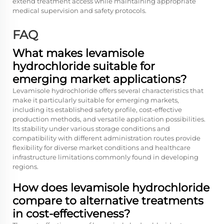
extend treatment access while maintaining appropriate
medical supervision and safety protocols.
FAQ
What makes levamisole
hydrochloride suitable for
emerging market applications?
Levamisole hydrochloride offers several characteristics that
make it particularly suitable for emerging markets,
including its established safety profile, cost-effective
production methods, and versatile application possibilities.
Its stability under various storage conditions and
compatibility with different administration routes provide
flexibility for diverse market conditions and healthcare
infrastructure limitations commonly found in developing
regions.
How does levamisole hydrochloride
compare to alternative treatments
in cost-effectiveness?