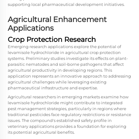
supporting local pharmaceutical development initiatives.
Agricultural Enhancement
Applications
Crop Protection Research
Emerging research applications explore the potential of
levamisole hydrochloride in agricultural crop protection
systems. Preliminary studies investigate its effects on plant-
parasitic nematodes and soil-borne pathogens that affect
agricultural productivity in developing regions. This
application represents an innovative approach to addressing
agricultural challenges while leveraging existing
pharmaceutical infrastructure and expertise.
Agricultural researchers in emerging markets examine how
levamisole hydrochloride might contribute to integrated
pest management strategies, particularly in regions where
traditional pesticides face regulatory restrictions or resistance
issues. The compound's established safety profile in
veterinary applications provides a foundation for exploring
its potential agricultural benefits.