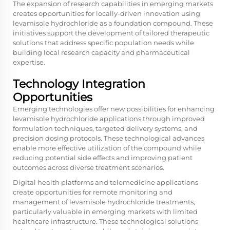
The expansion of research capabilities in emerging markets
creates opportunities for locally-driven innovation using
levamisole hydrochloride as a foundation compound. These
initiatives support the development of tailored therapeutic
solutions that address specific population needs while
building local research capacity and pharmaceutical
expertise.
Technology Integration
Opportunities
Emerging technologies offer new possibilities for enhancing
levamisole hydrochloride applications through improved
formulation techniques, targeted delivery systems, and
precision dosing protocols. These technological advances
enable more effective utilization of the compound while
reducing potential side effects and improving patient
outcomes across diverse treatment scenarios.
Digital health platforms and telemedicine applications
create opportunities for remote monitoring and
management of levamisole hydrochloride treatments,
particularly valuable in emerging markets with limited
healthcare infrastructure. These technological solutions