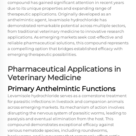
compound has gained significant attention in recent years
due to its unique properties and expanding range of
therapeutic applications. Originally developed as an
anthelmintic agent, levamisole hydrochloride has
demonstrated remarkable potential across multiple sectors,
from traditional veterinary medicine to innovative research
applications. As emerging markets seek cost-effective and
reliable pharmaceutical solutions, this compound represents
a compelling option that bridges established efficacy with
emerging therapeutic possibilities.
Pharmaceutical Applications in
Veterinary Medicine
Primary Anthelmintic Functions
Levamisole hydrochloride serves as a cornerstone treatment
for parasitic infections in livestock and companion animals
across emerging markets. Its mechanism of action involves
disrupting the nervous system of parasitic worms, leading to
paralysis and eventual elimination from the host. This
compound demonstrates exceptional efficacy against
various nematode species, including roundworms,