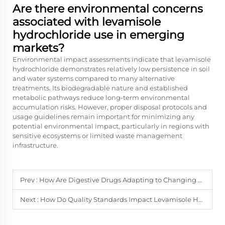
Are there environmental concerns
associated with levamisole
hydrochloride use in emerging
markets?
Environmental impact assessments indicate that levamisole
hydrochloride demonstrates relatively low persistence in soil
and water systems compared to many alternative
treatments. Its biodegradable nature and established
metabolic pathways reduce long-term environmental
accumulation risks. However, proper disposal protocols and
usage guidelines remain important for minimizing any
potential environmental impact, particularly in regions with
sensitive ecosystems or limited waste management
infrastructure.
Prev :
How Are Digestive Drugs Adapting to Changing Dietary Habits?
Next :
How Do Quality Standards Impact Levamisole Hydrochloride Procurement?