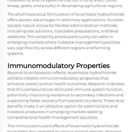
hookworms, and lungworms that commonly affect cattle,
sheep, goats, and poultry in developing agricultural regions.
The pharmaceutical formulation of levamisole hydrochloride
offers several advantages in veterinary applications. Its water-
soluble nature allows for flexible administration methods,
including oral solutions, injectable preparations, and feed
additives. This versatility proves particularly valuable in
emerging markets where livestock management practices
vary significantly across different regions and farming
systems.
Immunomodulatory Properties
Beyond its antiparasitic effects, levamisole hydrochloride
exhibits notable immunomodulatory properties that
enhance overall animal health outcomes. Research indicates
that this compound can stimulate immune system function,
potentially improving resistance to secondary infections and
supporting faster recovery from parasitic burdens. These dual
benefits make it an attractive option for veterinarians and
livestock producers in emerging markets seeking
comprehensive health management solutions.
The immunostimulant effects of levamisole hydrochloride
have been documented in various animal species, showing