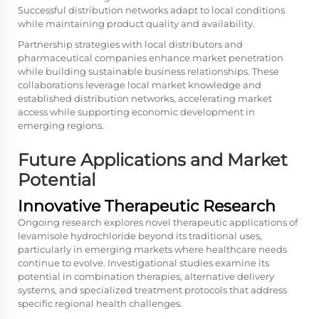
Successful distribution networks adapt to local conditions
while maintaining product quality and availability.
Partnership strategies with local distributors and
pharmaceutical companies enhance market penetration
while building sustainable business relationships. These
collaborations leverage local market knowledge and
established distribution networks, accelerating market
access while supporting economic development in
emerging regions.
Future Applications and Market
Potential
Innovative Therapeutic Research
Ongoing research explores novel therapeutic applications of
levamisole hydrochloride beyond its traditional uses,
particularly in emerging markets where healthcare needs
continue to evolve. Investigational studies examine its
potential in combination therapies, alternative delivery
systems, and specialized treatment protocols that address
specific regional health challenges.