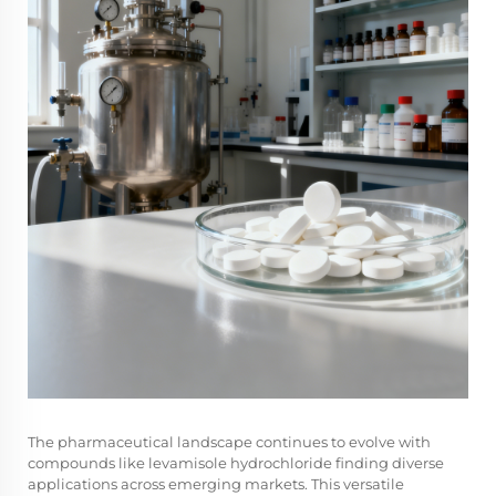
The
pharmaceutical landscape
continues to evolve with
compounds like levamisole hydrochloride finding diverse
applications across emerging markets. This versatile