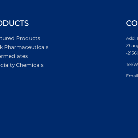
ODUCTS
CO
tured Products
Add: 
Zhang
k Pharmaceuticals
-2156
ermediates
Tel/
cialty Chemicals
Emai