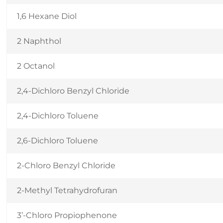
1,6 Hexane Diol
2 Naphthol
2 Octanol
2,4-Dichloro Benzyl Chloride
2,4-Dichloro Toluene
2,6-Dichloro Toluene
2-Chloro Benzyl Chloride
2-Methyl Tetrahydrofuran
3’-Chloro Propiophenone