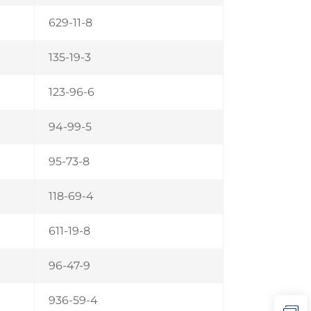
629-11-8
135-19-3
123-96-6
94-99-5
95-73-8
118-69-4
611-19-8
96-47-9
936-59-4