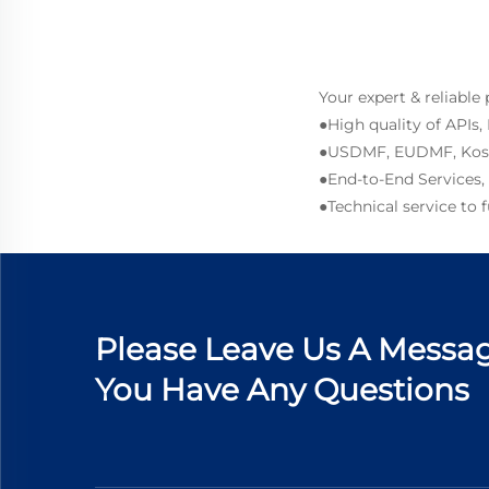
Your expert & reliable
●High quality of APIs,
●USDMF, EUDMF, Kosher
●End-to-End Services,
●Technical service to
Please Leave Us A Messag
You Have Any Questions