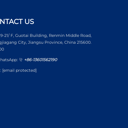
NTACT US
19-21/ F, Guotai Building, Renmin Middle Road,
jiagang City, Jiangsu Province, China 215600.
00
WhatsApp:
+86-13601562190
l:
[email protected]