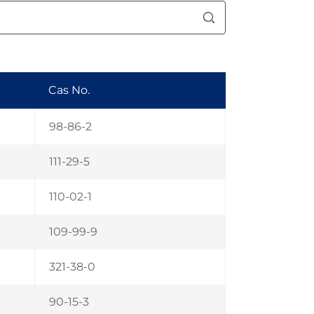
Cas No.
98-86-2
111-29-5
110-02-1
109-99-9
321-38-0
90-15-3