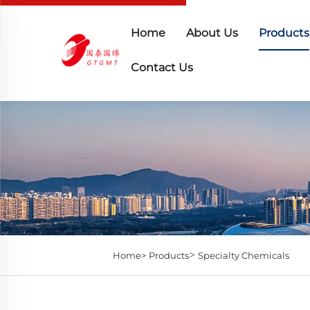
Home
About Us
Products
Contact Us
>
Home>
Products
Specialty Chemicals