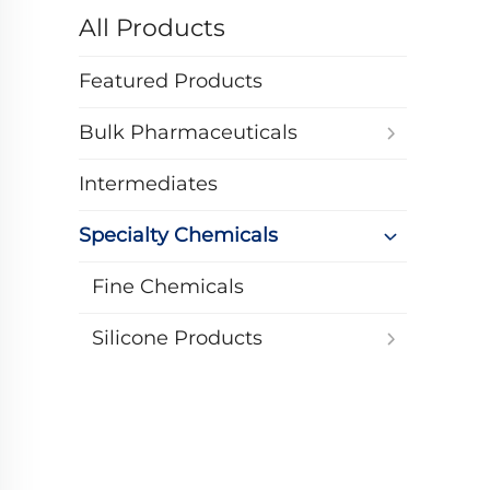
All Products
Featured Products
Bulk Pharmaceuticals
Intermediates
Specialty Chemicals
Fine Chemicals
Silicone Products