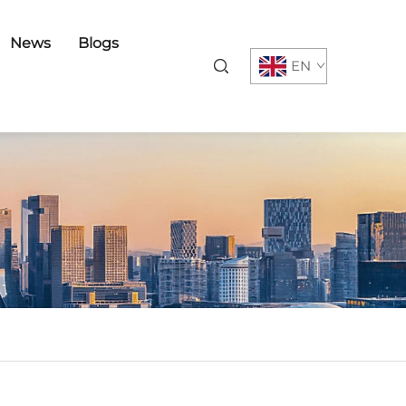
News
Blogs
EN