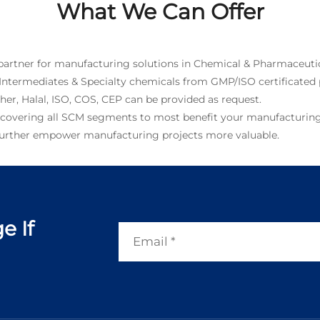
What We Can Offer
 partner for manufacturing solutions in Chemical & Pharmaceutic
 Intermediates & Specialty chemicals from GMP/ISO certificated 
, Halal, ISO, COS, CEP can be provided as request.
 covering all SCM segments to most benefit your manufacturing
 further empower manufacturing projects more valuable.
e If