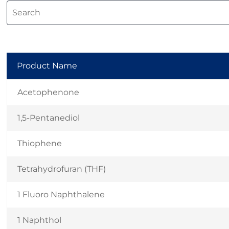
Product Name
Acetophenone
1,5-Pentanediol
Thiophene
Tetrahydrofuran (THF)
1 Fluoro Naphthalene
1 Naphthol