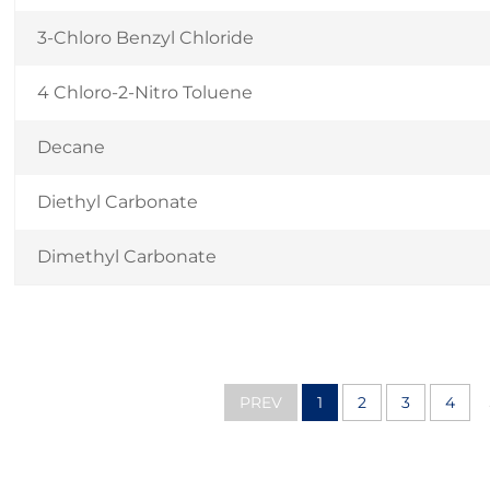
3-Chloro Benzyl Chloride
4 Chloro-2-Nitro Toluene
Decane
Diethyl Carbonate
Dimethyl Carbonate
PREV
1
2
3
4