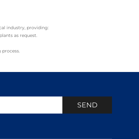
al industry, providing:
plants as request.
 process.
SEND