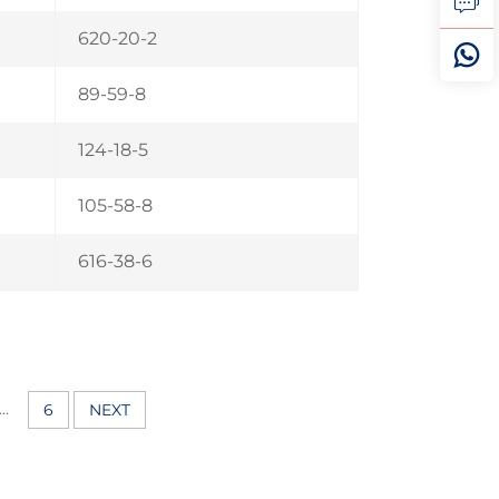
620-20-2
89-59-8
124-18-5
105-58-8
616-38-6
...
6
NEXT