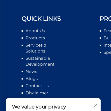
QUICK LINKS
PR
About Us
Fea
Products
Bul
Services &
Int
Solutions
Spe
Sustainable
Development
News
Blogs
Contact Us
Disclaimer
Logistics
Tracking
We value your privacy