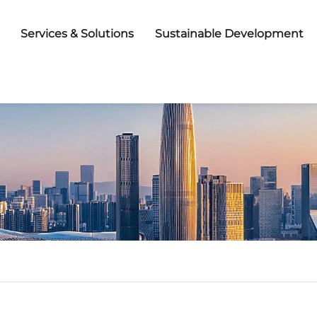
Services & Solutions
Sustainable Development