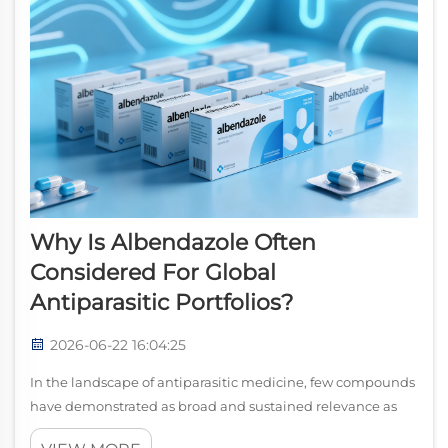
Why Is Albendazole Often
Considered For Global
Antiparasitic Portfolios?
2026-06-22 16:04:25
In the landscape of antiparasitic medicine, few compounds
have demonstrated as broad and sustained relevance as
albendazole. From large-scale public health programs to