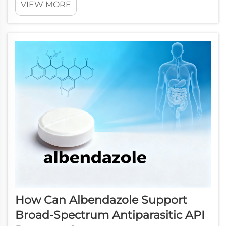
VIEW MORE
occupy a critical position in the chemical manufacturing
chain, bridging the gap between raw start...
How Can Albendazole Support
Broad-Spectrum Antiparasitic API