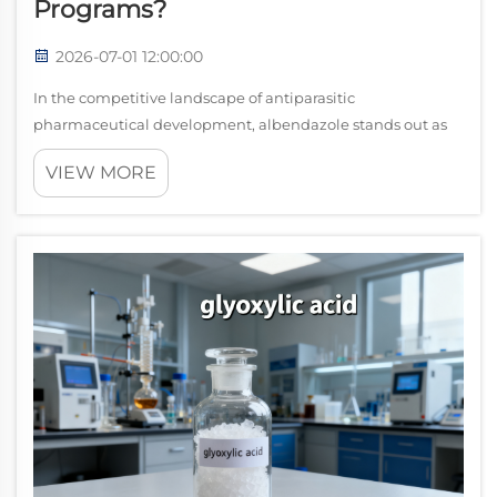
Programs?
2026-07-01 12:00:00
In the competitive landscape of antiparasitic
pharmaceutical development, albendazole stands out as
one of the most strategically valuable active
VIEW MORE
pharmaceutical ingredients available today. Its broad-
spectrum activity against a wide range of helminth...