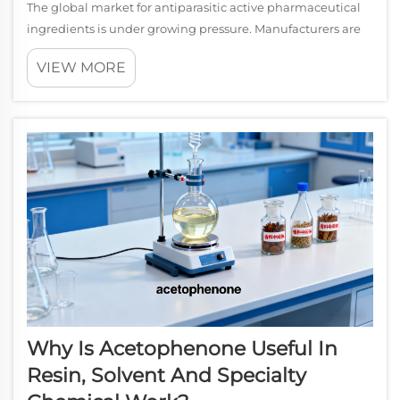
The global market for antiparasitic active pharmaceutical
ingredients is under growing pressure. Manufacturers are
increasingly asked to broaden their API portfolios, reduce
VIEW MORE
dependency on single-compound supply chains, and
respond to regulatory deman...
Why Is Acetophenone Useful In
Resin, Solvent And Specialty