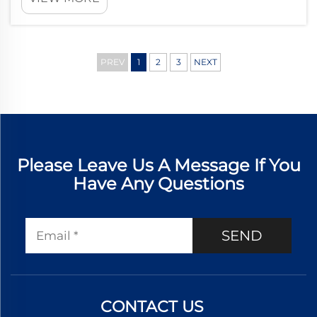
products. Understanding these parameters is essential for
manufacturers, dist...
PREV
1
2
3
NEXT
Please Leave Us A Message If You
Have Any Questions
SEND
CONTACT US