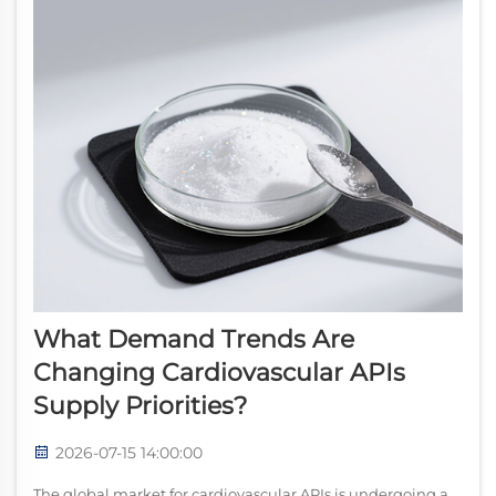
What Demand Trends Are
Changing Cardiovascular APIs
Supply Priorities?
2026-07-15 14:00:00
The global market for cardiovascular APIs is undergoing a