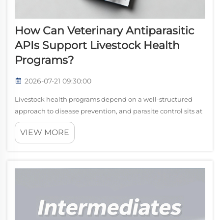
How Can Veterinary Antiparasitic
APIs Support Livestock Health
Programs?
2026-07-21 09:30:00
Livestock health programs depend on a well-structured
approach to disease prevention, and parasite control sits at
the center of that approach. veterinary antiparasitic APIs
VIEW MORE
serve as the active pharmaceutical ingredients that power
the medications us...