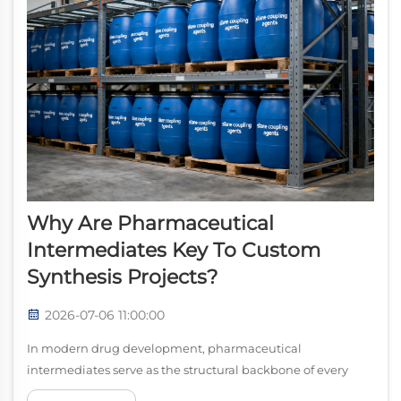
Why Are Pharmaceutical
Intermediates Key To Custom
Synthesis Projects?
2026-07-06 11:00:00
In modern drug development, pharmaceutical
intermediates serve as the structural backbone of every
successful custom synthesis project. These compounds