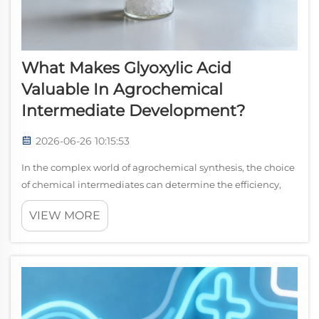
What Makes Glyoxylic Acid
Valuable In Agrochemical
Intermediate Development?
2026-06-26 10:15:53
In the complex world of agrochemical synthesis, the choice
of chemical intermediates can determine the efficiency,
cost-effectiveness, and environmental profile of an entire
VIEW MORE
production process. glyoxylic acid has steadily established
itself as one of...