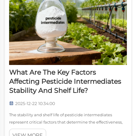
What Are The Key Factors
Affecting Pesticide Intermediates
Stability And Shelf Life?
2025-12-22 10:34:00
The stability and shelf life of pesticide intermediates
represent critical factors that determine the effectiveness,
safety, and economic viability of agricultural chemical
VIEW MORE