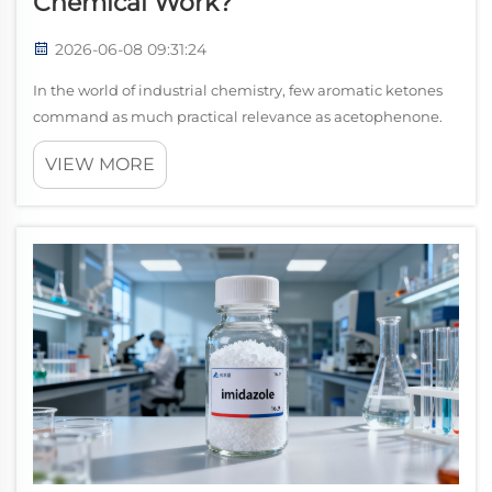
Chemical Work?
2026-06-08 09:31:24
In the world of industrial chemistry, few aromatic ketones
command as much practical relevance as acetophenone.
Known chemically as methyl phenyl ketone, this colorless
VIEW MORE
to pale yellow liquid carries a distinctive sweet, floral aroma
and an impressive...