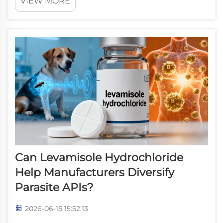
VIEW MORE
formulation-level pharmaceutical sourcing decisions, this
active pharmaceutical in...
Can Levamisole Hydrochloride
Help Manufacturers Diversify
Parasite APIs?
2026-06-15 15:52:13