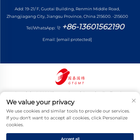
Add: 19-21/ F, Guotai Building, Renmin Middle Road,
Zhangjiagang City, Jiangsu Province, China 215600. -215600
+86-13601562190
Tel/WhatsApp:
Email:
[email protected]
Copyright © 2026 Jiangsu Guotai Guomian Trading Co.,
Ltd. All rights reserved
We value your privacy
Privacy Policy
We use cookies and similar tools to provide our services.
If you don't want to accept all cookies, click Personalize
cookies.
Accept all