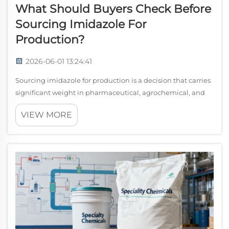
What Should Buyers Check Before
Sourcing Imidazole For
Production?
2026-06-01 13:24:41
Sourcing imidazole for production is a decision that carries
significant weight in pharmaceutical, agrochemical, and
specialty chemical manufacturing. Unlike commodity raw
VIEW MORE
materials where price alone drives selection, imidazole
procurement demands a ...