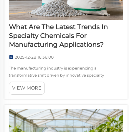
What Are The Latest Trends In
Specialty Chemicals For
Manufacturing Applications?
2025-12-28 16:36:00
The manufacturing industry is experiencing a
transformative shift driven by innovative specialty
chemicals that enhance product performance,
VIEW MORE
sustainability, and operational efficiency. Among these
breakthrough materials, silane coupling agents have e...