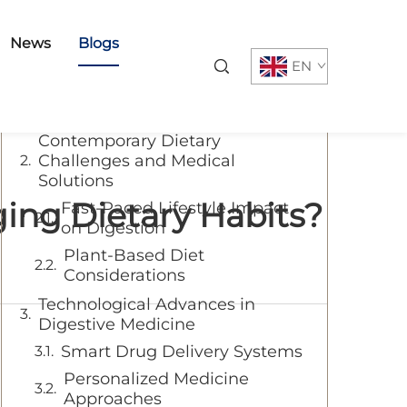
Table of Contents
News
Blogs
EN
The Evolution of Modern
Digestive Medicine
Contemporary Dietary
Challenges and Medical
Solutions
ing Dietary Habits?
Fast-Paced Lifestyle Impact
on Digestion
Plant-Based Diet
Considerations
Technological Advances in
Digestive Medicine
Smart Drug Delivery Systems
Personalized Medicine
Approaches