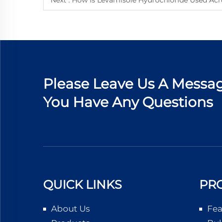
Next :
How Is Levamisole Hydrochloride Used Acr
Please Leave Us A Messag
You Have Any Questions
QUICK LINKS
PR
About Us
Fea