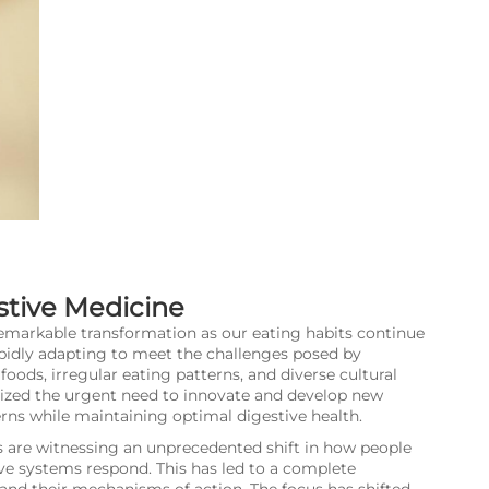
stive Medicine
remarkable transformation as our eating habits continue
pidly adapting to meet the challenges posed by
oods, irregular eating patterns, and diverse cultural
nized the urgent need to innovate and develop new
rns while maintaining optimal digestive health.
 are witnessing an unprecedented shift in how people
ve systems respond. This has led to a complete