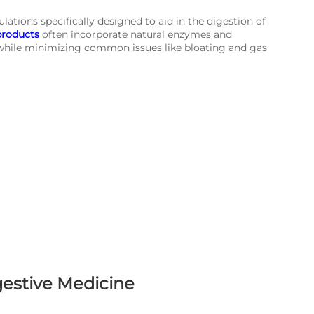
ations specifically designed to aid in the digestion of
products
often incorporate natural enzymes and
 while minimizing common issues like bloating and gas
gestive Medicine