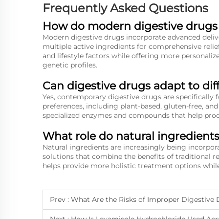
Frequently Asked Questions
How do modern digestive drugs d
Modern digestive drugs incorporate advanced deliv
multiple active ingredients for comprehensive relief
and lifestyle factors while offering more personali
genetic profiles.
Can digestive drugs adapt to dif
Yes, contemporary digestive drugs are specificall
preferences, including plant-based, gluten-free, an
specialized enzymes and compounds that help proces
What role do natural ingredient
Natural ingredients are increasingly being incorpo
solutions that combine the benefits of traditional 
helps provide more holistic treatment options while
Prev :
What Are the Risks of Improper Digestive