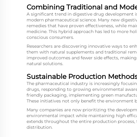
Combining Traditional and Mod
A significant trend in digestive drug development i
modern pharmaceutical science. Many new digestiv
remedies that have proven effectiveness, while main
medicine. This hybrid approach has led to more holi
conscious consumers.
Researchers are discovering innovative ways to enh
them with natural supplements and traditional reme
improved outcomes and fewer side effects, making
natural solutions.
Sustainable Production Method
The pharmaceutical industry is increasingly focusi
drugs, responding to growing environmental aware
friendly packaging, implementing green manufactur
These initiatives not only benefit the environment b
Many companies are now prioritizing the developm
environmental impact while maintaining high effic
extends throughout the entire production process,
distribution.