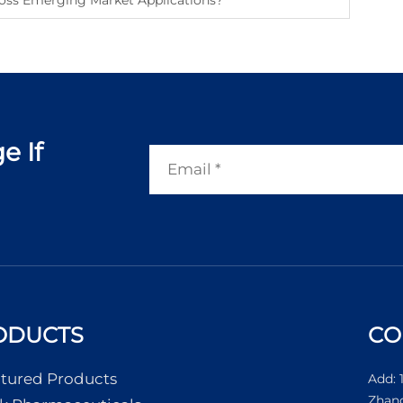
oss Emerging Market Applications?
e If
ODUCTS
CO
tured Products
Add: 
Zhang