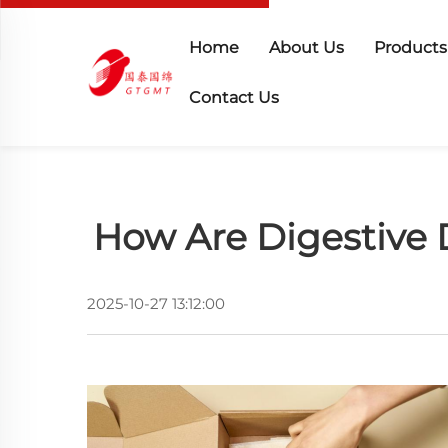
Home
About Us
Products
Contact Us
How Are Digestive 
2025-10-27 13:12:00