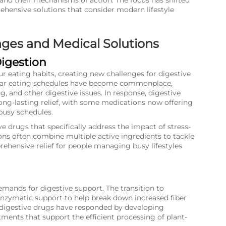
 and their mechanisms of action. The focus has shifted
ensive solutions that consider modern lifestyle
ges and Medical Solutions
Digestion
ur eating habits, creating new challenges for digestive
gular eating schedules have become commonplace,
ng, and other digestive issues. In response, digestive
ng-lasting relief, with some medications now offering
usy schedules.
 drugs that specifically address the impact of stress-
ns often combine multiple active ingredients to tackle
hensive relief for people managing busy lifestyles
mands for digestive support. The transition to
 enzymatic support to help break down increased fiber
f digestive drugs have responded by developing
ents that support the efficient processing of plant-