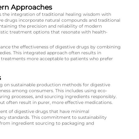
ern Approaches
s the integration of traditional healing wisdom with
e drugs incorporate natural compounds and traditional
taining the precision and reliability of modern
stic treatment options that resonate with health-
ance the effectiveness of digestive drugs by combining
dies. This integrated approach often results in
 treatments more acceptable to patients who prefer
s
ng on sustainable production methods for digestive
ness among consumers. This includes using eco-
ing processes, and sourcing ingredients responsibly.
ut often result in purer, more effective medications.
ent of digestive drugs that have minimal
acy standards. This commitment to sustainability
 from ingredient sourcing to packaging and