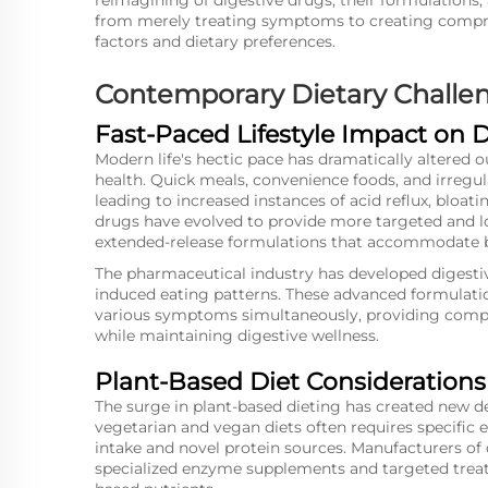
reimagining of digestive drugs, their formulations,
from merely treating symptoms to creating compreh
factors and dietary preferences.
Contemporary Dietary Challen
Fast-Paced Lifestyle Impact on 
Modern life's hectic pace has dramatically altered o
health. Quick meals, convenience foods, and irre
leading to increased instances of acid reflux, bloati
drugs have evolved to provide more targeted and lo
extended-release formulations that accommodate b
The pharmaceutical industry has developed digestive
induced eating patterns. These advanced formulatio
various symptoms simultaneously, providing compre
while maintaining digestive wellness.
Plant-Based Diet Considerations
The surge in plant-based dieting has created new de
vegetarian and vegan diets often requires specific
intake and novel protein sources. Manufacturers o
specialized enzyme supplements and targeted treatm