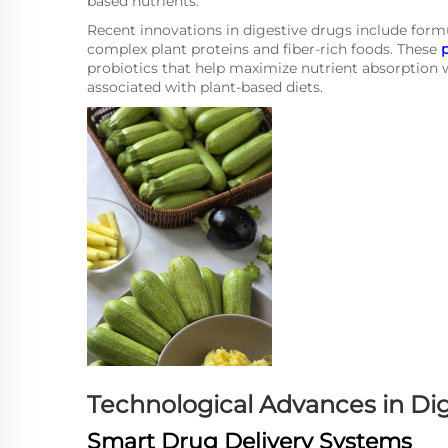
based nutrients.
Recent innovations in digestive drugs include formul
complex plant proteins and fiber-rich foods. These
probiotics that help maximize nutrient absorption
associated with plant-based diets.
Technological Advances in Di
Smart Drug Delivery Systems