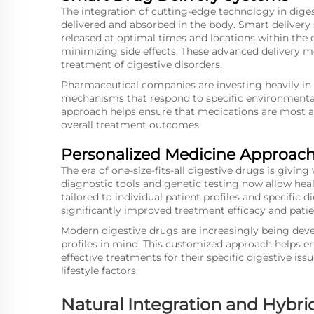
The integration of cutting-edge technology in dige
delivered and absorbed in the body. Smart delivery
released at optimal times and locations within the d
minimizing side effects. These advanced delivery m
treatment of digestive disorders.
Pharmaceutical companies are investing heavily in 
mechanisms that respond to specific environmental 
approach helps ensure that medications are most 
overall treatment outcomes.
Personalized Medicine Approac
The era of one-size-fits-all digestive drugs is giv
diagnostic tools and genetic testing now allow hea
tailored to individual patient profiles and specific 
significantly improved treatment efficacy and patien
Modern digestive drugs are increasingly being deve
profiles in mind. This customized approach helps e
effective treatments for their specific digestive iss
lifestyle factors.
Natural Integration and Hybri