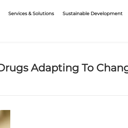
Services & Solutions
Sustainable Development
Drugs Adapting To Chang