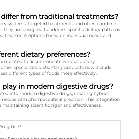
iffer from traditional treatments?
ery systems, targeted treatments, and often combine
. They are designed to address specific dietary patterns
zed treatment options based on individual needs and
ferent dietary preferences?
y formulated to accommodate various dietary
d other specialized diets. Many products now include
s different types of foods more effectively.
s play in modern digestive drugs?
rated into modern digestive drugs, creating hybrid
remedies with pharmaceutical precision. This integration
 maintaining scientific rigor and effectiveness.
 Drug Use?