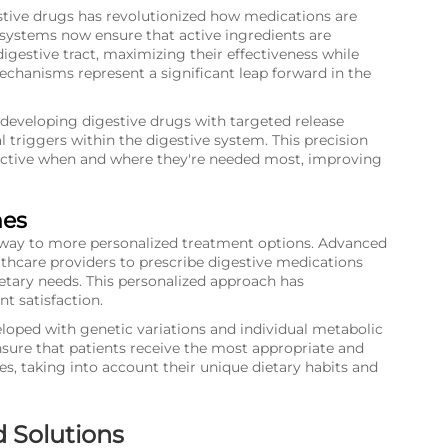
stive drugs has revolutionized how medications are
 systems now ensure that active ingredients are
igestive tract, maximizing their effectiveness while
echanisms represent a significant leap forward in the
developing digestive drugs with targeted release
triggers within the digestive system. This precision
active when and where they're needed most, improving
hes
ing way to more personalized treatment options. Advanced
lthcare providers to prescribe digestive medications
dietary needs. This personalized approach has
t satisfaction.
loped with genetic variations and individual metabolic
nsure that patients receive the most appropriate and
ues, taking into account their unique dietary habits and
d Solutions