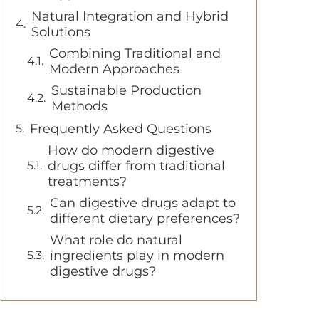
Natural Integration and Hybrid
Solutions
Combining Traditional and
Modern Approaches
Sustainable Production
Methods
Frequently Asked Questions
How do modern digestive
drugs differ from traditional
treatments?
Can digestive drugs adapt to
different dietary preferences?
What role do natural
ingredients play in modern
digestive drugs?