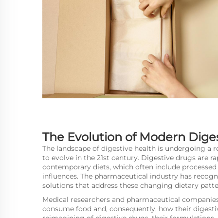
The Evolution of Modern Dige
The landscape of digestive health is undergoing a 
to evolve in the 21st century.
Digestive drugs
are ra
contemporary diets, which often include processed f
influences. The pharmaceutical industry has recog
solutions that address these changing dietary patte
Medical researchers and pharmaceutical companies
consume food and, consequently, how their digesti