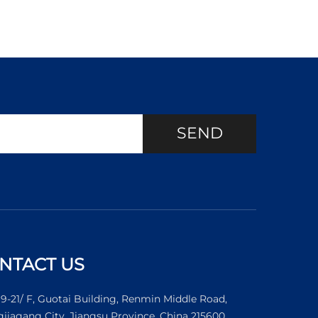
SEND
NTACT US
19-21/ F, Guotai Building, Renmin Middle Road,
jiagang City, Jiangsu Province, China 215600.