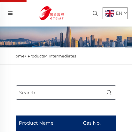
EN
>
Home>
Products
Intermediates
Product Name
Cas No.