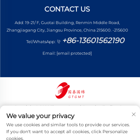
CONTACT US
Add: 19-21/ F, Guotai Building, Renmin Middle Road,
Zhangjiagang City, Jiangsu Province, China 215600. -215600
+86-13601562190
Tel/WhatsApp:
Email:
[email protected]
Copyright © 2026 Jiangsu Guotai Guomian Trading Co.,
Ltd. All rights reserved
We value your privacy
Privacy Policy
We use cookies and similar tools to provide our services.
If you don't want to accept all cookies, click Personalize
cookies.