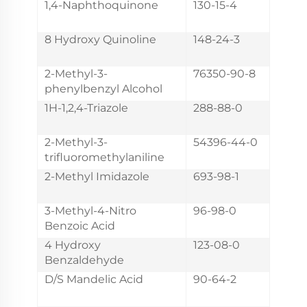
1,4-Naphthoquinone
130-15-4
8 Hydroxy Quinoline
148-24-3
2-Methyl-3-
76350-90-8
phenylbenzyl Alcohol
1H-1,2,4-Triazole
288-88-0
2-Methyl-3-
54396-44-0
trifluoromethylaniline
2-Methyl Imidazole
693-98-1
3-Methyl-4-Nitro
96-98-0
Benzoic Acid
4 Hydroxy
123-08-0
Benzaldehyde
D/S Mandelic Acid
90-64-2