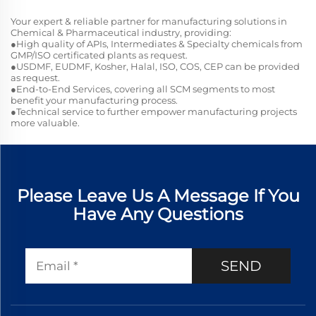
Your expert & reliable partner for manufacturing solutions in
Chemical & Pharmaceutical industry, providing:
●High quality of APIs, Intermediates & Specialty chemicals from
GMP/ISO certificated plants as request.
●USDMF, EUDMF, Kosher, Halal, ISO, COS, CEP can be provided
as request.
●End-to-End Services, covering all SCM segments to most
benefit your manufacturing process.
●Technical service to further empower manufacturing projects
more valuable.
Please Leave Us A Message If You
Have Any Questions
SEND