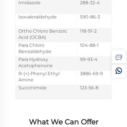
Imidazole
288-32-4
Isovaleraldehyde
590-86-3
Ortho Chloro Benzoic
118-91-2
Acid (OCBA)
Para Chloro
104-88-1
Benzaldehyde
Para Hydroxy
99-93-4
Acetophenone
R-(+)-Phenyl Ethyl
3886-69-9
Amine
Succinimide
123-56-8
What We Can Offer