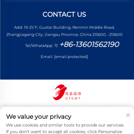
CONTACT US
Add: 19-21/ F, Guotai Building, Renmin Middle Road,
Zhangjiagang City, Jiangsu Province, China 215600. -215600
+86-13601562190
Tel/WhatsApp:
Email:
[email protected]
Copyright © 2026 Jiangsu Guotai Guomian Trading Co.,
Ltd. All rights reserved
We value your privacy
Privacy Policy
We use cookies and similar tools to provide our services.
If you don't want to accept all cookies, click Personalize