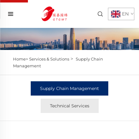
EN
>
Home>
Services & Solutions
Supply Chain
Management
Supply Chain Management
Technical Services