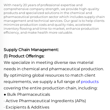
With nearly 20 years of professional expertise and
comprehensive company strength, we provide high-quality
products and specialized solutions in the chemical and
pharmaceutical production sector which includes supply chain
management and technical services. Our goal is to help clients
minimize production costs and quality risks, accelerate
inventory flowing and time-to-market, enhance production
efficiency, and make health more valuable.
Supply Chain Management:
(1) Product Offerings:
We specialize in meeting diverse raw material
needs in chemical and pharmaceutical production.
By optimizing global resources to match client
requirements, we supply a full range of
products
covering the entire production chain, including:
● Bulk Pharmaceuticals
· Active Pharmaceutical Ingredients (APIs)
· Excipients & Additives