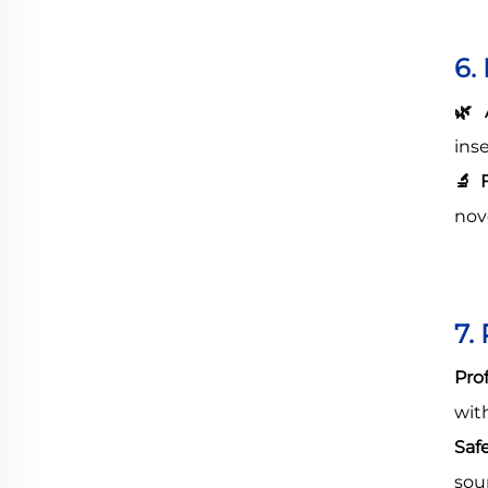
6.
🌿
A
ins
🔬
F
nov
7.
Pro
wit
Saf
sou