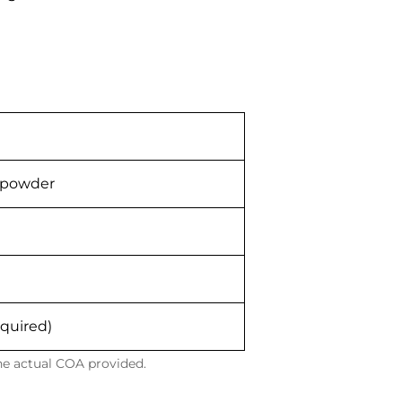
e powder
equired)
the actual COA provided.