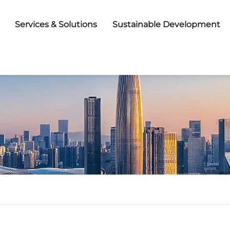
Services & Solutions
Sustainable Development