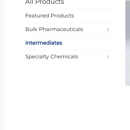
All Products
Featured Products
Bulk Pharmaceuticals
Intermediates
Specialty Chemicals