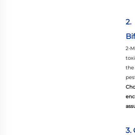
2.
Bi
2-M
tox
th
pes
Cho
enc
ass
3.