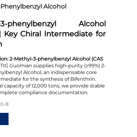
-Phenylbenzyl Alcohol
l-3-phenylbenzyl Alcohol
| Key Chiral Intermediate for
n
ion:
2-Methyl-3-phenylbenzyl Alcohol (CAS
TIG Guomian supplies high-purity (≥99%) 2-
ylbenzyl Alcohol, an indispensable core
rmediate for the synthesis of Bifenthrin.
 capacity of 12,000 tons, we provide stable
omplete compliance documentation.
90-8