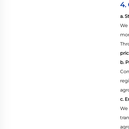
4.
a. 
We 
mon
Thr
pri
b. 
Com
reg
agr
c. 
We 
tra
agr