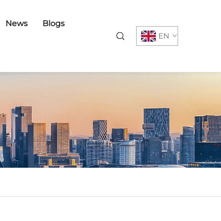
News
Blogs
EN