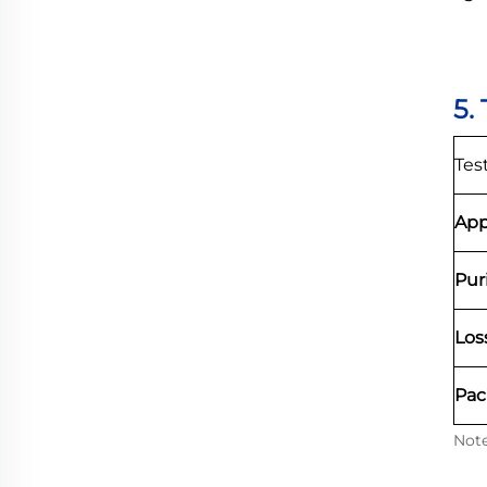
5.
Tes
App
Pur
Los
Pac
Note