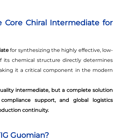
 Core Chiral Intermediate for
iate
for synthesizing the highly effective, low-
of its chemical structure directly determines
making it a critical component in the modern
ality intermediate, but a complete solution
compliance support, and global logistics
oduction continuity.
TIG Guomian?