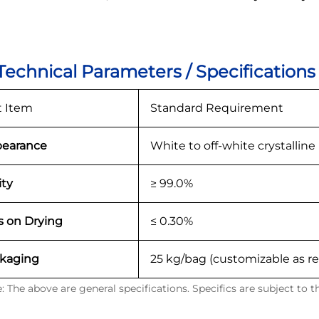
 Technical Parameters / Specifications
t Item
Standard Requirement
earance
White to off-white crystallin
ity
≥ 99.0%
s on Drying
≤ 0.30%
kaging
25 kg/bag (customizable as r
: The above are general specifications. Specifics are subject to 