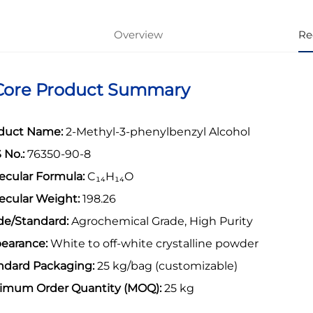
Overview
Re
 Core Product Summary
duct Name:
2-Methyl-3-phenylbenzyl Alcohol
 No.:
76350-90-8
ecular Formula:
C
₁₄
H
₁₄
O
ecular Weight:
198.26
de/Standard:
Agrochemical Grade, High Purity
earance:
White to off-white crystalline powder
ndard Packaging:
25 kg/bag (customizable)
imum Order Quantity (MOQ):
25 kg