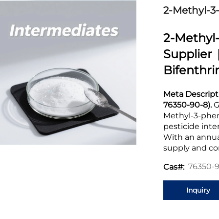
2-Methyl-3
2-Methy
Supplier 
Bifenthri
Meta Descript
76350-90-8).
G
Methyl-3-phen
pesticide inte
With an annual
supply and c
76350-
Cas#:
Inquiry