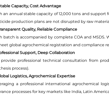
table Capacity, Cost Advantage
h an annual stable capacity of 12,000 tons and support 
ticide production plans are not disrupted by raw materia
ransparent Quality, Reliable Compliance
h batch is accompanied by complete COA and MSDS. We 
meet global agrochemical registration and compliance r
ofessional Support, Deep Collaboration
provide professional technical consultation from produc
thesis process).
Global Logistics, Agrochemical Expertise
eraging a professional international agrochemical logi
rance processes for key markets like India, Latin America