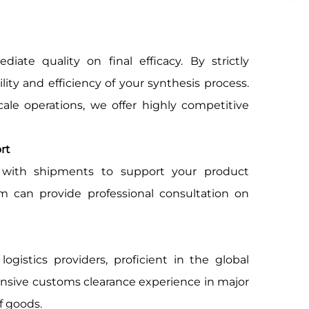
ate quality on final efficacy. By strictly
lity and efficiency of your synthesis process.
ale operations, we offer highly competitive
rt
ith shipments to support your product
am can provide professional consultation on
ogistics providers, proficient in the global
tensive customs clearance experience in major
f goods.