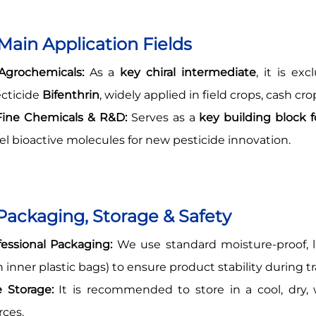
 Main Application Fields
grochemicals:
As a
key chiral intermediate
, it is ex
ecticide
Bifenthrin
, widely applied in field crops, cash cr
ine Chemicals & R&D:
Serves as a
key building block
el bioactive molecules for new pesticide innovation.
 Packaging, Storage & Safety
fessional Packaging:
We use standard moisture-proof, l
h inner plastic bags) to ensure product stability during t
e Storage:
It is recommended to store in a cool, dry, 
rces.