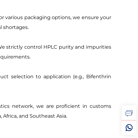
for various packaging options, we ensure your
l shortages.
strictly control HPLC purity and impurities
equirements.
t selection to application (e.g., Bifenthrin
stics network, we are proficient in customs
, Africa, and Southeast Asia.