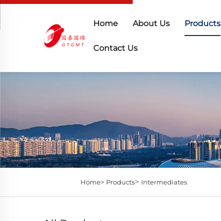
Home
About Us
Products
Contact Us
>
Home>
Products
Intermediates