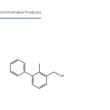
commended Products