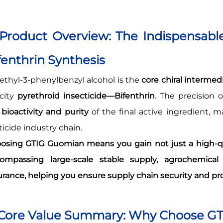
 Product Overview: The Indispensable
fenthrin Synthesis
ethyl-3-phenylbenzyl alcohol is the
core chiral intermed
icity
pyrethroid insecticide—Bifenthrin
. The precision 
e
bioactivity and purity
of the final active ingredient, 
ticide industry chain.
osing GTIG Guomian means you gain not just a high-qu
ompassing large-scale stable supply, agrochemical 
urance, helping you ensure supply chain security and pr
 Core Value Summary: Why Choose G