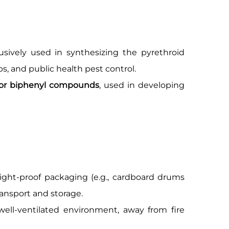
clusively used in synthesizing the pyrethroid
ops, and public health pest control.
 for biphenyl compounds
, used in developing
ight-proof packaging (e.g., cardboard drums
ransport and storage.
well-ventilated environment, away from fire