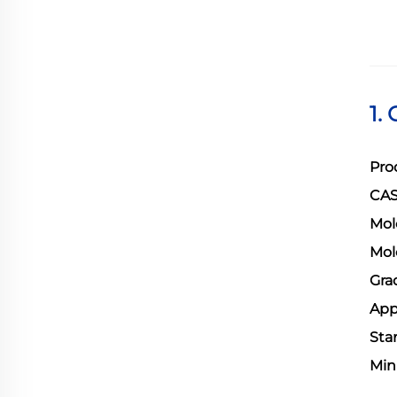
1.
Pro
CAS
Mol
Mol
Gra
App
Sta
Min