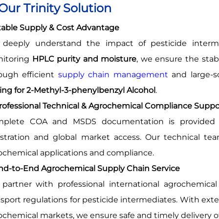
 Our Trinity Solution
Stable Supply & Cost Advantage
deeply understand the impact of pesticide intermedi
itoring
HPLC purity and moisture
, we ensure the stabi
ough efficient
supply chain management
and large-sc
cing for 2-Methyl-3-phenylbenzyl Alcohol
.
Professional Technical & Agrochemical Compliance Suppo
plete COA and MSDS documentation is provided w
istration and global market access. Our technical te
ochemical applications and compliance.
End-to-End Agrochemical Supply Chain Service
partner with professional international agrochemical l
nsport regulations for pesticide intermediates. With ex
ochemical markets, we ensure safe and timely delivery o