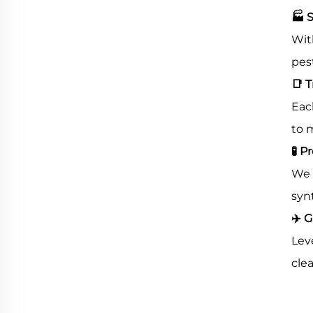
🏭
S
Wit
pes
📑
T
Eac
to 
🧪
Pr
We 
syn
✈
️ 
Lev
clea