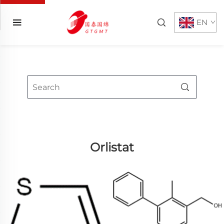
EN
Orlistat