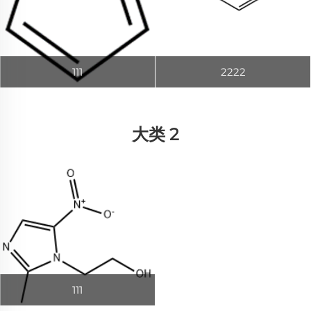
111
2222
大类 2
111