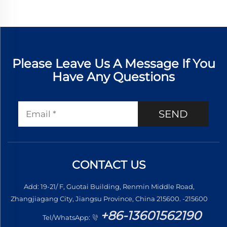
Please Leave Us A Message If You
Have Any Questions
SEND
CONTACT US
Add: 19-21/ F, Guotai Building, Renmin Middle Road,
Zhangjiagang City, Jiangsu Province, China 215600. -215600
+86-13601562190
Tel/WhatsApp: