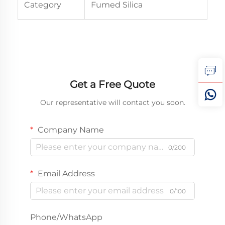
Category
Fumed Silica
Get a Free Quote
Our representative will contact you soon.
Company Name
0/200
Email Address
0/100
Phone/WhatsApp