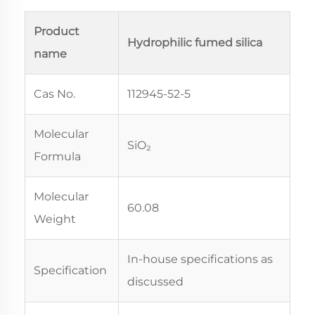
Product
Hydrophilic fumed silica
name
Cas No.
112945-52-5
Molecular
SiO₂
Formula
Molecular
60.08
Weight
In-house specifications as
Specification
discussed