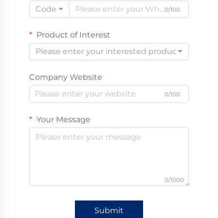
Code
0/100
Product of Interest
Please enter your interested product
Company Website
0/100
Your Message
0/1000
Submit