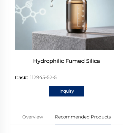
Hydrophilic Fumed Silica
112945-52-5
Cas#:
Inquiry
Overview
Recommended Products