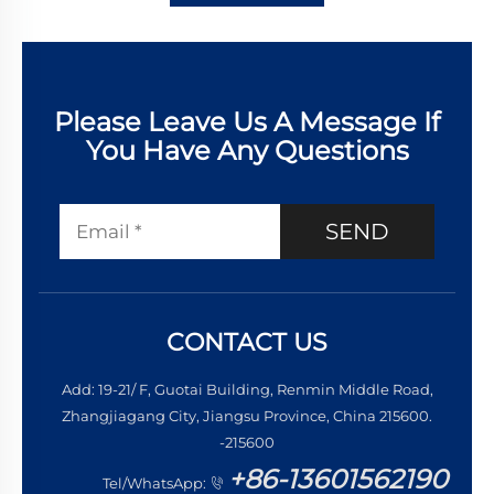
Please Leave Us A Message If
You Have Any Questions
SEND
CONTACT US
Add: 19-21/ F, Guotai Building, Renmin Middle Road,
Zhangjiagang City, Jiangsu Province, China 215600.
-215600
+86-13601562190
Tel/WhatsApp: