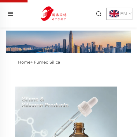
EN
Home>
Fumed Silica