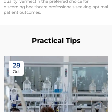
quality ivermectin the preferred choice for
discerning healthcare professionals seeking optimal
patient outcomes.
Practical Tips
28
Oct