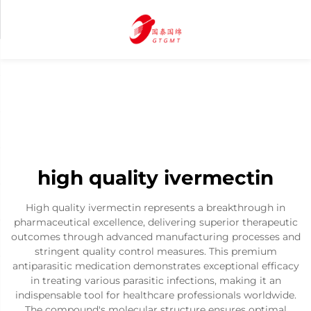
high quality ivermectin
High quality ivermectin represents a breakthrough in
pharmaceutical excellence, delivering superior therapeutic
outcomes through advanced manufacturing processes and
stringent quality control measures. This premium
antiparasitic medication demonstrates exceptional efficacy
in treating various parasitic infections, making it an
indispensable tool for healthcare professionals worldwide.
The compound's molecular structure ensures optimal