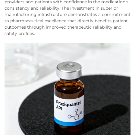
providers and patients with confidence in the medication's
consistency and reliability. The investment in superior
manufacturing infrastructure demonstrates a commitment
to pharmaceutical excellence that directly benefits patient
outcomes through improved therapeutic reliability and
safety profiles.