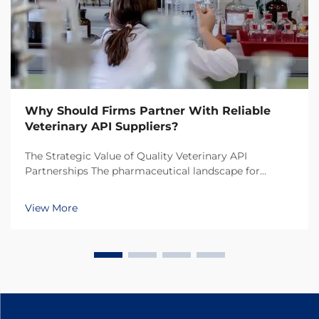
Why Should Firms Partner With Reliable
Veterinary API Suppliers?
The Strategic Value of Quality Veterinary API
Partnerships The pharmaceutical landscape for
animal health products continues to evolve rapidly,
making the selection of veterinary API suppliers a
View More
critical decision for pharmaceutical companies. In
toda...