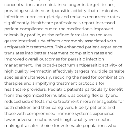
concentrations are maintained longer in target tissues,
providing sustained antiparasitic activity that eliminates
infections more completely and reduces recurrence rates
significantly. Healthcare professionals report increased
patient compliance due to the medication's improved
tolerability profile, as the refined formulation reduces
gastrointestinal side effects commonly associated with
antiparasitic treatments. This enhanced patient experience
translates into better treatment completion rates and
improved overall outcomes for parasitic infection
management. The broad-spectrum antiparasitic activity of
high quality ivermectin effectively targets multiple parasite
species simultaneously, reducing the need for combination
therapies and simplifying treatment protocols for
healthcare providers. Pediatric patients particularly benefit
from the optimized formulation, as dosing flexibility and
reduced side effects make treatment more manageable for
both children and their caregivers. Elderly patients and
those with compromised immune systems experience
fewer adverse reactions with high quality ivermectin,
making it a safer choice for vulnerable populations who