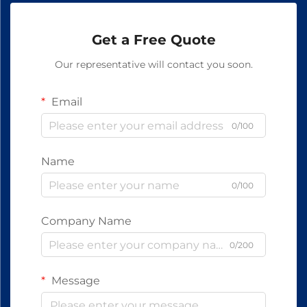
Get a Free Quote
Our representative will contact you soon.
Email
0/100
Name
0/100
Company Name
0/200
Message