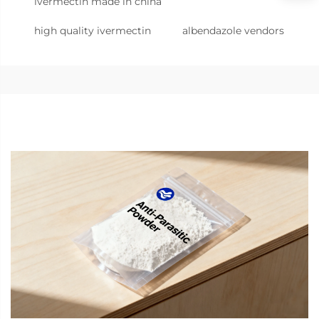
ivermectin made in china
high quality ivermectin
albendazole vendors