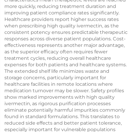
more quickly, reducing treatment duration and
improving patient compliance rates significantly.
Healthcare providers report higher success rates
when prescribing high quality ivermectin, as the
consistent potency ensures predictable therapeutic
responses across diverse patient populations. Cost-
effectiveness represents another major advantage,
as the superior efficacy often requires fewer
treatment cycles, reducing overall healthcare
expenses for both patients and healthcare systems.
The extended shelf life minimizes waste and
storage concerns, particularly important for
healthcare facilities in remote locations where
medication turnover may be slower. Safety profiles
show marked improvements with high quality
ivermectin, as rigorous purification processes
eliminate potentially harmful impurities commonly
found in standard formulations. This translates to
reduced side effects and better patient tolerance,
especially important for vulnerable populations