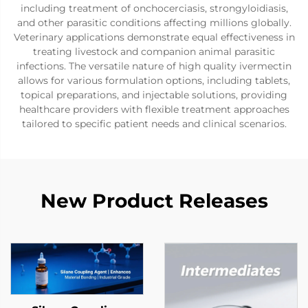
including treatment of onchocerciasis, strongyloidiasis,
and other parasitic conditions affecting millions globally.
Veterinary applications demonstrate equal effectiveness in
treating livestock and companion animal parasitic
infections. The versatile nature of high quality ivermectin
allows for various formulation options, including tablets,
topical preparations, and injectable solutions, providing
healthcare providers with flexible treatment approaches
tailored to specific patient needs and clinical scenarios.
New Product Releases