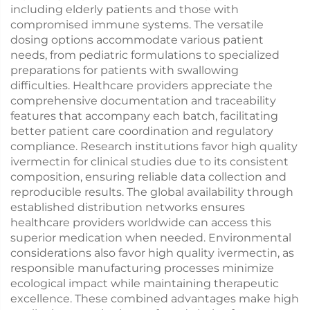
including elderly patients and those with
compromised immune systems. The versatile
dosing options accommodate various patient
needs, from pediatric formulations to specialized
preparations for patients with swallowing
difficulties. Healthcare providers appreciate the
comprehensive documentation and traceability
features that accompany each batch, facilitating
better patient care coordination and regulatory
compliance. Research institutions favor high quality
ivermectin for clinical studies due to its consistent
composition, ensuring reliable data collection and
reproducible results. The global availability through
established distribution networks ensures
healthcare providers worldwide can access this
superior medication when needed. Environmental
considerations also favor high quality ivermectin, as
responsible manufacturing processes minimize
ecological impact while maintaining therapeutic
excellence. These combined advantages make high