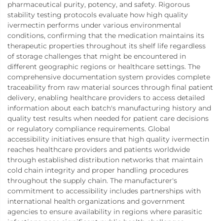
pharmaceutical purity, potency, and safety. Rigorous
stability testing protocols evaluate how high quality
ivermectin performs under various environmental
conditions, confirming that the medication maintains its
therapeutic properties throughout its shelf life regardless
of storage challenges that might be encountered in
different geographic regions or healthcare settings. The
comprehensive documentation system provides complete
traceability from raw material sources through final patient
delivery, enabling healthcare providers to access detailed
information about each batch's manufacturing history and
quality test results when needed for patient care decisions
or regulatory compliance requirements. Global
accessibility initiatives ensure that high quality ivermectin
reaches healthcare providers and patients worldwide
through established distribution networks that maintain
cold chain integrity and proper handling procedures
throughout the supply chain. The manufacturer's
commitment to accessibility includes partnerships with
international health organizations and government
agencies to ensure availability in regions where parasitic