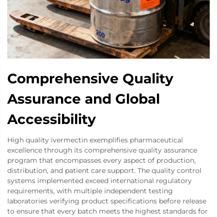
Comprehensive Quality
Assurance and Global
Accessibility
High quality ivermectin exemplifies pharmaceutical
excellence through its comprehensive quality assurance
program that encompasses every aspect of production,
distribution, and patient care support. The quality control
systems implemented exceed international regulatory
requirements, with multiple independent testing
laboratories verifying product specifications before release
to ensure that every batch meets the highest standards for