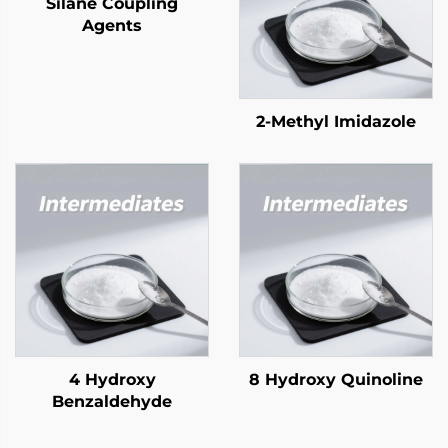
Silane Coupling
Agents
2-Methyl Imidazole
4 Hydroxy
8 Hydroxy Quinoline
Benzaldehyde