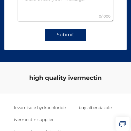
0/1000
Submit
high quality ivermectin
levamisole hydrochloride
buy albendazole
ivermectin supplier