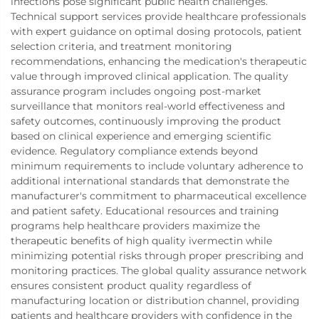
infections pose significant public health challenges.
Technical support services provide healthcare professionals
with expert guidance on optimal dosing protocols, patient
selection criteria, and treatment monitoring
recommendations, enhancing the medication's therapeutic
value through improved clinical application. The quality
assurance program includes ongoing post-market
surveillance that monitors real-world effectiveness and
safety outcomes, continuously improving the product
based on clinical experience and emerging scientific
evidence. Regulatory compliance extends beyond
minimum requirements to include voluntary adherence to
additional international standards that demonstrate the
manufacturer's commitment to pharmaceutical excellence
and patient safety. Educational resources and training
programs help healthcare providers maximize the
therapeutic benefits of high quality ivermectin while
minimizing potential risks through proper prescribing and
monitoring practices. The global quality assurance network
ensures consistent product quality regardless of
manufacturing location or distribution channel, providing
patients and healthcare providers with confidence in the