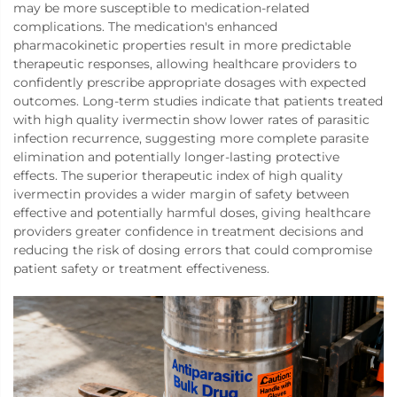
may be more susceptible to medication-related
complications. The medication's enhanced
pharmacokinetic properties result in more predictable
therapeutic responses, allowing healthcare providers to
confidently prescribe appropriate dosages with expected
outcomes. Long-term studies indicate that patients treated
with high quality ivermectin show lower rates of parasitic
infection recurrence, suggesting more complete parasite
elimination and potentially longer-lasting protective
effects. The superior therapeutic index of high quality
ivermectin provides a wider margin of safety between
effective and potentially harmful doses, giving healthcare
providers greater confidence in treatment decisions and
reducing the risk of dosing errors that could compromise
patient safety or treatment effectiveness.