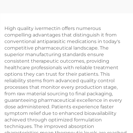
High quality ivermectin offers numerous
compelling advantages that distinguish it from
conventional antiparasitic medications in today's
competitive pharmaceutical landscape. The
superior manufacturing standards ensure
consistent therapeutic outcomes, providing
healthcare professionals with reliable treatment
options they can trust for their patients. This
reliability stems from advanced quality control
processes that monitor every production stage,
from raw material sourcing to final packaging,
guaranteeing pharmaceutical excellence in every
dose administered. Patients experience faster
symptom relief due to enhanced bioavailability
achieved through optimized formulation
techniques. The improved absorption
characteristics mean therapeutic levels are reached