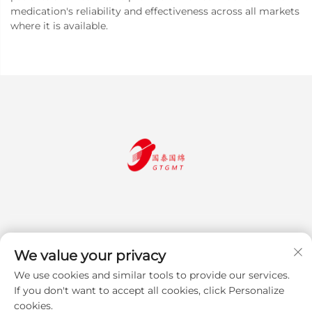
medication's reliability and effectiveness across all markets
where it is available.
We value your privacy
We use cookies and similar tools to provide our services.
Subscribe
If you don't want to accept all cookies, click Personalize
cookies.