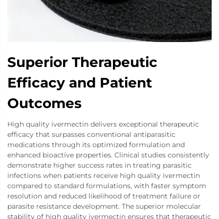
Superior Therapeutic
Efficacy and Patient
Outcomes
High quality ivermectin delivers exceptional therapeutic
efficacy that surpasses conventional antiparasitic
medications through its optimized formulation and
enhanced bioactive properties. Clinical studies consistently
demonstrate higher success rates in treating parasitic
infections when patients receive high quality ivermectin
compared to standard formulations, with faster symptom
resolution and reduced likelihood of treatment failure or
parasite resistance development. The superior molecular
stability of high quality ivermectin ensures that therapeutic