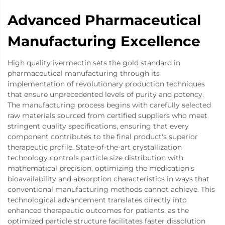
Advanced Pharmaceutical
Manufacturing Excellence
High quality ivermectin sets the gold standard in
pharmaceutical manufacturing through its
implementation of revolutionary production techniques
that ensure unprecedented levels of purity and potency.
The manufacturing process begins with carefully selected
raw materials sourced from certified suppliers who meet
stringent quality specifications, ensuring that every
component contributes to the final product's superior
therapeutic profile. State-of-the-art crystallization
technology controls particle size distribution with
mathematical precision, optimizing the medication's
bioavailability and absorption characteristics in ways that
conventional manufacturing methods cannot achieve. This
technological advancement translates directly into
enhanced therapeutic outcomes for patients, as the
optimized particle structure facilitates faster dissolution