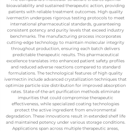
bioavailability and sustained therapeutic action, providing
patients with reliable treatment outcomes. High quality
ivermectin undergoes rigorous testing protocols to meet
international pharmaceutical standards, guaranteeing
consistent potency and purity levels that exceed industry
benchmarks. The manufacturing process incorporates
cutting-edge technology to maintain molecular integrity
throughout production, ensuring each batch delivers
predictable therapeutic results. This pharmaceutical
excellence translates into enhanced patient safety profiles
and reduced adverse reactions compared to standard
formulations. The technological features of high quality
ivermectin include advanced crystallization techniques that
optimize particle size distribution for improved absorption
rates. State-of-the-art purification methods eliminate
impurities that could compromise therapeutic
effectiveness, while specialized coating technologies
protect the active ingredient from environmental
degradation. These innovations result in extended shelf life
and maintained potency under various storage conditions.
Applications span across multiple therapeutic areas,