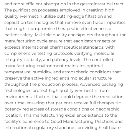
and more efficient absorption in the gastrointestinal tract.
The purification processes employed in creating high
quality ivermectin utilize cutting-edge filtration and
separation technologies that remove even trace impurities
that might compromise therapeutic effectiveness or
patient safety. Multiple quality checkpoints throughout the
manufacturing cycle ensure that each batch meets or
exceeds international pharmaceutical standards, with
comprehensive testing protocols verifying molecular
integrity, stability, and potency levels. The controlled
manufacturing environment maintains optimal
temperature, humidity, and atmospheric conditions that
preserve the active ingredient's molecular structure
throughout the production process. Advanced packaging
technologies protect high quality ivermectin from
environmental factors that could degrade the medication
over time, ensuring that patients receive full therapeutic
potency regardless of storage conditions or geographic
location. This manufacturing excellence extends to the
facility's adherence to Good Manufacturing Practices and
international regulatory standards, providing healthcare