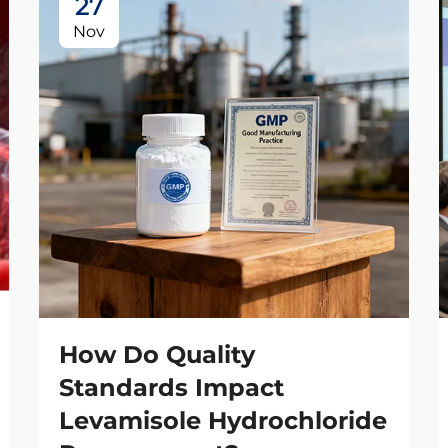
27
Nov
How Do Quality
Standards Impact
Levamisole Hydrochloride