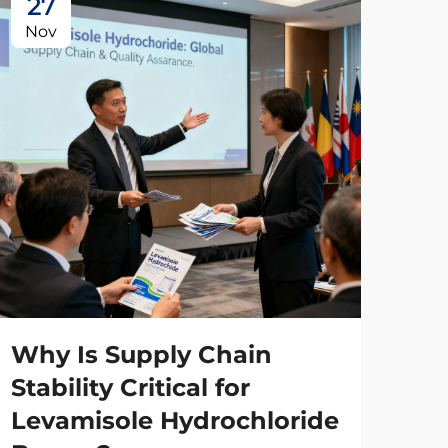
27
2
Nov
No
Wh
Ma
Wh
Why Is Supply Chain
Co
Stability Critical for
Levamisole Hydrochloride
Man