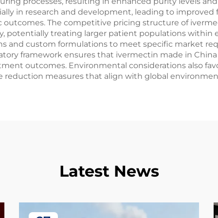
ing processes, resulting in enhanced purity levels and
ally in research and development, leading to improved 
outcomes. The competitive pricing structure of iverme
, potentially treating larger patient populations within 
ons and custom formulations to meet specific market req
gulatory framework ensures that ivermectin made in Chi
eatment outcomes. Environmental considerations also fav
e reduction measures that align with global environmen
Latest News