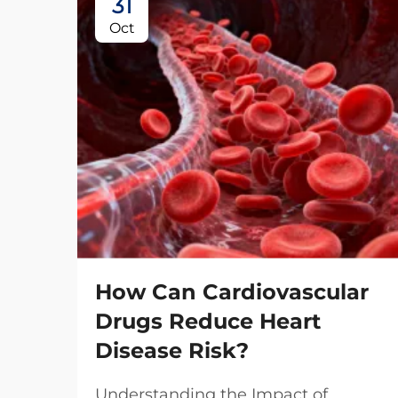
31
Oct
How Can Cardiovascular
Drugs Reduce Heart
Disease Risk?
Understanding the Impact of