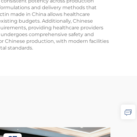
 consistent potency across production
formulations and delivery methods that
ctin made in China allows healthcare
existing budgets. Additionally, Chinese
uirements, providing healthcare providers
na undergoes comprehensive safety and
or Chinese production, with modern facilities
tal standards.