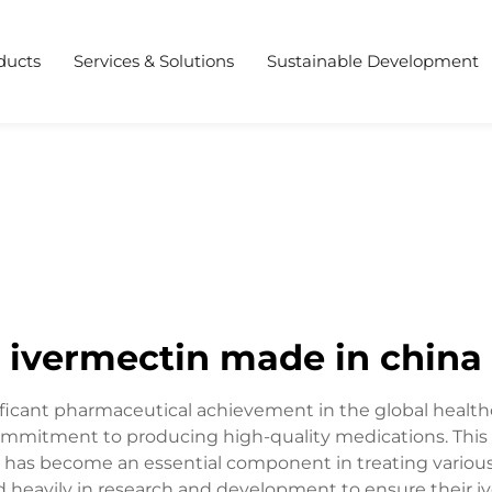
ducts
Services & Solutions
Sustainable Development
ivermectin made in china
ificant pharmaceutical achievement in the global health
mmitment to producing high-quality medications. This 
 has become an essential component in treating various 
heavily in research and development to ensure their i