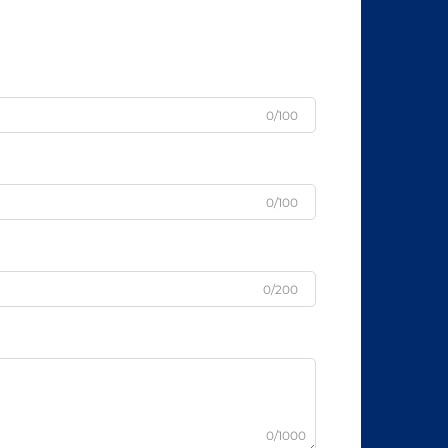
0/100
0/100
0/200
0/1000