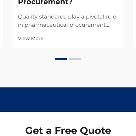
Procurement?
Quality standards play a pivotal role
in pharmaceutical procurement,
particularly when sourcing critical
View More
compounds like levamisole
hydrochloride. This veterinary
pharmaceutical ingredient
demands rigorous adherence to
established quality protocols to...
Get a Free Quote