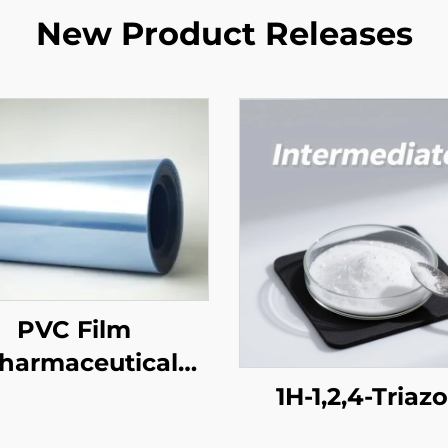
New Product Releases
PVC Film
harmaceutical
Grade)
1H-1,2,4-Triaz