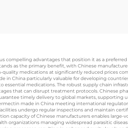
compelling advantages that position it as a preferred ch
stands as the primary benefit, with Chinese manufacture
h-quality medications at significantly reduced prices co
de in China particularly valuable for developing countri
o essential medications. The robust supply chain infrastr
tages that can disrupt treatment protocols. Chinese p
rantee timely delivery to global markets, supporting u
ermectin made in China meeting international regulato
cilities undergo regular inspections and maintain cert
tion capacity of Chinese manufacturers enables large-v
h organizations managing widespread parasitic disease c