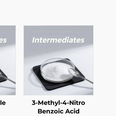
ole
3-Methyl-4-Nitro
Benzoic Acid