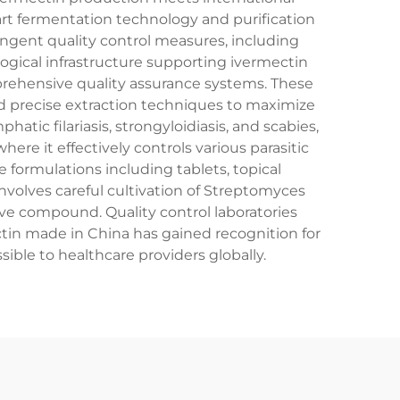
art fermentation technology and purification
ingent quality control measures, including
gical infrastructure supporting ivermectin
rehensive quality assurance systems. These
nd precise extraction techniques to maximize
atic filariasis, strongyloidiasis, and scabies,
re it effectively controls various parasitic
formulations including tablets, topical
nvolves careful cultivation of Streptomyces
tive compound. Quality control laboratories
tin made in China has gained recognition for
sible to healthcare providers globally.