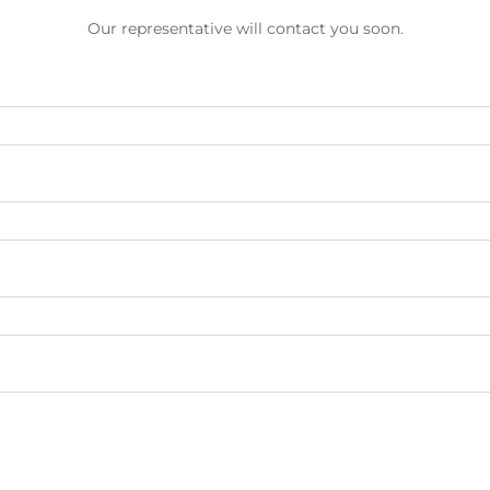
Our representative will contact you soon.