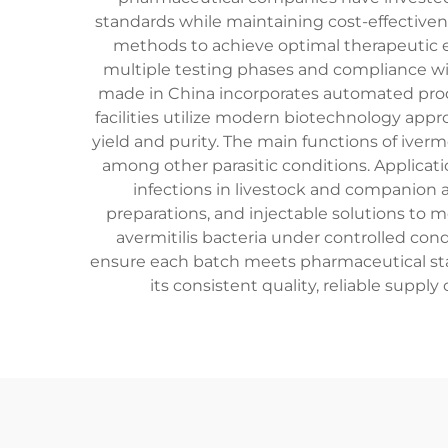
standards while maintaining cost-effectiven
methods to achieve optimal therapeutic ef
multiple testing phases and compliance wi
made in China incorporates automated prod
facilities utilize modern biotechnology app
yield and purity. The main functions of iverme
among other parasitic conditions. Applicati
infections in livestock and companion 
preparations, and injectable solutions to 
avermitilis bacteria under controlled cond
ensure each batch meets pharmaceutical stan
its consistent quality, reliable suppl