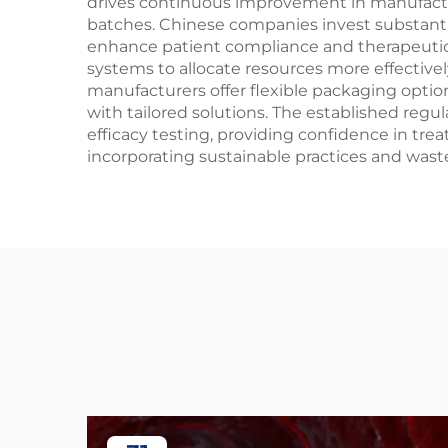
drives continuous improvement in manufactur
batches. Chinese companies invest substanti
enhance patient compliance and therapeutic 
systems to allocate resources more effectively
manufacturers offer flexible packaging opti
with tailored solutions. The established re
efficacy testing, providing confidence in tr
incorporating sustainable practices and wast