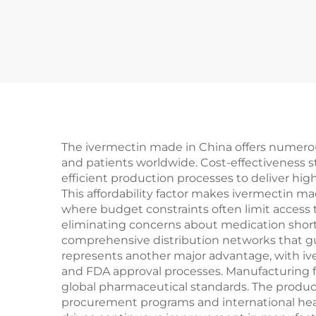
The ivermectin made in China offers numerous 
and patients worldwide. Cost-effectiveness 
efficient production processes to deliver hig
This affordability factor makes ivermectin ma
where budget constraints often limit access t
eliminating concerns about medication shor
comprehensive distribution networks that gua
represents another major advantage, with iv
and FDA approval processes. Manufacturing fa
global pharmaceutical standards. The produc
procurement programs and international healt