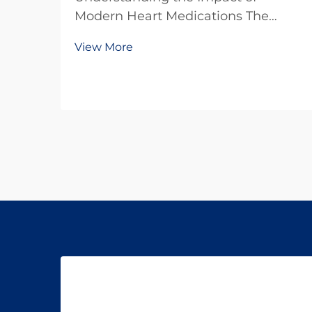
Modern Heart Medications The
battle against heart disease
View More
continues to evolve with
breakthrough developments in
cardiovascular drugs. These
powerful medications have
transformed the landscape of
cardiac care, offering hope...