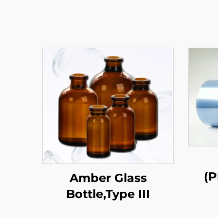
(P
Amber Glass
Bottle,Type III