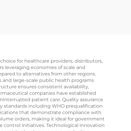
oice for healthcare providers, distributors,
rs leveraging economies of scale and
mpared to alternatives from other regions.
es and large-scale public health programs
ucture ensures consistent availability,
harmaceutical companies have established
ninterrupted patient care. Quality assurance
ry standards including WHO prequalification
ifications that demonstrate compliance with
olume orders, making it ideal for government
ontrol initiatives. Technological innovation