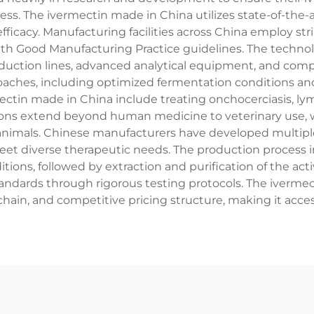
ess. The ivermectin made in China utilizes state-of-the-
ficacy. Manufacturing facilities across China employ str
th Good Manufacturing Practice guidelines. The technolo
uction lines, advanced analytical equipment, and comp
roaches, including optimized fermentation conditions a
ctin made in China include treating onchocerciasis, lymph
ons extend beyond human medicine to veterinary use, whe
animals. Chinese manufacturers have developed multiple 
meet diverse therapeutic needs. The production process i
itions, followed by extraction and purification of the ac
dards through rigorous testing protocols. The ivermec
y chain, and competitive pricing structure, making it acces