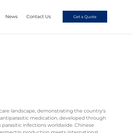
News
Contact Us
Get a Quote
care landscape, demonstrating the country's
antiparasitic medication, developed through
parasitic infections worldwide. Chinese
vermectin production meets international