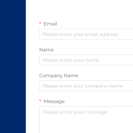
Email
Name
Company Name
Message