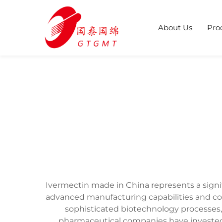
About Us
Pro
Ivermectin made in China represents a sign
advanced manufacturing capabilities and co
sophisticated biotechnology processes,
pharmaceutical companies have invested 