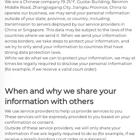
We are a Chinese company 19-21/ F, Guotai Building, Renmin
Middle Road, Zhangjiagang City, Jiangsu Province, China
to
operate our business, we may send your personal information
outside of your state, province, or country, including
transmission to servers deployed by our service providers in
China or Singapore. This data may be subject to the laws of the
countries where we send it. When we send your information
across borders, we take steps to protect your information, and
we try to only send your information to countries that have
strong data protection laws.
While we do what we can to protect your information, we may at
times be legally required to disclose your personal information
(for example, if we receive a valid court order).
When and why we share your
information with others
We use service providers to help us provide services to you.
These services will be expressly provided to you based on your
confirmation or consent.
Outside of these service providers, we will only share your
information if we are legally required to do so (for example, if we
receive a legally binding court order or subpoena).