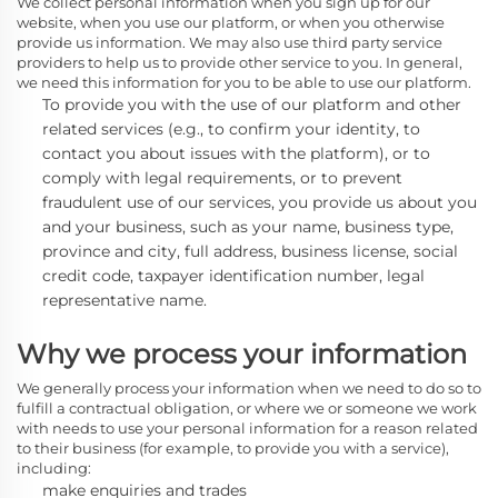
We collect personal information when you sign up for our
website, when you use our platform, or when you otherwise
provide us information. We may also use third party service
providers to help us to provide other service to you. In general,
we need this information for you to be able to use our platform.
To provide you with the use of our platform and other
related services
(e.g., to confirm your identity, to
contact you about issues with the platform),
or to
comply with legal requirements, or to prevent
fraudulent use of our services, you provide us about you
and your business, such as your name, business type,
province and city, full address, business license, social
credit code, taxpayer identification number, legal
representative name.
Why we process your information
We generally process
your information when we need to do so to
fulfill a contractual obligation, or where we or someone we work
with needs to use your personal information for a reason related
to their business (for example, to provide you with a service),
including:
make enquiries and trades