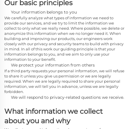
Our basic principles
Your information belongs to you
We carefully analyze what types of information we need to
provide our services, and we try to limit the information we
collect to only what we really need. Where possible, we delete or
anonymize this information when we no longer need it. When
building and improving our products, our engineers work
closely with our privacy and security teams to build with privacy
in mind. In all of this work our guiding principle is that your
information belongs to you, and we aim to only use your
information to your benefit.
We protect your information from others
If a third party requests your personal information, we will refuse
to share it unless you give us permission or we are legally
required. When we are legally required to share your personal
information, we will tell you in advance, unless we are legally
forbidden.
We will respond to privacy-related questions we receive.
What information we collect
about you and why