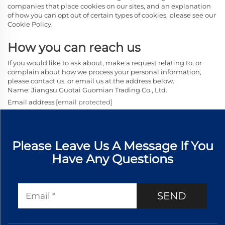
companies that place cookies on our sites, and an explanation
of how you can opt out of certain types of cookies, please see our
Cookie Policy.
How you can reach us
If you would like to ask about, make a request relating to, or
complain about how we process your personal information,
please contact us, or email us at the address below.
Name: Jiangsu Guotai Guomian Trading Co., Ltd.
Email address:
[email protected]
Please Leave Us A Message If You
Have Any Questions
SEND