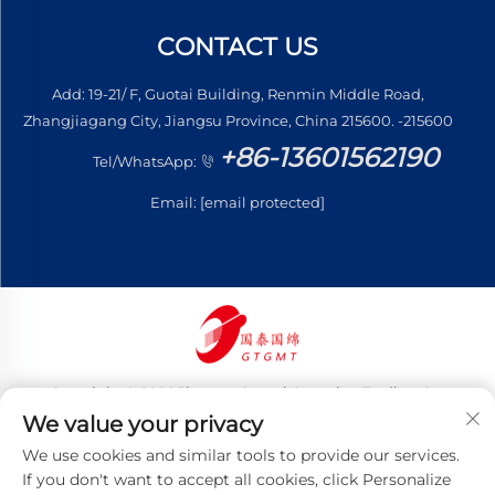
CONTACT US
Add: 19-21/ F, Guotai Building, Renmin Middle Road,
Zhangjiagang City, Jiangsu Province, China 215600. -215600
+86-13601562190
Tel/WhatsApp:
Email:
[email protected]
Copyright © 2026 Jiangsu Guotai Guomian Trading Co.,
Ltd. All rights reserved
We value your privacy
Privacy Policy
We use cookies and similar tools to provide our services.
If you don't want to accept all cookies, click Personalize