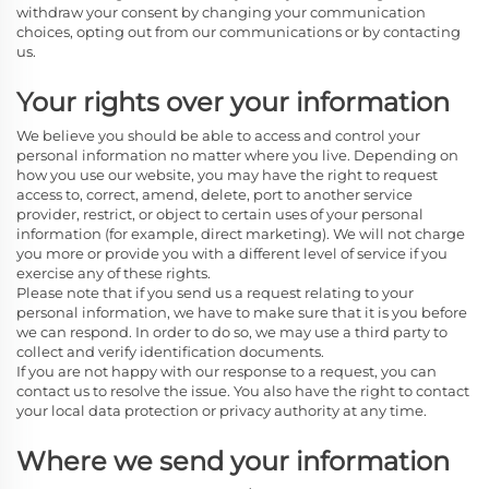
withdraw your consent by changing your communication
choices, opting out from our communications or by contacting
us.
Your rights over your information
We believe you should be able to access and control your
personal information no matter where you live. Depending on
how you use our website, you may have the right to request
access to, correct, amend, delete, port to another service
provider, restrict, or object to certain uses of your personal
information (for example, direct marketing). We will not charge
you more or provide you with a different level of service if you
exercise any of these rights.
Please note that if you send us a request relating to your
personal information, we have to make sure that it is you before
we can respond. In order to do so, we may use a third party to
collect and verify identification documents.
If you are not happy with our response to a request, you can
contact us to resolve the issue. You also have the right to contact
your local data protection or privacy authority at any time.
Where we send your information