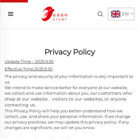
EN
Privacy Policy
Update Time：2025.9.30
Effective Time:2025.9.30
The privacy and security of your information is very important to
us.
We intend to make service better for everyone at our website,
customers who
we collect and use information about you, our
shop at our website，
visitors to our websites, or anyone
contacting us.
This Privacy Policy will help you better understand how we
collect, use, and share your personal information. If we change
our privacy practices, we may update this privacy policy. If any
changes are significant, we will let you know.