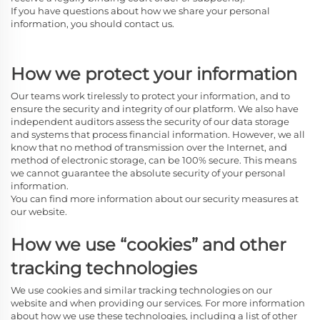
If you have questions about how we share your personal
information, you should contact us.
How we protect your information
Our teams work tirelessly to protect your information, and to
ensure the security and integrity of our platform. We also have
independent auditors assess the security of our data storage
and systems that process financial information. However, we all
know that no method of transmission over the Internet, and
method of electronic storage, can be 100% secure. This means
we cannot guarantee the absolute security of your personal
information.
You can find more information about our security measures at
our website.
How we use “cookies” and other
tracking technologies
We use cookies and similar tracking technologies on our
website and when providing our services. For more information
about how we use these technologies, including a list of other