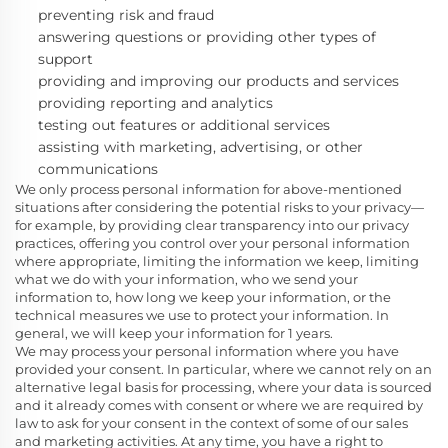
preventing risk and fraud
answering questions or providing other types of
support
providing and improving our products and services
providing reporting and analytics
testing out features or additional services
assisting with marketing, advertising, or other
communications
We only process personal information for above-mentioned
situations after considering the potential risks to your privacy—
for example, by providing clear transparency into our privacy
practices, offering you control over your personal information
where appropriate, limiting the information we keep, limiting
what we do with your information, who we send your
information to, how long we keep your information, or the
technical measures we use to protect your information. In
general, we will keep your information for 1
years.
We may process your personal information where you have
provided your consent. In particular, where we cannot rely on an
alternative legal basis for processing, where your data is sourced
and it already comes with consent or where we are required by
law to ask for your consent in the context of some of our sales
and marketing activities. At any time, you have a right to