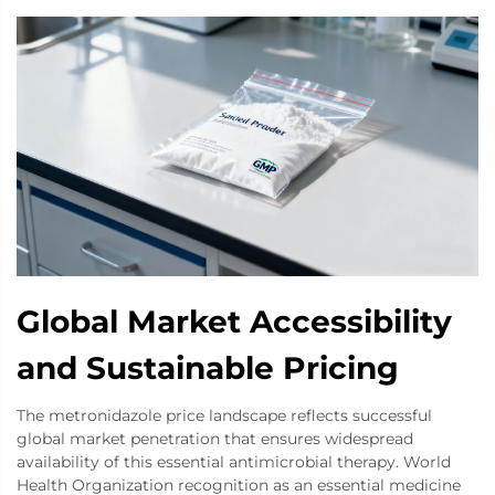
Global Market Accessibility
and Sustainable Pricing
The metronidazole price landscape reflects successful
global market penetration that ensures widespread
availability of this essential antimicrobial therapy. World
Health Organization recognition as an essential medicine