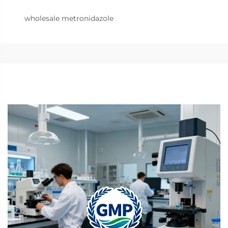
wholesale metronidazole