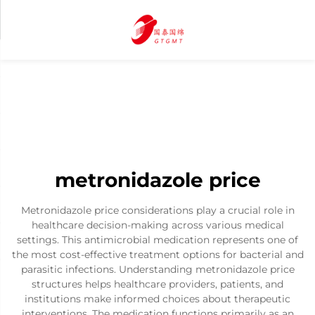
metronidazole price
Metronidazole price considerations play a crucial role in
healthcare decision-making across various medical
settings. This antimicrobial medication represents one of
the most cost-effective treatment options for bacterial and
parasitic infections. Understanding metronidazole price
structures helps healthcare providers, patients, and
institutions make informed choices about therapeutic
interventions. The medication functions primarily as an