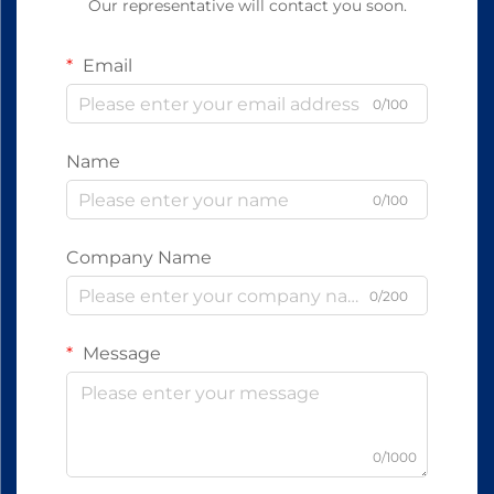
Our representative will contact you soon.
Email
0/100
Name
0/100
Company Name
0/200
Message
0/1000