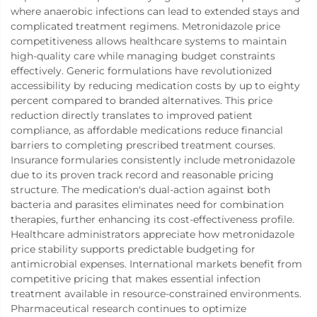
where anaerobic infections can lead to extended stays and
complicated treatment regimens. Metronidazole price
competitiveness allows healthcare systems to maintain
high-quality care while managing budget constraints
effectively. Generic formulations have revolutionized
accessibility by reducing medication costs by up to eighty
percent compared to branded alternatives. This price
reduction directly translates to improved patient
compliance, as affordable medications reduce financial
barriers to completing prescribed treatment courses.
Insurance formularies consistently include metronidazole
due to its proven track record and reasonable pricing
structure. The medication's dual-action against both
bacteria and parasites eliminates need for combination
therapies, further enhancing its cost-effectiveness profile.
Healthcare administrators appreciate how metronidazole
price stability supports predictable budgeting for
antimicrobial expenses. International markets benefit from
competitive pricing that makes essential infection
treatment available in resource-constrained environments.
Pharmaceutical research continues to optimize