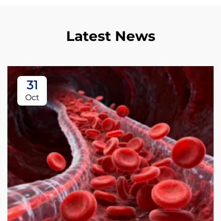
Latest News
31
Oct