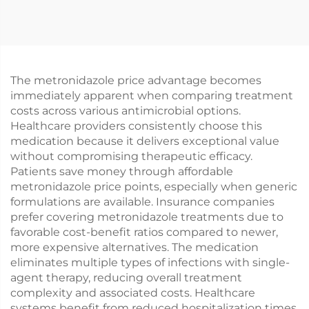
The metronidazole price advantage becomes
immediately apparent when comparing treatment
costs across various antimicrobial options.
Healthcare providers consistently choose this
medication because it delivers exceptional value
without compromising therapeutic efficacy.
Patients save money through affordable
metronidazole price points, especially when generic
formulations are available. Insurance companies
prefer covering metronidazole treatments due to
favorable cost-benefit ratios compared to newer,
more expensive alternatives. The medication
eliminates multiple types of infections with single-
agent therapy, reducing overall treatment
complexity and associated costs. Healthcare
systems benefit from reduced hospitalization times