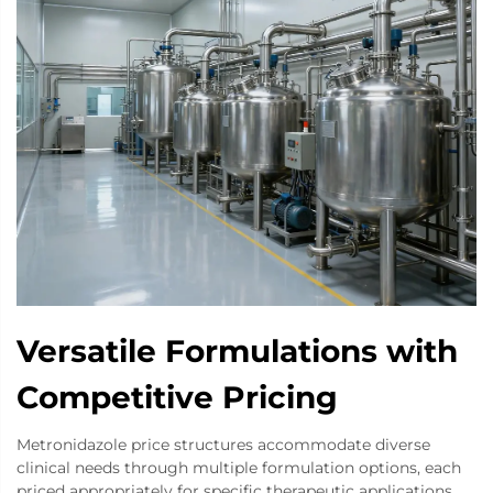
Versatile Formulations with
Competitive Pricing
Metronidazole price structures accommodate diverse
clinical needs through multiple formulation options, each
priced appropriately for specific therapeutic applications.