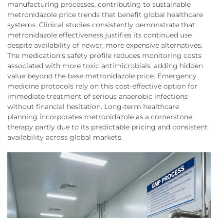
manufacturing processes, contributing to sustainable
metronidazole price trends that benefit global healthcare
systems. Clinical studies consistently demonstrate that
metronidazole effectiveness justifies its continued use
despite availability of newer, more expensive alternatives.
The medication's safety profile reduces monitoring costs
associated with more toxic antimicrobials, adding hidden
value beyond the base metronidazole price. Emergency
medicine protocols rely on this cost-effective option for
immediate treatment of serious anaerobic infections
without financial hesitation. Long-term healthcare
planning incorporates metronidazole as a cornerstone
therapy partly due to its predictable pricing and consistent
availability across global markets.