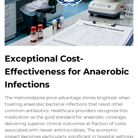
Exceptional Cost-
Effectiveness for Anaerobic
Infections
The metronidazole price advantage shines brightest when
treating anaerobic bacterial infections that resist other
common antibiotics. Healthcare providers recognize this
medication as the gold standard for anaerobic coverage,
delivering superior clinical outcomes at fraction of costs
associated with newer antimicrobials. The economic
impact becomes particularly significant in hospital settings