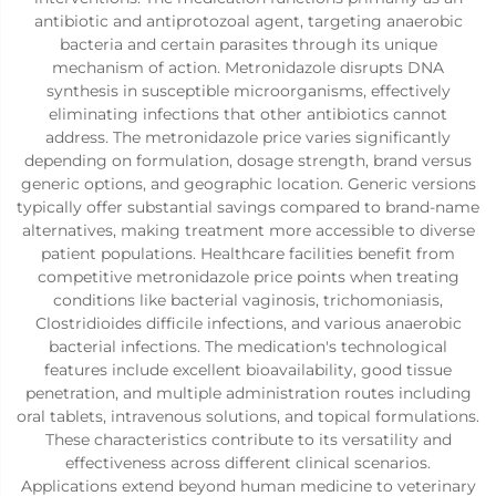
antibiotic and antiprotozoal agent, targeting anaerobic
bacteria and certain parasites through its unique
mechanism of action. Metronidazole disrupts DNA
synthesis in susceptible microorganisms, effectively
eliminating infections that other antibiotics cannot
address. The metronidazole price varies significantly
depending on formulation, dosage strength, brand versus
generic options, and geographic location. Generic versions
typically offer substantial savings compared to brand-name
alternatives, making treatment more accessible to diverse
patient populations. Healthcare facilities benefit from
competitive metronidazole price points when treating
conditions like bacterial vaginosis, trichomoniasis,
Clostridioides difficile infections, and various anaerobic
bacterial infections. The medication's technological
features include excellent bioavailability, good tissue
penetration, and multiple administration routes including
oral tablets, intravenous solutions, and topical formulations.
These characteristics contribute to its versatility and
effectiveness across different clinical scenarios.
Applications extend beyond human medicine to veterinary