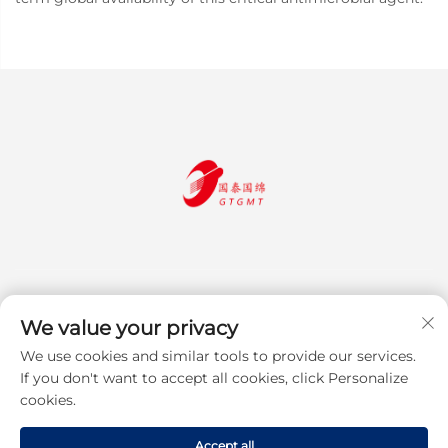
We value your privacy
We use cookies and similar tools to provide our services.
Subscribe
If you don't want to accept all cookies, click Personalize
cookies.
Copyright © 2025 Jiangsu Guotai Guomian Trading Co., Ltd. All rights
Accept all