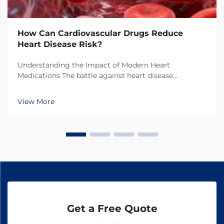
How Can Cardiovascular Drugs Reduce
Heart Disease Risk?
Understanding the Impact of Modern Heart
Medications The battle against heart disease
continues to evolve with breakthrough developments
in cardiovascular drugs. These powerful medications
View More
have transformed the landscape of cardiac care,
offering hope...
Get a Free Quote