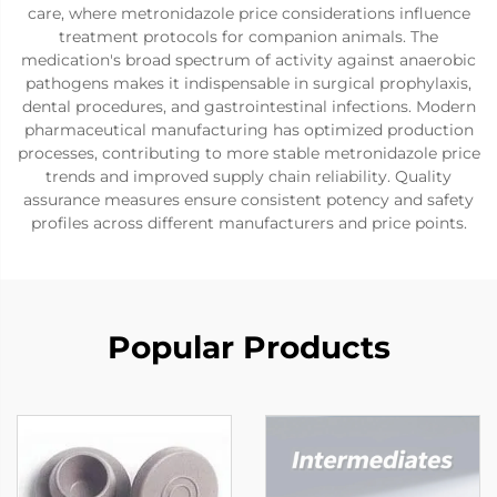
care, where metronidazole price considerations influence
treatment protocols for companion animals. The
medication's broad spectrum of activity against anaerobic
pathogens makes it indispensable in surgical prophylaxis,
dental procedures, and gastrointestinal infections. Modern
pharmaceutical manufacturing has optimized production
processes, contributing to more stable metronidazole price
trends and improved supply chain reliability. Quality
assurance measures ensure consistent potency and safety
profiles across different manufacturers and price points.
Popular Products