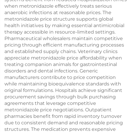
when metronidazole effectively treats serious
anaerobic infections at reasonable prices. The
metronidazole price structure supports global
health initiatives by making essential antimicrobial
therapy accessible in resource-limited settings.
Pharmaceutical wholesalers maintain competitive
pricing through efficient manufacturing processes
and established supply chains. Veterinary clinics
appreciate metronidazole price affordability when
treating companion animals for gastrointestinal
disorders and dental infections. Generic
manufacturers contribute to price competition
while maintaining bioequivalence standards with
original formulations. Hospitals achieve significant
procurement savings through bulk purchasing
agreements that leverage competitive
metronidazole price negotiations. Outpatient
pharmacies benefit from rapid inventory turnover
due to consistent demand and reasonable pricing
structures. The medication prevents expensive