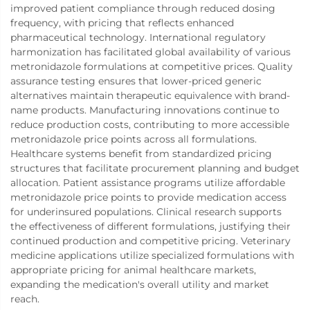
improved patient compliance through reduced dosing
frequency, with pricing that reflects enhanced
pharmaceutical technology. International regulatory
harmonization has facilitated global availability of various
metronidazole formulations at competitive prices. Quality
assurance testing ensures that lower-priced generic
alternatives maintain therapeutic equivalence with brand-
name products. Manufacturing innovations continue to
reduce production costs, contributing to more accessible
metronidazole price points across all formulations.
Healthcare systems benefit from standardized pricing
structures that facilitate procurement planning and budget
allocation. Patient assistance programs utilize affordable
metronidazole price points to provide medication access
for underinsured populations. Clinical research supports
the effectiveness of different formulations, justifying their
continued production and competitive pricing. Veterinary
medicine applications utilize specialized formulations with
appropriate pricing for animal healthcare markets,
expanding the medication's overall utility and market
reach.