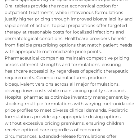
Oral tablets provide the most economical option for
outpatient treatments, while intravenous formulations
justify higher pricing through improved bioavailability and
rapid onset of action. Topical preparations offer targeted
therapy at reasonable costs for localized infections and
dermatological conditions. Healthcare providers benefit
from flexible prescribing options that match patient needs
with appropriate metronidazole price points.
Pharmaceutical companies maintain competitive pricing
across different strengths and formulations, ensuring
healthcare accessibility regardless of specific therapeutic
requirements. Generic manufacturers produce
bioequivalent versions across all major formulations,
driving down costs while maintaining quality standards.
Hospital pharmacies optimize inventory management by
stocking multiple formulations with varying metronidazole
price profiles to meet diverse clinical demands. Pediatric
formulations provide age-appropriate dosing options
without excessive pricing premiums, ensuring children
receive optimal care regardless of economic
circumstances. Extended-release formulations offer