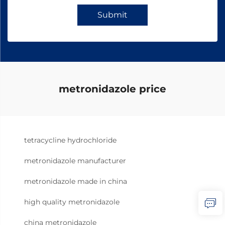
Submit
metronidazole price
tetracycline hydrochloride
metronidazole manufacturer
metronidazole made in china
high quality metronidazole
china metronidazole