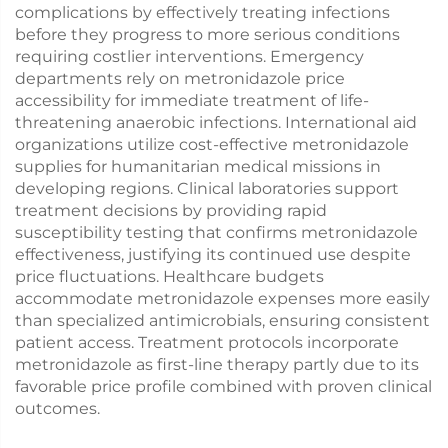
complications by effectively treating infections
before they progress to more serious conditions
requiring costlier interventions. Emergency
departments rely on metronidazole price
accessibility for immediate treatment of life-
threatening anaerobic infections. International aid
organizations utilize cost-effective metronidazole
supplies for humanitarian medical missions in
developing regions. Clinical laboratories support
treatment decisions by providing rapid
susceptibility testing that confirms metronidazole
effectiveness, justifying its continued use despite
price fluctuations. Healthcare budgets
accommodate metronidazole expenses more easily
than specialized antimicrobials, ensuring consistent
patient access. Treatment protocols incorporate
metronidazole as first-line therapy partly due to its
favorable price profile combined with proven clinical
outcomes.