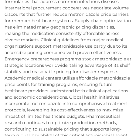
formularies that address common infectious diseases.
International procurement cooperatives negotiate volume
discounts that further reduce metronidazole price barriers
for member healthcare systems. Supply chain optimization
has eliminated many geographic pricing disparities,
making the medication consistently affordable across
diverse markets. Clinical guidelines from major medical
organizations support metronidazole use partly due to its
accessible pricing combined with proven effectiveness.
Emergency preparedness programs stock metronidazole at
strategic locations worldwide, taking advantage of its shelf
stability and reasonable pricing for disaster response.
Academic medical centers utilize affordable metronidazole
price points for training programs, ensuring future
healthcare providers understand both clinical applications
and economic considerations. Global health initiatives
incorporate metronidazole into comprehensive treatment
protocols, leveraging its cost-effectiveness to maximize
impact of limited healthcare budgets. Pharmaceutical
research continues to optimize production methods,
contributing to sustainable pricing that supports long-
term global availability of this critical antimicrobial agent.