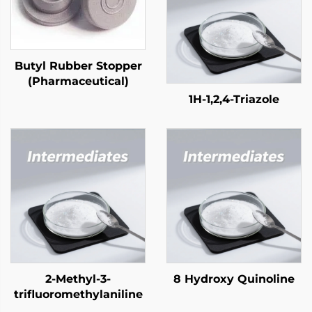
Butyl Rubber Stopper
(Pharmaceutical)
1H-1,2,4-Triazole
2-Methyl-3-
8 Hydroxy Quinoline
trifluoromethylaniline