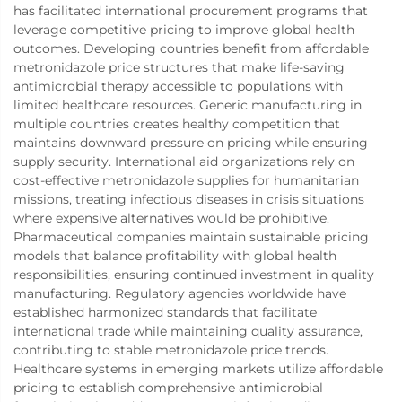
has facilitated international procurement programs that
leverage competitive pricing to improve global health
outcomes. Developing countries benefit from affordable
metronidazole price structures that make life-saving
antimicrobial therapy accessible to populations with
limited healthcare resources. Generic manufacturing in
multiple countries creates healthy competition that
maintains downward pressure on pricing while ensuring
supply security. International aid organizations rely on
cost-effective metronidazole supplies for humanitarian
missions, treating infectious diseases in crisis situations
where expensive alternatives would be prohibitive.
Pharmaceutical companies maintain sustainable pricing
models that balance profitability with global health
responsibilities, ensuring continued investment in quality
manufacturing. Regulatory agencies worldwide have
established harmonized standards that facilitate
international trade while maintaining quality assurance,
contributing to stable metronidazole price trends.
Healthcare systems in emerging markets utilize affordable
pricing to establish comprehensive antimicrobial