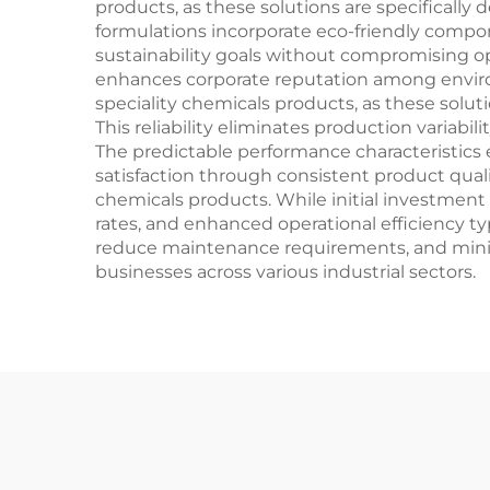
products, as these solutions are specificall
formulations incorporate eco-friendly compo
sustainability goals without compromising ope
enhances corporate reputation among enviro
speciality chemicals products, as these solu
This reliability eliminates production variabil
The predictable performance characteristics
satisfaction through consistent product qual
chemicals products. While initial investmen
rates, and enhanced operational efficiency ty
reduce maintenance requirements, and minim
businesses across various industrial sectors.