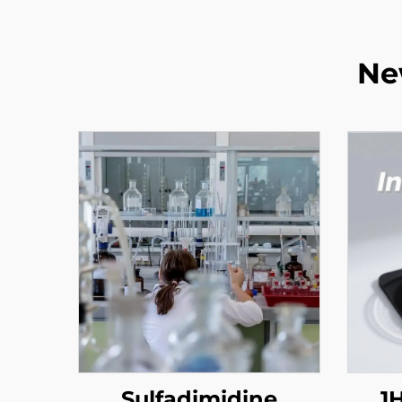
Ne
Sulfadimidine
1H