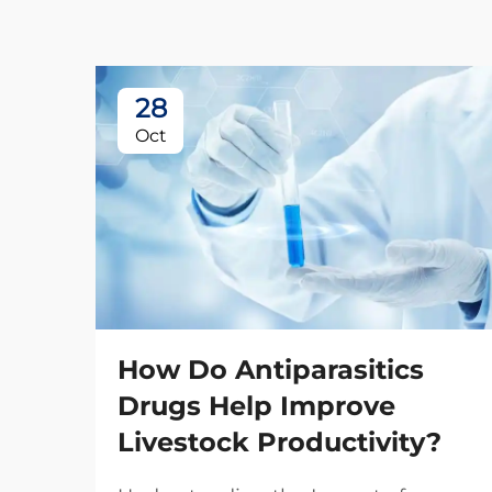
28
Oct
How Do Antiparasitics
Drugs Help Improve
Livestock Productivity?