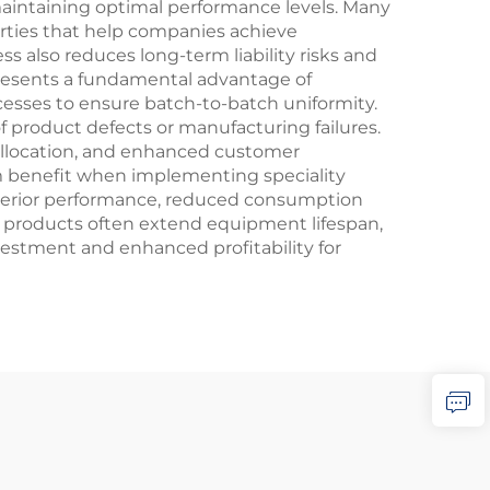
 maintaining optimal performance levels. Many
rties that help companies achieve
s also reduces long-term liability risks and
resents a fundamental advantage of
cesses to ensure batch-to-batch uniformity.
 of product defects or manufacturing failures.
allocation, and enhanced customer
rm benefit when implementing speciality
superior performance, reduced consumption
ese products often extend equipment lifespan,
stment and enhanced profitability for