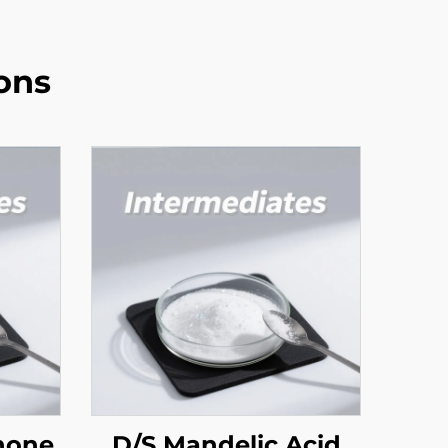
ons
none
D/S Mandelic Acid