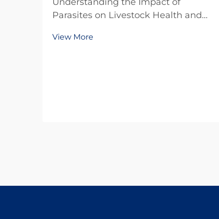
Understanding the Impact of
Parasites on Livestock Health and
Production The livestock industry
View More
faces numerous challenges in
maintaining optimal animal health
and productivity, with parasitic
infections being one of the most
significant threats. Thes...