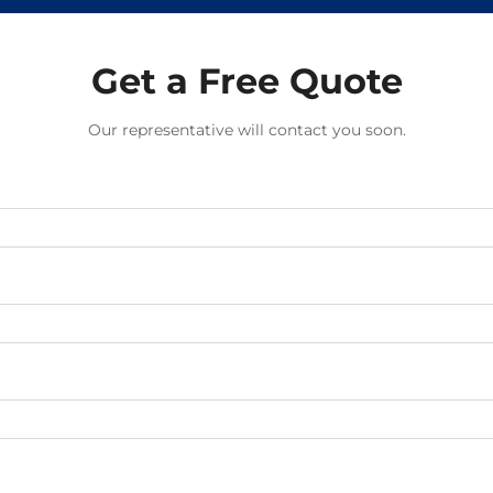
Get a Free Quote
Our representative will contact you soon.