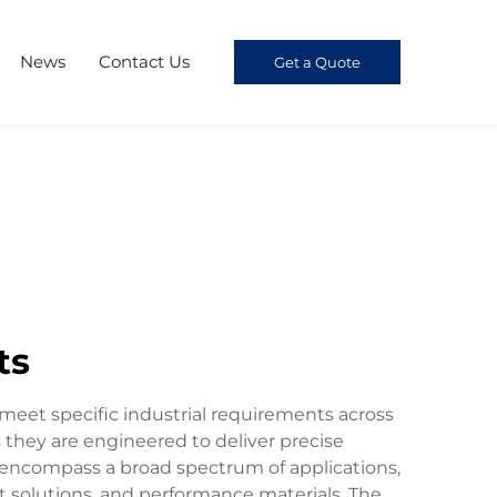
News
Contact Us
Get a Quote
ts
meet specific industrial requirements across
 they are engineered to deliver precise
s encompass a broad spectrum of applications,
nt solutions, and performance materials. The