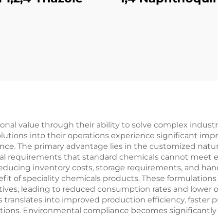
nal value through their ability to solve complex industri
utions into their operations experience significant im
ance. The primary advantage lies in the customized natur
cal requirements that standard chemicals cannot meet ef
reducing inventory costs, storage requirements, and h
fit of speciality chemicals products. These formulations 
ives, leading to reduced consumption rates and lower o
s translates into improved production efficiency, faster
ons. Environmental compliance becomes significantly ea