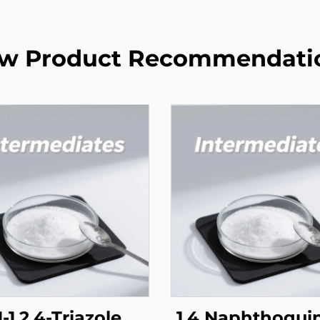
w Product Recommendati
-1,2,4-Triazole
1,4 Naphthoqui