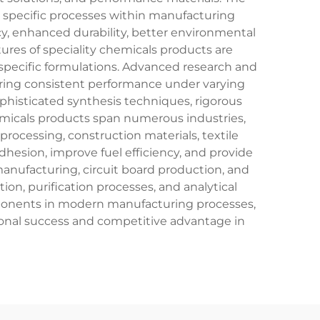
le specific processes within manufacturing
cy, enhanced durability, better environmental
tures of speciality chemicals products are
-specific formulations. Advanced research and
ring consistent performance under varying
ophisticated synthesis techniques, rigorous
hemicals products span numerous industries,
ocessing, construction materials, textile
hesion, improve fuel efficiency, and provide
manufacturing, circuit board production, and
n, purification processes, and analytical
mponents in modern manufacturing processes,
tional success and competitive advantage in