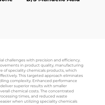
al challenges with precision and efficiency.
provements in product quality, manufacturing
e of speciality chemicals products, which
fectively. This targeted approach eliminates
andling complexity. Enhanced performance
deliver superior results with smaller
verall chemical costs. The concentrated
 processing times, and reduced waste
sier when utilizing speciality chemicals