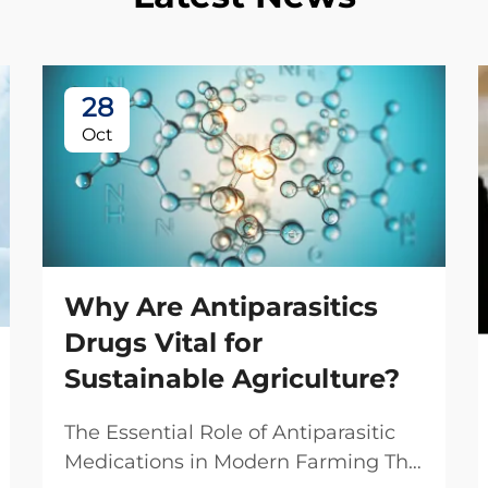
28
Oct
Why Are Antiparasitics
Drugs Vital for
Sustainable Agriculture?
The Essential Role of Antiparasitic
Medications in Modern Farming The