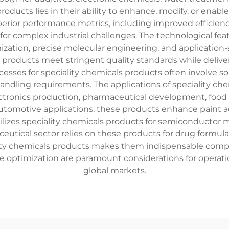
products lies in their ability to enhance, modify, or enab
uperior performance metrics, including improved efficien
for complex industrial challenges. The technological fea
ization, precise molecular engineering, and application
products meet stringent quality standards while delive
esses for speciality chemicals products often involve s
handling requirements. The applications of speciality c
tronics production, pharmaceutical development, food pr
tomotive applications, these products enhance paint ad
utilizes speciality chemicals products for semiconductor 
ical sector relies on these products for drug formulatio
ciality chemicals products makes them indispensable co
nce optimization are paramount considerations for opera
global markets.