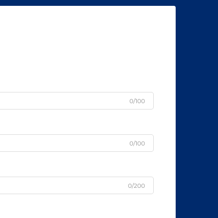
0/100
0/100
0/200