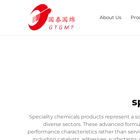
About Us
Pro
s
Speciality chemicals products represent a s
diverse sectors. These advanced formul
performance characteristics rather than serv
including catalysts, adhesives, surfactants