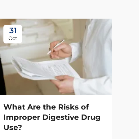
31
2
Oct
No
What Are the Risks of
Improper Digestive Drug
Use?
Ho