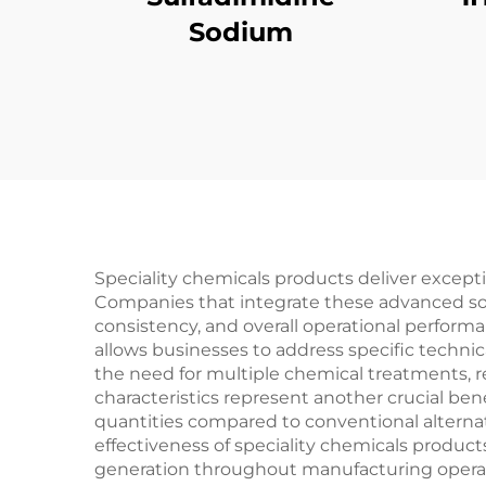
Sodium
Speciality chemicals products deliver exceptio
Companies that integrate these advanced sol
consistency, and overall operational perform
allows businesses to address specific techni
the need for multiple chemical treatments, 
characteristics represent another crucial bene
quantities compared to conventional alternat
effectiveness of speciality chemicals product
generation throughout manufacturing operati