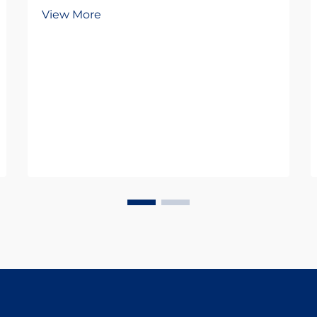
agricultural sector faces
View More
unprecedented challenges in
maintaining livestock health while
pursuing sustainable practices.
Antiparasitic drugs have emerged
as a cornerstone of modern...