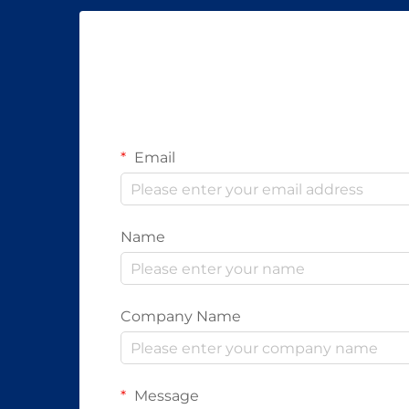
Email
Name
Company Name
Message