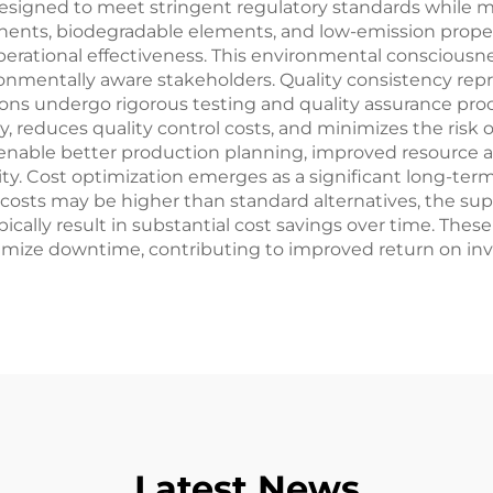
y designed to meet stringent regulatory standards while
nents, biodegradable elements, and low-emission prope
rational effectiveness. This environmental consciousnes
nmentally aware stakeholders. Quality consistency rep
tions undergo rigorous testing and quality assurance pro
ity, reduces quality control costs, and minimizes the risk
 enable better production planning, improved resource 
ity. Cost optimization emerges as a significant long-te
t costs may be higher than standard alternatives, the 
pically result in substantial cost savings over time. Th
ize downtime, contributing to improved return on inve
Latest News