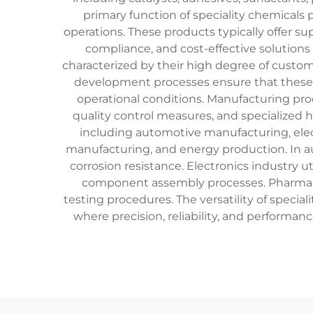
primary function of speciality chemicals 
operations. These products typically offer s
compliance, and cost-effective solutions 
characterized by their high degree of custom
development processes ensure that these 
operational conditions. Manufacturing proc
quality control measures, and specialized 
including automotive manufacturing, elec
manufacturing, and energy production. In au
corrosion resistance. Electronics industry 
component assembly processes. Pharmaceut
testing procedures. The versatility of spe
where precision, reliability, and performa