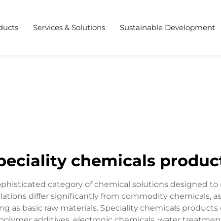
ducts
Services & Solutions
Sustainable Development
peciality chemicals produc
ophisticated category of chemical solutions designed to 
ations differ significantly from commodity chemicals, as
ing as basic raw materials. Speciality chemicals product
, polymer additives, electronic chemicals, water treatme