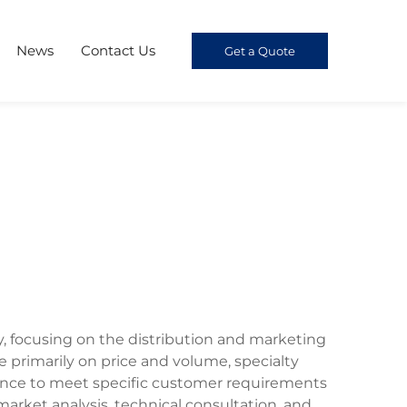
News
Contact Us
Get a Quote
y, focusing on the distribution and marketing
primarily on price and volume, specialty
mance to meet specific customer requirements
market analysis, technical consultation, and