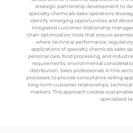
strategic partnership development to de
specialty chemicals sales operations lever
identify emerging opportunities and develo
integrated customer relationship managem
chain optimization tools that ensure seamles
where technical performance, regulatory 
applications of specialty chemicals sales 
personal care, food processing, and industri
requirements, environmental consideration
distribution. Sales professionals in this se
processes to provide consultative selling a
long-term customer relationships, technical
markets. This approach creates sustainab
specialized t