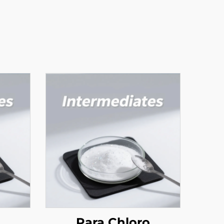
Para Chloro