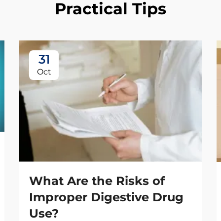
Practical Tips
31
Oct
What Are the Risks of
Improper Digestive Drug
Use?