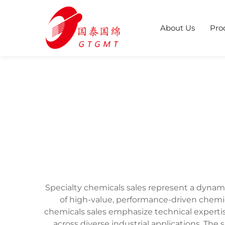
About Us
Pro
Specialty chemicals sales represent a dynami
of high-value, performance-driven chemi
chemicals sales emphasize technical experti
across diverse industrial applications. The