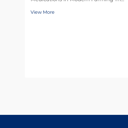
agricultural sector faces
View More
unprecedented challenges in
maintaining livestock health while
pursuing sustainable practices.
Antiparasitic drugs have emerged
as a cornerstone of modern...