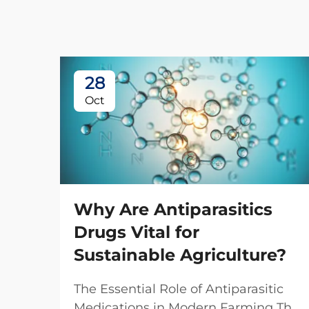
28
Oct
Why Are Antiparasitics
Drugs Vital for
Sustainable Agriculture?
The Essential Role of Antiparasitic
Medications in Modern Farming The