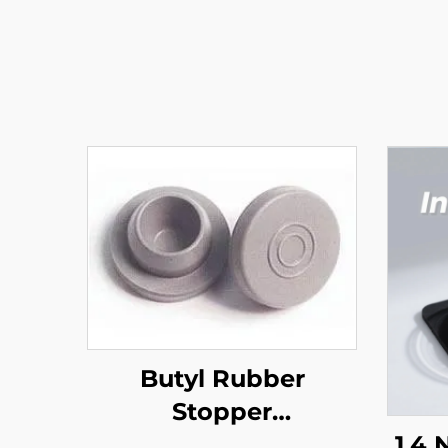
Butyl Rubber
Stopper
(Pharmaceutical)
1,4