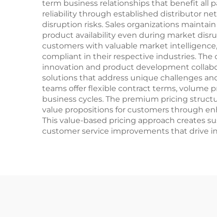
term business relationships that benefit all 
reliability through established distributor n
disruption risks. Sales organizations maintai
product availability even during market disru
customers with valuable market intelligence
compliant in their respective industries. The
innovation and product development collabo
solutions that address unique challenges an
teams offer flexible contract terms, volume
business cycles. The premium pricing structur
value propositions for customers through enh
This value-based pricing approach creates s
customer service improvements that drive 