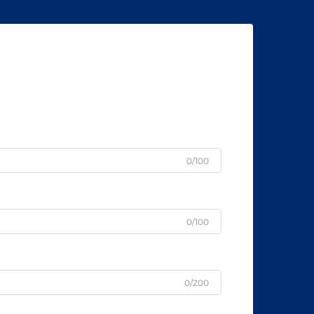
0/100
0/100
0/200