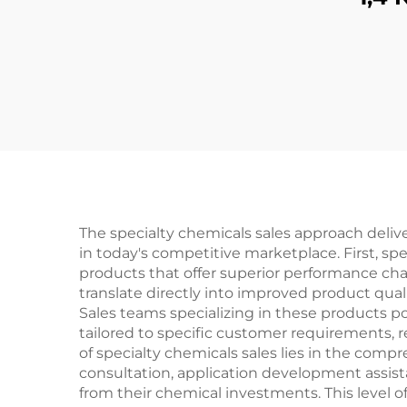
The specialty chemicals sales approach deli
in today's competitive marketplace. First, sp
products that offer superior performance c
translate directly into improved product qual
Sales teams specializing in these products 
tailored to specific customer requirements, 
of specialty chemicals sales lies in the co
consultation, application development assis
from their chemical investments. This level o