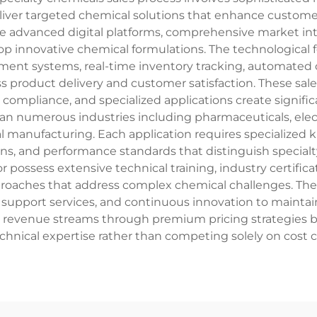
liver targeted chemical solutions that enhance custome
age advanced digital platforms, comprehensive market in
p innovative chemical formulations. The technological fe
ent systems, real-time inventory tracking, automated o
s product delivery and customer satisfaction. These sale
compliance, and specialized applications create signific
span numerous industries including pharmaceuticals, elect
al manufacturing. Each application requires specialized
s, and performance standards that distinguish specialty
ctor possess extensive technical training, industry certi
pproaches that address complex chemical challenges. Th
 support services, and continuous innovation to maintai
le revenue streams through premium pricing strategies 
echnical expertise rather than competing solely on cost c