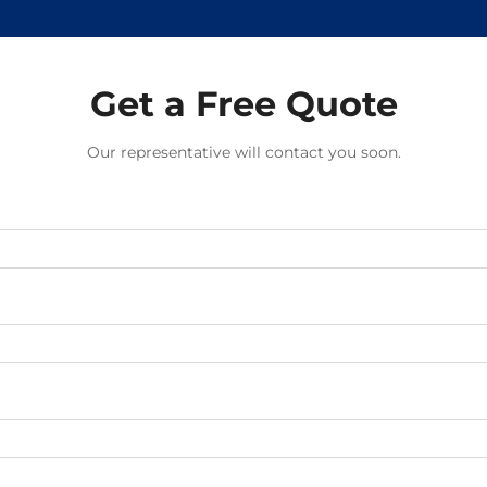
Get a Free Quote
Our representative will contact you soon.