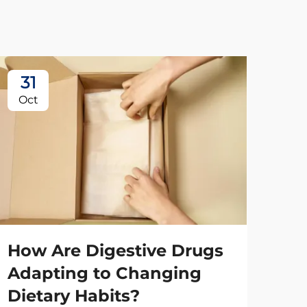
31
2
Oct
No
How Are Digestive Drugs
Adapting to Changing
Dietary Habits?