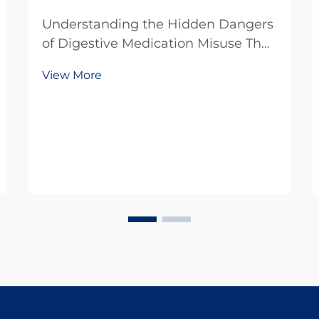
Understanding the Hidden Dangers
of Digestive Medication Misuse The
growing prevalence of digestive
View More
disorders has led to an increased
reliance on over-the-counter and
prescription medications. While
these drugs provide essential relief
for millions, ...