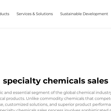
ducts
Services & Solutions
Sustainable Development
specialty chemicals sales
c and essential segment of the global chemical industr
cal products. Unlike commodity chemicals that compete 
se, customized solutions, and superior product perfor
 specialty chemicals sales process involves sophisticated 