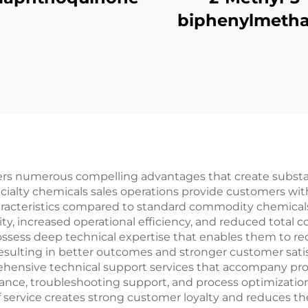
biphenylmetha
vers numerous compelling advantages that create substan
ecialty chemicals sales operations provide customers wit
haracteristics compared to standard commodity chemica
ity, increased operational efficiency, and reduced total c
possess deep technical expertise that enables them to 
resulting in better outcomes and stronger customer satis
mprehensive technical support services that accompany 
tance, troubleshooting support, and process optimizati
f service creates strong customer loyalty and reduces the