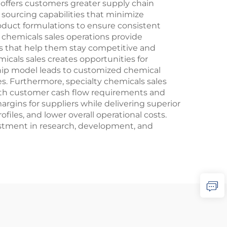
o offers customers greater supply chain
 sourcing capabilities that minimize
product formulations to ensure consistent
y chemicals sales operations provide
s that help them stay competitive and
icals sales creates opportunities for
hip model leads to customized chemical
. Furthermore, specialty chemicals sales
with customer cash flow requirements and
rgins for suppliers while delivering superior
les, and lower overall operational costs.
estment in research, development, and