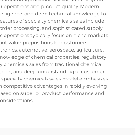
r operations and product quality. Modern
telligence, and deep technical knowledge to
atures of specialty chemicals sales include
rder processing, and sophisticated supply
s operations typically focus on niche markets
ant value propositions for customers. The
ronics, automotive, aerospace, agriculture,
 knowledge of chemical properties, regulatory
 chemicals sales from traditional chemical
fications, and deep understanding of customer
e specialty chemicals sales model emphasizes
n competitive advantages in rapidly evolving
based on superior product performance and
onsiderations.