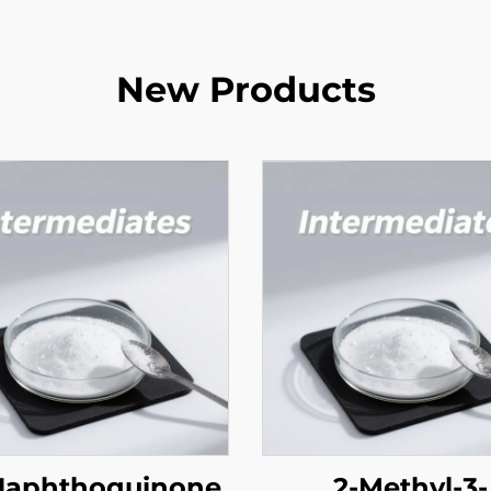
New Products
 Naphthoquinone
2-Methyl-3-