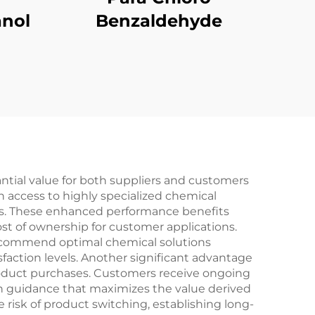
nol
Benzaldehyde
tial value for both suppliers and customers
h access to highly specialized chemical
ls. These enhanced performance benefits
ost of ownership for customer applications.
recommend optimal chemical solutions
faction levels. Another significant advantage
product purchases. Customers receive ongoing
on guidance that maximizes the value derived
 risk of product switching, establishing long-