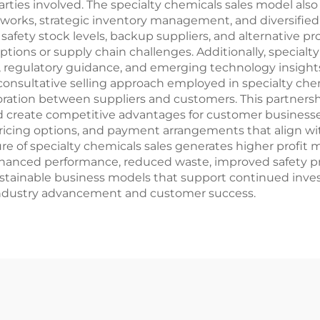
parties involved. The specialty chemicals sales model als
etworks, strategic inventory management, and diversified
n safety stock levels, backup suppliers, and alternative 
ptions or supply chain challenges. Additionally, specialt
, regulatory guidance, and emerging technology insight
 consultative selling approach employed in specialty chem
ration between suppliers and customers. This partners
d create competitive advantages for customer businesses
 pricing options, and payment arrangements that align 
e of specialty chemicals sales generates higher profit ma
anced performance, reduced waste, improved safety profi
ustainable business models that support continued inv
industry advancement and customer success.