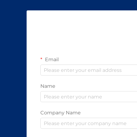
Email
Name
Company Name