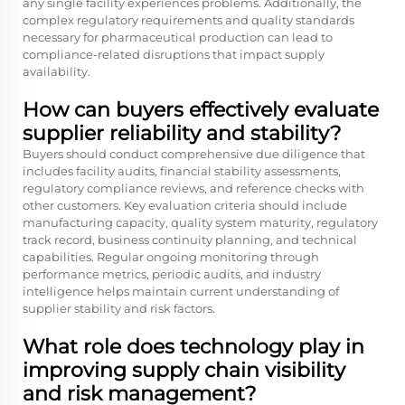
any single facility experiences problems. Additionally, the
complex regulatory requirements and quality standards
necessary for pharmaceutical production can lead to
compliance-related disruptions that impact supply
availability.
How can buyers effectively evaluate
supplier reliability and stability?
Buyers should conduct comprehensive due diligence that
includes facility audits, financial stability assessments,
regulatory compliance reviews, and reference checks with
other customers. Key evaluation criteria should include
manufacturing capacity, quality system maturity, regulatory
track record, business continuity planning, and technical
capabilities. Regular ongoing monitoring through
performance metrics, periodic audits, and industry
intelligence helps maintain current understanding of
supplier stability and risk factors.
What role does technology play in
improving supply chain visibility
and risk management?