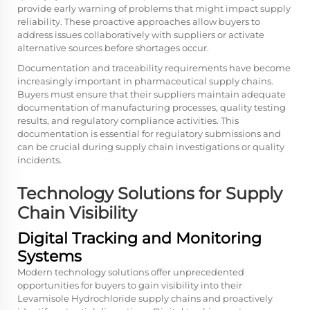
provide early warning of problems that might impact supply
reliability. These proactive approaches allow buyers to
address issues collaboratively with suppliers or activate
alternative sources before shortages occur.
Documentation and traceability requirements have become
increasingly important in pharmaceutical supply chains.
Buyers must ensure that their suppliers maintain adequate
documentation of manufacturing processes, quality testing
results, and regulatory compliance activities. This
documentation is essential for regulatory submissions and
can be crucial during supply chain investigations or quality
incidents.
Technology Solutions for Supply
Chain Visibility
Digital Tracking and Monitoring
Systems
Modern technology solutions offer unprecedented
opportunities for buyers to gain visibility into their
Levamisole Hydrochloride supply chains and proactively