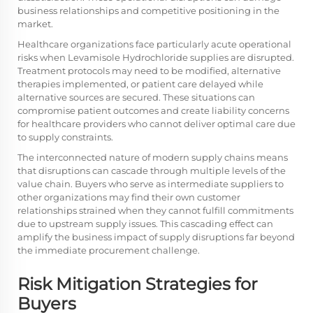
business relationships and competitive positioning in the
market.
Healthcare organizations face particularly acute operational
risks when Levamisole Hydrochloride supplies are disrupted.
Treatment protocols may need to be modified, alternative
therapies implemented, or patient care delayed while
alternative sources are secured. These situations can
compromise patient outcomes and create liability concerns
for healthcare providers who cannot deliver optimal care due
to supply constraints.
The interconnected nature of modern supply chains means
that disruptions can cascade through multiple levels of the
value chain. Buyers who serve as intermediate suppliers to
other organizations may find their own customer
relationships strained when they cannot fulfill commitments
due to upstream supply issues. This cascading effect can
amplify the business impact of supply disruptions far beyond
the immediate procurement challenge.
Risk Mitigation Strategies for
Buyers