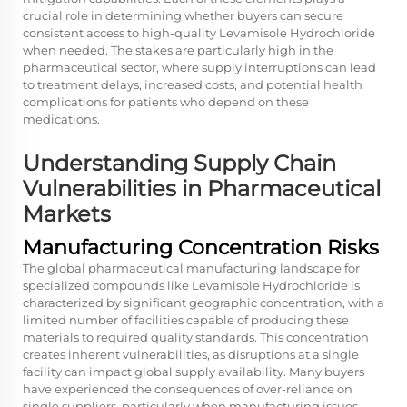
crucial role in determining whether buyers can secure
consistent access to high-quality Levamisole Hydrochloride
when needed. The stakes are particularly high in the
pharmaceutical sector, where supply interruptions can lead
to treatment delays, increased costs, and potential health
complications for patients who depend on these
medications.
Understanding Supply Chain
Vulnerabilities in Pharmaceutical
Markets
Manufacturing Concentration Risks
The global pharmaceutical manufacturing landscape for
specialized compounds like Levamisole Hydrochloride is
characterized by significant geographic concentration, with a
limited number of facilities capable of producing these
materials to required quality standards. This concentration
creates inherent vulnerabilities, as disruptions at a single
facility can impact global supply availability. Many buyers
have experienced the consequences of over-reliance on
single suppliers, particularly when manufacturing issues,