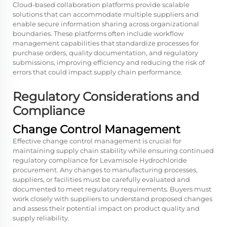
Cloud-based collaboration platforms provide scalable
solutions that can accommodate multiple suppliers and
enable secure information sharing across organizational
boundaries. These platforms often include workflow
management capabilities that standardize processes for
purchase orders, quality documentation, and regulatory
submissions, improving efficiency and reducing the risk of
errors that could impact supply chain performance.
Regulatory Considerations and
Compliance
Change Control Management
Effective change control management is crucial for
maintaining supply chain stability while ensuring continued
regulatory compliance for Levamisole Hydrochloride
procurement. Any changes to manufacturing processes,
suppliers, or facilities must be carefully evaluated and
documented to meet regulatory requirements. Buyers must
work closely with suppliers to understand proposed changes
and assess their potential impact on product quality and
supply reliability.