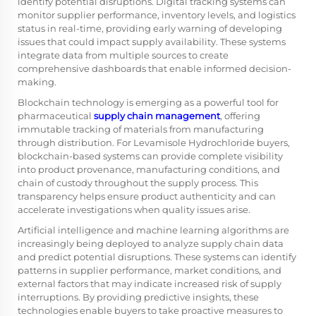
identify potential disruptions. Digital tracking systems can
monitor supplier performance, inventory levels, and logistics
status in real-time, providing early warning of developing
issues that could impact supply availability. These systems
integrate data from multiple sources to create
comprehensive dashboards that enable informed decision-
making.
Blockchain technology is emerging as a powerful tool for
pharmaceutical
supply chain management
, offering
immutable tracking of materials from manufacturing
through distribution. For Levamisole Hydrochloride buyers,
blockchain-based systems can provide complete visibility
into product provenance, manufacturing conditions, and
chain of custody throughout the supply process. This
transparency helps ensure product authenticity and can
accelerate investigations when quality issues arise.
Artificial intelligence and machine learning algorithms are
increasingly being deployed to analyze supply chain data
and predict potential disruptions. These systems can identify
patterns in supplier performance, market conditions, and
external factors that may indicate increased risk of supply
interruptions. By providing predictive insights, these
technologies enable buyers to take proactive measures to