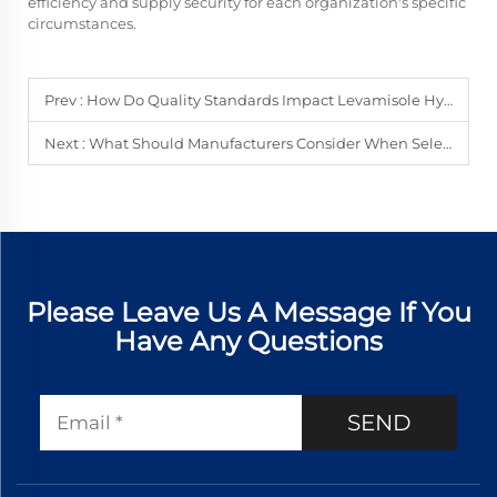
efficiency and supply security for each organization's specific
circumstances.
Prev :
How Do Quality Standards Impact Levamisole Hydrochloride Procurement?
Next :
What Should Manufacturers Consider When Selecting Silane Coupling Agents?
Please Leave Us A Message If You
Have Any Questions
SEND