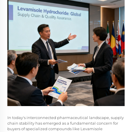
In today's interconnected pharmaceutical landscape, supply
chain stability has emerged as a fundamental concern for
buyers of specialized compounds like
Levamisole