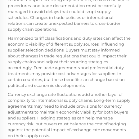
procedures, and trade documentation must be carefully
managed to avoid delays that could disrupt supply
schedules. Changes in trade policies or international
relations can create unexpected barriers to cross-border
supply chain operations.
Harmonized tariff classifications and duty rates can affect the
economic viability of different supply sources, influencing
supplier selection decisions. Buyers must stay informed
about changes in trade regulations that could impact their
supply chains and adjust their sourcing strategies
accordingly. Free trade agreements and preferential duty
treatments may provide cost advantages for suppliers in
certain countries, but these benefits can change based on
political and economic developments.
Currency exchange rate fluctuations add another layer of
complexity to international supply chains. Long-term supply
agreements may need to include provisions for currency
adjustments to maintain economic viability for both buyers
and suppliers. Hedging strategies can help manage
currency risk, but buyers must balance the cost of hedging
against the potential impact of exchange rate movements
on their supply costs.