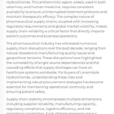
Hydrochloride
. This anthelmintic agent, widely used in both
veterinary and human medicine, requires consistent
availability to ensure uninterrupted treatment protocols and
maintain therapeutic efficacy. The complex nature of
pharmaceutical supply chains, coupled with increasing
regulatory requirements and global market volatility, makes
supply chain reliability a critical factor that directly impacts
patient outcomes and business operations.
The pharmaceutical industry has witnessed numerous
supply chain disruptions over the past decade, ranging from
natural disasters to manufacturing quality issues and
geopolitical tensions. These disruptions have highlighted
the vulnerability of single-source dependencies and the
cascading effects that supply shortages can have on
healthcare systems worldwide. For buyers of Levamisole
Hydrochloride, understanding these risks and
implementing robust procurement strategies has become
essential for maintaining operational continuity and
ensuring patient safety.
Supply chain stability encompasses multiple dimensions,
including supplier reliability, manufacturing capacity,
regulatory compliance, logistics efficiency, and risk
mitigation capabilities. Each of these elements plays a