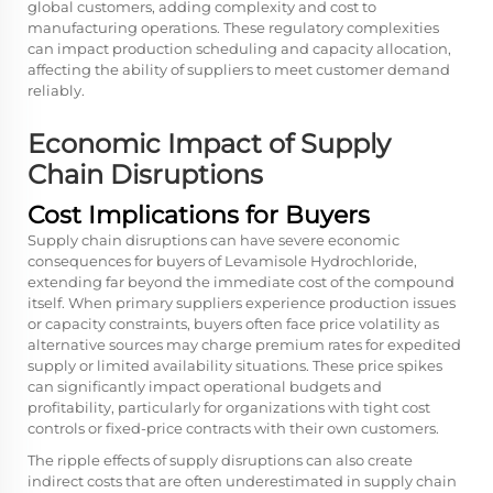
global customers, adding complexity and cost to
manufacturing operations. These regulatory complexities
can impact production scheduling and capacity allocation,
affecting the ability of suppliers to meet customer demand
reliably.
Economic Impact of Supply
Chain Disruptions
Cost Implications for Buyers
Supply chain disruptions can have severe economic
consequences for buyers of Levamisole Hydrochloride,
extending far beyond the immediate cost of the compound
itself. When primary suppliers experience production issues
or capacity constraints, buyers often face price volatility as
alternative sources may charge premium rates for expedited
supply or limited availability situations. These price spikes
can significantly impact operational budgets and
profitability, particularly for organizations with tight cost
controls or fixed-price contracts with their own customers.
The ripple effects of supply disruptions can also create
indirect costs that are often underestimated in supply chain