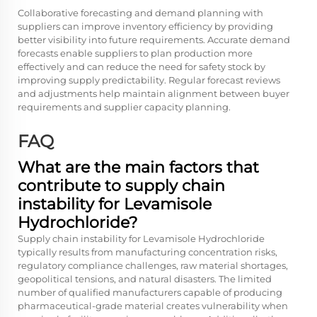
Collaborative forecasting and demand planning with
suppliers can improve inventory efficiency by providing
better visibility into future requirements. Accurate demand
forecasts enable suppliers to plan production more
effectively and can reduce the need for safety stock by
improving supply predictability. Regular forecast reviews
and adjustments help maintain alignment between buyer
requirements and supplier capacity planning.
FAQ
What are the main factors that
contribute to supply chain
instability for Levamisole
Hydrochloride?
Supply chain instability for Levamisole Hydrochloride
typically results from manufacturing concentration risks,
regulatory compliance challenges, raw material shortages,
geopolitical tensions, and natural disasters. The limited
number of qualified manufacturers capable of producing
pharmaceutical-grade material creates vulnerability when