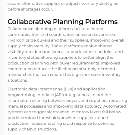
secure alternative supplies or adjust inventory strategies
before shortages occur.
Collaborative Planning Platforms
Collaborative planning platforms facilitate better
communication and coordination between Levamisole
Hydrochloride buyers and their suppliers, improving overall
supply chain stability. These platforms enable shared
visibility into demand forecasts, production schedules, and
inventory status, allowing suppliers to better align their
production planning with buyer requirements. Improved
coordination reduces the likelihood of supply-demand
mismatches that can create shortages or excess inventory
situations.
Electronic data interchange (EDI) and application
programming interface (API) integrations streamline
information sharing between buyers and suppliers, reducing
manual processes and improving data accuracy. Automated
systems can trigger alerts when inventory levels fall below
predetermined thresholds or when suppliers report
production issues, enabling rapid response to potential
supply chain disruptions.