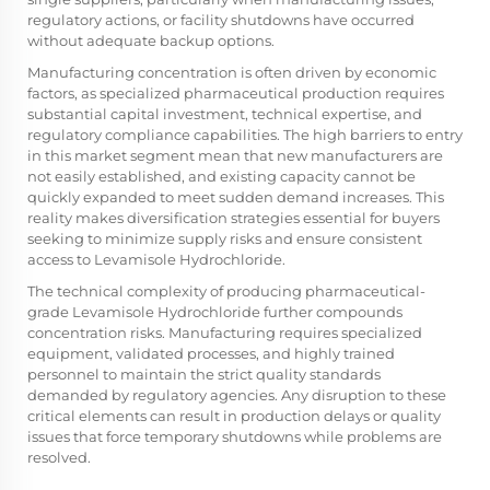
regulatory actions, or facility shutdowns have occurred
without adequate backup options.
Manufacturing concentration is often driven by economic
factors, as specialized pharmaceutical production requires
substantial capital investment, technical expertise, and
regulatory compliance capabilities. The high barriers to entry
in this market segment mean that new manufacturers are
not easily established, and existing capacity cannot be
quickly expanded to meet sudden demand increases. This
reality makes diversification strategies essential for buyers
seeking to minimize supply risks and ensure consistent
access to Levamisole Hydrochloride.
The technical complexity of producing pharmaceutical-
grade Levamisole Hydrochloride further compounds
concentration risks. Manufacturing requires specialized
equipment, validated processes, and highly trained
personnel to maintain the strict quality standards
demanded by regulatory agencies. Any disruption to these
critical elements can result in production delays or quality
issues that force temporary shutdowns while problems are
resolved.