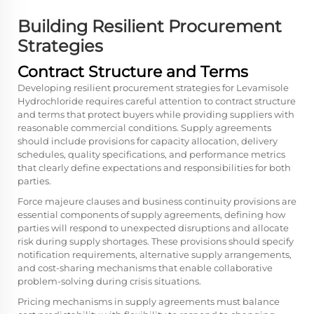
Building Resilient Procurement
Strategies
Contract Structure and Terms
Developing resilient procurement strategies for Levamisole
Hydrochloride requires careful attention to contract structure
and terms that protect buyers while providing suppliers with
reasonable commercial conditions. Supply agreements
should include provisions for capacity allocation, delivery
schedules, quality specifications, and performance metrics
that clearly define expectations and responsibilities for both
parties.
Force majeure clauses and business continuity provisions are
essential components of supply agreements, defining how
parties will respond to unexpected disruptions and allocate
risk during supply shortages. These provisions should specify
notification requirements, alternative supply arrangements,
and cost-sharing mechanisms that enable collaborative
problem-solving during crisis situations.
Pricing mechanisms in supply agreements must balance