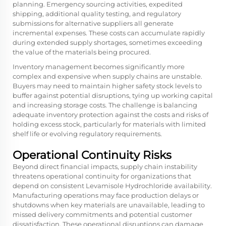
planning. Emergency sourcing activities, expedited
shipping, additional quality testing, and regulatory
submissions for alternative suppliers all generate
incremental expenses. These costs can accumulate rapidly
during extended supply shortages, sometimes exceeding
the value of the materials being procured.
Inventory management becomes significantly more
complex and expensive when supply chains are unstable.
Buyers may need to maintain higher safety stock levels to
buffer against potential disruptions, tying up working capital
and increasing storage costs. The challenge is balancing
adequate inventory protection against the costs and risks of
holding excess stock, particularly for materials with limited
shelf life or evolving regulatory requirements.
Operational Continuity Risks
Beyond direct financial impacts, supply chain instability
threatens operational continuity for organizations that
depend on consistent Levamisole Hydrochloride availability.
Manufacturing operations may face production delays or
shutdowns when key materials are unavailable, leading to
missed delivery commitments and potential customer
dissatisfaction. These operational disruptions can damage