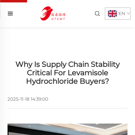
EN
Why Is Supply Chain Stability
Critical For Levamisole
Hydrochloride Buyers?
2025-11-18 14:39:00