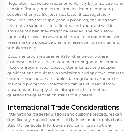
Regulatory notification requirements vary by jurisdiction and
can significantly impact the timeline for implementing
supplier changes. Buyers must factor these regulatory
timelines into their supply chain planning, ensuring that
alternative suppliers are validated and approved well in
advance of when they might be needed. The regulatory
approval process for new suppliers can take months or even
years, making proactive planning essential for maintaining
supply security.
Documentation requirements for change control are
extensive and must be maintained throughout the product
lifecycle. Buyers need robust systems for tracking supplier
qualifications, regulatory submissions, and approval status to
ensure compliance with applicable regulations. Failure to
maintain proper documentation can result in regulatory
violations and supply chain disruptions if authorities
question the qualification status of suppliers.
International Trade Considerations
International trade regulations and customs procedures can
significantly impact Levamisole Hydrochloride supply chain
stability, particularly for buyers sourcing from multiple
countries. Import licensing requirements, customs clearance