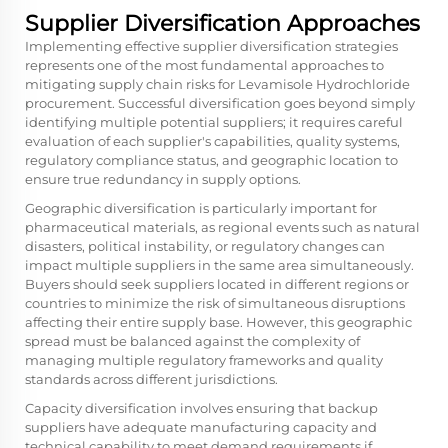
Supplier Diversification Approaches
Implementing effective supplier diversification strategies
represents one of the most fundamental approaches to
mitigating supply chain risks for Levamisole Hydrochloride
procurement. Successful diversification goes beyond simply
identifying multiple potential suppliers; it requires careful
evaluation of each supplier's capabilities, quality systems,
regulatory compliance status, and geographic location to
ensure true redundancy in supply options.
Geographic diversification is particularly important for
pharmaceutical materials, as regional events such as natural
disasters, political instability, or regulatory changes can
impact multiple suppliers in the same area simultaneously.
Buyers should seek suppliers located in different regions or
countries to minimize the risk of simultaneous disruptions
affecting their entire supply base. However, this geographic
spread must be balanced against the complexity of
managing multiple regulatory frameworks and quality
standards across different jurisdictions.
Capacity diversification involves ensuring that backup
suppliers have adequate manufacturing capacity and
technical capability to meet demand requirements if