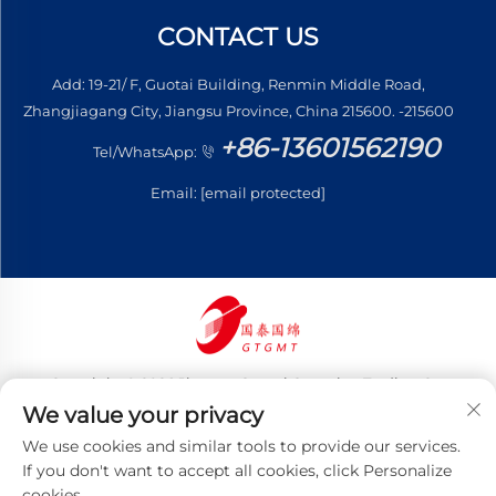
CONTACT US
Add: 19-21/ F, Guotai Building, Renmin Middle Road,
Zhangjiagang City, Jiangsu Province, China 215600. -215600
+86-13601562190
Tel/WhatsApp:
Email:
[email protected]
Copyright © 2026 Jiangsu Guotai Guomian Trading Co.,
Ltd. All rights reserved
We value your privacy
Privacy Policy
We use cookies and similar tools to provide our services.
If you don't want to accept all cookies, click Personalize
cookies.