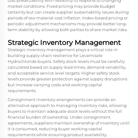
cost predictability with flexibility to respond to changing
market conditions. Fixed pricing may provide budget
certainty but can create supplier sustainability issues during
periods of raw material cost inflation. Index-based pricing or
periodic adjustment mechanisms may provide better long-
term stability by allowing both parties to share market risks.
Strategic Inventory Management
Strategic inventory management plays a critical role in
building supply chain resilience for Levamisole
Hydrochloride buyers. Safety stock levels must be carefully
calculated based on supply lead times, demand variability,
and acceptable service level targets. Higher safety stock
levels provide greater protection against supply disruptions
but increase carrying costs and working capital
requirements.
Consignment inventory arrangements can provide an
alternative approach to managing inventory risks, allowing
buyers to maintain adequate stock levels without the full
financial burden of ownership. Under consignment
agreements, suppliers maintain ownership of inventory until
it is consumed, reducing buyer working capital
requirements while ensuring product availability.