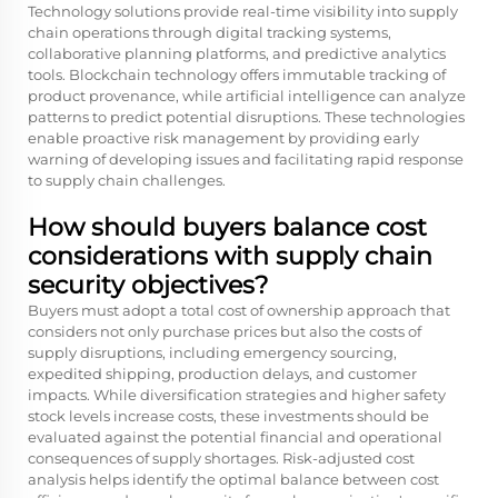
Technology solutions provide real-time visibility into supply
chain operations through digital tracking systems,
collaborative planning platforms, and predictive analytics
tools. Blockchain technology offers immutable tracking of
product provenance, while artificial intelligence can analyze
patterns to predict potential disruptions. These technologies
enable proactive risk management by providing early
warning of developing issues and facilitating rapid response
to supply chain challenges.
How should buyers balance cost
considerations with supply chain
security objectives?
Buyers must adopt a total cost of ownership approach that
considers not only purchase prices but also the costs of
supply disruptions, including emergency sourcing,
expedited shipping, production delays, and customer
impacts. While diversification strategies and higher safety
stock levels increase costs, these investments should be
evaluated against the potential financial and operational
consequences of supply shortages. Risk-adjusted cost
analysis helps identify the optimal balance between cost