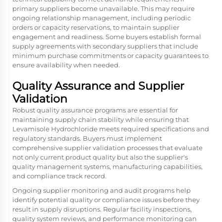
primary suppliers become unavailable. This may require
ongoing relationship management, including periodic
orders or capacity reservations, to maintain supplier
engagement and readiness. Some buyers establish formal
supply agreements with secondary suppliers that include
minimum purchase commitments or capacity guarantees to
ensure availability when needed.
Quality Assurance and Supplier
Validation
Robust quality assurance programs are essential for
maintaining supply chain stability while ensuring that
Levamisole Hydrochloride meets required specifications and
regulatory standards. Buyers must implement
comprehensive supplier validation processes that evaluate
not only current product quality but also the supplier's
quality management systems, manufacturing capabilities,
and compliance track record.
Ongoing supplier monitoring and audit programs help
identify potential quality or compliance issues before they
result in supply disruptions. Regular facility inspections,
quality system reviews, and performance monitoring can