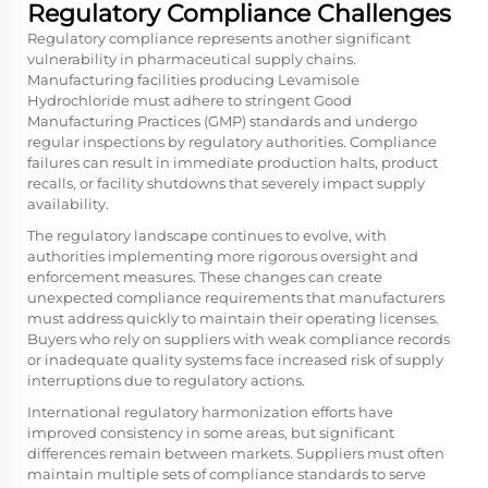
Regulatory Compliance Challenges
Regulatory compliance represents another significant
vulnerability in pharmaceutical supply chains.
Manufacturing facilities producing Levamisole
Hydrochloride must adhere to stringent Good
Manufacturing Practices (GMP) standards and undergo
regular inspections by regulatory authorities. Compliance
failures can result in immediate production halts, product
recalls, or facility shutdowns that severely impact supply
availability.
The regulatory landscape continues to evolve, with
authorities implementing more rigorous oversight and
enforcement measures. These changes can create
unexpected compliance requirements that manufacturers
must address quickly to maintain their operating licenses.
Buyers who rely on suppliers with weak compliance records
or inadequate quality systems face increased risk of supply
interruptions due to regulatory actions.
International regulatory harmonization efforts have
improved consistency in some areas, but significant
differences remain between markets. Suppliers must often
maintain multiple sets of compliance standards to serve