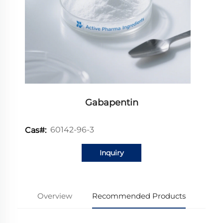
Gabapentin
60142-96-3
Cas#:
Inquiry
Overview
Recommended Products