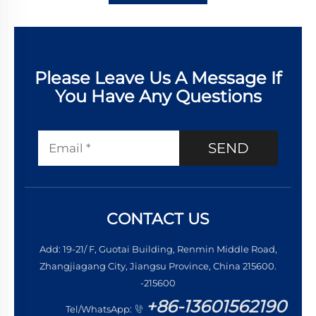
Please Leave Us A Message If
You Have Any Questions
SEND
CONTACT US
Add: 19-21/ F, Guotai Building, Renmin Middle Road,
Zhangjiagang City, Jiangsu Province, China 215600.
-215600
+86-13601562190
Tel/WhatsApp: