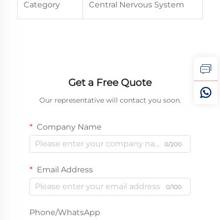
Category
Central Nervous System
Get a Free Quote
Our representative will contact you soon.
Company Name
0/200
Email Address
0/100
Phone/WhatsApp