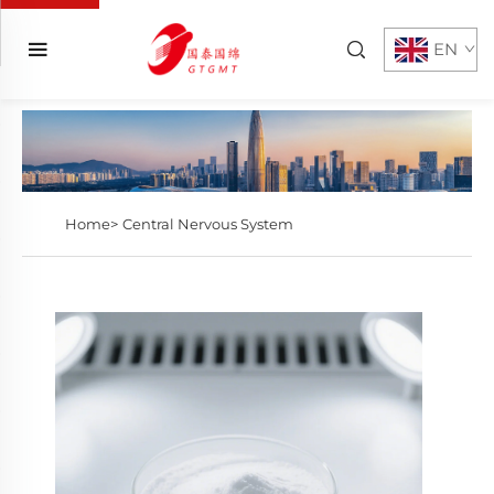
EN
Home>
Central Nervous System