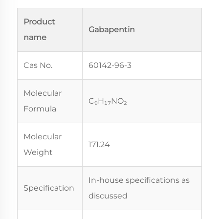
Product
Gabapentin
name
Cas No.
60142-96-3
Molecular
C₉H₁₇NO₂
Formula
Molecular
171.24
Weight
In-house specifications as
Specification
discussed