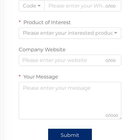
Code
0/100
Product of Interest
Please enter your interested product
Company Website
0/100
Your Message
0/1000
Submit