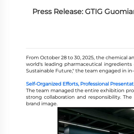
Press Release: GTIG Guomian
From October 28 to 30, 2025, the chemical a
world's leading pharmaceutical ingredient
Sustainable Future," the team engaged in in
Self-Organized Efforts, Professional Presenta
The team managed the entire exhibition proce
strong collaboration and responsibility. Th
brand image.