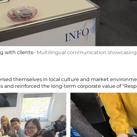
with clients
– Multilingual communication showcasing i
rsed themselves in local culture and market environmen
 and reinforced the long-term corporate value of "Respo