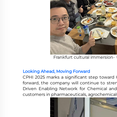
Frankfurt cultural immersion
–
Looking Ahead, Moving Forward
CPHI 2025 marks a significant step toward 
forward, the company will continue to stre
Driven Enabling Network for Chemical and P
customers in pharmaceuticals, agrochemicals,