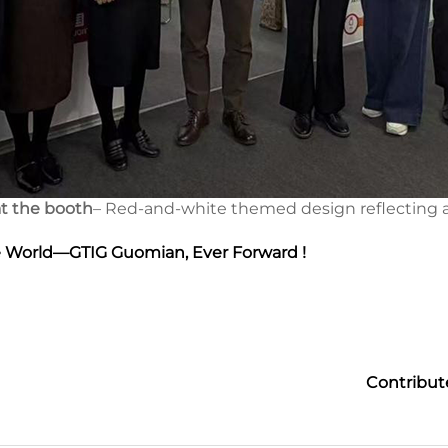
t the booth
– Red-and-white themed design reflecting a
e World—GTIG Guomian, Ever Forward !
Contribut