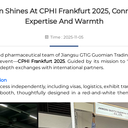
 Shines At CPHI Frankfurt 2025, Con
Expertise And Warmth
Time : 2025-11-05
nd pharmaceutical team of Jiangsu GTIG Guomian Trading 
s event—
CPHI Frankfurt 2025
. Guided by its mission to
-depth exchanges with international partners.
tion
ss independently, including visas, logistics, exhibit t
e booth, thoughtfully designed in a red-and-white the