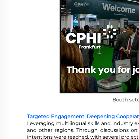
Booth set
Targeted Engagement, Deepening Cooperat
Leveraging multilingual skills and industry e
and other regions. Through discussions on 
intentions were reached, with several projec