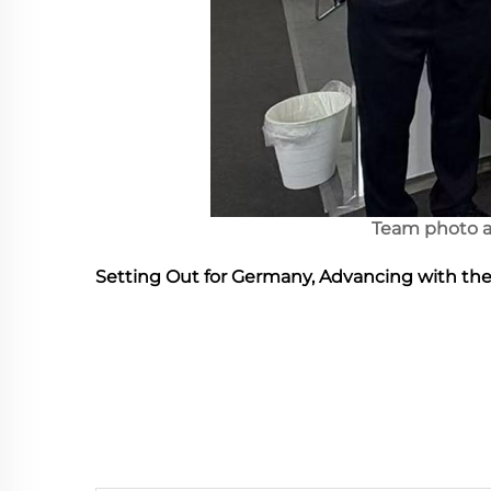
Team photo a
Setting Out for Germany, Advancing with th