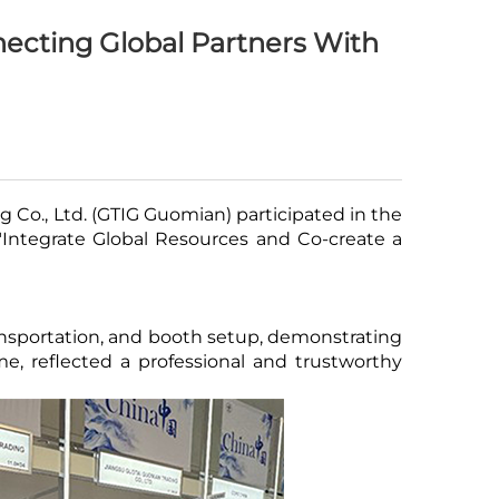
necting Global Partners With
Co., Ltd. (GTIG Guomian) participated in the
 "Integrate Global Resources and Co-create a
ransportation, and booth setup, demonstrating
me, reflected a professional and trustworthy