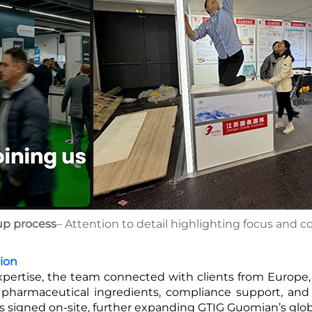
up process
– Attention to detail highlighting focus and c
ion
xpertise, the team connected with clients from Europe, 
pharmaceutical ingredients, compliance support, and 
ts signed on-site, further expanding GTIG Guomian’s glo