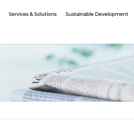
Services & Solutions
Sustainable Development