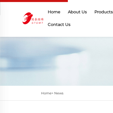
Home
About Us
Products
Contact Us
Home>
News