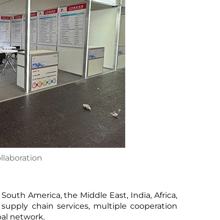
ollaboration
South America, the Middle East, India, Africa,
supply chain services, multiple cooperation
bal network.