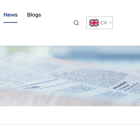
News
Blogs
EN