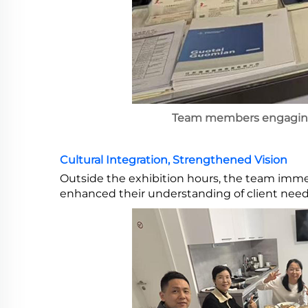
Team members engaging 
Cultural Integration, Strengthened Vision
Outside the exhibition hours, the team imme
enhanced their understanding of client needs