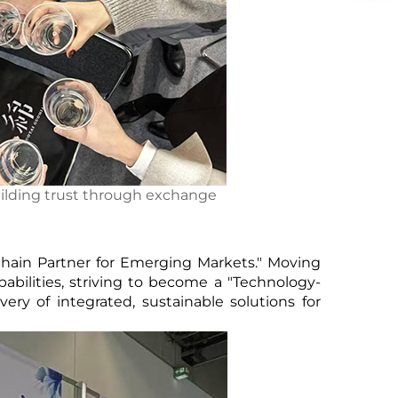
ilding trust through exchange
Chain Partner for Emerging Markets." Moving
bilities, striving to become a "Technology-
ry of integrated, sustainable solutions for