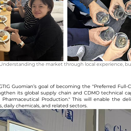
 Understanding the market through local experience, bu
GTIG Guomian’s goal of becoming the "Preferred Full-
ngthen its global supply chain and CDMO technical capa
harmaceutical Production." This will enable the delive
 daily chemicals, and related sectors.