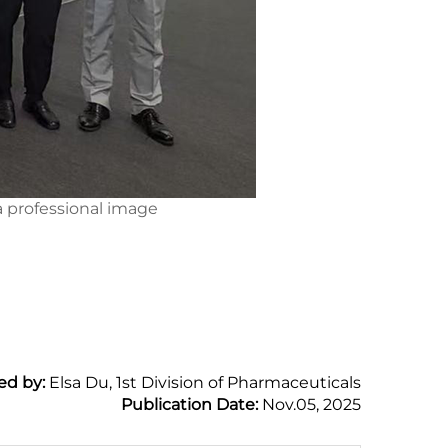
 professional image
ed by:
Elsa Du, 1st Division of Pharmaceuticals
Publication Date:
Nov.05, 2025