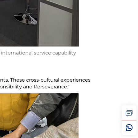
nternational service capability
ts. These cross-cultural experiences
nsibility and Perseverance."