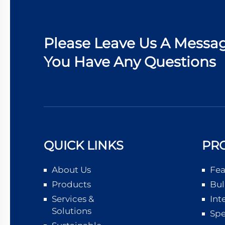
Please Leave Us A Messag
You Have Any Questions
QUICK LINKS
PR
About Us
Fea
Products
Bul
Services &
Int
Solutions
Spe