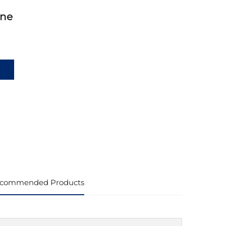
ine
commended Products