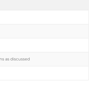
ons as discussed