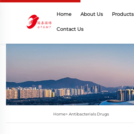
Home
About Us
Products
Contact Us
Home>
Antibacterials Drugs