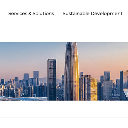
Services & Solutions
Sustainable Development