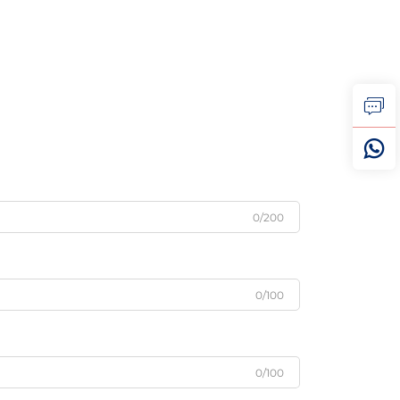
0/200
0/100
0/100