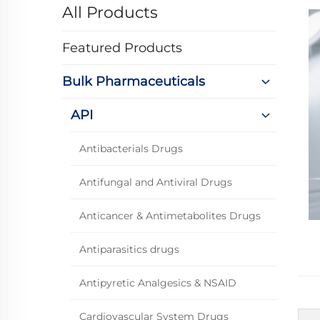
All Products
Featured Products
Bulk Pharmaceuticals
API
Antibacterials Drugs
Antifungal and Antiviral Drugs
Anticancer & Antimetabolites Drugs
Antiparasitics drugs
Antipyretic Analgesics & NSAID
Cardiovascular System Drugs