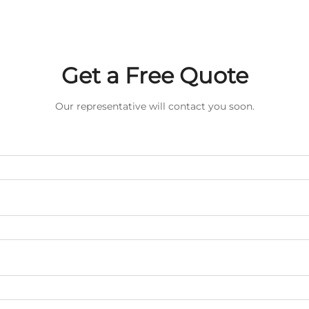
Get a Free Quote
Our representative will contact you soon.