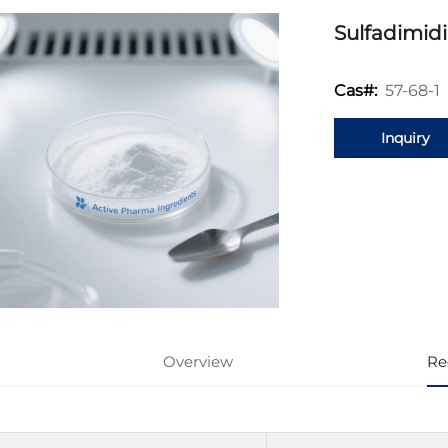
Sulfadimid
57-68-1
Cas#:
Inquiry
Overview
Re