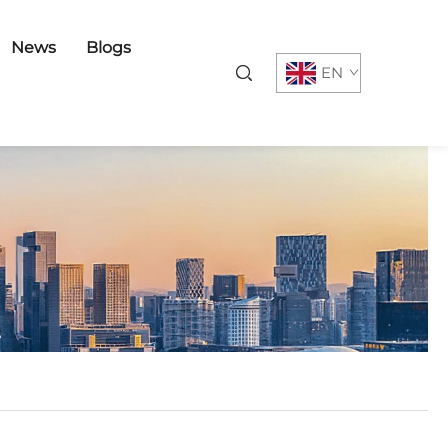
News
Blogs
EN