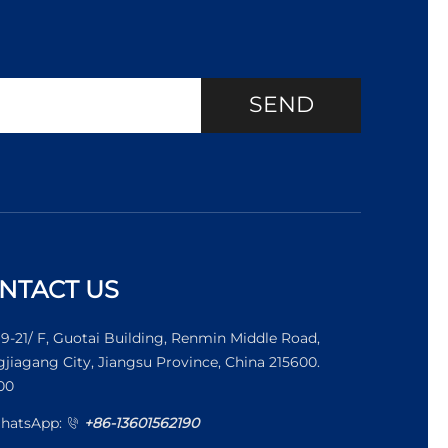
SEND
NTACT US
19-21/ F, Guotai Building, Renmin Middle Road,
jiagang City, Jiangsu Province, China 215600.
00
WhatsApp:
+86-13601562190