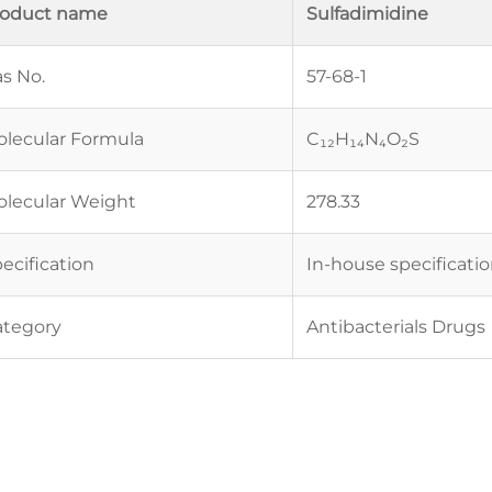
roduct name
Sulfadimidine
s No.
57-68-1
lecular Formula
C₁₂H₁₄N₄O₂S
lecular Weight
278.33
ecification
In-house specificati
ategory
Antibacterials Drugs