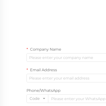
Company Name
Email Address
Phone/WhatsApp
Code