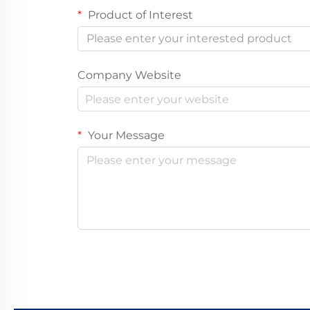
Product of Interest
Please enter your interested product
Company Website
Your Message