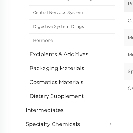
P
Central Nervous System
Ca
Digestive System Drugs
Mo
Hormone
Excipients & Additives
Mo
Packaging Materials
Sp
Cosmetics Materials
C
Dietary Supplement
Intermediates
Specialty Chemicals