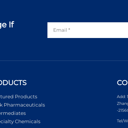
e If
ODUCTS
CO
tured Products
Add: 
Zhang
k Pharmaceuticals
-2156
ermediates
Tel/
cialty Chemicals