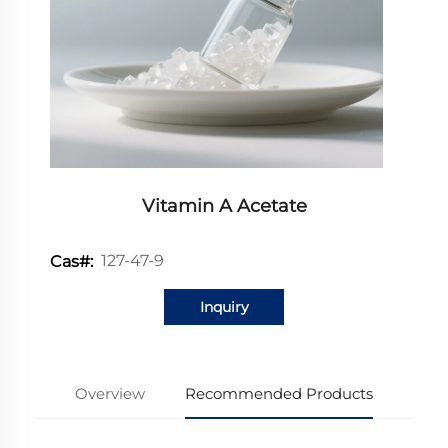
Vitamin A Acetate
127-47-9
Cas#:
Inquiry
Overview
Recommended Products