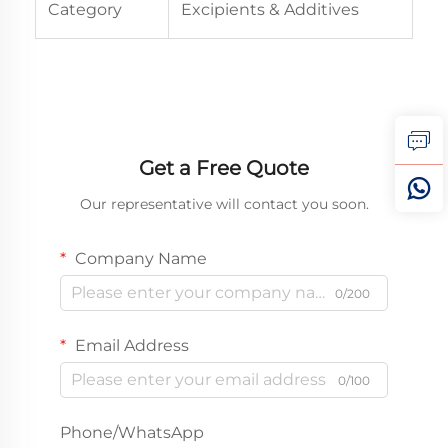
Category
Excipients & Additives
Get a Free Quote
Our representative will contact you soon.
Company Name
0/200
Email Address
0/100
Phone/WhatsApp