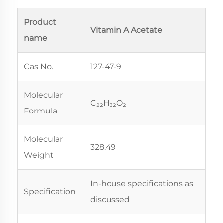
Product
Vitamin A Acetate
name
Cas No.
127-47-9
Molecular
C₂₂H₃₂O₂
Formula
Molecular
328.49
Weight
In-house specifications as
Specification
discussed