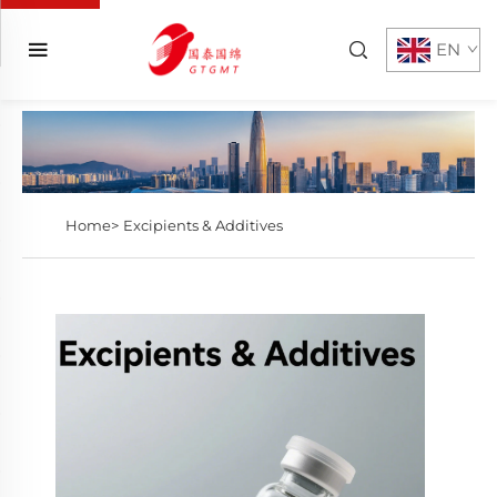
EN
Home>
Excipients & Additives