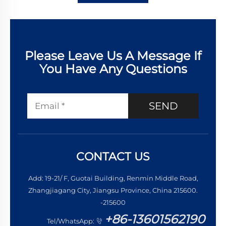
Please Leave Us A Message If
You Have Any Questions
SEND
CONTACT US
Add: 19-21/ F, Guotai Building, Renmin Middle Road,
Zhangjiagang City, Jiangsu Province, China 215600.
-215600
+86-13601562190
Tel/WhatsApp: