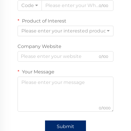
Code
0/100
Product of Interest
Please enter your interested product
Company Website
0/100
Your Message
0/1000
Submit