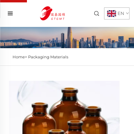
EN
Home>
Packaging Materials