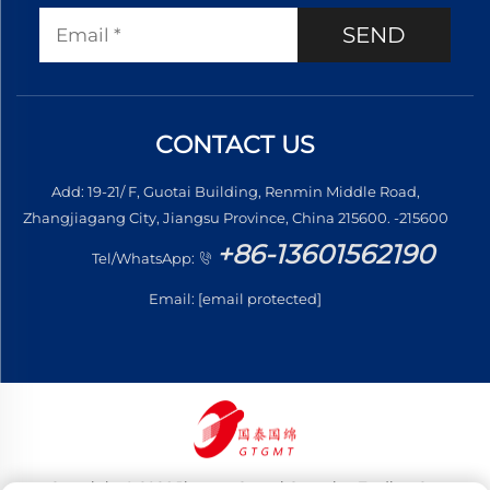
SEND
CONTACT US
Add: 19-21/ F, Guotai Building, Renmin Middle Road,
Zhangjiagang City, Jiangsu Province, China 215600. -215600
+86-13601562190
Tel/WhatsApp:
Email:
[email protected]
Copyright © 2026 Jiangsu Guotai Guomian Trading Co.,