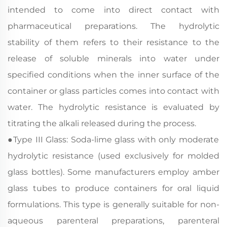
intended to come into direct contact with
pharmaceutical preparations. The hydrolytic
stability of them refers to their resistance to the
release of soluble minerals into water under
specified conditions when the inner surface of the
container or glass particles comes into contact with
water. The hydrolytic resistance is evaluated by
titrating the alkali released during the process.
●
Type III Glass: Soda-lime glass with only moderate
hydrolytic resistance (used exclusively for molded
glass bottles). Some manufacturers employ amber
glass tubes to produce containers for oral liquid
formulations. This type is generally suitable for non-
aqueous parenteral preparations, parenteral