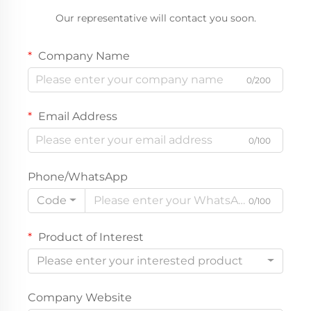
Our representative will contact you soon.
Company Name
0/200
Email Address
0/100
Phone/WhatsApp
Code
0/100
Product of Interest
Please enter your interested product
Company Website