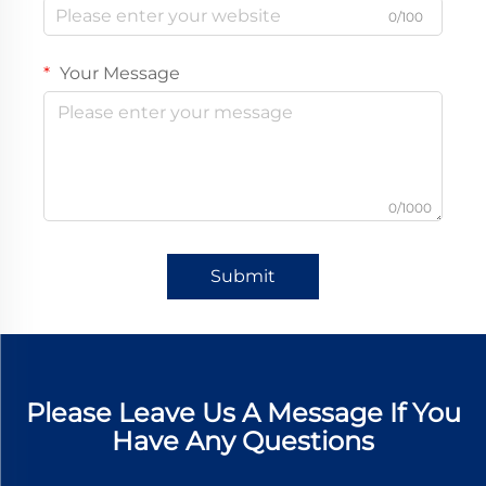
0/100
Your Message
0/1000
Submit
Please Leave Us A Message If You
Have Any Questions