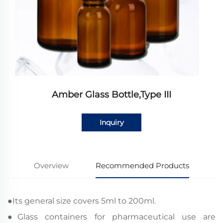
Amber Glass Bottle,Type III
Inquiry
Overview
Recommended Products
●
Its general size covers 5ml to 200ml.
●
Glass containers for pharmaceutical use are