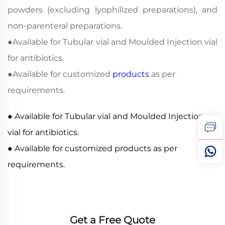
powders (excluding lyophilized preparations), and
non-parenteral preparations.
●
Available for Tubular vial and Moulded Injection vial
for antibiotics.
●
Available for customized
products
as per
requirements.
● Available for Tubular vial and Moulded Injection
vial for antibiotics.
● Available for customized products as per
requirements.
Get a Free Quote