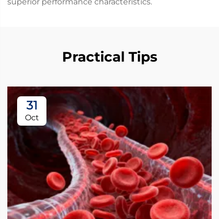
superior performance characteristics.
Practical Tips
31
Oct