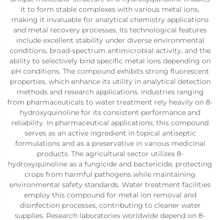
it to form stable complexes with various metal ions,
making it invaluable for analytical chemistry applications
and metal recovery processes. Its technological features
include excellent stability under diverse environmental
conditions, broad-spectrum antimicrobial activity, and the
ability to selectively bind specific metal ions depending on
pH conditions. The compound exhibits strong fluorescent
properties, which enhance its utility in analytical detection
methods and research applications. Industries ranging
from pharmaceuticals to water treatment rely heavily on 8-
hydroxyquinoline for its consistent performance and
reliability. In pharmaceutical applications, this compound
serves as an active ingredient in topical antiseptic
formulations and as a preservative in various medicinal
products. The agricultural sector utilizes 8-
hydroxyquinoline as a fungicide and bactericide, protecting
crops from harmful pathogens while maintaining
environmental safety standards. Water treatment facilities
employ this compound for metal ion removal and
disinfection processes, contributing to cleaner water
supplies. Research laboratories worldwide depend on 8-