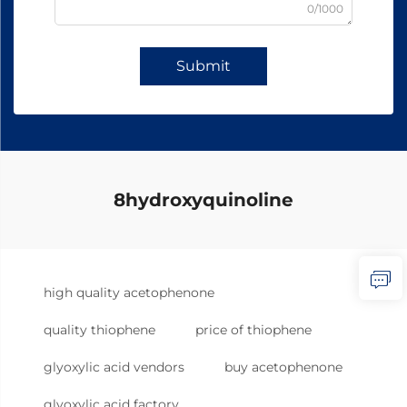
0/1000
Submit
8hydroxyquinoline
high quality acetophenone
quality thiophene
price of thiophene
glyoxylic acid vendors
buy acetophenone
glyoxylic acid factory