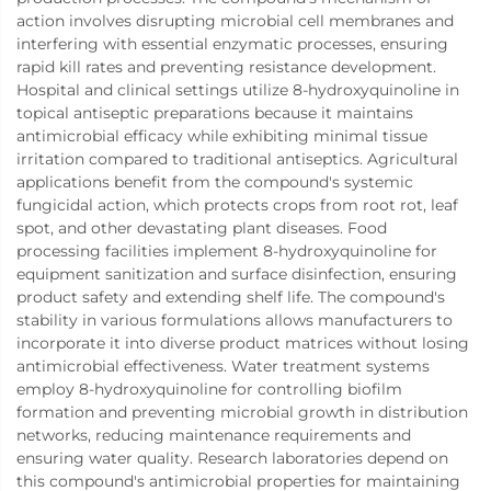
action involves disrupting microbial cell membranes and
interfering with essential enzymatic processes, ensuring
rapid kill rates and preventing resistance development.
Hospital and clinical settings utilize 8-hydroxyquinoline in
topical antiseptic preparations because it maintains
antimicrobial efficacy while exhibiting minimal tissue
irritation compared to traditional antiseptics. Agricultural
applications benefit from the compound's systemic
fungicidal action, which protects crops from root rot, leaf
spot, and other devastating plant diseases. Food
processing facilities implement 8-hydroxyquinoline for
equipment sanitization and surface disinfection, ensuring
product safety and extending shelf life. The compound's
stability in various formulations allows manufacturers to
incorporate it into diverse product matrices without losing
antimicrobial effectiveness. Water treatment systems
employ 8-hydroxyquinoline for controlling biofilm
formation and preventing microbial growth in distribution
networks, reducing maintenance requirements and
ensuring water quality. Research laboratories depend on
this compound's antimicrobial properties for maintaining