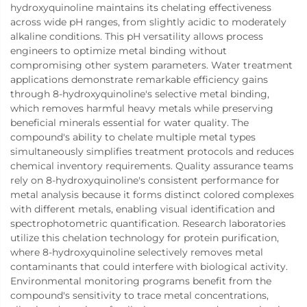
hydroxyquinoline maintains its chelating effectiveness
across wide pH ranges, from slightly acidic to moderately
alkaline conditions. This pH versatility allows process
engineers to optimize metal binding without
compromising other system parameters. Water treatment
applications demonstrate remarkable efficiency gains
through 8-hydroxyquinoline's selective metal binding,
which removes harmful heavy metals while preserving
beneficial minerals essential for water quality. The
compound's ability to chelate multiple metal types
simultaneously simplifies treatment protocols and reduces
chemical inventory requirements. Quality assurance teams
rely on 8-hydroxyquinoline's consistent performance for
metal analysis because it forms distinct colored complexes
with different metals, enabling visual identification and
spectrophotometric quantification. Research laboratories
utilize this chelation technology for protein purification,
where 8-hydroxyquinoline selectively removes metal
contaminants that could interfere with biological activity.
Environmental monitoring programs benefit from the
compound's sensitivity to trace metal concentrations,