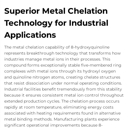
Superior Metal Chelation
Technology for Industrial
Applications
The metal chelation capability of 8-hydroxyquinoline
represents breakthrough technology that transforms how
industries manage metal ions in their processes. This
compound forms exceptionally stable five-membered ring
complexes with metal ions through its hydroxyl oxygen
and quinoline nitrogen atoms, creating chelate structures
that resist dissociation under normal operating conditions.
Industrial facilities benefit tremendously from this stability
because it ensures consistent metal ion control throughout
extended production cycles. The chelation process occurs
rapidly at room temperature, eliminating energy costs
associated with heating requirements found in alternative
metal binding methods. Manufacturing plants experience
significant operational improvements because 8-