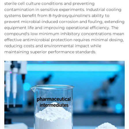
sterile cell culture conditions and preventing
contamination in sensitive experiments. Industrial cooling
systems benefit from 8-hydroxyquinoline's ability to
prevent microbial-induced corrosion and fouling, extending
equipment life and improving operational efficiency. The
compound's low minimum inhibitory concentrations mean
effective antimicrobial protection requires minimal dosing,
reducing costs and environmental impact while
maintaining superior performance standards.