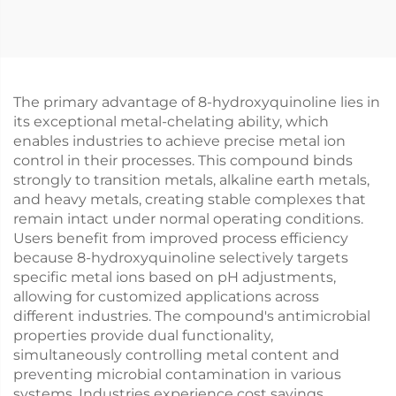
The primary advantage of 8-hydroxyquinoline lies in
its exceptional metal-chelating ability, which
enables industries to achieve precise metal ion
control in their processes. This compound binds
strongly to transition metals, alkaline earth metals,
and heavy metals, creating stable complexes that
remain intact under normal operating conditions.
Users benefit from improved process efficiency
because 8-hydroxyquinoline selectively targets
specific metal ions based on pH adjustments,
allowing for customized applications across
different industries. The compound's antimicrobial
properties provide dual functionality,
simultaneously controlling metal content and
preventing microbial contamination in various
systems. Industries experience cost savings