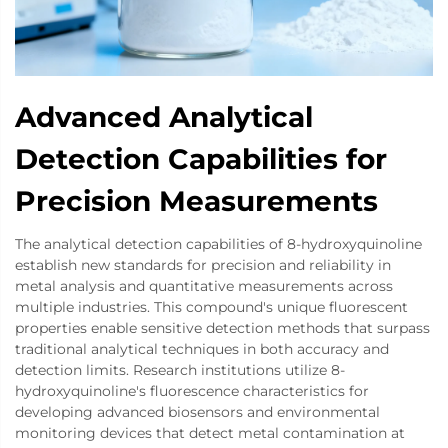
Advanced Analytical
Detection Capabilities for
Precision Measurements
The analytical detection capabilities of 8-hydroxyquinoline
establish new standards for precision and reliability in
metal analysis and quantitative measurements across
multiple industries. This compound's unique fluorescent
properties enable sensitive detection methods that surpass
traditional analytical techniques in both accuracy and
detection limits. Research institutions utilize 8-
hydroxyquinoline's fluorescence characteristics for
developing advanced biosensors and environmental
monitoring devices that detect metal contamination at