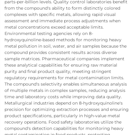
parts-per-billion levels. Quality control laboratories benefit
from the compound's ability to form distinctly colored
complexes with specific metals, allowing rapid visual
assessment and immediate process adjustments when
metal concentrations exceed acceptable limits.
Environmental testing agencies rely on 8-
hydroxyquinoline-based methods for monitoring heavy
metal pollution in soil, water, and air samples because the
compound provides consistent results across diverse
sample matrices. Pharmaceutical companies implement
these analytical capabilities for ensuring raw material
purity and final product quality, meeting stringent
regulatory requirements for metal contamination limits.
The compound's selectivity enables simultaneous analysis
of multiple metals in complex samples, reducing analysis
time and laboratory costs while improving data quality.
Metallurgical industries depend on 8-hydroxyquinoline's
precision for optimizing extraction processes and ensuring
product specifications, particularly in high-value metal
recovery operations. Food safety laboratories utilize the
compound's detection capabilities for monitoring heavy
metal contamination in food products, protecting