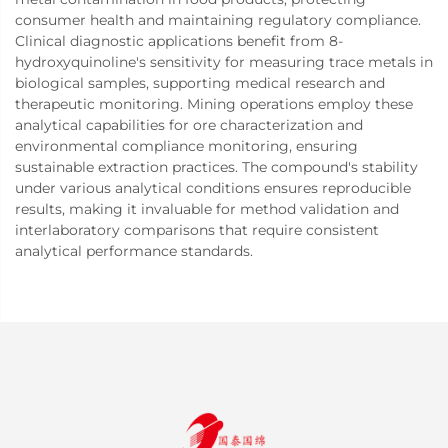
consumer health and maintaining regulatory compliance.
Clinical diagnostic applications benefit from 8-
hydroxyquinoline's sensitivity for measuring trace metals in
biological samples, supporting medical research and
therapeutic monitoring. Mining operations employ these
analytical capabilities for ore characterization and
environmental compliance monitoring, ensuring
sustainable extraction practices. The compound's stability
under various analytical conditions ensures reproducible
results, making it invaluable for method validation and
interlaboratory comparisons that require consistent
analytical performance standards.