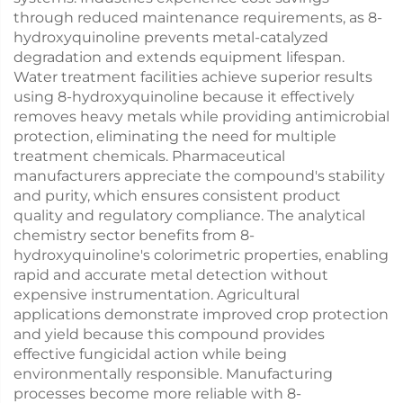
through reduced maintenance requirements, as 8-
hydroxyquinoline prevents metal-catalyzed
degradation and extends equipment lifespan.
Water treatment facilities achieve superior results
using 8-hydroxyquinoline because it effectively
removes heavy metals while providing antimicrobial
protection, eliminating the need for multiple
treatment chemicals. Pharmaceutical
manufacturers appreciate the compound's stability
and purity, which ensures consistent product
quality and regulatory compliance. The analytical
chemistry sector benefits from 8-
hydroxyquinoline's colorimetric properties, enabling
rapid and accurate metal detection without
expensive instrumentation. Agricultural
applications demonstrate improved crop protection
and yield because this compound provides
effective fungicidal action while being
environmentally responsible. Manufacturing
processes become more reliable with 8-