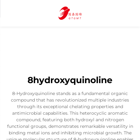
8hydroxyquinoline
8-Hydroxyquinoline stands as a fundamental organic
compound that has revolutionized multiple industries
through its exceptional chelating properties and
antimicrobial capabilities. This heterocyclic aromatic
compound, featuring both hydroxyl and nitrogen
functional groups, demonstrates remarkable versatility in
binding metal ions and inhibiting microbial growth. The
unique molecular structure of 8-hydroxyquinoline enables