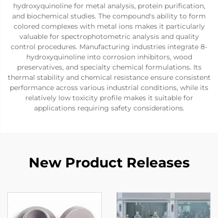
hydroxyquinoline for metal analysis, protein purification,
and biochemical studies. The compound's ability to form
colored complexes with metal ions makes it particularly
valuable for spectrophotometric analysis and quality
control procedures. Manufacturing industries integrate 8-
hydroxyquinoline into corrosion inhibitors, wood
preservatives, and specialty chemical formulations. Its
thermal stability and chemical resistance ensure consistent
performance across various industrial conditions, while its
relatively low toxicity profile makes it suitable for
applications requiring safety considerations.
New Product Releases