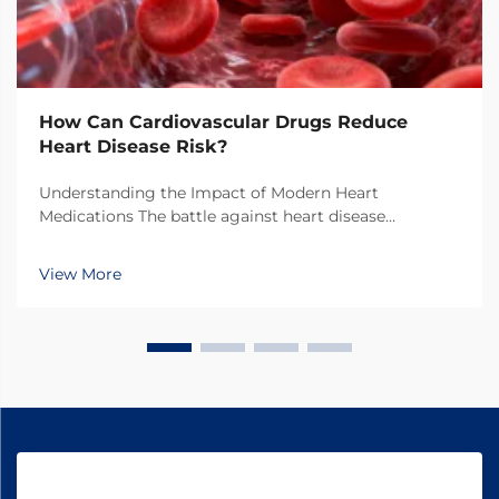
How Can Cardiovascular Drugs Reduce
Heart Disease Risk?
Understanding the Impact of Modern Heart
Medications The battle against heart disease
continues to evolve with breakthrough developments
in cardiovascular drugs. These powerful medications
View More
have transformed the landscape of cardiac care,
offering hope...