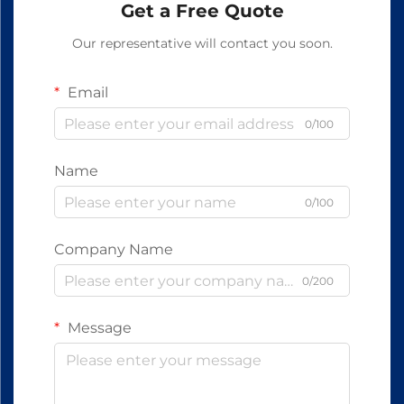
Get a Free Quote
Our representative will contact you soon.
Email
0/100
Name
0/100
Company Name
0/200
Message