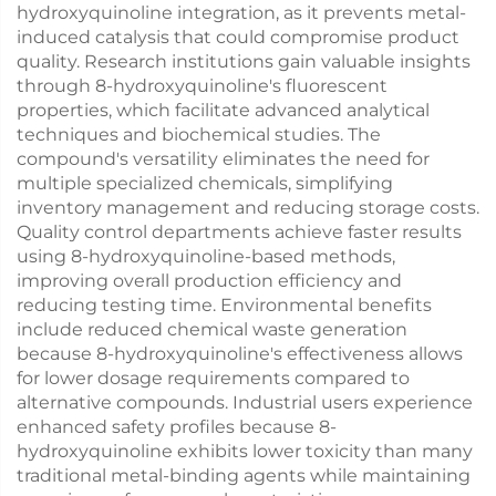
hydroxyquinoline integration, as it prevents metal-
induced catalysis that could compromise product
quality. Research institutions gain valuable insights
through 8-hydroxyquinoline's fluorescent
properties, which facilitate advanced analytical
techniques and biochemical studies. The
compound's versatility eliminates the need for
multiple specialized chemicals, simplifying
inventory management and reducing storage costs.
Quality control departments achieve faster results
using 8-hydroxyquinoline-based methods,
improving overall production efficiency and
reducing testing time. Environmental benefits
include reduced chemical waste generation
because 8-hydroxyquinoline's effectiveness allows
for lower dosage requirements compared to
alternative compounds. Industrial users experience
enhanced safety profiles because 8-
hydroxyquinoline exhibits lower toxicity than many
traditional metal-binding agents while maintaining