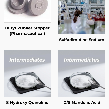
Butyl Rubber Stopper
(Pharmaceutical)
Sulfadimidine Sodium
8 Hydroxy Quinoline
D/S Mandelic Acid