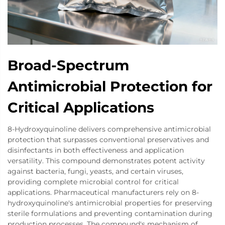
Broad-Spectrum
Antimicrobial Protection for
Critical Applications
8-Hydroxyquinoline delivers comprehensive antimicrobial
protection that surpasses conventional preservatives and
disinfectants in both effectiveness and application
versatility. This compound demonstrates potent activity
against bacteria, fungi, yeasts, and certain viruses,
providing complete microbial control for critical
applications. Pharmaceutical manufacturers rely on 8-
hydroxyquinoline's antimicrobial properties for preserving
sterile formulations and preventing contamination during
production processes. The compound's mechanism of