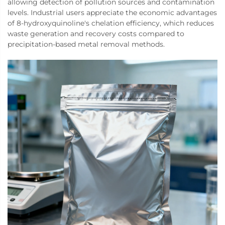
allowing detection of pollution sources and contamination
levels. Industrial users appreciate the economic advantages
of 8-hydroxyquinoline's chelation efficiency, which reduces
waste generation and recovery costs compared to
precipitation-based metal removal methods.