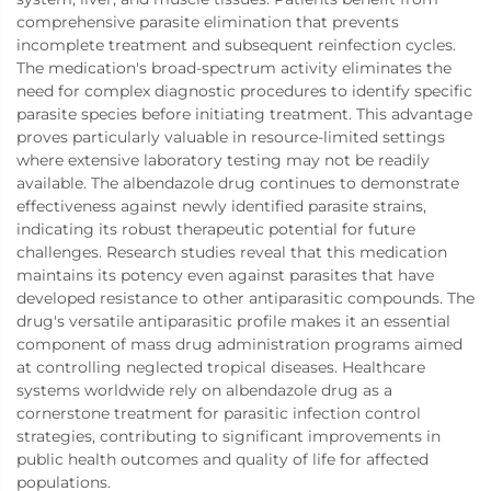
comprehensive parasite elimination that prevents
incomplete treatment and subsequent reinfection cycles.
The medication's broad-spectrum activity eliminates the
need for complex diagnostic procedures to identify specific
parasite species before initiating treatment. This advantage
proves particularly valuable in resource-limited settings
where extensive laboratory testing may not be readily
available. The albendazole drug continues to demonstrate
effectiveness against newly identified parasite strains,
indicating its robust therapeutic potential for future
challenges. Research studies reveal that this medication
maintains its potency even against parasites that have
developed resistance to other antiparasitic compounds. The
drug's versatile antiparasitic profile makes it an essential
component of mass drug administration programs aimed
at controlling neglected tropical diseases. Healthcare
systems worldwide rely on albendazole drug as a
cornerstone treatment for parasitic infection control
strategies, contributing to significant improvements in
public health outcomes and quality of life for affected
populations.