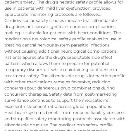
patient anxiety. The drug's hepatic safety profile allows for
use in patients with mild liver dysfunction, provided
appropriate monitoring protocols are followed.
Cardiovascular safety studies indicate that albendazole
drug does not cause significant cardiac complications,
making it suitable for patients with heart conditions. The
medication's neurological safety profile enables its use in
treating central nervous system parasitic infections
without causing additional neurological complications.
Patients appreciate the drug's predictable side effect
pattern, which allows them to prepare for potential
temporary discomfort while maintaining confidence in
treatment safety. The albendazole drug's interaction profile
with other medications remains favorable, reducing
concerns about dangerous drug combinations during
concurrent therapies. Safety data from post-marketing
surveillance continues to support the medication's
excellent risk-benefit ratio across global populations.
Healthcare systems benefit from reduced liability concerns
and simplified safety monitoring protocols associated with
albendazole drug use. The medication's safety profile