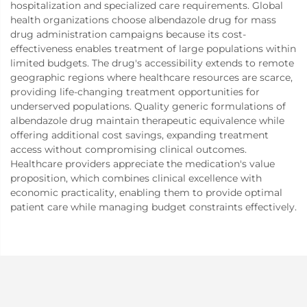
hospitalization and specialized care requirements. Global
health organizations choose albendazole drug for mass
drug administration campaigns because its cost-
effectiveness enables treatment of large populations within
limited budgets. The drug's accessibility extends to remote
geographic regions where healthcare resources are scarce,
providing life-changing treatment opportunities for
underserved populations. Quality generic formulations of
albendazole drug maintain therapeutic equivalence while
offering additional cost savings, expanding treatment
access without compromising clinical outcomes.
Healthcare providers appreciate the medication's value
proposition, which combines clinical excellence with
economic practicality, enabling them to provide optimal
patient care while managing budget constraints effectively.