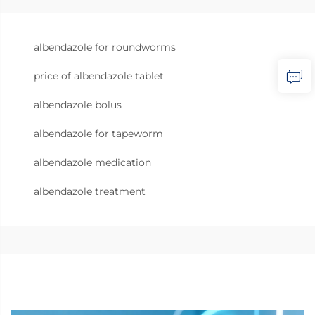
albendazole for roundworms
price of albendazole tablet
albendazole bolus
albendazole for tapeworm
albendazole medication
albendazole treatment