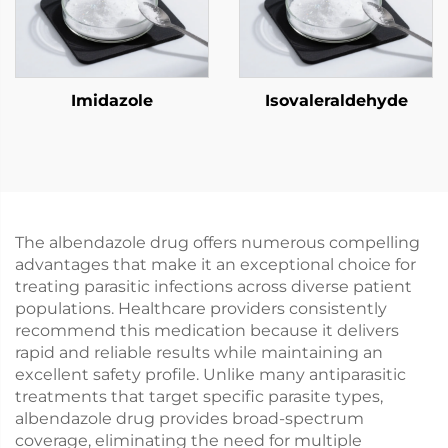
Imidazole
Isovaleraldehyde
The albendazole drug offers numerous compelling
advantages that make it an exceptional choice for
treating parasitic infections across diverse patient
populations. Healthcare providers consistently
recommend this medication because it delivers
rapid and reliable results while maintaining an
excellent safety profile. Unlike many antiparasitic
treatments that target specific parasite types,
albendazole drug provides broad-spectrum
coverage, eliminating the need for multiple