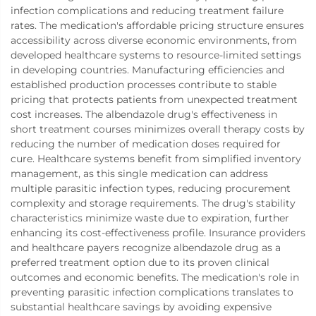
infection complications and reducing treatment failure
rates. The medication's affordable pricing structure ensures
accessibility across diverse economic environments, from
developed healthcare systems to resource-limited settings
in developing countries. Manufacturing efficiencies and
established production processes contribute to stable
pricing that protects patients from unexpected treatment
cost increases. The albendazole drug's effectiveness in
short treatment courses minimizes overall therapy costs by
reducing the number of medication doses required for
cure. Healthcare systems benefit from simplified inventory
management, as this single medication can address
multiple parasitic infection types, reducing procurement
complexity and storage requirements. The drug's stability
characteristics minimize waste due to expiration, further
enhancing its cost-effectiveness profile. Insurance providers
and healthcare payers recognize albendazole drug as a
preferred treatment option due to its proven clinical
outcomes and economic benefits. The medication's role in
preventing parasitic infection complications translates to
substantial healthcare savings by avoiding expensive