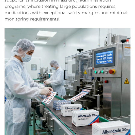
supports its inclusion in mass drug administration
programs, where treating large populations requires
medications with exceptional safety margins and minimal
monitoring requirements.