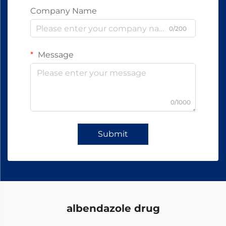
Company Name
0/200
Message
0/1000
Submit
albendazole drug