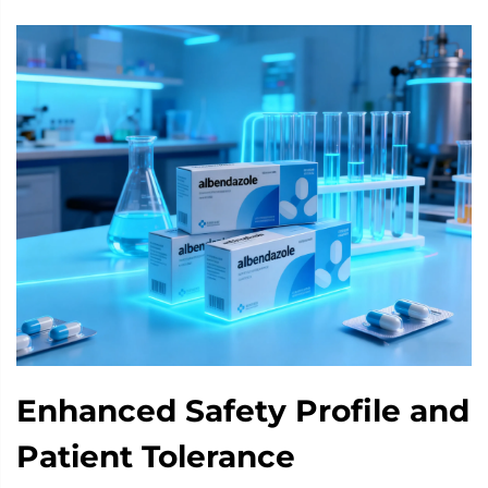
Enhanced Safety Profile and
Patient Tolerance