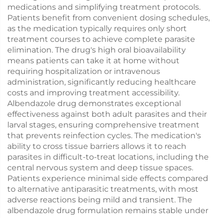
medications and simplifying treatment protocols.
Patients benefit from convenient dosing schedules,
as the medication typically requires only short
treatment courses to achieve complete parasite
elimination. The drug's high oral bioavailability
means patients can take it at home without
requiring hospitalization or intravenous
administration, significantly reducing healthcare
costs and improving treatment accessibility.
Albendazole drug demonstrates exceptional
effectiveness against both adult parasites and their
larval stages, ensuring comprehensive treatment
that prevents reinfection cycles. The medication's
ability to cross tissue barriers allows it to reach
parasites in difficult-to-treat locations, including the
central nervous system and deep tissue spaces.
Patients experience minimal side effects compared
to alternative antiparasitic treatments, with most
adverse reactions being mild and transient. The
albendazole drug formulation remains stable under