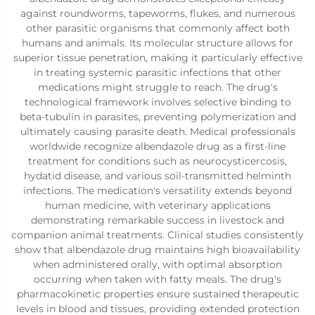
against roundworms, tapeworms, flukes, and numerous
other parasitic organisms that commonly affect both
humans and animals. Its molecular structure allows for
superior tissue penetration, making it particularly effective
in treating systemic parasitic infections that other
medications might struggle to reach. The drug's
technological framework involves selective binding to
beta-tubulin in parasites, preventing polymerization and
ultimately causing parasite death. Medical professionals
worldwide recognize albendazole drug as a first-line
treatment for conditions such as neurocysticercosis,
hydatid disease, and various soil-transmitted helminth
infections. The medication's versatility extends beyond
human medicine, with veterinary applications
demonstrating remarkable success in livestock and
companion animal treatments. Clinical studies consistently
show that albendazole drug maintains high bioavailability
when administered orally, with optimal absorption
occurring when taken with fatty meals. The drug's
pharmacokinetic properties ensure sustained therapeutic
levels in blood and tissues, providing extended protection