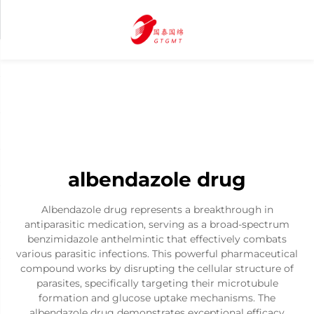
albendazole drug
Albendazole drug represents a breakthrough in
antiparasitic medication, serving as a broad-spectrum
benzimidazole anthelmintic that effectively combats
various parasitic infections. This powerful pharmaceutical
compound works by disrupting the cellular structure of
parasites, specifically targeting their microtubule
formation and glucose uptake mechanisms. The
albendazole drug demonstrates exceptional efficacy