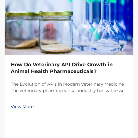
How Do Veterinary API Drive Growth in
Animal Health Pharmaceuticals?
The Evolution of APIs in Modern Veterinary Medicine
The veterinary pharmaceutical industry has witnessed
a remarkable transformation over the past decade,
with veterinary API (Active Pharmaceutical
View More
Ingredients) emerging as the cornerstone of
innovati...