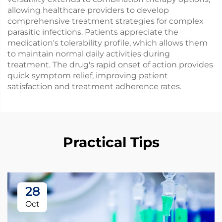
allowing healthcare providers to develop
comprehensive treatment strategies for complex
parasitic infections. Patients appreciate the
medication's tolerability profile, which allows them
to maintain normal daily activities during
treatment. The drug's rapid onset of action provides
quick symptom relief, improving patient
satisfaction and treatment adherence rates.
Practical Tips
28
Oct