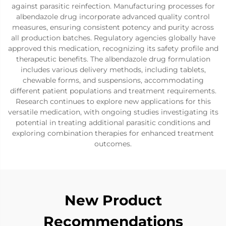
against parasitic reinfection. Manufacturing processes for
albendazole drug incorporate advanced quality control
measures, ensuring consistent potency and purity across
all production batches. Regulatory agencies globally have
approved this medication, recognizing its safety profile and
therapeutic benefits. The albendazole drug formulation
includes various delivery methods, including tablets,
chewable forms, and suspensions, accommodating
different patient populations and treatment requirements.
Research continues to explore new applications for this
versatile medication, with ongoing studies investigating its
potential in treating additional parasitic conditions and
exploring combination therapies for enhanced treatment
outcomes.
New Product
Recommendations