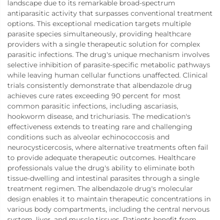
landscape due to its remarkable broad-spectrum
antiparasitic activity that surpasses conventional treatment
options. This exceptional medication targets multiple
parasite species simultaneously, providing healthcare
providers with a single therapeutic solution for complex
parasitic infections. The drug's unique mechanism involves
selective inhibition of parasite-specific metabolic pathways
while leaving human cellular functions unaffected. Clinical
trials consistently demonstrate that albendazole drug
achieves cure rates exceeding 90 percent for most
common parasitic infections, including ascariasis,
hookworm disease, and trichuriasis. The medication's
effectiveness extends to treating rare and challenging
conditions such as alveolar echinococcosis and
neurocysticercosis, where alternative treatments often fail
to provide adequate therapeutic outcomes. Healthcare
professionals value the drug's ability to eliminate both
tissue-dwelling and intestinal parasites through a single
treatment regimen. The albendazole drug's molecular
design enables it to maintain therapeutic concentrations in
various body compartments, including the central nervous
system, liver, and muscle tissues. Patients benefit from