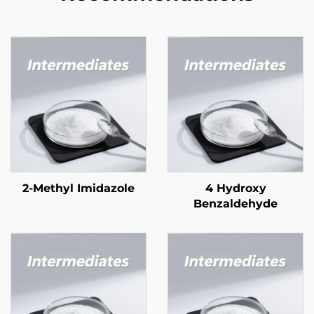
2-Methyl Imidazole
4 Hydroxy
Benzaldehyde