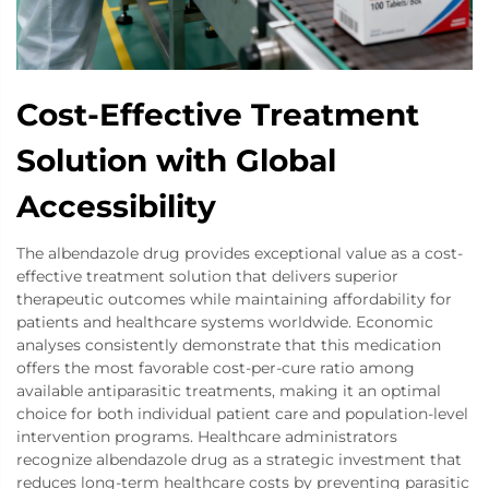
Cost-Effective Treatment
Solution with Global
Accessibility
The albendazole drug provides exceptional value as a cost-
effective treatment solution that delivers superior
therapeutic outcomes while maintaining affordability for
patients and healthcare systems worldwide. Economic
analyses consistently demonstrate that this medication
offers the most favorable cost-per-cure ratio among
available antiparasitic treatments, making it an optimal
choice for both individual patient care and population-level
intervention programs. Healthcare administrators
recognize albendazole drug as a strategic investment that
reduces long-term healthcare costs by preventing parasitic