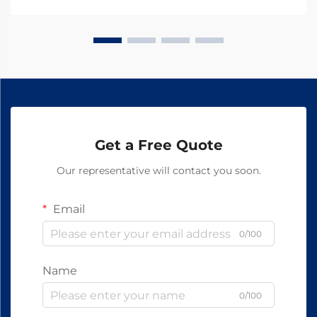
Get a Free Quote
Our representative will contact you soon.
Email
0/100
Name
0/100