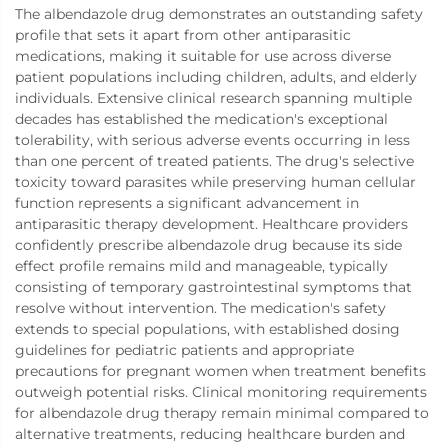
The albendazole drug demonstrates an outstanding safety
profile that sets it apart from other antiparasitic
medications, making it suitable for use across diverse
patient populations including children, adults, and elderly
individuals. Extensive clinical research spanning multiple
decades has established the medication's exceptional
tolerability, with serious adverse events occurring in less
than one percent of treated patients. The drug's selective
toxicity toward parasites while preserving human cellular
function represents a significant advancement in
antiparasitic therapy development. Healthcare providers
confidently prescribe albendazole drug because its side
effect profile remains mild and manageable, typically
consisting of temporary gastrointestinal symptoms that
resolve without intervention. The medication's safety
extends to special populations, with established dosing
guidelines for pediatric patients and appropriate
precautions for pregnant women when treatment benefits
outweigh potential risks. Clinical monitoring requirements
for albendazole drug therapy remain minimal compared to
alternative treatments, reducing healthcare burden and