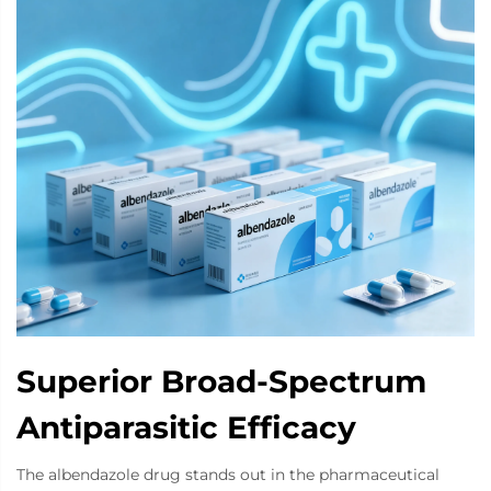
Superior Broad-Spectrum
Antiparasitic Efficacy
The albendazole drug stands out in the pharmaceutical