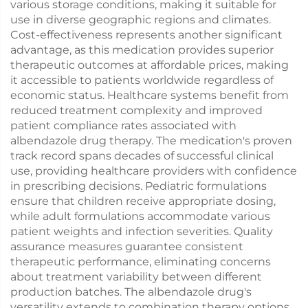
various storage conditions, making it suitable for
use in diverse geographic regions and climates.
Cost-effectiveness represents another significant
advantage, as this medication provides superior
therapeutic outcomes at affordable prices, making
it accessible to patients worldwide regardless of
economic status. Healthcare systems benefit from
reduced treatment complexity and improved
patient compliance rates associated with
albendazole drug therapy. The medication's proven
track record spans decades of successful clinical
use, providing healthcare providers with confidence
in prescribing decisions. Pediatric formulations
ensure that children receive appropriate dosing,
while adult formulations accommodate various
patient weights and infection severities. Quality
assurance measures guarantee consistent
therapeutic performance, eliminating concerns
about treatment variability between different
production batches. The albendazole drug's
versatility extends to combination therapy options,