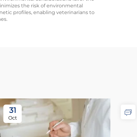
nimizes the risk of environmental
ic profiles, enabling veterinarians to
es.
31
2
Oct
No