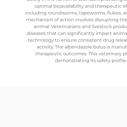
optimal bioavailability and therapeutic ef
including roundworms, tapeworms, flukes, an
mechanism of action involves disrupting the 
animal. Veterinarians and livestock produ
diseases that can significantly impact anim
technology to ensure consistent drug relea
activity. The albendazole bolus is manu
therapeutic outcomes. This veterinary p
demonstrating its safety profile