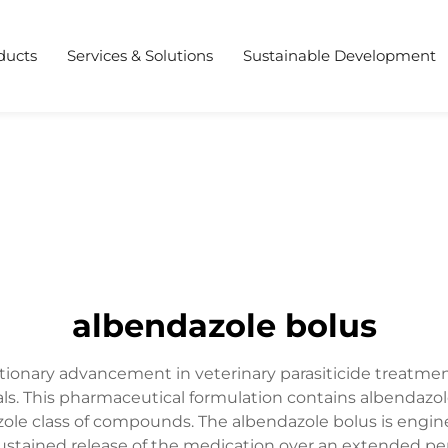
ducts
Services & Solutions
Sustainable Development
albendazole bolus
tionary advancement in veterinary parasiticide treatment
ls. This pharmaceutical formulation contains albendazole
le class of compounds. The albendazole bolus is engine
ustained release of the medication over an extended per