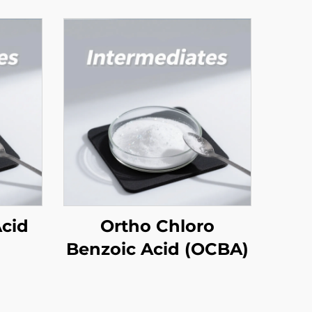
Acid
Ortho Chloro
Benzoic Acid (OCBA)