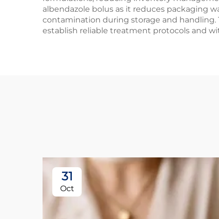
albendazole bolus as it reduces packaging w
contamination during storage and handling. T
establish reliable treatment protocols and w
31
Oct