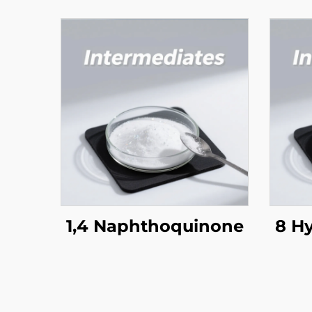
1,4 Naphthoquinone
8 H