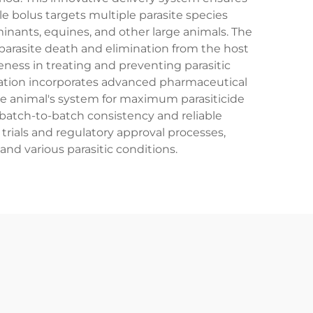
ole bolus targets multiple parasite species
nants, equines, and other large animals. The
 parasite death and elimination from the host
eness in treating and preventing parasitic
ulation incorporates advanced pharmaceutical
he animal's system for maximum parasiticide
 batch-to-batch consistency and reliable
rials and regulatory approval processes,
and various parasitic conditions.