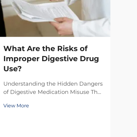
What Are the Risks of
Wh
Improper Digestive Drug
Ma
Use?
Wh
Understanding the Hidden Dangers
Co
of Digestive Medication Misuse The
growing prevalence of digestive
Man
View More
disorders has led to an increased
glo
reliance on over-the-counter and
sol
prescription medications. While
Vie
perf
these drugs provide essential relief
effe