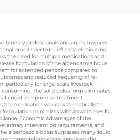
veterinary professionals and animal owners
tional broad-spectrum efficacy, eliminating
ces the need for multiple medications and
elease formulation of the albendazole bolus
system for extended periods compared to
t outcomes and reduced frequency of re-
articularly for large-scale livestock
e-consuming. The solid bolus form eliminates
 that could compromise treatment
as the medication works systematically to
us formulation minimizes withdrawal times for
mpliance. Economic advantages of the
veterinary intervention requirements, and
f the albendazole bolus surpasses many liquid
nvironmental considerations favor the