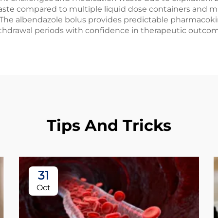
aste compared to multiple liquid dose containers and mi
he albendazole bolus provides predictable pharmacokinet
ithdrawal periods with confidence in therapeutic outcom
Tips And Tricks
31
Oct