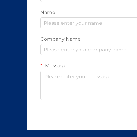
Name
Company Name
Message