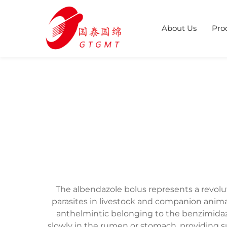
About Us
Pro
The albendazole bolus represents a revolu
parasites in livestock and companion anima
anthelmintic belonging to the benzimidazo
slowly in the rumen or stomach, providing s