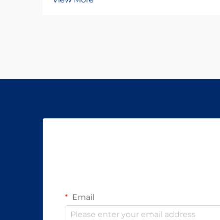
development has undergone
remarkable transformation in recent
decades, reflecting both scientific
advances and changing patient
needs. From traditional therapies to
...
Email