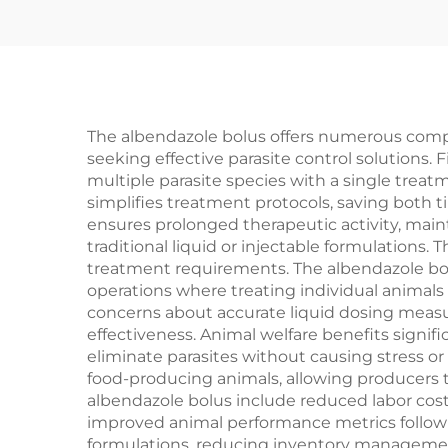
The albendazole bolus offers numerous compe
seeking effective parasite control solutions.
multiple parasite species with a single tre
simplifies treatment protocols, saving both 
ensures prolonged therapeutic activity, main
traditional liquid or injectable formulations
treatment requirements. The albendazole bolu
operations where treating individual animals
concerns about accurate liquid dosing measu
effectiveness. Animal welfare benefits signi
eliminate parasites without causing stress o
food-producing animals, allowing producers 
albendazole bolus include reduced labor cos
improved animal performance metrics following
formulations, reducing inventory managemen