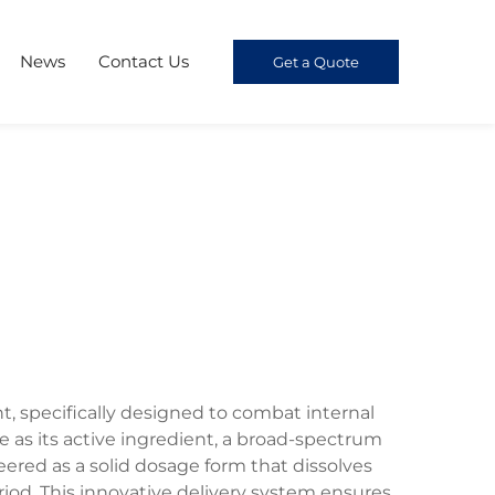
News
Contact Us
Get a Quote
, specifically designed to combat internal
 as its active ingredient, a broad-spectrum
ered as a solid dosage form that dissolves
iod. This innovative delivery system ensures