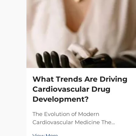
What Trends Are Driving
Cardiovascular Drug
Development?
The Evolution of Modern
Cardiovascular Medicine The
landscape of cardiovascular drug
View More