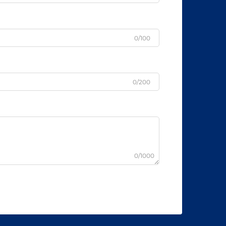
0/100
0/200
0/1000