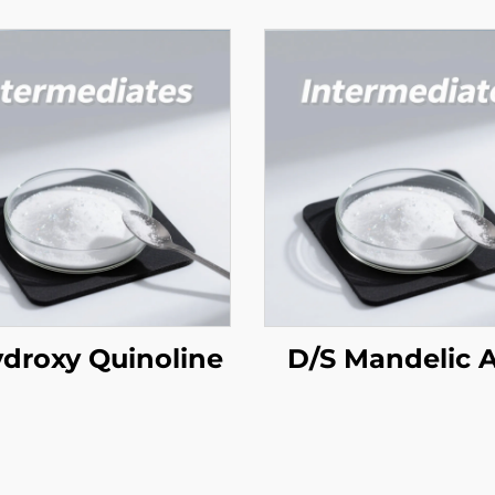
ydroxy Quinoline
D/S Mandelic 