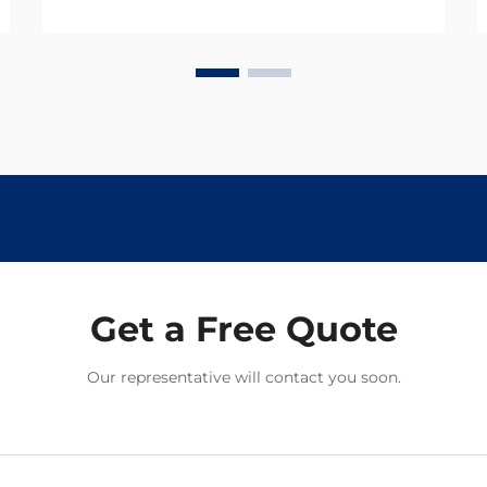
breakthrough developments in
cardiovascular drugs. These
powerful medications have
transformed the landscape of
cardiac care, offering hope...
Get a Free Quote
Our representative will contact you soon.