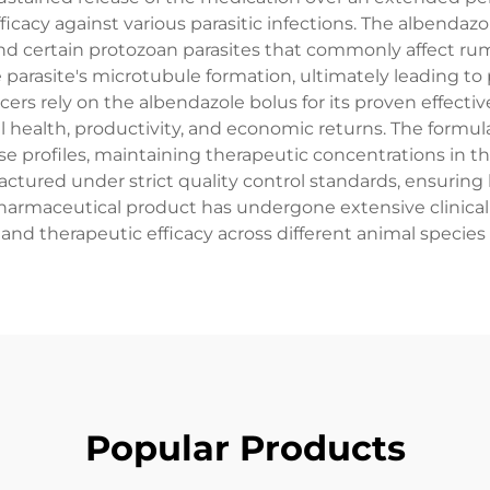
ficacy against various parasitic infections. The albendaz
d certain protozoan parasites that commonly affect rumi
parasite's microtubule formation, ultimately leading to
cers rely on the albendazole bolus for its proven effectiv
al health, productivity, and economic returns. The form
se profiles, maintaining therapeutic concentrations in t
factured under strict quality control standards, ensuring
harmaceutical product has undergone extensive clinical t
 and therapeutic efficacy across different animal species 
Popular Products