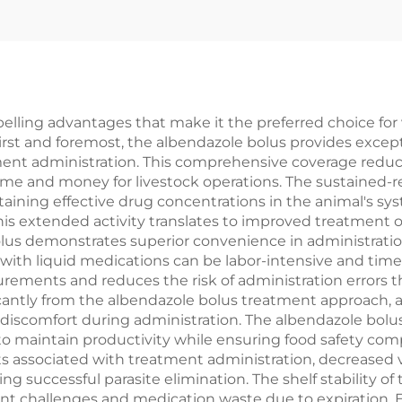
lling advantages that make it the preferred choice for 
 First and foremost, the albendazole bolus provides excep
atment administration. This comprehensive coverage redu
time and money for livestock operations. The sustained-r
taining effective drug concentrations in the animal's 
. This extended activity translates to improved treatmen
s demonstrates superior convenience in administration, p
 with liquid medications can be labor-intensive and tim
rements and reduces the risk of administration errors
ficantly from the albendazole bolus treatment approach, 
r discomfort during administration. The albendazole bol
to maintain productivity while ensuring food safety co
ts associated with treatment administration, decreased 
 successful parasite elimination. The shelf stability o
t challenges and medication waste due to expiration. E