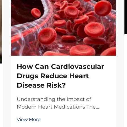
How Can Cardiovascular
Drugs Reduce Heart
Disease Risk?
Understanding the Impact of
Modern Heart Medications The
battle against heart disease
View More
continues to evolve with