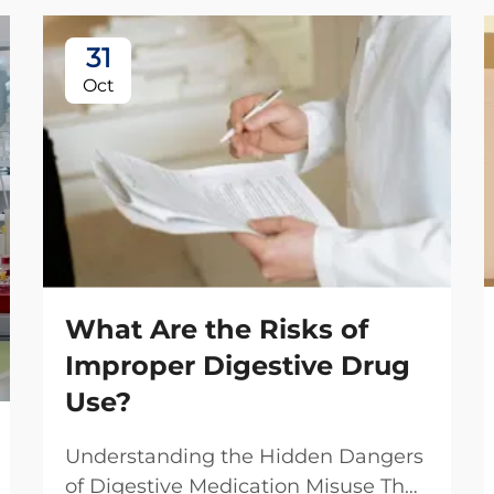
31
Oct
What Are the Risks of
Improper Digestive Drug
Use?
Understanding the Hidden Dangers
of Digestive Medication Misuse The