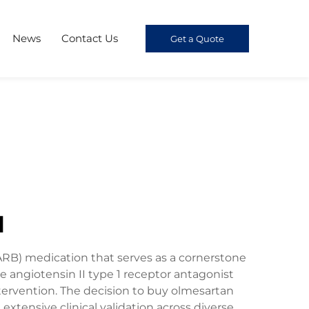
News
Contact Us
Get a Quote
l
ARB) medication that serves as a cornerstone
angiotensin II type 1 receptor antagonist
tervention. The decision to buy olmesartan
ensive clinical validation across diverse