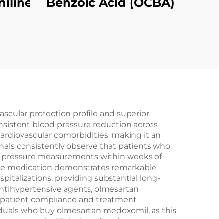
niline
Benzoic Acid (OCBA)
cular protection profile and superior
nsistent blood pressure reduction across
cardiovascular comorbidities, making it an
nals consistently observe that patients who
od pressure measurements within weeks of
 The medication demonstrates remarkable
spitalizations, providing substantial long-
antihypertensive agents, olmesartan
r patient compliance and treatment
viduals who buy olmesartan medoxomil, as this