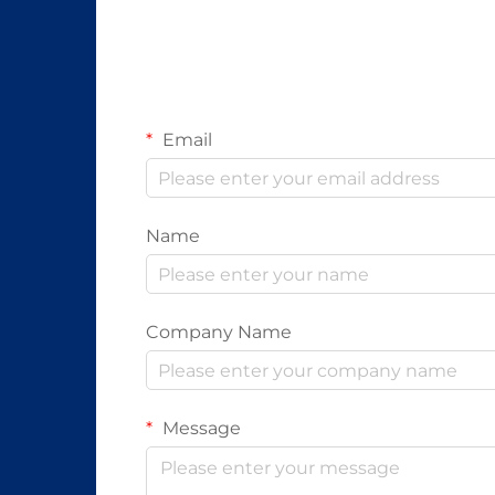
Email
Name
Company Name
Message