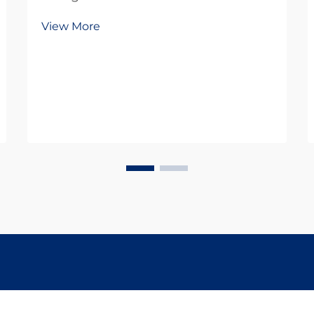
growing prevalence of digestive
View More
disorders has led to an increased
reliance on over-the-counter and
prescription medications. While
these drugs provide essential relief
for millions, ...