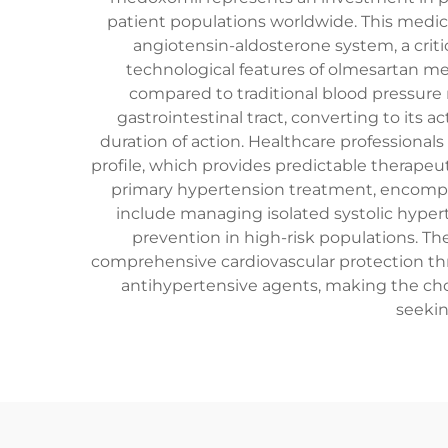
patient populations worldwide. This medic
angiotensin-aldosterone system, a crit
technological features of olmesartan me
compared to traditional blood pressure
gastrointestinal tract, converting to its
duration of action. Healthcare profession
profile, which provides predictable therape
primary hypertension treatment, encompass
include managing isolated systolic hyper
prevention in high-risk populations. Th
comprehensive cardiovascular protection th
antihypertensive agents, making the cho
seekin