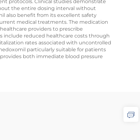
t protocols. Clinical studies demonstrate
out the entire dosing interval without
 also benefit from its excellent safety
oncurrent medical treatments. The medication
 healthcare providers to prescribe
s include reduced healthcare costs through
alization rates associated with uncontrolled
doxomil particularly suitable for patients
l provides both immediate blood pressure