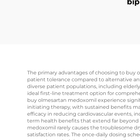
bi
The primary advantages of choosing to buy o
patient tolerance compared to alternative an
diverse patient populations, including elderl
ideal first-line treatment option for compr
buy olmesartan medoxomil experience signif
initiating therapy, with sustained benefits
efficacy in reducing cardiovascular events, in
term health benefits that extend far beyond 
medoxomil rarely causes the troublesome dry
satisfaction rates. The once-daily dosing sc