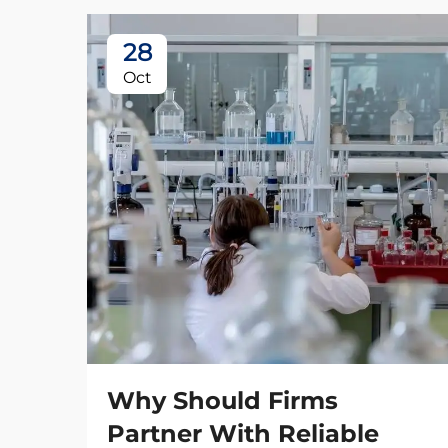
28
Oct
Why Should Firms
Partner With Reliable