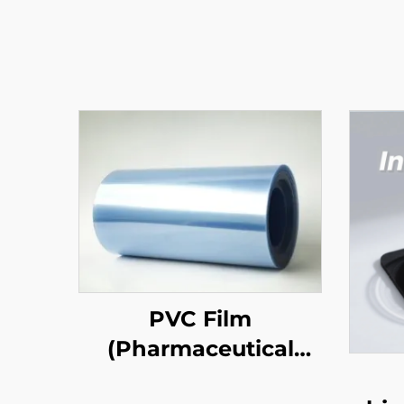
PVC Film
(Pharmaceutical
Grade)