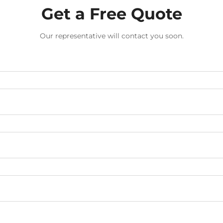
Get a Free Quote
Our representative will contact you soon.