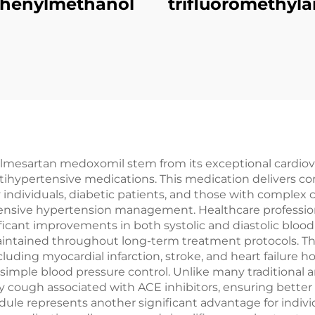
phenylmethanol
trifluoromethyla
lmesartan medoxomil stem from its exceptional cardiovas
tihypertensive medications. This medication delivers co
y individuals, diabetic patients, and those with complex 
ehensive hypertension management. Healthcare professio
icant improvements in both systolic and diastolic blo
 maintained throughout long-term treatment protocols.
cluding myocardial infarction, stroke, and heart failure ho
simple blood pressure control. Unlike many traditional 
 cough associated with ACE inhibitors, ensuring bette
hedule represents another significant advantage for indi