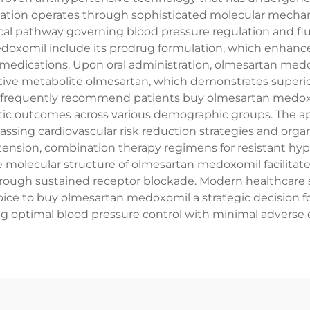
ation operates through sophisticated molecular mechanis
ical pathway governing blood pressure regulation and f
doxomil include its prodrug formulation, which enhances 
 medications. Upon oral administration, olmesartan medo
 active metabolite olmesartan, which demonstrates superi
als frequently recommend patients buy olmesartan medox
utic outcomes across various demographic groups. The a
ing cardiovascular risk reduction strategies and organ p
tension, combination therapy regimens for resistant hyp
e molecular structure of olmesartan medoxomil facilitate
rough sustained receptor blockade. Modern healthcare s
ice to buy olmesartan medoxomil a strategic decision fo
g optimal blood pressure control with minimal adverse e