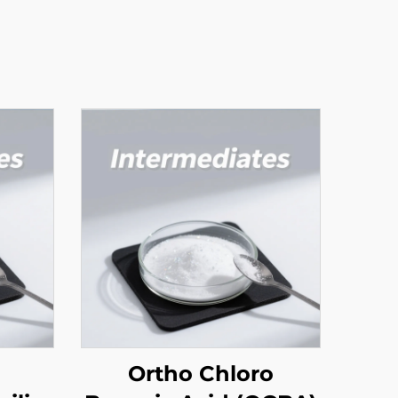
Ortho Chloro