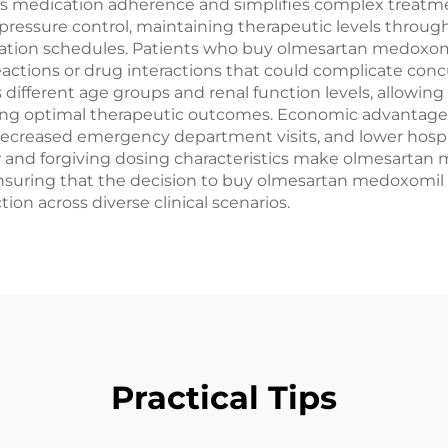
 medication adherence and simplifies complex treatmen
pressure control, maintaining therapeutic levels through
tration schedules. Patients who buy olmesartan medoxomil
 reactions or drug interactions that could complicate c
different age groups and renal function levels, allowing
ving optimal therapeutic outcomes. Economic advantage
decreased emergency department visits, and lower hospit
nd forgiving dosing characteristics make olmesartan me
, ensuring that the decision to buy olmesartan medoxomi
on across diverse clinical scenarios.
Practical Tips