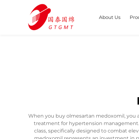
About Us
Pro
When you buy olmesartan medoxomil, you acqu
treatment for hypertension management. T
class, specifically designed to combat el
medoxomil represents an investment in pr