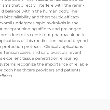
ms that directly interfere with the renin-
luid balance within the human body. The
bioavailability and therapeutic efficacy
xomil undergoes rapid hydrolysis in the
or receptor binding affinity and prolonged
omil due to its consistent pharmacokinetic
pplications of this medication extend beyond
rotection protocols. Clinical applications
ertension cases, and cardiovascular event
s excellent tissue penetration, ensuring
ystems recognize the importance of reliable
r both healthcare providers and patients
ffects.