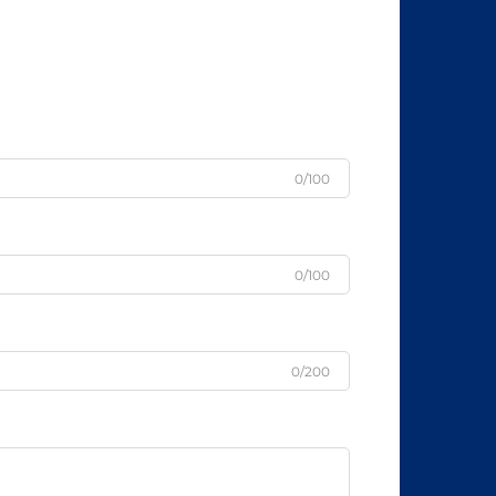
0/100
0/100
0/200