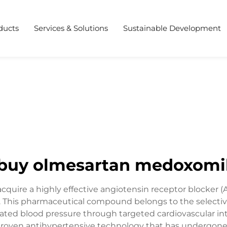
ducts
Services & Solutions
Sustainable Development
buy olmesartan medoxomi
ire a highly effective angiotensin receptor blocker (
his pharmaceutical compound belongs to the selective 
evated blood pressure through targeted cardiovascular in
oven antihypertensive technology that has undergone ext