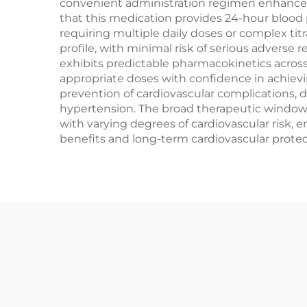
convenient administration regimen enhances
that this medication provides 24-hour blood 
requiring multiple daily doses or complex ti
profile, with minimal risk of serious adverse
exhibits predictable pharmacokinetics across 
appropriate doses with confidence in achie
prevention of cardiovascular complications, 
hypertension. The broad therapeutic window a
with varying degrees of cardiovascular risk
benefits and long-term cardiovascular protecti