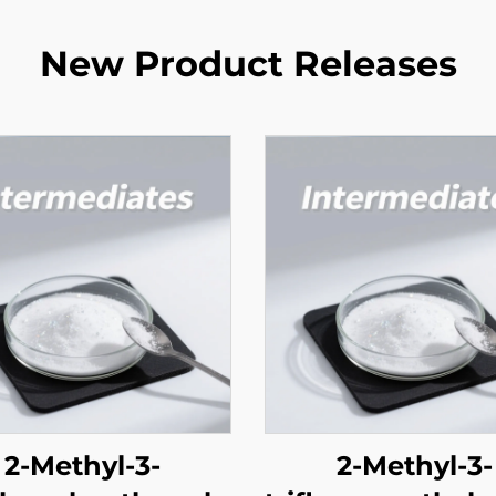
New Product Releases
2-Methyl-3-
2-Methyl-3-