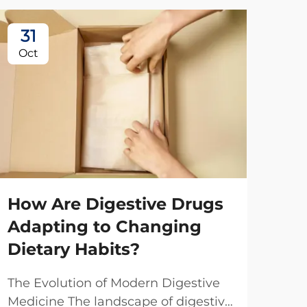
31
2
Oct
No
How Are Digestive Drugs
Adapting to Changing
Dietary Habits?
Ho
The Evolution of Modern Digestive
Ma
Medicine The landscape of digestive