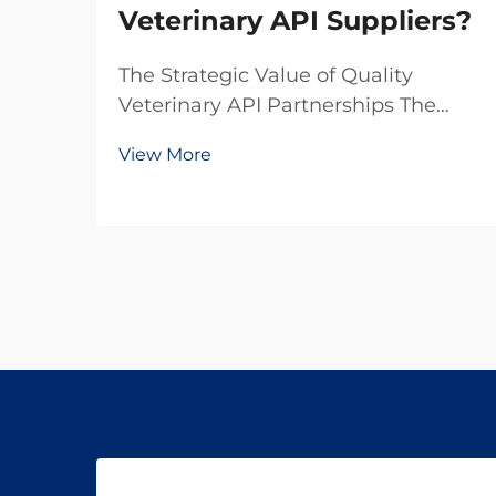
Veterinary API Suppliers?
The Strategic Value of Quality
Veterinary API Partnerships The
pharmaceutical landscape for
View More
animal health products continues to
evolve rapidly, making the selection
of veterinary API suppliers a critical
decision for pharmaceutical
companies. In toda...