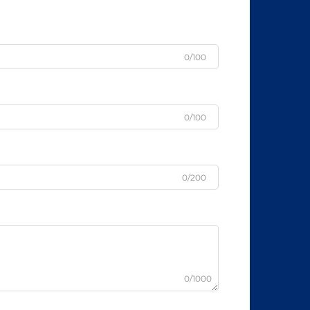
0/100
0/100
0/200
0/1000