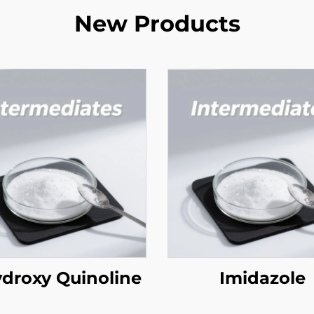
New Products
ydroxy Quinoline
Imidazole