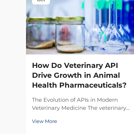
How Do Veterinary API
Drive Growth in Animal
Health Pharmaceuticals?
The Evolution of APIs in Modern
Veterinary Medicine The veterinary
pharmaceutical industry has
View More
witnessed a remarkable
transformation over the past