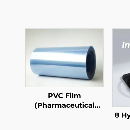
PVC Film
(Pharmaceutical
Grade)
8 H