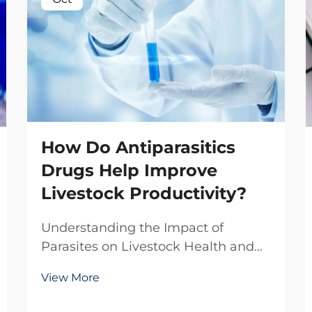
How Do Antiparasitics
Drugs Help Improve
Livestock Productivity?
Understanding the Impact of
Parasites on Livestock Health and
Production The livestock industry
View More
faces numerous challenges in
maintaining optimal animal health