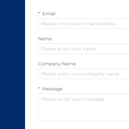
Email
Name
Company Name
Message