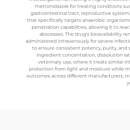
metronidazole for treating conditions such
gastrointestinal tract, reproductive syste
that specifically targets anaerobic organism
penetration capabilities, allowing it to re
abscesses. The drug's bioavailability re
administered intravenously for severe infec
to ensure consistent potency, purity, and s
ingredient concentration, dissolution r
veterinary use, where it treats similar 
protection from light and moisture while m
outcomes across different manufacturers, ma
y