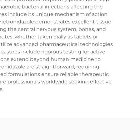
naerobic bacterial infections affecting the
ures include its unique mechanism of action
p metronidazole demonstrates excellent tissue
uding the central nervous system, bones, and
outes, whether taken orally as tablets or
utilize advanced pharmaceutical technologies
measures include rigorous testing for active
ications extend beyond human medicine to
ronidazole are straightforward, requiring
ed formulations ensure reliable therapeutic
re professionals worldwide seeking effective
s.