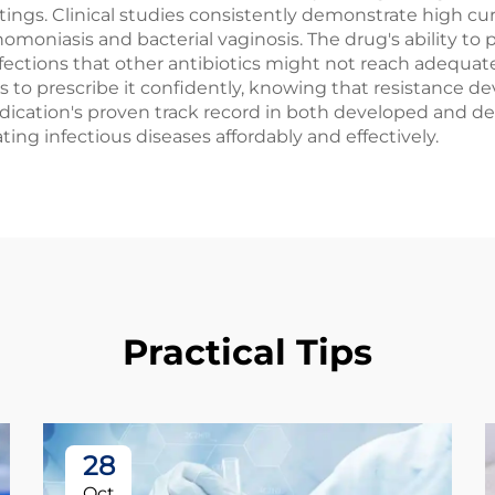
ngs. Clinical studies consistently demonstrate high cure
omoniasis and bacterial vaginosis. The drug's ability to 
ctions that other antibiotics might not reach adequate
rs to prescribe it confidently, knowing that resistanc
dication's proven track record in both developed and dev
ting infectious diseases affordably and effectively.
Practical Tips
28
Oct