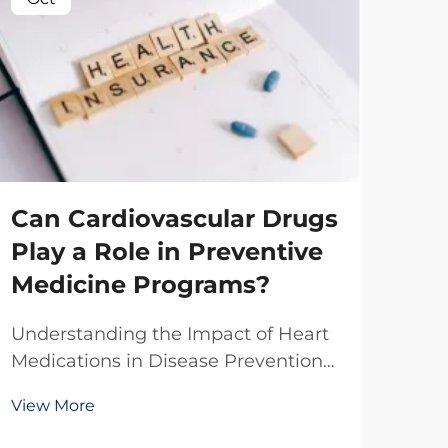
Can Cardiovascular Drugs
Play a Role in Preventive
Medicine Programs?
Wh
Understanding the Impact of Heart
Sta
Medications in Disease Prevention
Le
The integration of cardiovascular
View More
drugs into preventive medicine
Bu
represents a significant shift in how