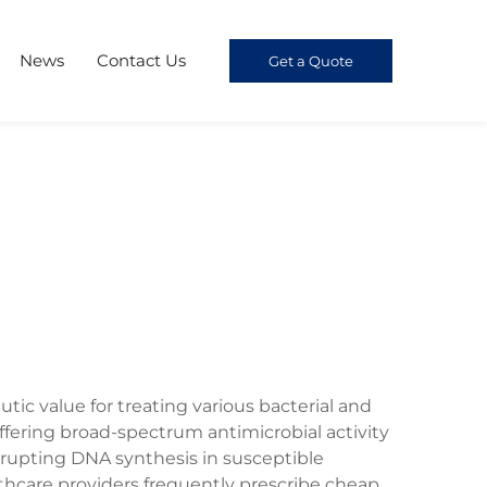
News
Contact Us
Get a Quote
tic value for treating various bacterial and
 offering broad-spectrum antimicrobial activity
rupting DNA synthesis in susceptible
lthcare providers frequently prescribe cheap