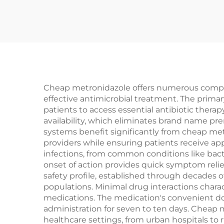
Cheap metronidazole offers numerous compel
effective antimicrobial treatment. The primar
patients to access essential antibiotic thera
availability, which eliminates brand name p
systems benefit significantly from cheap metr
providers while ensuring patients receive ap
infections, from common conditions like bacte
onset of action provides quick symptom relief
safety profile, established through decades of
populations. Minimal drug interactions chara
medications. The medication's convenient do
administration for seven to ten days. Cheap m
healthcare settings, from urban hospitals to 