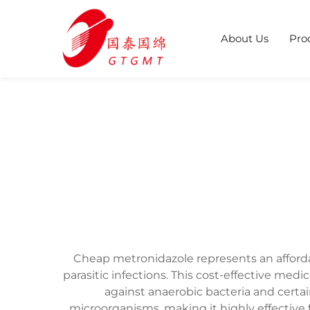
About Us
Pro
Cheap metronidazole represents an affordabl
parasitic infections. This cost-effective medi
against anaerobic bacteria and cert
microorganisms, making it highly effective 