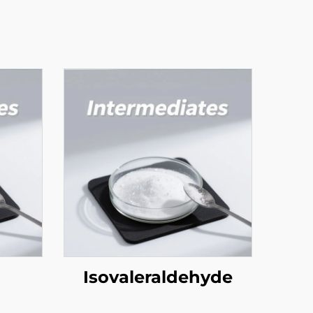
Isovaleraldehyde