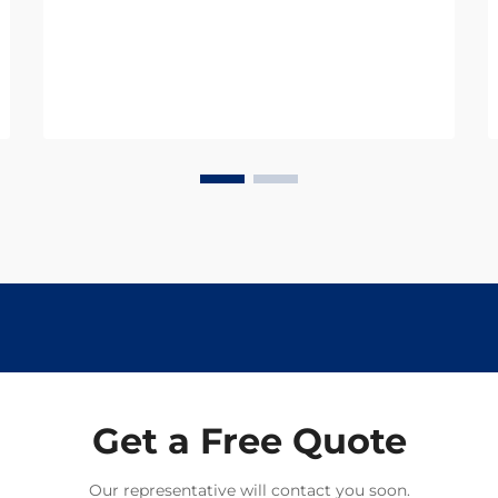
and productivity, with parasitic
infections being one of the most
significant threats. Thes...
Get a Free Quote
Our representative will contact you soon.