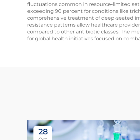
fluctuations common in resource-limited setti
exceeding 90 percent for conditions like trich
comprehensive treatment of deep-seated infe
resistance patterns allow healthcare provide
compared to other antibiotic classes. The me
for global health initiatives focused on comba
28
Oct