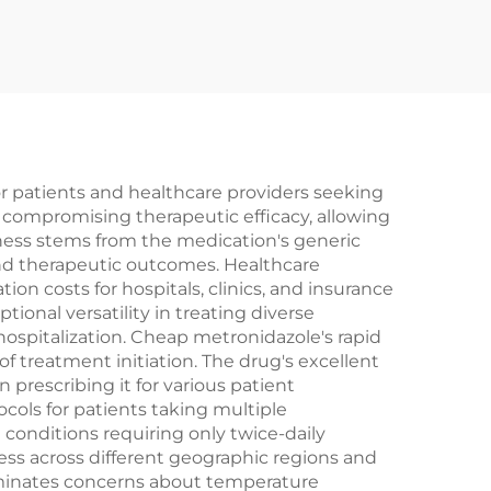
 patients and healthcare providers seeking
t compromising therapeutic efficacy, allowing
veness stems from the medication's generic
and therapeutic outcomes. Healthcare
n costs for hospitals, clinics, and insurance
onal versatility in treating diverse
hospitalization. Cheap metronidazole's rapid
f treatment initiation. The drug's excellent
 prescribing it for various patient
cols for patients taking multiple
onditions requiring only twice-daily
ess across different geographic regions and
eliminates concerns about temperature