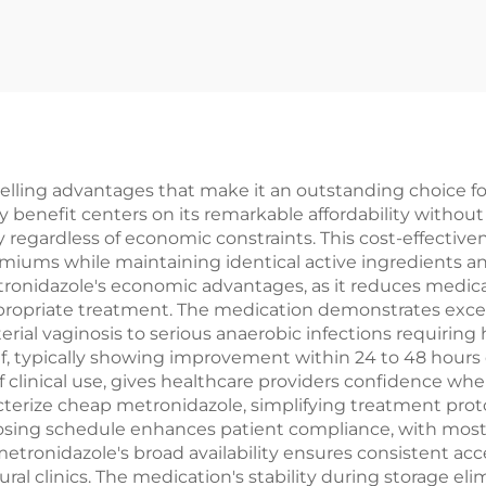
ling advantages that make it an outstanding choice for
y benefit centers on its remarkable affordability withou
py regardless of economic constraints. This cost-effecti
remiums while maintaining identical active ingredients 
onidazole's economic advantages, as it reduces medicatio
propriate treatment. The medication demonstrates excepti
rial vaginosis to serious anaerobic infections requiring 
, typically showing improvement within 24 to 48 hours o
 clinical use, gives healthcare providers confidence when
cterize cheap metronidazole, simplifying treatment proto
sing schedule enhances patient compliance, with most c
etronidazole's broad availability ensures consistent acc
rural clinics. The medication's stability during storage 