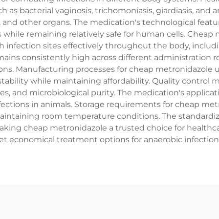
 as bacterial vaginosis, trichomoniasis, giardiasis, and a
m, and other organs. The medication's technological feat
s while remaining relatively safe for human cells. Chea
ach infection sites effectively throughout the body, incl
mains consistently high across different administration r
tions. Manufacturing processes for cheap metronidazole 
tability while maintaining affordability. Quality control 
ates, and microbiological purity. The medication's appl
infections in animals. Storage requirements for cheap met
aintaining room temperature conditions. The standardiz
king cheap metronidazole a trusted choice for healthca
et economical treatment options for anaerobic infection