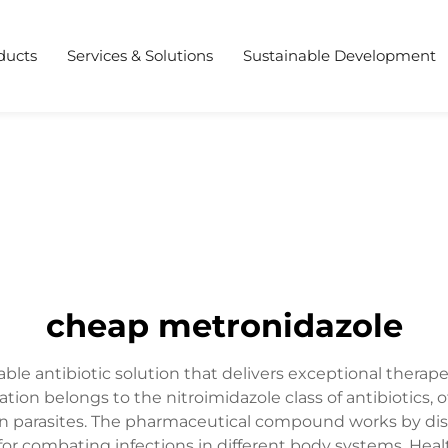
ducts
Services & Solutions
Sustainable Development
cheap metronidazole
e antibiotic solution that delivers exceptional therapeu
cation belongs to the nitroimidazole class of antibiotics,
ain parasites. The pharmaceutical compound works by dis
for combating infections in different body systems. Hea