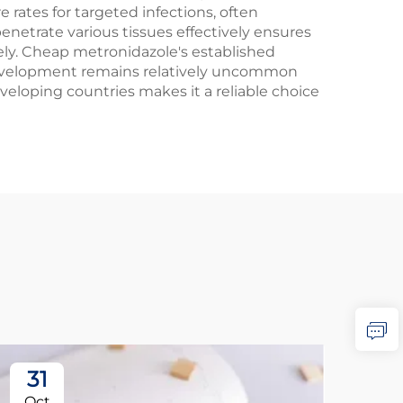
 rates for targeted infections, often
penetrate various tissues effectively ensures
ly. Cheap metronidazole's established
e development remains relatively uncommon
eloping countries makes it a reliable choice
31
2
Oct
No