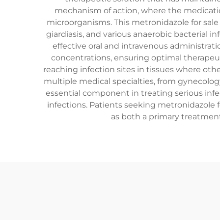
mechanism of action, where the medication
microorganisms. This metronidazole for sale 
giardiasis, and various anaerobic bacterial in
effective oral and intravenous administrat
concentrations, ensuring optimal therapeuti
reaching infection sites in tissues where othe
multiple medical specialties, from gynecology
essential component in treating serious infec
infections. Patients seeking metronidazole f
as both a primary treatment