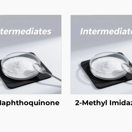
 Naphthoquinone
2-Methyl Imida