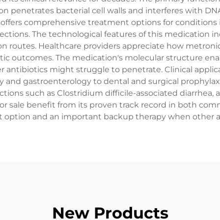
 penetrates bacterial cell walls and interferes with DNA
offers comprehensive treatment options for conditions i
fections. The technological features of this medication incl
ion routes. Healthcare providers appreciate how metroni
c outcomes. The medication's molecular structure enables 
r antibiotics might struggle to penetrate. Clinical appli
 and gastroenterology to dental and surgical prophylaxis. 
tions such as Clostridium difficile-associated diarrhea, 
or sale benefit from its proven track record in both com
 option and an important backup therapy when other ant
New Products