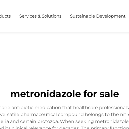
ducts
Services & Solutions
Sustainable Development
metronidazole for sale
tone antibiotic medication that healthcare professionals
his versatile pharmaceutical compound belongs to the nitr
teria and certain protozoa. When seeking metronidazole 
d its clinical relevance for decades. The primary functio