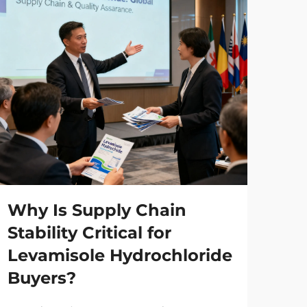
Why Is Supply Chain
Ho
Stability Critical for
Ma
Levamisole Hydrochloride
Ph
Buyers?
Ma