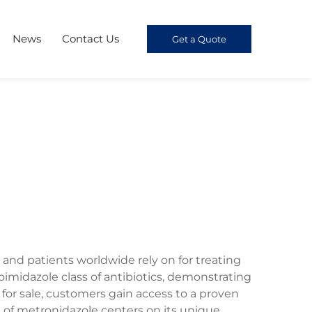
News
Contact Us
Get a Quote
 and patients worldwide rely on for treating
oimidazole class of antibiotics, demonstrating
for sale, customers gain access to a proven
n of metronidazole centers on its unique