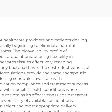
for healthcare providers and patients dealing
ypically beginning to eliminate harmful
oms. The bioavailability profile of
s preparations, offering flexibility in
etrates tissues effectively, reaching
ny bacteria thrive. The cost-effectiveness of
c formulations provide the same therapeutic
dosing schedules available with
medication compliance and treatment success
ose with specific health conditions where
le maintains its effectiveness against target
versatility of available formulations,
can select the most appropriate delivery
 sale as a critical component in treating