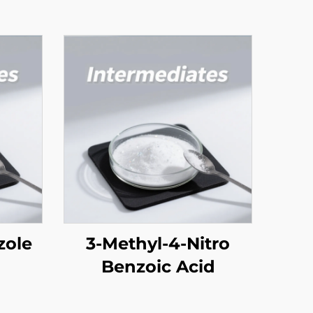
zole
3-Methyl-4-Nitro
Benzoic Acid