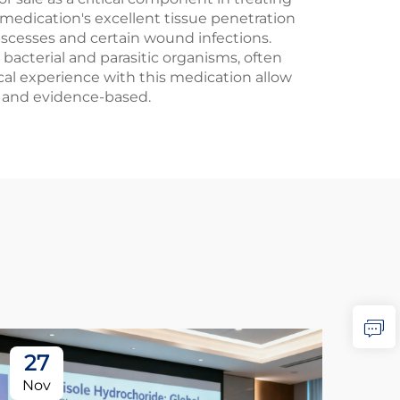
medication's excellent tissue penetration
abscesses and certain wound infections.
bacterial and parasitic organisms, often
cal experience with this medication allow
d and evidence-based.
27
2
Nov
No