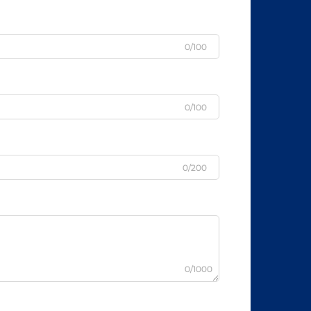
0/100
0/100
0/200
0/1000