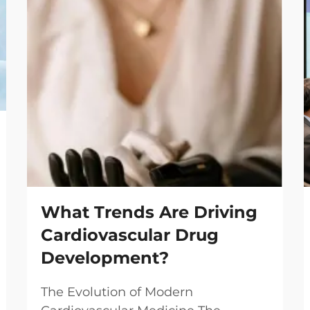
What Trends Are Driving
Cardiovascular Drug
Development?
The Evolution of Modern