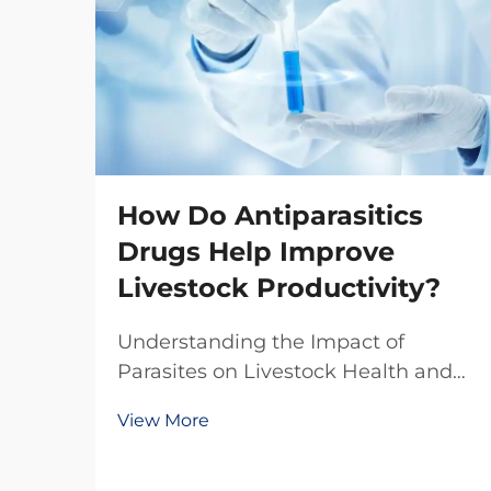
How Do Antiparasitics
Drugs Help Improve
Livestock Productivity?
Understanding the Impact of
Parasites on Livestock Health and
Production The livestock industry
View More
faces numerous challenges in
maintaining optimal animal health
and productivity, with parasitic