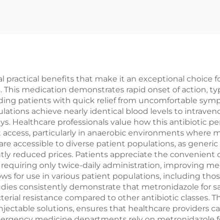
al practical benefits that make it an exceptional choice 
ns. This medication demonstrates rapid onset of action, t
iding patients with quick relief from uncomfortable sympt
ations achieve nearly identical blood levels to intravenou
s. Healthcare professionals value how this antibiotic pen
 access, particularly in anaerobic environments where ma
are accessible to diverse patient populations, as generi
ntly reduced prices. Patients appreciate the convenient 
s requiring only twice-daily administration, improving 
llows for use in various patient populations, including th
tudies consistently demonstrate that metronidazole for sa
ial resistance compared to other antibiotic classes. The 
 injectable solutions, ensures that healthcare providers 
ergency medicine departments rely on metronidazole for