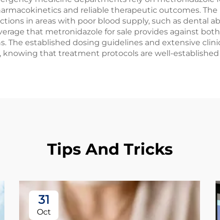
pharmacokinetics and reliable therapeutic outcomes. The 
fections in areas with poor blood supply, such as dental 
rage that metronidazole for sale provides against both 
s. The established dosing guidelines and extensive clini
y, knowing that treatment protocols are well-establishe
Tips And Tricks
31
Oct