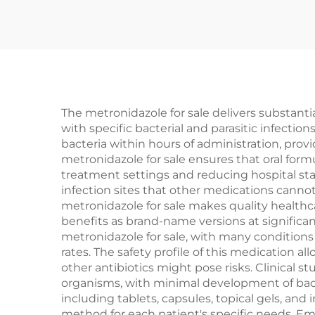
The metronidazole for sale delivers substanti
with specific bacterial and parasitic infectio
bacteria within hours of administration, prov
metronidazole for sale ensures that oral formul
treatment settings and reducing hospital stay
infection sites that other medications cannot
metronidazole for sale makes quality healthc
benefits as brand-name versions at significa
metronidazole for sale, with many condition
rates. The safety profile of this medication a
other antibiotics might pose risks. Clinical s
organisms, with minimal development of bacter
including tablets, capsules, topical gels, and
method for each patient's specific needs. Em