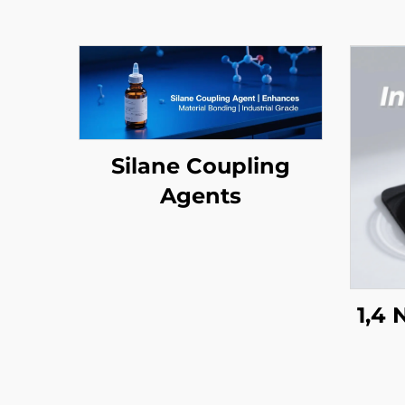
Silane Coupling
Agents
1,4