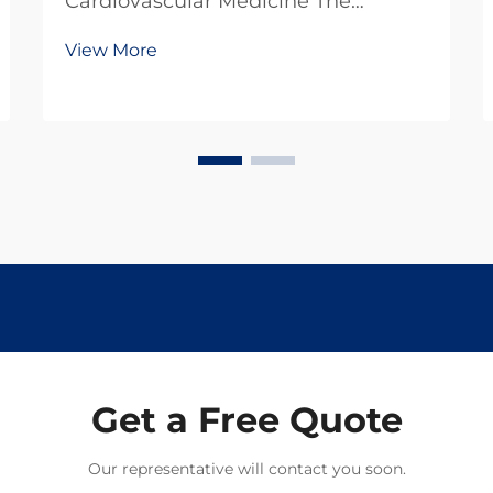
Cardiovascular Medicine The
landscape of cardiovascular drug
View More
development has undergone
remarkable transformation in recent
decades, reflecting both scientific
advances and changing patient
needs. From traditional therapies to
...
Get a Free Quote
Our representative will contact you soon.