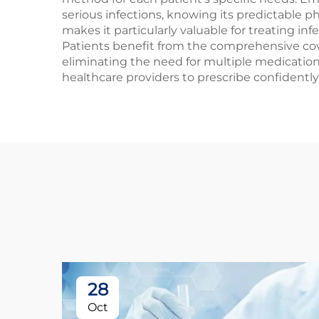
serious infections, knowing its predictable 
makes it particularly valuable for treating in
Patients benefit from the comprehensive cove
eliminating the need for multiple medication
healthcare providers to prescribe confidentl
28
Oct