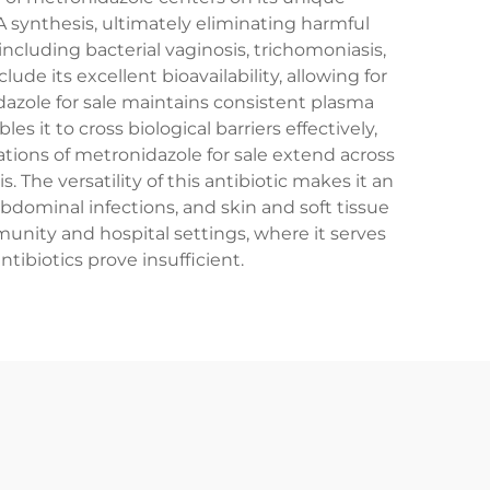
 synthesis, ultimately eliminating harmful
ncluding bacterial vaginosis, trichomoniasis,
ude its excellent bioavailability, allowing for
dazole for sale maintains consistent plasma
it to cross biological barriers effectively,
cations of metronidazole for sale extend across
The versatility of this antibiotic makes it an
abdominal infections, and skin and soft tissue
munity and hospital settings, where it serves
ibiotics prove insufficient.