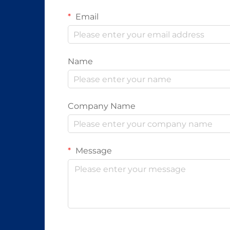
Email
Name
Company Name
Message