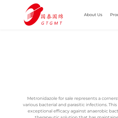
About Us
Pro
Metronidazole for sale represents a corners
various bacterial and parasitic infections. T
exceptional efficacy against anaerobic bac
therapeutic solution that has maintaine