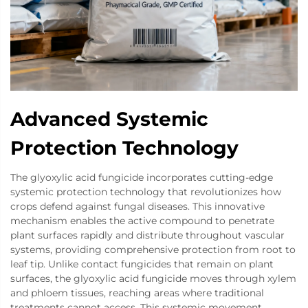
Advanced Systemic
Protection Technology
The glyoxylic acid fungicide incorporates cutting-edge
systemic protection technology that revolutionizes how
crops defend against fungal diseases. This innovative
mechanism enables the active compound to penetrate
plant surfaces rapidly and distribute throughout vascular
systems, providing comprehensive protection from root to
leaf tip. Unlike contact fungicides that remain on plant
surfaces, the glyoxylic acid fungicide moves through xylem
and phloem tissues, reaching areas where traditional
treatments cannot access. This systemic movement