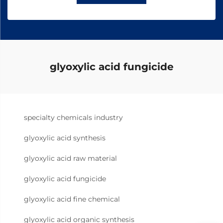
glyoxylic acid fungicide
specialty chemicals industry
glyoxylic acid synthesis
glyoxylic acid raw material
glyoxylic acid fungicide
glyoxylic acid fine chemical
glyoxylic acid organic synthesis