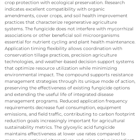
crop protection with ecological preservation. Research
indicates excellent compatibility with organic
amendments, cover crops, and soil health improvement
practices that characterize regenerative agriculture
systems. The fungicide does not interfere with mycorrhizal
associations or other beneficial soil microorganisms
essential for nutrient cycling and plant health maintenance.
Application timing flexibility allows coordination with
conservation tillage practices, precision agriculture
technologies, and weather-based decision support systems
that optimize resource utilization while minimizing
environmental impact. The compound supports resistance
management strategies through its unique mode of action,
preserving the effectiveness of existing fungicide options
and extending the useful life of integrated disease
management programs. Reduced application frequency
requirements decrease fuel consumption, equipment
emissions, and field traffic, contributing to carbon footprint
reduction goals increasingly important for agricultural
sustainability metrics. The glyoxylic acid fungicide
maintains effectiveness at lower use rates compared to