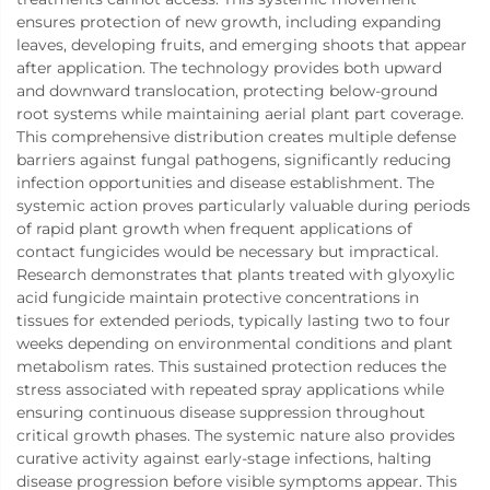
ensures protection of new growth, including expanding
leaves, developing fruits, and emerging shoots that appear
after application. The technology provides both upward
and downward translocation, protecting below-ground
root systems while maintaining aerial plant part coverage.
This comprehensive distribution creates multiple defense
barriers against fungal pathogens, significantly reducing
infection opportunities and disease establishment. The
systemic action proves particularly valuable during periods
of rapid plant growth when frequent applications of
contact fungicides would be necessary but impractical.
Research demonstrates that plants treated with glyoxylic
acid fungicide maintain protective concentrations in
tissues for extended periods, typically lasting two to four
weeks depending on environmental conditions and plant
metabolism rates. This sustained protection reduces the
stress associated with repeated spray applications while
ensuring continuous disease suppression throughout
critical growth phases. The systemic nature also provides
curative activity against early-stage infections, halting
disease progression before visible symptoms appear. This