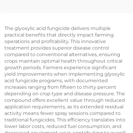
The glyoxylic acid fungicide delivers multiple
practical benefits that directly impact farming
operations and profitability. This innovative
treatment provides superior disease control
compared to conventional alternatives, ensuring
crops maintain optimal health throughout critical
growth periods. Farmers experience significant
yield improvements when implementing glyoxylic
acid fungicide programs, with documented
increases ranging from fifteen to thirty percent
depending on crop type and disease pressure. The
compound offers excellent value through reduced
application requirements, as its extended residual
activity means fewer spray sessions compared to
traditional fungicides. This efficiency translates into
lower labor costs, reduced fuel consumption, and
decreased equipment wear, contributing to overall