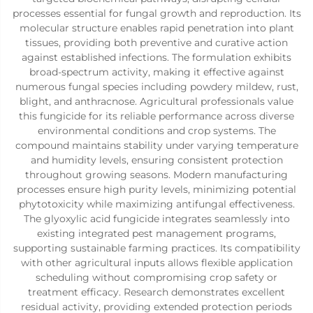
processes essential for fungal growth and reproduction. Its
molecular structure enables rapid penetration into plant
tissues, providing both preventive and curative action
against established infections. The formulation exhibits
broad-spectrum activity, making it effective against
numerous fungal species including powdery mildew, rust,
blight, and anthracnose. Agricultural professionals value
this fungicide for its reliable performance across diverse
environmental conditions and crop systems. The
compound maintains stability under varying temperature
and humidity levels, ensuring consistent protection
throughout growing seasons. Modern manufacturing
processes ensure high purity levels, minimizing potential
phytotoxicity while maximizing antifungal effectiveness.
The glyoxylic acid fungicide integrates seamlessly into
existing integrated pest management programs,
supporting sustainable farming practices. Its compatibility
with other agricultural inputs allows flexible application
scheduling without compromising crop safety or
treatment efficacy. Research demonstrates excellent
residual activity, providing extended protection periods