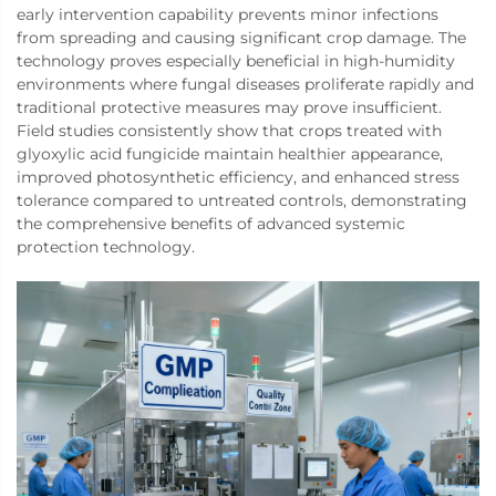
early intervention capability prevents minor infections
from spreading and causing significant crop damage. The
technology proves especially beneficial in high-humidity
environments where fungal diseases proliferate rapidly and
traditional protective measures may prove insufficient.
Field studies consistently show that crops treated with
glyoxylic acid fungicide maintain healthier appearance,
improved photosynthetic efficiency, and enhanced stress
tolerance compared to untreated controls, demonstrating
the comprehensive benefits of advanced systemic
protection technology.