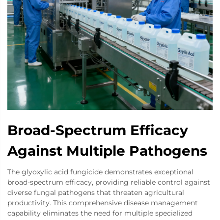
Broad-Spectrum Efficacy
Against Multiple Pathogens
The glyoxylic acid fungicide demonstrates exceptional
broad-spectrum efficacy, providing reliable control against
diverse fungal pathogens that threaten agricultural
productivity. This comprehensive disease management
capability eliminates the need for multiple specialized