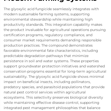
The glyoxylic acid fungicide seamlessly integrates with
modern sustainable farming systems, supporting
environmental stewardship while maintaining high
productivity standards. This integration capability makes
the product invaluable for agricultural operations pursuing
certification programs, regulatory compliance, and
consumer market requirements demanding responsible
production practices. The compound demonstrates
favorable environmental fate characteristics, including
predictable degradation pathways that minimize
persistence in soil and water systems. These properties
support groundwater protection initiatives and watershed
conservation programs essential for long-term agricultural
sustainability. The glyoxylic acid fungicide shows minimal
impact on beneficial insects, including pollinators,
predatory species, and parasitoid populations that provide
natural pest control services within agricultural
ecosystems. This selectivity preserves biological diversity
while maintaining effective disease control, supporting
integrated pest management philosophies that balance