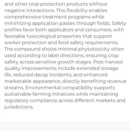
and other crop protection products without
negative interactions. This flexibility enables
comprehensive treatment programs while
minimizing application passes through fields. Safety
profiles favor both applicators and consumers, with
favorable toxicological properties that support
worker protection and food safety requirements.
The compound shows minimal phytotoxicity when
used according to label directions, ensuring crop
safety across sensitive growth stages. Post-harvest
quality improvements include extended storage
life, reduced decay incidents, and enhanced
marketable appearance, directly benefiting revenue
streams. Environmental compatibility supports
sustainable farming initiatives while maintaining
regulatory compliance across different markets and
jurisdictions.