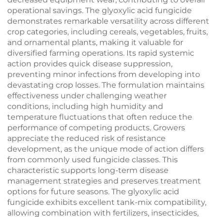
operational savings. The glyoxylic acid fungicide
demonstrates remarkable versatility across different
crop categories, including cereals, vegetables, fruits,
and ornamental plants, making it valuable for
diversified farming operations. Its rapid systemic
action provides quick disease suppression,
preventing minor infections from developing into
devastating crop losses. The formulation maintains
effectiveness under challenging weather
conditions, including high humidity and
temperature fluctuations that often reduce the
performance of competing products. Growers
appreciate the reduced risk of resistance
development, as the unique mode of action differs
from commonly used fungicide classes. This
characteristic supports long-term disease
management strategies and preserves treatment
options for future seasons. The glyoxylic acid
fungicide exhibits excellent tank-mix compatibility,
allowing combination with fertilizers, insecticides,