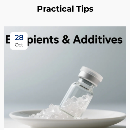
Practical Tips
28
Oct