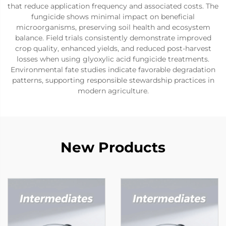
that reduce application frequency and associated costs. The
fungicide shows minimal impact on beneficial
microorganisms, preserving soil health and ecosystem
balance. Field trials consistently demonstrate improved
crop quality, enhanced yields, and reduced post-harvest
losses when using glyoxylic acid fungicide treatments.
Environmental fate studies indicate favorable degradation
patterns, supporting responsible stewardship practices in
modern agriculture.
New Products