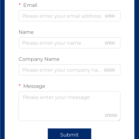
Email
0/100
Name
0/100
Company Name
0/200
Message
0/1000
Submit