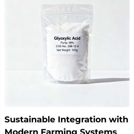
Sustainable Integration with
Modern Farming Systems