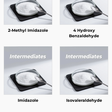
2-Methyl Imidazole
4 Hydroxy
Benzaldehyde
Imidazole
Isovaleraldehyde