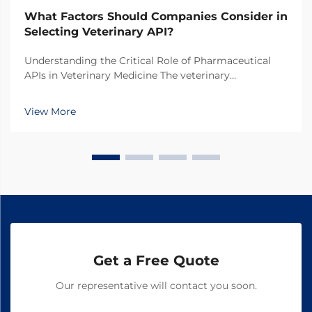
What Factors Should Companies Consider in
Selecting Veterinary API?
Understanding the Critical Role of Pharmaceutical
APIs in Veterinary Medicine The veterinary
pharmaceutical industry has witnessed remarkable
growth in recent years, with increasing focus on the
View More
quality and efficacy of animal medications. At the
hear...
Get a Free Quote
Our representative will contact you soon.