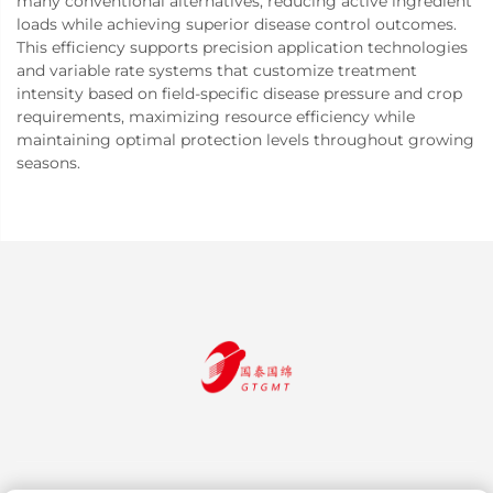
many conventional alternatives, reducing active ingredient
loads while achieving superior disease control outcomes.
This efficiency supports precision application technologies
and variable rate systems that customize treatment
intensity based on field-specific disease pressure and crop
requirements, maximizing resource efficiency while
maintaining optimal protection levels throughout growing
seasons.