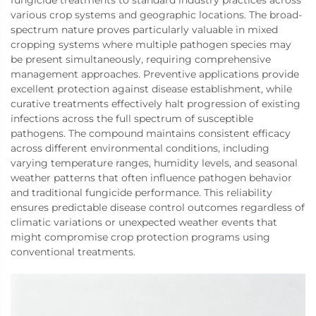
fungicide treatments to standard industry practices across
various crop systems and geographic locations. The broad-
spectrum nature proves particularly valuable in mixed
cropping systems where multiple pathogen species may
be present simultaneously, requiring comprehensive
management approaches. Preventive applications provide
excellent protection against disease establishment, while
curative treatments effectively halt progression of existing
infections across the full spectrum of susceptible
pathogens. The compound maintains consistent efficacy
across different environmental conditions, including
varying temperature ranges, humidity levels, and seasonal
weather patterns that often influence pathogen behavior
and traditional fungicide performance. This reliability
ensures predictable disease control outcomes regardless of
climatic variations or unexpected weather events that
might compromise crop protection programs using
conventional treatments.