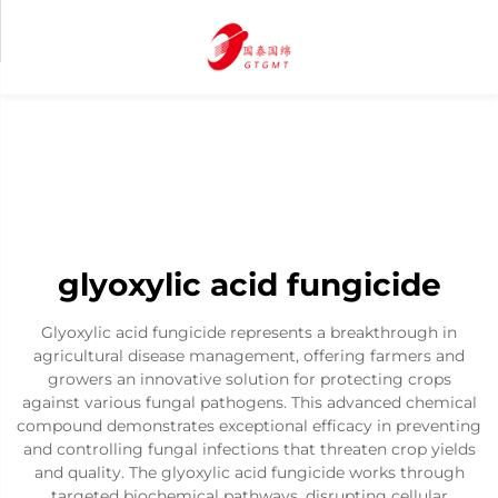
glyoxylic acid fungicide
Glyoxylic acid fungicide represents a breakthrough in
agricultural disease management, offering farmers and
growers an innovative solution for protecting crops
against various fungal pathogens. This advanced chemical
compound demonstrates exceptional efficacy in preventing
and controlling fungal infections that threaten crop yields
and quality. The glyoxylic acid fungicide works through
targeted biochemical pathways, disrupting cellular