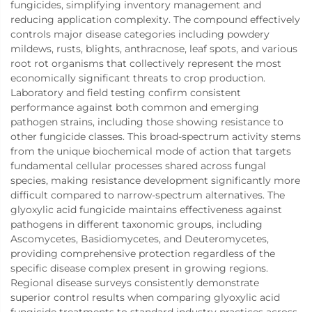
fungicides, simplifying inventory management and
reducing application complexity. The compound effectively
controls major disease categories including powdery
mildews, rusts, blights, anthracnose, leaf spots, and various
root rot organisms that collectively represent the most
economically significant threats to crop production.
Laboratory and field testing confirm consistent
performance against both common and emerging
pathogen strains, including those showing resistance to
other fungicide classes. This broad-spectrum activity stems
from the unique biochemical mode of action that targets
fundamental cellular processes shared across fungal
species, making resistance development significantly more
difficult compared to narrow-spectrum alternatives. The
glyoxylic acid fungicide maintains effectiveness against
pathogens in different taxonomic groups, including
Ascomycetes, Basidiomycetes, and Deuteromycetes,
providing comprehensive protection regardless of the
specific disease complex present in growing regions.
Regional disease surveys consistently demonstrate
superior control results when comparing glyoxylic acid