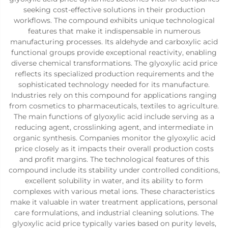
seeking cost-effective solutions in their production
workflows. The compound exhibits unique technological
features that make it indispensable in numerous
manufacturing processes. Its aldehyde and carboxylic acid
functional groups provide exceptional reactivity, enabling
diverse chemical transformations. The glyoxylic acid price
reflects its specialized production requirements and the
sophisticated technology needed for its manufacture.
Industries rely on this compound for applications ranging
from cosmetics to pharmaceuticals, textiles to agriculture.
The main functions of glyoxylic acid include serving as a
reducing agent, crosslinking agent, and intermediate in
organic synthesis. Companies monitor the glyoxylic acid
price closely as it impacts their overall production costs
and profit margins. The technological features of this
compound include its stability under controlled conditions,
excellent solubility in water, and its ability to form
complexes with various metal ions. These characteristics
make it valuable in water treatment applications, personal
care formulations, and industrial cleaning solutions. The
glyoxylic acid price typically varies based on purity levels,