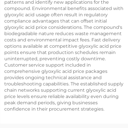
patterns and identify new applications for the
compound. Environmental benefits associated with
glyoxylic acid usage often result in regulatory
compliance advantages that can offset initial
glyoxylic acid price considerations. The compound's
biodegradable nature reduces waste management
costs and environmental impact fees. Fast delivery
options available at competitive glyoxylic acid price
points ensure that production schedules remain
uninterrupted, preventing costly downtime.
Customer service support included in
comprehensive glyoxylic acid price packages
provides ongoing technical assistance and
troubleshooting capabilities. The established supply
chain networks supporting current glyoxylic acid
price levels ensure reliable availability even during
peak demand periods, giving businesses
confidence in their procurement strategies.