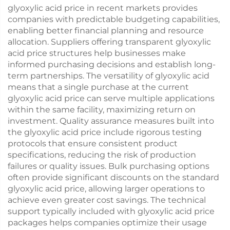
glyoxylic acid price in recent markets provides
companies with predictable budgeting capabilities,
enabling better financial planning and resource
allocation. Suppliers offering transparent glyoxylic
acid price structures help businesses make
informed purchasing decisions and establish long-
term partnerships. The versatility of glyoxylic acid
means that a single purchase at the current
glyoxylic acid price can serve multiple applications
within the same facility, maximizing return on
investment. Quality assurance measures built into
the glyoxylic acid price include rigorous testing
protocols that ensure consistent product
specifications, reducing the risk of production
failures or quality issues. Bulk purchasing options
often provide significant discounts on the standard
glyoxylic acid price, allowing larger operations to
achieve even greater cost savings. The technical
support typically included with glyoxylic acid price
packages helps companies optimize their usage