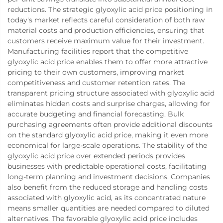
reductions. The strategic glyoxylic acid price positioning in
today's market reflects careful consideration of both raw
material costs and production efficiencies, ensuring that
customers receive maximum value for their investment.
Manufacturing facilities report that the competitive
glyoxylic acid price enables them to offer more attractive
pricing to their own customers, improving market
competitiveness and customer retention rates. The
transparent pricing structure associated with glyoxylic acid
eliminates hidden costs and surprise charges, allowing for
accurate budgeting and financial forecasting. Bulk
purchasing agreements often provide additional discounts
on the standard glyoxylic acid price, making it even more
economical for large-scale operations. The stability of the
glyoxylic acid price over extended periods provides
businesses with predictable operational costs, facilitating
long-term planning and investment decisions. Companies
also benefit from the reduced storage and handling costs
associated with glyoxylic acid, as its concentrated nature
means smaller quantities are needed compared to diluted
alternatives. The favorable glyoxylic acid price includes