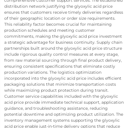
comprehensive customer support services. The established
distribution network justifying the glyoxylic acid price
ensures that customers receive timely deliveries regardless
of their geographic location or order size requirements.
This reliability factor becomes crucial for maintaining
production schedules and meeting customer
commitments, making the glyoxylic acid price investment
a strategic advantage for business continuity. Supply chain
partnerships built around the glyoxylic acid price structure
include rigorous quality control measures at every stage,
from raw material sourcing through final product delivery,
ensuring consistent specifications that eliminate costly
production variations. The logistics optimization
incorporated into the glyoxylic acid price includes efficient
packaging solutions that minimize transportation costs
while maximizing product protection during transit.
Customer service capabilities included with the glyoxylic
acid price provide immediate technical support, application
guidance, and troubleshooting assistance, reducing
potential downtime and optimizing product utilization. The
inventory management systems supporting the glyoxylic
acid price enable just-in-time delivery options that reduce