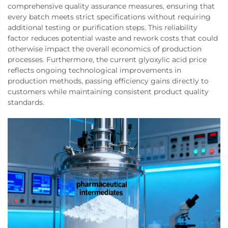
comprehensive quality assurance measures, ensuring that
every batch meets strict specifications without requiring
additional testing or purification steps. This reliability
factor reduces potential waste and rework costs that could
otherwise impact the overall economics of production
processes. Furthermore, the current glyoxylic acid price
reflects ongoing technological improvements in
production methods, passing efficiency gains directly to
customers while maintaining consistent product quality
standards.