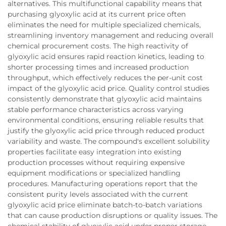
alternatives. This multifunctional capability means that
purchasing glyoxylic acid at its current price often
eliminates the need for multiple specialized chemicals,
streamlining inventory management and reducing overall
chemical procurement costs. The high reactivity of
glyoxylic acid ensures rapid reaction kinetics, leading to
shorter processing times and increased production
throughput, which effectively reduces the per-unit cost
impact of the glyoxylic acid price. Quality control studies
consistently demonstrate that glyoxylic acid maintains
stable performance characteristics across varying
environmental conditions, ensuring reliable results that
justify the glyoxylic acid price through reduced product
variability and waste. The compound's excellent solubility
properties facilitate easy integration into existing
production processes without requiring expensive
equipment modifications or specialized handling
procedures. Manufacturing operations report that the
consistent purity levels associated with the current
glyoxylic acid price eliminate batch-to-batch variations
that can cause production disruptions or quality issues. The
chemical stability of glyoxylic acid under proper storage