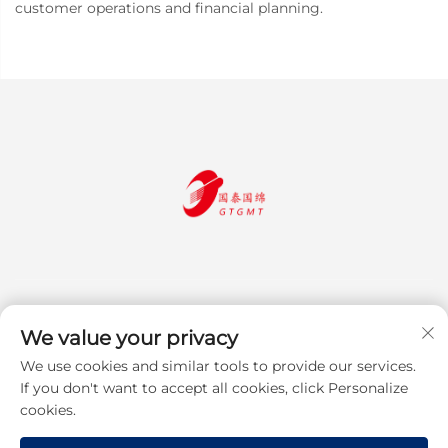
customer operations and financial planning.
We value your privacy
We use cookies and similar tools to provide our services.
Subscribe
If you don't want to accept all cookies, click Personalize
cookies.