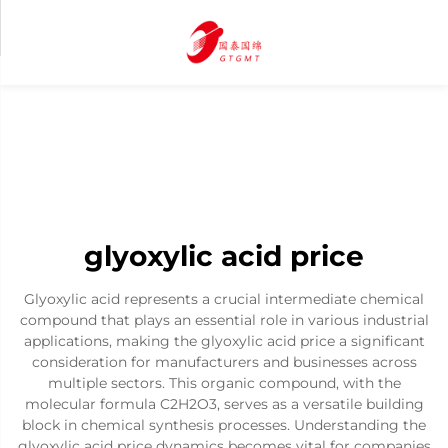
glyoxylic acid price
Glyoxylic acid represents a crucial intermediate chemical
compound that plays an essential role in various industrial
applications, making the glyoxylic acid price a significant
consideration for manufacturers and businesses across
multiple sectors. This organic compound, with the
molecular formula C2H2O3, serves as a versatile building
block in chemical synthesis processes. Understanding the
glyoxylic acid price dynamics becomes vital for companies