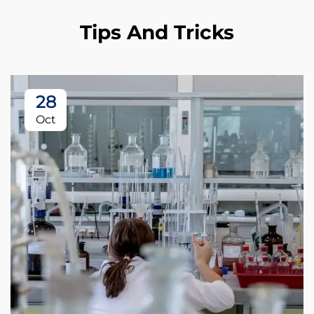
Tips And Tricks
28
Oct