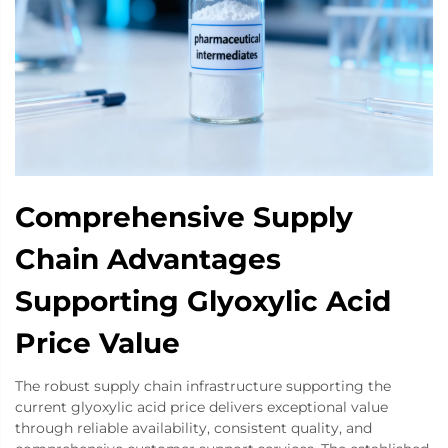
Comprehensive Supply
Chain Advantages
Supporting Glyoxylic Acid
Price Value
The robust supply chain infrastructure supporting the
current glyoxylic acid price delivers exceptional value
through reliable availability, consistent quality, and