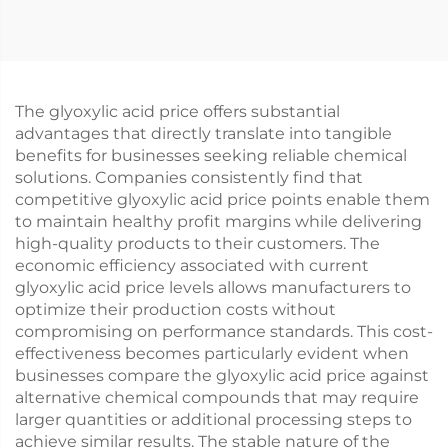
The glyoxylic acid price offers substantial
advantages that directly translate into tangible
benefits for businesses seeking reliable chemical
solutions. Companies consistently find that
competitive glyoxylic acid price points enable them
to maintain healthy profit margins while delivering
high-quality products to their customers. The
economic efficiency associated with current
glyoxylic acid price levels allows manufacturers to
optimize their production costs without
compromising on performance standards. This cost-
effectiveness becomes particularly evident when
businesses compare the glyoxylic acid price against
alternative chemical compounds that may require
larger quantities or additional processing steps to
achieve similar results. The stable nature of the