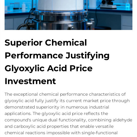
Superior Chemical
Performance Justifying
Glyoxylic Acid Price
Investment
The exceptional chemical performance characteristics of
glyoxylic acid fully justify its current market price through
demonstrated superiority in numerous industrial
applications. The glyoxylic acid price reflects the
compound's unique dual functionality, combining aldehyde
and carboxylic acid properties that enable versatile
chemical reactions impossible with single-functional