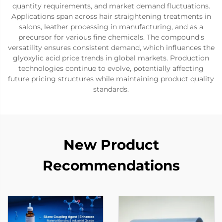
quantity requirements, and market demand fluctuations.
Applications span across hair straightening treatments in
salons, leather processing in manufacturing, and as a
precursor for various fine chemicals. The compound's
versatility ensures consistent demand, which influences the
glyoxylic acid price trends in global markets. Production
technologies continue to evolve, potentially affecting
future pricing structures while maintaining product quality
standards.
New Product
Recommendations