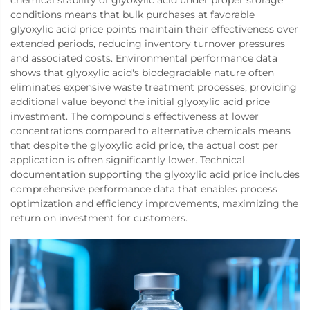
conditions means that bulk purchases at favorable
glyoxylic acid price points maintain their effectiveness over
extended periods, reducing inventory turnover pressures
and associated costs. Environmental performance data
shows that glyoxylic acid's biodegradable nature often
eliminates expensive waste treatment processes, providing
additional value beyond the initial glyoxylic acid price
investment. The compound's effectiveness at lower
concentrations compared to alternative chemicals means
that despite the glyoxylic acid price, the actual cost per
application is often significantly lower. Technical
documentation supporting the glyoxylic acid price includes
comprehensive performance data that enables process
optimization and efficiency improvements, maximizing the
return on investment for customers.