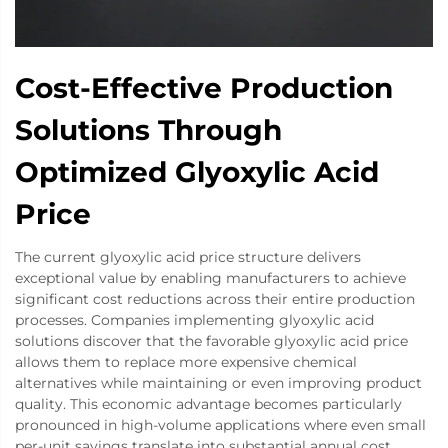
Cost-Effective Production
Solutions Through
Optimized Glyoxylic Acid
Price
The current glyoxylic acid price structure delivers
exceptional value by enabling manufacturers to achieve
significant cost reductions across their entire production
processes. Companies implementing glyoxylic acid
solutions discover that the favorable glyoxylic acid price
allows them to replace more expensive chemical
alternatives while maintaining or even improving product
quality. This economic advantage becomes particularly
pronounced in high-volume applications where even small
per-unit savings translate into substantial annual cost