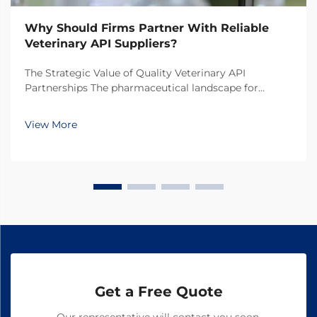
Why Should Firms Partner With Reliable
Veterinary API Suppliers?
The Strategic Value of Quality Veterinary API
Partnerships The pharmaceutical landscape for
animal health products continues to evolve rapidly,
making the selection of veterinary API suppliers a
View More
critical decision for pharmaceutical companies. In
toda...
Get a Free Quote