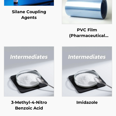
Silane Coupling
Agents
PVC Film
(Pharmaceutical
Grade)
3-Methyl-4-Nitro
Imidazole
Benzoic Acid