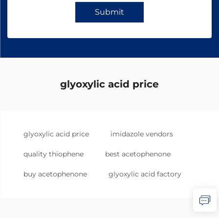
Submit
glyoxylic acid price
glyoxylic acid price
imidazole vendors
quality thiophene
best acetophenone
buy acetophenone
glyoxylic acid factory