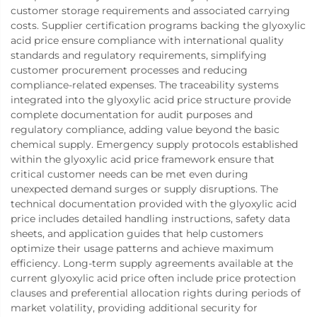
customer storage requirements and associated carrying
costs. Supplier certification programs backing the glyoxylic
acid price ensure compliance with international quality
standards and regulatory requirements, simplifying
customer procurement processes and reducing
compliance-related expenses. The traceability systems
integrated into the glyoxylic acid price structure provide
complete documentation for audit purposes and
regulatory compliance, adding value beyond the basic
chemical supply. Emergency supply protocols established
within the glyoxylic acid price framework ensure that
critical customer needs can be met even during
unexpected demand surges or supply disruptions. The
technical documentation provided with the glyoxylic acid
price includes detailed handling instructions, safety data
sheets, and application guides that help customers
optimize their usage patterns and achieve maximum
efficiency. Long-term supply agreements available at the
current glyoxylic acid price often include price protection
clauses and preferential allocation rights during periods of
market volatility, providing additional security for