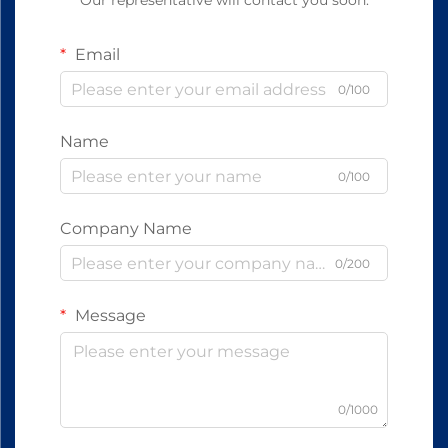
Our representative will contact you soon.
Email
0/100
Name
0/100
Company Name
0/200
Message
0/1000