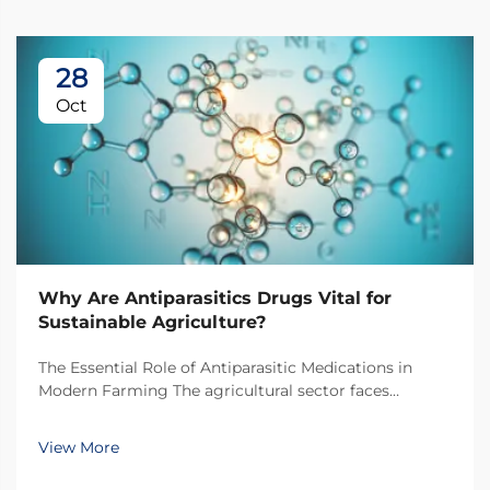
28
Oct
Why Are Antiparasitics Drugs Vital for
Sustainable Agriculture?
The Essential Role of Antiparasitic Medications in
Modern Farming The agricultural sector faces
unprecedented challenges in maintaining livestock
health while pursuing sustainable practices.
View More
Antiparasitic drugs have emerged as a cornerstone of
modern...