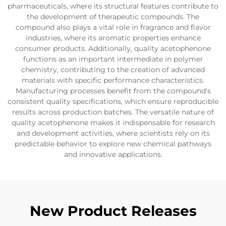
pharmaceuticals, where its structural features contribute to
the development of therapeutic compounds. The
compound also plays a vital role in fragrance and flavor
industries, where its aromatic properties enhance
consumer products. Additionally, quality acetophenone
functions as an important intermediate in polymer
chemistry, contributing to the creation of advanced
materials with specific performance characteristics.
Manufacturing processes benefit from the compound's
consistent quality specifications, which ensure reproducible
results across production batches. The versatile nature of
quality acetophenone makes it indispensable for research
and development activities, where scientists rely on its
predictable behavior to explore new chemical pathways
and innovative applications.
New Product Releases