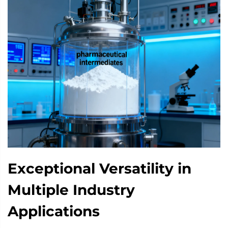
Exceptional Versatility in
Multiple Industry
Applications