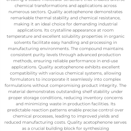
chemical transformations and applications across
numerous sectors. Quality acetophenone demonstrates
remarkable thermal stability and chemical resistance,
making it an ideal choice for demanding industrial
applications. Its crystalline appearance at room
temperature and excellent solubility properties in organic
solvents facilitate easy handling and processing in
manufacturing environments. The compound maintains
consistent purity levels through advanced production
methods, ensuring reliable performance in end-use
applications. Quality acetophenone exhibits excellent
compatibility with various chemical systems, allowing
formulators to incorporate it seamlessly into complex
formulations without compromising product integrity. The
material demonstrates outstanding shelf stability under
proper storage conditions, reducing inventory concerns
and minimizing waste in production facilities. Its
predictable reaction patterns enable precise control over
chemical processes, leading to improved yields and
reduced manufacturing costs. Quality acetophenone serves
as a crucial building block for synthesizing