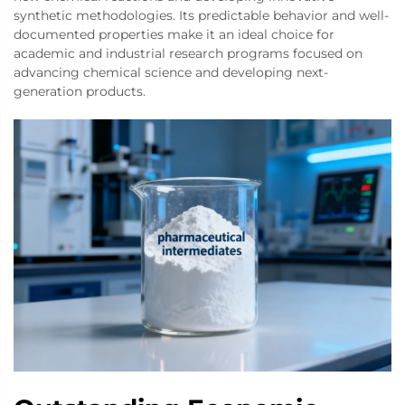
synthetic methodologies. Its predictable behavior and well-
documented properties make it an ideal choice for
academic and industrial research programs focused on
advancing chemical science and developing next-
generation products.