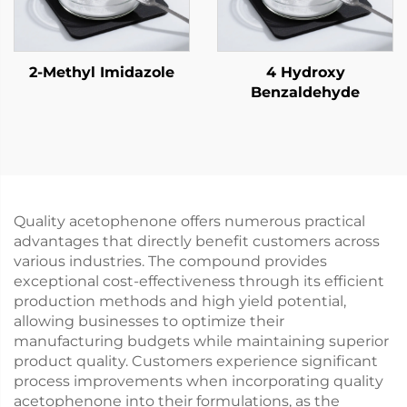
2-Methyl Imidazole
4 Hydroxy
Benzaldehyde
Quality acetophenone offers numerous practical
advantages that directly benefit customers across
various industries. The compound provides
exceptional cost-effectiveness through its efficient
production methods and high yield potential,
allowing businesses to optimize their
manufacturing budgets while maintaining superior
product quality. Customers experience significant
process improvements when incorporating quality
acetophenone into their formulations, as the