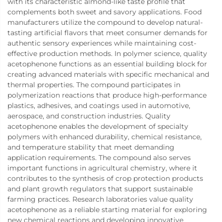
with its characteristic almond-like taste profile that
complements both sweet and savory applications. Food
manufacturers utilize the compound to develop natural-
tasting artificial flavors that meet consumer demands for
authentic sensory experiences while maintaining cost-
effective production methods. In polymer science, quality
acetophenone functions as an essential building block for
creating advanced materials with specific mechanical and
thermal properties. The compound participates in
polymerization reactions that produce high-performance
plastics, adhesives, and coatings used in automotive,
aerospace, and construction industries. Quality
acetophenone enables the development of specialty
polymers with enhanced durability, chemical resistance,
and temperature stability that meet demanding
application requirements. The compound also serves
important functions in agricultural chemistry, where it
contributes to the synthesis of crop protection products
and plant growth regulators that support sustainable
farming practices. Research laboratories value quality
acetophenone as a reliable starting material for exploring
new chemical reactions and developing innovative