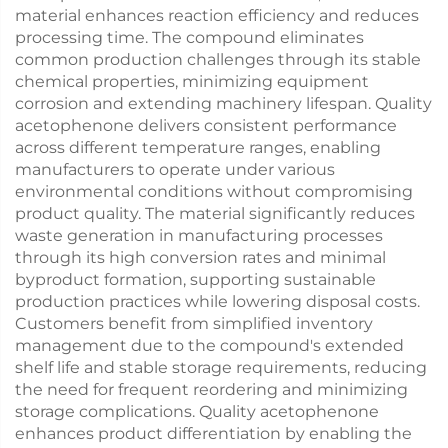
material enhances reaction efficiency and reduces
processing time. The compound eliminates
common production challenges through its stable
chemical properties, minimizing equipment
corrosion and extending machinery lifespan. Quality
acetophenone delivers consistent performance
across different temperature ranges, enabling
manufacturers to operate under various
environmental conditions without compromising
product quality. The material significantly reduces
waste generation in manufacturing processes
through its high conversion rates and minimal
byproduct formation, supporting sustainable
production practices while lowering disposal costs.
Customers benefit from simplified inventory
management due to the compound's extended
shelf life and stable storage requirements, reducing
the need for frequent reordering and minimizing
storage complications. Quality acetophenone
enhances product differentiation by enabling the