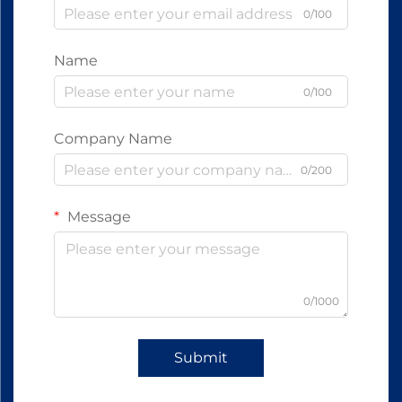
0/100
Name
0/100
Company Name
0/200
Message
0/1000
Submit