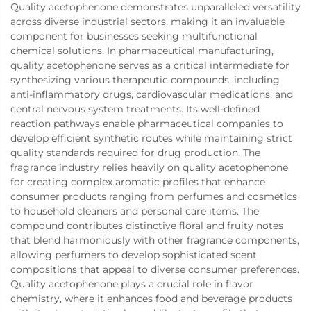
Quality acetophenone demonstrates unparalleled versatility
across diverse industrial sectors, making it an invaluable
component for businesses seeking multifunctional
chemical solutions. In pharmaceutical manufacturing,
quality acetophenone serves as a critical intermediate for
synthesizing various therapeutic compounds, including
anti-inflammatory drugs, cardiovascular medications, and
central nervous system treatments. Its well-defined
reaction pathways enable pharmaceutical companies to
develop efficient synthetic routes while maintaining strict
quality standards required for drug production. The
fragrance industry relies heavily on quality acetophenone
for creating complex aromatic profiles that enhance
consumer products ranging from perfumes and cosmetics
to household cleaners and personal care items. The
compound contributes distinctive floral and fruity notes
that blend harmoniously with other fragrance components,
allowing perfumers to develop sophisticated scent
compositions that appeal to diverse consumer preferences.
Quality acetophenone plays a crucial role in flavor
chemistry, where it enhances food and beverage products