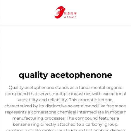
quality acetophenone
Quality acetophenone stands as a fundamental organic
compound that serves multiple industries with exceptional
versatility and reliability. This aromatic ketone,
characterized by its distinctive sweet almond-like fragrance,
represents a cornerstone chemical intermediate in modern
manufacturing processes. The compound features a
benzene ring directly attached to a carbonyl group,
creating a stable molecular structure that enables diverse