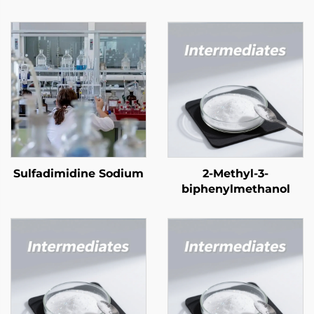
Sulfadimidine Sodium
2-Methyl-3-
biphenylmethanol