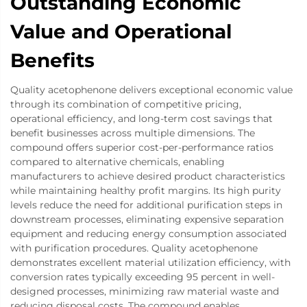
Outstanding Economic
Value and Operational
Benefits
Quality acetophenone delivers exceptional economic value
through its combination of competitive pricing,
operational efficiency, and long-term cost savings that
benefit businesses across multiple dimensions. The
compound offers superior cost-per-performance ratios
compared to alternative chemicals, enabling
manufacturers to achieve desired product characteristics
while maintaining healthy profit margins. Its high purity
levels reduce the need for additional purification steps in
downstream processes, eliminating expensive separation
equipment and reducing energy consumption associated
with purification procedures. Quality acetophenone
demonstrates excellent material utilization efficiency, with
conversion rates typically exceeding 95 percent in well-
designed processes, minimizing raw material waste and
reducing disposal costs. The compound enables