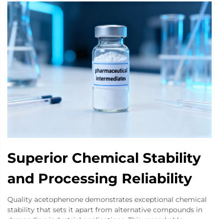
Superior Chemical Stability
and Processing Reliability
Quality acetophenone demonstrates exceptional chemical
stability that sets it apart from alternative compounds in