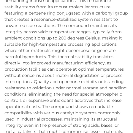
demanding industrial applications. This remarkable
stability stems from its robust molecular structure,
featuring a benzene ring conjugated with a carbonyl group
that creates a resonance-stabilized system resistant to
unwanted side reactions. The compound maintains its
integrity across wide temperature ranges, typically from
ambient conditions up to 200 degrees Celsius, making it
suitable for high-temperature processing applications
where other materials might decompose or generate
harmful byproducts. This thermal stability translates
directly into improved manufacturing efficiency, as
production facilities can operate at optimal temperatures
without concerns about material degradation or process
interruptions. Quality acetophenone exhibits outstanding
resistance to oxidation under normal storage and handling
conditions, eliminating the need for special atmospheric
controls or expensive antioxidant additives that increase
operational costs. The compound shows remarkable
compatibility with various catalytic systems commonly
used in industrial processes, maintaining its structural
integrity even in the presence of strong acids, bases, or
metal catalysts that might compromise lesser materials.