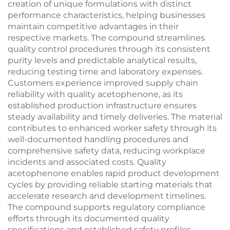
creation of unique formulations with distinct
performance characteristics, helping businesses
maintain competitive advantages in their
respective markets. The compound streamlines
quality control procedures through its consistent
purity levels and predictable analytical results,
reducing testing time and laboratory expenses.
Customers experience improved supply chain
reliability with quality acetophenone, as its
established production infrastructure ensures
steady availability and timely deliveries. The material
contributes to enhanced worker safety through its
well-documented handling procedures and
comprehensive safety data, reducing workplace
incidents and associated costs. Quality
acetophenone enables rapid product development
cycles by providing reliable starting materials that
accelerate research and development timelines.
The compound supports regulatory compliance
efforts through its documented quality
specifications and established safety profiles,