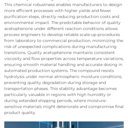
This chemical robustness enables manufacturers to design
more efficient processes with higher yields and fewer
purification steps, directly reducing production costs and
environmental impact. The predictable behavior of quality
acetophenone under different reaction conditions allows
process engineers to develop reliable scale-up procedures
from laboratory to commercial production, minimizing the
risk of unexpected complications during manufacturing
transitions. Quality acetophenone maintains consistent
viscosity and flow properties across temperature variations,
ensuring smooth material handling and accurate dosing in
automated production systems. The compound resists
hydrolysis under normal atmospheric moisture conditions,
preventing quality degradation during storage and
transportation phases. This stability advantage becomes
particularly valuable in regions with high humidity or
during extended shipping periods, where moisture-
sensitive materials might deteriorate and compromise final
product quality.