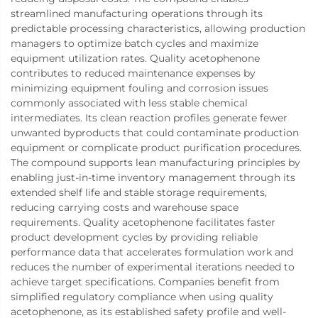
streamlined manufacturing operations through its
predictable processing characteristics, allowing production
managers to optimize batch cycles and maximize
equipment utilization rates. Quality acetophenone
contributes to reduced maintenance expenses by
minimizing equipment fouling and corrosion issues
commonly associated with less stable chemical
intermediates. Its clean reaction profiles generate fewer
unwanted byproducts that could contaminate production
equipment or complicate product purification procedures.
The compound supports lean manufacturing principles by
enabling just-in-time inventory management through its
extended shelf life and stable storage requirements,
reducing carrying costs and warehouse space
requirements. Quality acetophenone facilitates faster
product development cycles by providing reliable
performance data that accelerates formulation work and
reduces the number of experimental iterations needed to
achieve target specifications. Companies benefit from
simplified regulatory compliance when using quality
acetophenone, as its established safety profile and well-