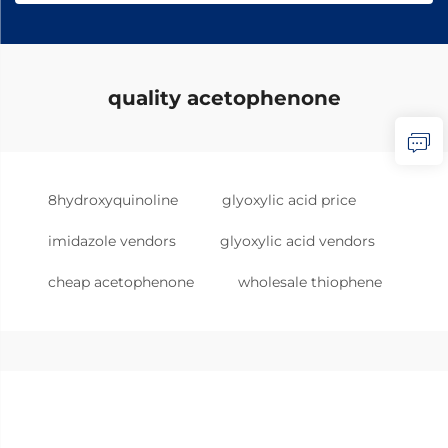
quality acetophenone
8hydroxyquinoline
glyoxylic acid price
imidazole vendors
glyoxylic acid vendors
cheap acetophenone
wholesale thiophene