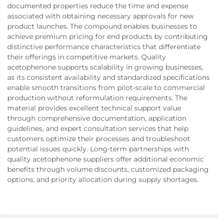
documented properties reduce the time and expense
associated with obtaining necessary approvals for new
product launches. The compound enables businesses to
achieve premium pricing for end products by contributing
distinctive performance characteristics that differentiate
their offerings in competitive markets. Quality
acetophenone supports scalability in growing businesses,
as its consistent availability and standardized specifications
enable smooth transitions from pilot-scale to commercial
production without reformulation requirements. The
material provides excellent technical support value
through comprehensive documentation, application
guidelines, and expert consultation services that help
customers optimize their processes and troubleshoot
potential issues quickly. Long-term partnerships with
quality acetophenone suppliers offer additional economic
benefits through volume discounts, customized packaging
options, and priority allocation during supply shortages.