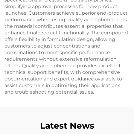
simplifying approval processes for new product
launches. Customers achieve superior end-product
performance when using quality acetophenone, as
the material contributes essential properties that
enhance final product functionality. The compound
offers flexibility in formulation design, allowing
customers to adjust concentrations and
combinations to meet specific performance
requirements without extensive reformulation
efforts. Quality acetophenone provides excellent
technical support benefits, with comprehensive
documentation and expert guidance available to
assist customers in optimizing their applications
and troubleshooting potential issues.
Latest News