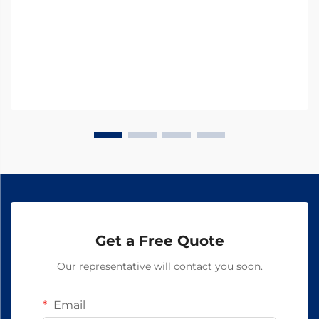
Get a Free Quote
Our representative will contact you soon.
Email