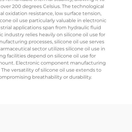
over 200 degrees Celsius. The technological
l oxidation resistance, low surface tension,
cone oil use particularly valuable in electronic
ial applications span from hydraulic fluid
ndustry relies heavily on silicone oil use for
ufacturing processes, silicone oil use serves
maceutical sector utilizes silicone oil use in
facilities depend on silicone oil use for
amount. Electronic component manufacturing
 versatility of silicone oil use extends to
ompromising breathability or durability.