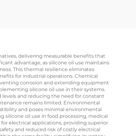
atives, delivering measurable benefits that
ficant advantage, as silicone oil use maintains
ess. This thermal resilience eliminates
its for industrial operations. Chemical
 preventing corrosion and extending equipment
lementing silicone oil use in their systems.
d levels and reducing the need for constant
aintenance remains limited. Environmental
atibility and poses minimal environmental
silicone oil use in food processing, medical
or electrical applications, providing superior
fety and reduced risk of costly electrical