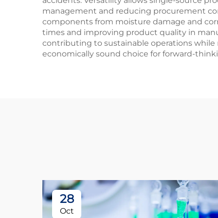
accidents. Versatility allows single-source pr
management and reducing procurement comple
components from moisture damage and corrosi
times and improving product quality in manuf
contributing to sustainable operations while
economically sound choice for forward-thinkin
28
Oct