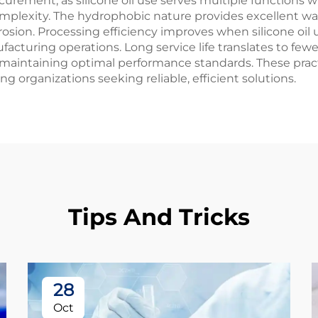
ocurement, as silicone oil use serves multiple functions wi
xity. The hydrophobic nature provides excellent water
on. Processing efficiency improves when silicone oil us
acturing operations. Long service life translates to few
 maintaining optimal performance standards. These pract
g organizations seeking reliable, efficient solutions.
Tips And Tricks
28
Oct