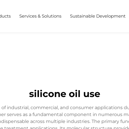
ducts
Services & Solutions
Sustainable Development
silicone oil use
 of industrial, commercial, and consumer applications du
lymer serves as a fundamental component in numerous ma
dispensable across multiple industries. The primary functi
ace treatment applications. Its molecular structure provid