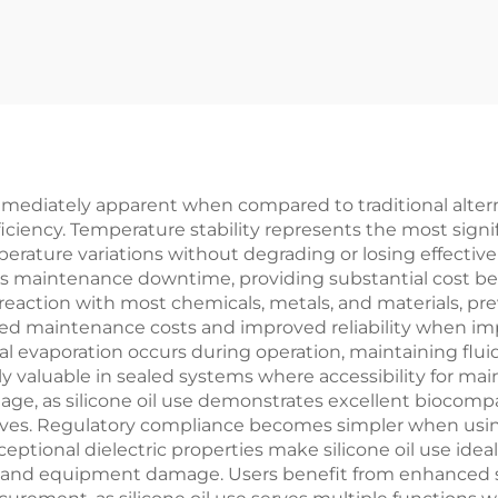
mediately apparent when compared to traditional altern
ficiency. Temperature stability represents the most signi
ature variations without degrading or losing effectiven
maintenance downtime, providing substantial cost benef
sts reaction with most chemicals, metals, and materials,
uced maintenance costs and improved reliability when imp
al evaporation occurs during operation, maintaining flui
rly valuable in sealed systems where accessibility for m
age, as silicone oil use demonstrates excellent biocomp
ves. Regulatory compliance becomes simpler when using 
tional dielectric properties make silicone oil use ideal f
es and equipment damage. Users benefit from enhanced sa