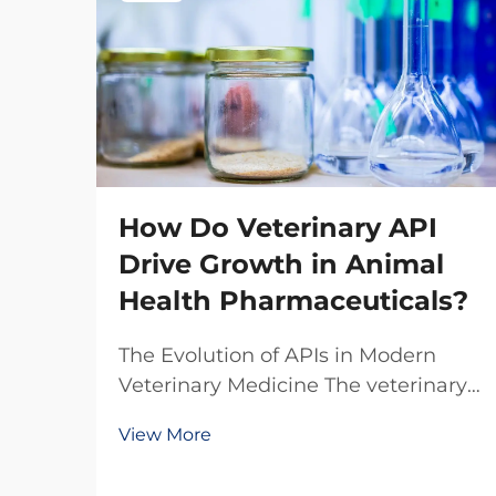
How Do Veterinary API
Drive Growth in Animal
Health Pharmaceuticals?
The Evolution of APIs in Modern
Veterinary Medicine The veterinary
pharmaceutical industry has
View More
witnessed a remarkable
transformation over the past