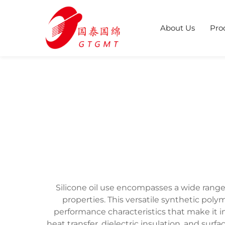
About Us
Pro
Silicone oil use encompasses a wide range
properties. This versatile synthetic po
performance characteristics that make it in
heat transfer, dielectric insulation, and surf