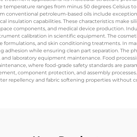
me temperature ranges from minus 50 degrees Celsius to 
from conventional petroleum-based oils include exceptiona
l insulation capabilities. These characteristics make sili
ace components, and medical device production. Industr
ument calibration in scientific equipment. The cosmetic i
 formulations, and skin conditioning treatments. In man
g adhesion while ensuring clean part separation. The phar
 and laboratory equipment maintenance. Food processing 
aintenance, where food-grade safety standards are par
gement, component protection, and assembly processes. The
ter repellency and fabric softening properties without c