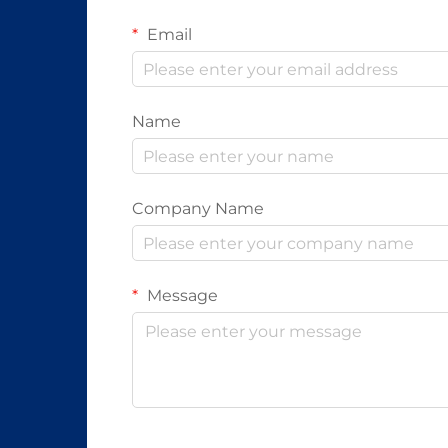
Email
Name
Company Name
Message