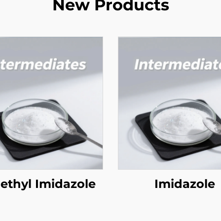
New Products
ethyl Imidazole
Imidazole