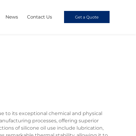
News
Contact Us
Get a Quote
e to its exceptional chemical and physical
nufacturing processes, offering superior
ons of silicone oil use include lubrication,
es remarkable thermal stability, allowing it to