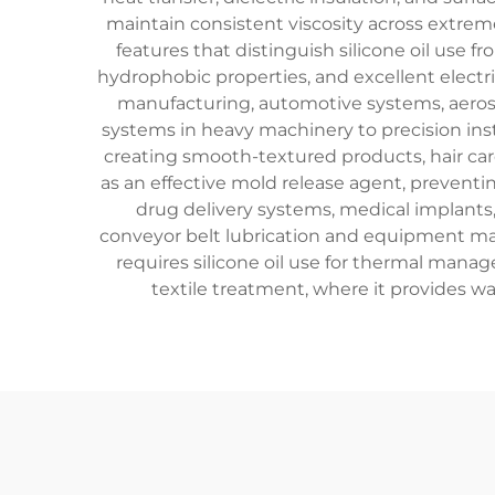
maintain consistent viscosity across extre
features that distinguish silicone oil use 
hydrophobic properties, and excellent electrica
manufacturing, automotive systems, aerosp
systems in heavy machinery to precision instr
creating smooth-textured products, hair care
as an effective mold release agent, preventin
drug delivery systems, medical implants,
conveyor belt lubrication and equipment m
requires silicone oil use for thermal mana
textile treatment, where it provides wa