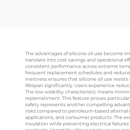
The advantages of silicone oil use become im
translate into cost savings and operational ef
consistent performance across extreme temper
frequent replacement schedules and reduces 
inertness ensures that silicone oil use resi
lifespan significantly. Users experience red
The low volatility characteristic means minim
replenishment. This feature proves particula
safety represents another compelling advant
risks compared to petroleum-based alternati
applications, and consumer products. The excep
insulation while preventing electrical failur