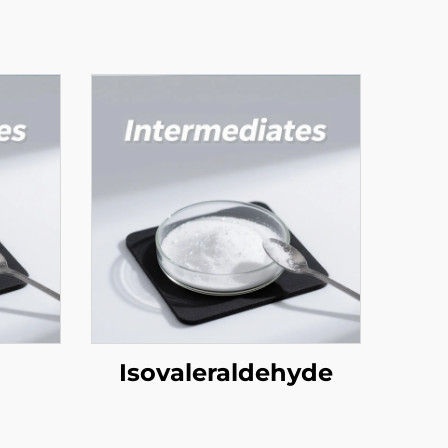
Isovaleraldehyde