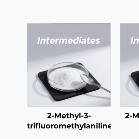
2-Methyl-3-
2-M
trifluoromethylaniline