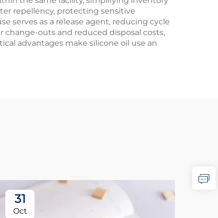
thin the same facility, simplifying inventory
 repellency, protecting sensitive
e serves as a release agent, reducing cycle
er change-outs and reduced disposal costs,
ical advantages make silicone oil use an
31
2
Oct
No