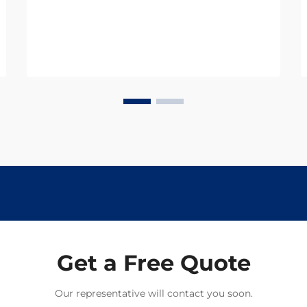
and productivity, with parasitic
infections being one of the most
significant threats. Thes...
Get a Free Quote
Our representative will contact you soon.