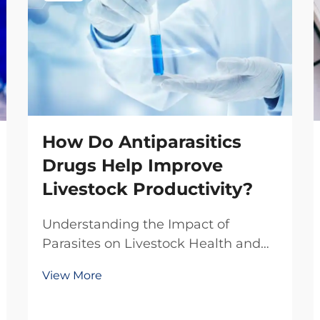
How Do Antiparasitics
Drugs Help Improve
Livestock Productivity?
Understanding the Impact of
Parasites on Livestock Health and
Production The livestock industry
View More
faces numerous challenges in
maintaining optimal animal health