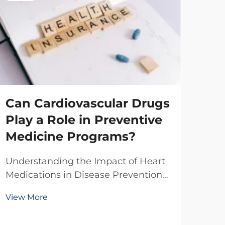
Can Cardiovascular Drugs
Play a Role in Preventive
Medicine Programs?
Ho
Understanding the Impact of Heart
Ma
Medications in Disease Prevention
Ph
The integration of cardiovascular
View More
drugs into preventive medicine
Ma
represents a significant shift in how