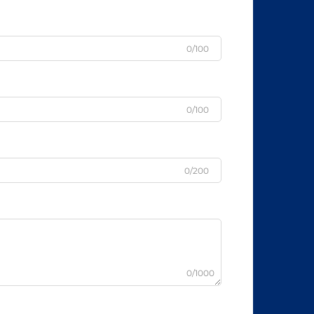
0/100
0/100
0/200
0/1000