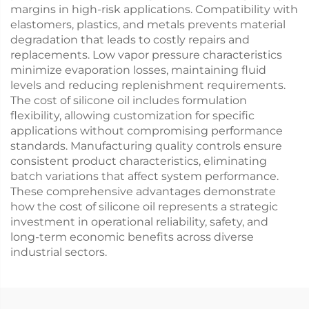
margins in high-risk applications. Compatibility with
elastomers, plastics, and metals prevents material
degradation that leads to costly repairs and
replacements. Low vapor pressure characteristics
minimize evaporation losses, maintaining fluid
levels and reducing replenishment requirements.
The cost of silicone oil includes formulation
flexibility, allowing customization for specific
applications without compromising performance
standards. Manufacturing quality controls ensure
consistent product characteristics, eliminating
batch variations that affect system performance.
These comprehensive advantages demonstrate
how the cost of silicone oil represents a strategic
investment in operational reliability, safety, and
long-term economic benefits across diverse
industrial sectors.