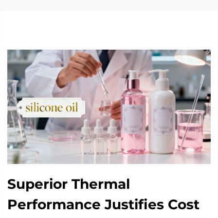
Superior Thermal
Performance Justifies Cost