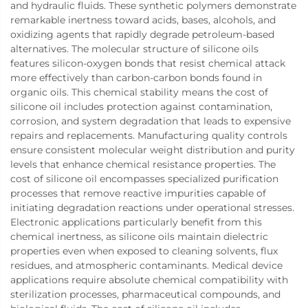
and hydraulic fluids. These synthetic polymers demonstrate
remarkable inertness toward acids, bases, alcohols, and
oxidizing agents that rapidly degrade petroleum-based
alternatives. The molecular structure of silicone oils
features silicon-oxygen bonds that resist chemical attack
more effectively than carbon-carbon bonds found in
organic oils. This chemical stability means the cost of
silicone oil includes protection against contamination,
corrosion, and system degradation that leads to expensive
repairs and replacements. Manufacturing quality controls
ensure consistent molecular weight distribution and purity
levels that enhance chemical resistance properties. The
cost of silicone oil encompasses specialized purification
processes that remove reactive impurities capable of
initiating degradation reactions under operational stresses.
Electronic applications particularly benefit from this
chemical inertness, as silicone oils maintain dielectric
properties even when exposed to cleaning solvents, flux
residues, and atmospheric contaminants. Medical device
applications require absolute chemical compatibility with
sterilization processes, pharmaceutical compounds, and