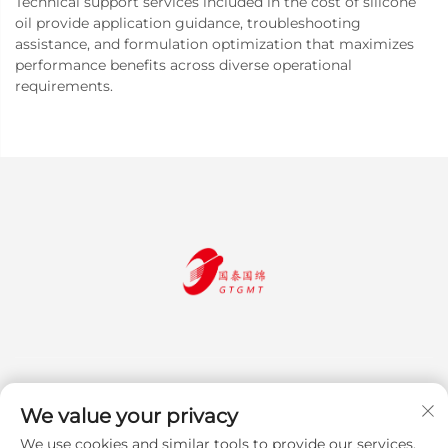
Technical support services included in the cost of silicone
oil provide application guidance, troubleshooting
assistance, and formulation optimization that maximizes
performance benefits across diverse operational
requirements.
We value your privacy
We use cookies and similar tools to provide our services.