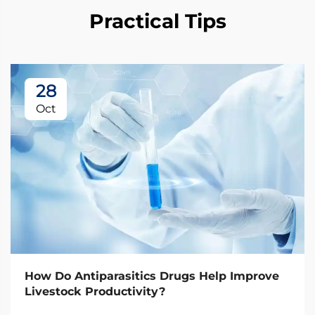
Practical Tips
28
Oct
How Do Antiparasitics Drugs Help Improve
Livestock Productivity?