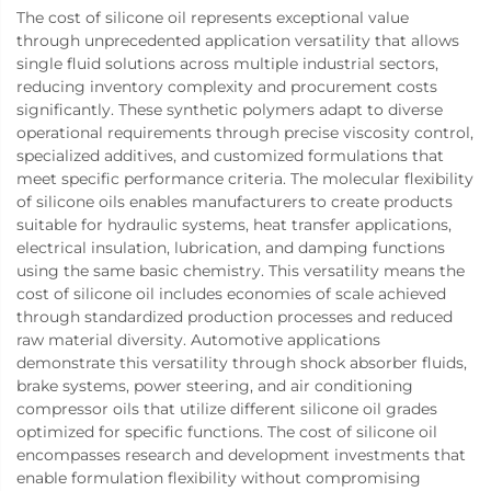
The cost of silicone oil represents exceptional value
through unprecedented application versatility that allows
single fluid solutions across multiple industrial sectors,
reducing inventory complexity and procurement costs
significantly. These synthetic polymers adapt to diverse
operational requirements through precise viscosity control,
specialized additives, and customized formulations that
meet specific performance criteria. The molecular flexibility
of silicone oils enables manufacturers to create products
suitable for hydraulic systems, heat transfer applications,
electrical insulation, lubrication, and damping functions
using the same basic chemistry. This versatility means the
cost of silicone oil includes economies of scale achieved
through standardized production processes and reduced
raw material diversity. Automotive applications
demonstrate this versatility through shock absorber fluids,
brake systems, power steering, and air conditioning
compressor oils that utilize different silicone oil grades
optimized for specific functions. The cost of silicone oil
encompasses research and development investments that
enable formulation flexibility without compromising