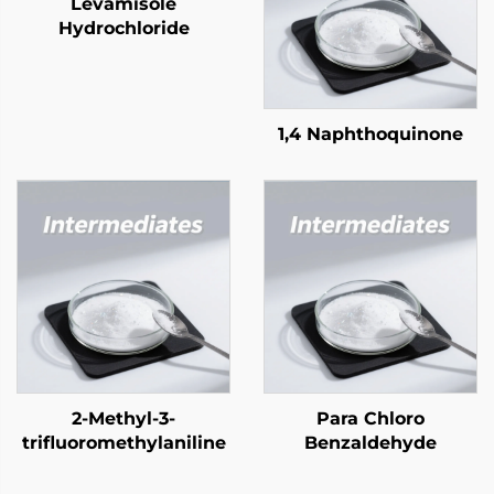
Levamisole
Hydrochloride
1,4 Naphthoquinone
2-Methyl-3-
Para Chloro
trifluoromethylaniline
Benzaldehyde