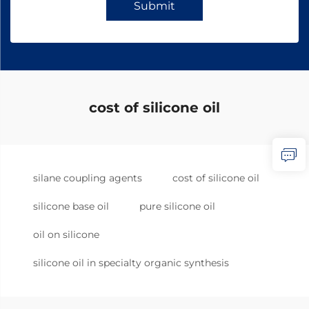
Submit
cost of silicone oil
silane coupling agents
cost of silicone oil
silicone base oil
pure silicone oil
oil on silicone
silicone oil in specialty organic synthesis