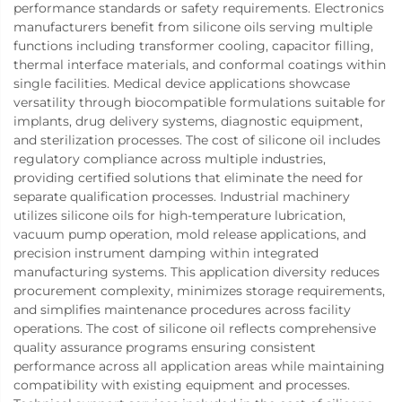
performance standards or safety requirements. Electronics
manufacturers benefit from silicone oils serving multiple
functions including transformer cooling, capacitor filling,
thermal interface materials, and conformal coatings within
single facilities. Medical device applications showcase
versatility through biocompatible formulations suitable for
implants, drug delivery systems, diagnostic equipment,
and sterilization processes. The cost of silicone oil includes
regulatory compliance across multiple industries,
providing certified solutions that eliminate the need for
separate qualification processes. Industrial machinery
utilizes silicone oils for high-temperature lubrication,
vacuum pump operation, mold release applications, and
precision instrument damping within integrated
manufacturing systems. This application diversity reduces
procurement complexity, minimizes storage requirements,
and simplifies maintenance procedures across facility
operations. The cost of silicone oil reflects comprehensive
quality assurance programs ensuring consistent
performance across all application areas while maintaining
compatibility with existing equipment and processes.