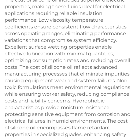
properties, making these fluids ideal for electrical
applications requiring reliable insulation
performance. Low viscosity temperature
coefficients ensure consistent flow characteristics
across operating ranges, eliminating performance
variations that compromise system efficiency.
Excellent surface wetting properties enable
effective lubrication with minimal quantities,
optimizing consumption rates and reducing overall
costs. The cost of silicone oil reflects advanced
manufacturing processes that eliminate impurities
causing equipment wear and system failures. Non-
toxic formulations meet environmental regulations
while ensuring worker safety, reducing compliance
costs and liability concerns. Hydrophobic
characteristics provide moisture resistance,
protecting sensitive equipment from corrosion and
electrical failures in humid environments. The cost
of silicone oil encompasses flame retardant
properties in specialized grades, enhancing safety