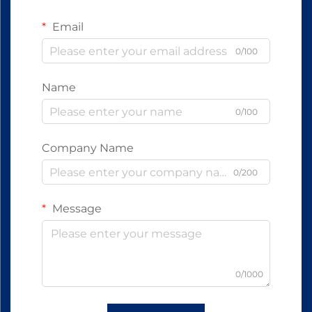
Email
0/100
Name
0/100
Company Name
0/200
Message
0/1000