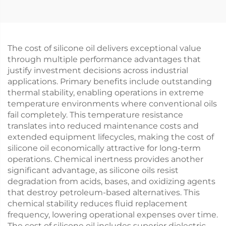
The cost of silicone oil delivers exceptional value
through multiple performance advantages that
justify investment decisions across industrial
applications. Primary benefits include outstanding
thermal stability, enabling operations in extreme
temperature environments where conventional oils
fail completely. This temperature resistance
translates into reduced maintenance costs and
extended equipment lifecycles, making the cost of
silicone oil economically attractive for long-term
operations. Chemical inertness provides another
significant advantage, as silicone oils resist
degradation from acids, bases, and oxidizing agents
that destroy petroleum-based alternatives. This
chemical stability reduces fluid replacement
frequency, lowering operational expenses over time.
The cost of silicone oil includes superior dielectric