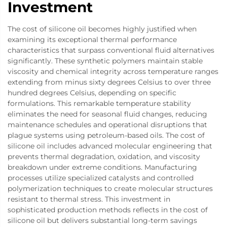
Investment
The cost of silicone oil becomes highly justified when
examining its exceptional thermal performance
characteristics that surpass conventional fluid alternatives
significantly. These synthetic polymers maintain stable
viscosity and chemical integrity across temperature ranges
extending from minus sixty degrees Celsius to over three
hundred degrees Celsius, depending on specific
formulations. This remarkable temperature stability
eliminates the need for seasonal fluid changes, reducing
maintenance schedules and operational disruptions that
plague systems using petroleum-based oils. The cost of
silicone oil includes advanced molecular engineering that
prevents thermal degradation, oxidation, and viscosity
breakdown under extreme conditions. Manufacturing
processes utilize specialized catalysts and controlled
polymerization techniques to create molecular structures
resistant to thermal stress. This investment in
sophisticated production methods reflects in the cost of
silicone oil but delivers substantial long-term savings