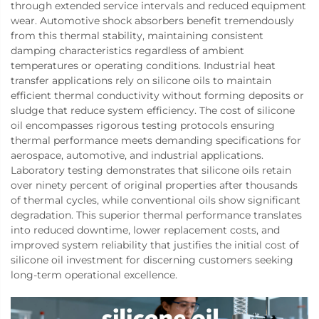
through extended service intervals and reduced equipment
wear. Automotive shock absorbers benefit tremendously
from this thermal stability, maintaining consistent
damping characteristics regardless of ambient
temperatures or operating conditions. Industrial heat
transfer applications rely on silicone oils to maintain
efficient thermal conductivity without forming deposits or
sludge that reduce system efficiency. The cost of silicone
oil encompasses rigorous testing protocols ensuring
thermal performance meets demanding specifications for
aerospace, automotive, and industrial applications.
Laboratory testing demonstrates that silicone oils retain
over ninety percent of original properties after thousands
of thermal cycles, while conventional oils show significant
degradation. This superior thermal performance translates
into reduced downtime, lower replacement costs, and
improved system reliability that justifies the initial cost of
silicone oil investment for discerning customers seeking
long-term operational excellence.