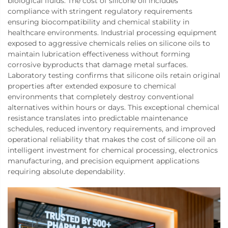
biological fluids. The cost of silicone oil includes
compliance with stringent regulatory requirements
ensuring biocompatibility and chemical stability in
healthcare environments. Industrial processing equipment
exposed to aggressive chemicals relies on silicone oils to
maintain lubrication effectiveness without forming
corrosive byproducts that damage metal surfaces.
Laboratory testing confirms that silicone oils retain original
properties after extended exposure to chemical
environments that completely destroy conventional
alternatives within hours or days. This exceptional chemical
resistance translates into predictable maintenance
schedules, reduced inventory requirements, and improved
operational reliability that makes the cost of silicone oil an
intelligent investment for chemical processing, electronics
manufacturing, and precision equipment applications
requiring absolute dependability.