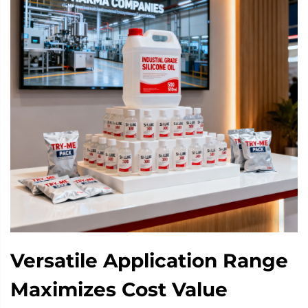
Versatile Application Range
Maximizes Cost Value