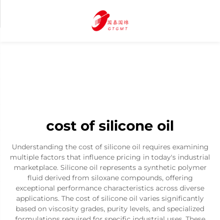
cost of silicone oil
Understanding the cost of silicone oil requires examining
multiple factors that influence pricing in today's industrial
marketplace. Silicone oil represents a synthetic polymer
fluid derived from siloxane compounds, offering
exceptional performance characteristics across diverse
applications. The cost of silicone oil varies significantly
based on viscosity grades, purity levels, and specialized
formulations required for specific industrial uses. These