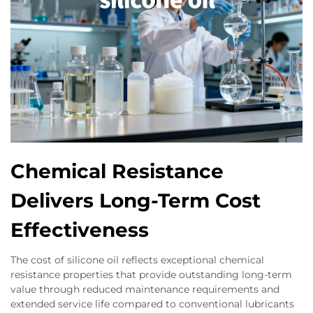
Chemical Resistance
Delivers Long-Term Cost
Effectiveness
The cost of silicone oil reflects exceptional chemical
resistance properties that provide outstanding long-term
value through reduced maintenance requirements and
extended service life compared to conventional lubricants