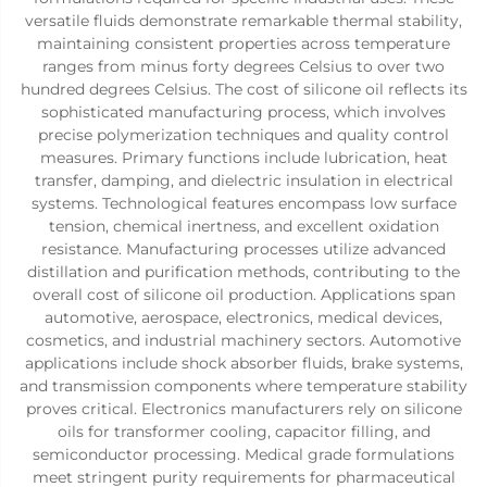
versatile fluids demonstrate remarkable thermal stability,
maintaining consistent properties across temperature
ranges from minus forty degrees Celsius to over two
hundred degrees Celsius. The cost of silicone oil reflects its
sophisticated manufacturing process, which involves
precise polymerization techniques and quality control
measures. Primary functions include lubrication, heat
transfer, damping, and dielectric insulation in electrical
systems. Technological features encompass low surface
tension, chemical inertness, and excellent oxidation
resistance. Manufacturing processes utilize advanced
distillation and purification methods, contributing to the
overall cost of silicone oil production. Applications span
automotive, aerospace, electronics, medical devices,
cosmetics, and industrial machinery sectors. Automotive
applications include shock absorber fluids, brake systems,
and transmission components where temperature stability
proves critical. Electronics manufacturers rely on silicone
oils for transformer cooling, capacitor filling, and
semiconductor processing. Medical grade formulations
meet stringent purity requirements for pharmaceutical