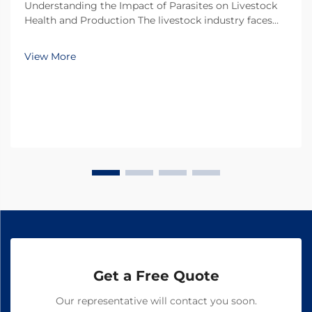
Understanding the Impact of Parasites on Livestock
Health and Production The livestock industry faces
numerous challenges in maintaining optimal animal
health and productivity, with parasitic infections
View More
being one of the most significant threats. Thes...
Get a Free Quote
Our representative will contact you soon.