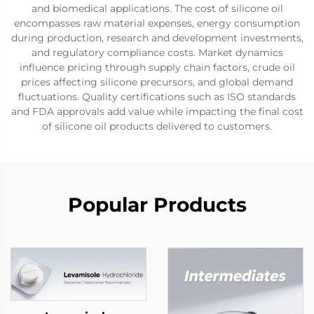
and biomedical applications. The cost of silicone oil
encompasses raw material expenses, energy consumption
during production, research and development investments,
and regulatory compliance costs. Market dynamics
influence pricing through supply chain factors, crude oil
prices affecting silicone precursors, and global demand
fluctuations. Quality certifications such as ISO standards
and FDA approvals add value while impacting the final cost
of silicone oil products delivered to customers.
Popular Products