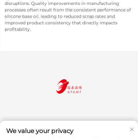
disruptions. Quality improvements in manufacturing
processes often result from the consistent performance of
silicone base oil, leading to reduced scrap rates and
improved product consistency that directly impacts
profitability.
We value your privacy