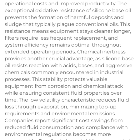
operational costs and improved productivity. The
exceptional oxidative resistance of silicone base oil
prevents the formation of harmful deposits and
sludge that typically plague conventional oils. This
resistance means equipment stays cleaner longer,
filters require less frequent replacement, and
system efficiency remains optimal throughout
extended operating periods. Chemical inertness
provides another crucial advantage, as silicone base
oil resists reaction with acids, bases, and aggressive
chemicals commonly encountered in industrial
processes. This stability protects valuable
equipment from corrosion and chemical attack
while ensuring consistent fluid properties over
time. The low volatility characteristic reduces fluid
loss through evaporation, minimizing top-up
requirements and environmental emissions.
Companies report significant cost savings from
reduced fluid consumption and compliance with
environmental regulations becomes more