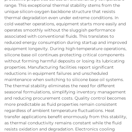
range. This exceptional thermal stability stems from the
unique silicon-oxygen backbone structure that resists
thermal degradation even under extreme conditions. In
cold weather operations, equipment starts more easily and
operates smoothly without the sluggish performance
associated with conventional fluids. This translates to
reduced energy consumption during startup and improved
equipment longevity. During high-temperature operations,
silicone base oil continues protecting critical components
without forming harmful deposits or losing its lubricating
properties. Manufacturing facilities report significant
reductions in equipment failures and unscheduled
maintenance when switching to silicone base oil systems.
The thermal stability eliminates the need for different
seasonal formulations, simplifying inventory management
and reducing procurement costs. Quality control becomes
more predictable as fluid properties remain consistent
regardless of ambient temperature fluctuations. Heat
transfer applications benefit enormously from this stability,
as thermal conductivity remains constant while the fluid
resists oxidation and degradation. Electronics cooling