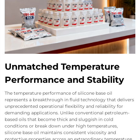
Unmatched Temperature
Performance and Stability
The temperature performance of silicone base oil
represents a breakthrough in fluid technology that delivers
unprecedented operational flexibility and reliability for
demanding applications. Unlike conventional petroleum-
based oils that become thick and sluggish in cold
conditions or break down under high temperatures,
silicone base oil maintains consistent viscosity and
protective properties across an extraordinary temperature