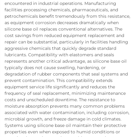
encountered in industrial operations. Manufacturing
facilities processing chemicals, pharmaceuticals, and
petrochemicals benefit tremendously from this resistance,
as equipment corrosion decreases dramatically when
silicone base oil replaces conventional alternatives. The
cost savings from reduced equipment replacement and
repair can be substantial, particularly in facilities handling
aggressive chemicals that quickly degrade standard
lubricants. Compatibility with elastomers and seals
represents another critical advantage, as silicone base oil
typically does not cause swelling, hardening, or
degradation of rubber components that seal systems and
prevent contamination. This compatibility extends
equipment service life significantly and reduces the
frequency of seal replacement, minimizing maintenance
costs and unscheduled downtime. The resistance to
moisture absorption prevents many common problems
associated with water contamination, including corrosion,
microbial growth, and freeze damage in cold climates.
Systems using silicone base oil maintain their protective
properties even when exposed to humid conditions or