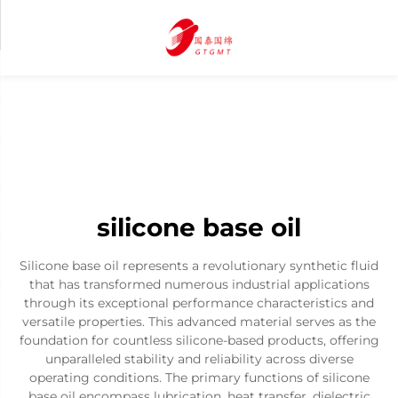
silicone base oil
Silicone base oil represents a revolutionary synthetic fluid
that has transformed numerous industrial applications
through its exceptional performance characteristics and
versatile properties. This advanced material serves as the
foundation for countless silicone-based products, offering
unparalleled stability and reliability across diverse
operating conditions. The primary functions of silicone
base oil encompass lubrication, heat transfer, dielectric