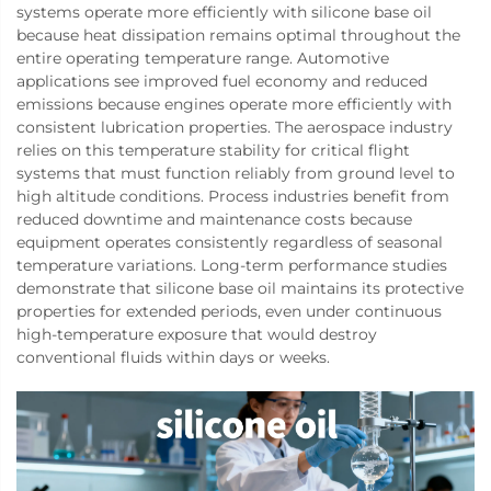
systems operate more efficiently with silicone base oil
because heat dissipation remains optimal throughout the
entire operating temperature range. Automotive
applications see improved fuel economy and reduced
emissions because engines operate more efficiently with
consistent lubrication properties. The aerospace industry
relies on this temperature stability for critical flight
systems that must function reliably from ground level to
high altitude conditions. Process industries benefit from
reduced downtime and maintenance costs because
equipment operates consistently regardless of seasonal
temperature variations. Long-term performance studies
demonstrate that silicone base oil maintains its protective
properties for extended periods, even under continuous
high-temperature exposure that would destroy
conventional fluids within days or weeks.