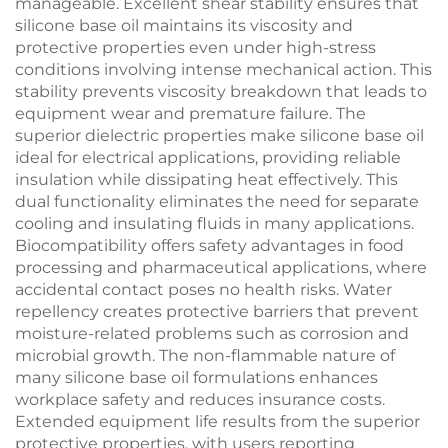
manageable. Excellent shear stability ensures that
silicone base oil maintains its viscosity and
protective properties even under high-stress
conditions involving intense mechanical action. This
stability prevents viscosity breakdown that leads to
equipment wear and premature failure. The
superior dielectric properties make silicone base oil
ideal for electrical applications, providing reliable
insulation while dissipating heat effectively. This
dual functionality eliminates the need for separate
cooling and insulating fluids in many applications.
Biocompatibility offers safety advantages in food
processing and pharmaceutical applications, where
accidental contact poses no health risks. Water
repellency creates protective barriers that prevent
moisture-related problems such as corrosion and
microbial growth. The non-flammable nature of
many silicone base oil formulations enhances
workplace safety and reduces insurance costs.
Extended equipment life results from the superior
protective properties, with users reporting