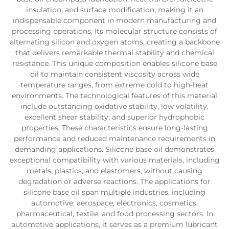
insulation, and surface modification, making it an
indispensable component in modern manufacturing and
processing operations. Its molecular structure consists of
alternating silicon and oxygen atoms, creating a backbone
that delivers remarkable thermal stability and chemical
resistance. This unique composition enables silicone base
oil to maintain consistent viscosity across wide
temperature ranges, from extreme cold to high-heat
environments. The technological features of this material
include outstanding oxidative stability, low volatility,
excellent shear stability, and superior hydrophobic
properties. These characteristics ensure long-lasting
performance and reduced maintenance requirements in
demanding applications. Silicone base oil demonstrates
exceptional compatibility with various materials, including
metals, plastics, and elastomers, without causing
degradation or adverse reactions. The applications for
silicone base oil span multiple industries, including
automotive, aerospace, electronics, cosmetics,
pharmaceutical, textile, and food processing sectors. In
automotive applications, it serves as a premium lubricant