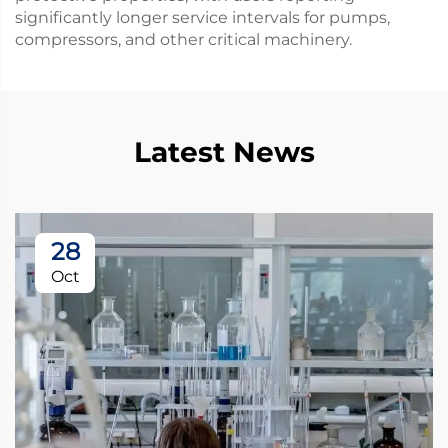
significantly longer service intervals for pumps,
compressors, and other critical machinery.
Latest News
28
Oct