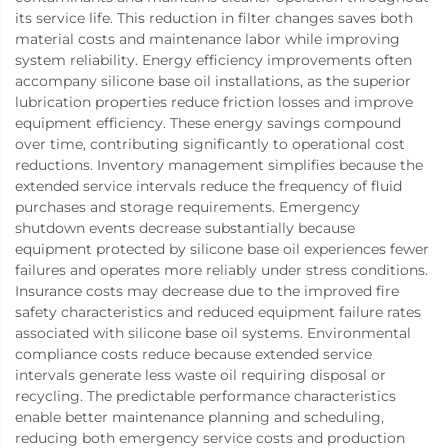
its service life. This reduction in filter changes saves both
material costs and maintenance labor while improving
system reliability. Energy efficiency improvements often
accompany silicone base oil installations, as the superior
lubrication properties reduce friction losses and improve
equipment efficiency. These energy savings compound
over time, contributing significantly to operational cost
reductions. Inventory management simplifies because the
extended service intervals reduce the frequency of fluid
purchases and storage requirements. Emergency
shutdown events decrease substantially because
equipment protected by silicone base oil experiences fewer
failures and operates more reliably under stress conditions.
Insurance costs may decrease due to the improved fire
safety characteristics and reduced equipment failure rates
associated with silicone base oil systems. Environmental
compliance costs reduce because extended service
intervals generate less waste oil requiring disposal or
recycling. The predictable performance characteristics
enable better maintenance planning and scheduling,
reducing both emergency service costs and production