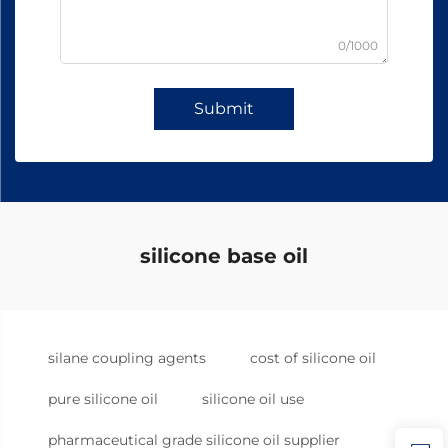
0/1000
Submit
silicone base oil
silane coupling agents
cost of silicone oil
pure silicone oil
silicone oil use
pharmaceutical grade silicone oil supplier