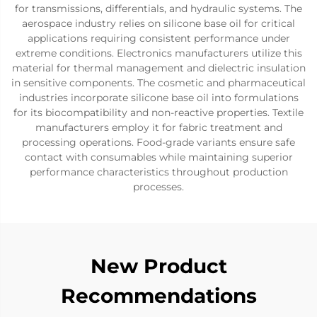
for transmissions, differentials, and hydraulic systems. The
aerospace industry relies on silicone base oil for critical
applications requiring consistent performance under
extreme conditions. Electronics manufacturers utilize this
material for thermal management and dielectric insulation
in sensitive components. The cosmetic and pharmaceutical
industries incorporate silicone base oil into formulations
for its biocompatibility and non-reactive properties. Textile
manufacturers employ it for fabric treatment and
processing operations. Food-grade variants ensure safe
contact with consumables while maintaining superior
performance characteristics throughout production
processes.
New Product
Recommendations