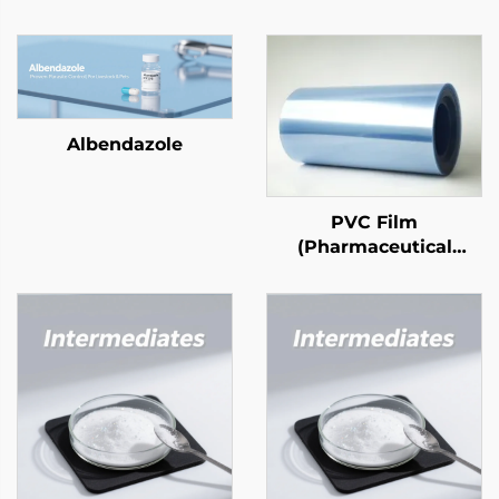
Albendazole
PVC Film
(Pharmaceutical
Grade)