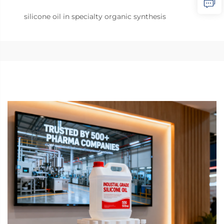
silicone oil in specialty organic synthesis