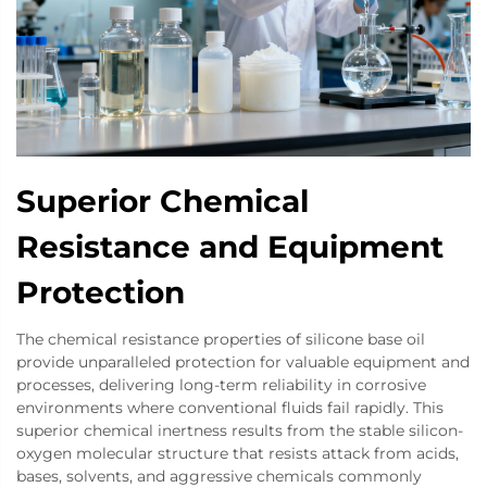
Superior Chemical
Resistance and Equipment
Protection
The chemical resistance properties of silicone base oil
provide unparalleled protection for valuable equipment and
processes, delivering long-term reliability in corrosive
environments where conventional fluids fail rapidly. This
superior chemical inertness results from the stable silicon-
oxygen molecular structure that resists attack from acids,
bases, solvents, and aggressive chemicals commonly