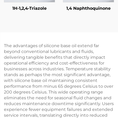
1H-1,2,4-Triazole
1,4 Naphthoquinone
The advantages of silicone base oil extend far
beyond conventional lubricants and fluids,
delivering tangible benefits that directly impact
operational efficiency and cost-effectiveness for
businesses across industries. Temperature stability
stands as perhaps the most significant advantage,
with silicone base oil maintaining consistent
performance from minus 65 degrees Celsius to over
200 degrees Celsius. This wide operating range
eliminates the need for seasonal fluid changes and
reduces maintenance downtime significantly. Users
experience fewer equipment failures and extended
service intervals, translating directly into reduced