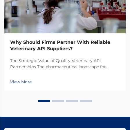
Why Should Firms Partner With Reliable
Veterinary API Suppliers?
The Strategic Value of Quality Veterinary API
Partnerships The pharmaceutical landscape for
animal health products continues to evolve rapidly,
making the selection of veterinary API suppliers a
View More
critical decision for pharmaceutical companies. In
toda...