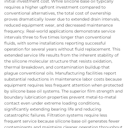
initial investment cost. While silicone base oil typically
requires a higher upfront investment compared to
conventional alternatives, the total cost of ownership
proves dramatically lower due to extended drain intervals,
reduced equipment wear, and decreased maintenance
frequency. Real-world applications demonstrate service
intervals three to five times longer than conventional
fluids, with some installations reporting successful
operation for several years without fluid replacement. This
extended service life results from the inherent stability of
the silicone molecular structure that resists oxidation,
thermal breakdown, and contamination buildup that
plague conventional oils. Manufacturing facilities report
substantial reductions in maintenance labor costs because
equipment requires less frequent attention when protected
by silicone base oil systems. The superior film strength and
boundary lubrication properties prevent metal-to-metal
contact even under extreme loading conditions,
significantly extending bearing life and reducing
catastrophic failures. Filtration systems require less
frequent service because silicone base oil generates fewer
contaminants and maintains cleaner operation throughout