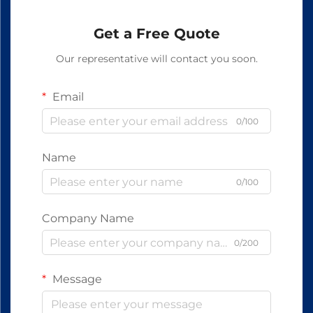
Get a Free Quote
Our representative will contact you soon.
Email
0/100
Name
0/100
Company Name
0/200
Message