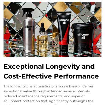
Exceptional Longevity and
Cost-Effective Performance
The longevity characteristics of silicone base oil deliver
exceptional value through extended service intervals,
reduced maintenance requirements, and superior
equipment protection that significantly outweighs the