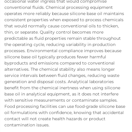
occasional water ingress that would compromise
conventional fluids. Chemical processing equipment
operates more reliably because silicone base oil maintains
consistent properties when exposed to process chemicals
that would normally cause conventional oils to thicken,
thin, or separate. Quality control becomes more
predictable as fluid properties remain stable throughout
the operating cycle, reducing variability in production
processes. Environmental compliance improves because
silicone base oil typically produces fewer harmful
byproducts and emissions compared to conventional
alternatives. The chemical stability also means longer
service intervals between fluid changes, reducing waste
generation and disposal costs. Analytical laboratories
benefit from the chemical inertness when using silicone
base oil in analytical equipment, as it does not interfere
with sensitive measurements or contaminate samples.
Food processing facilities can use food-grade silicone base
oil formulations with confidence, knowing that accidental
contact will not create health hazards or product
contamination issues.