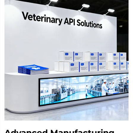
Advanced Manufacturing