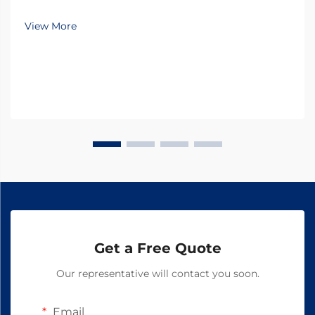
numerous challenges in maintaining optimal animal
health and productivity, with parasitic infections
View More
being one of the most significant threats. Thes...
Get a Free Quote
Our representative will contact you soon.
Email