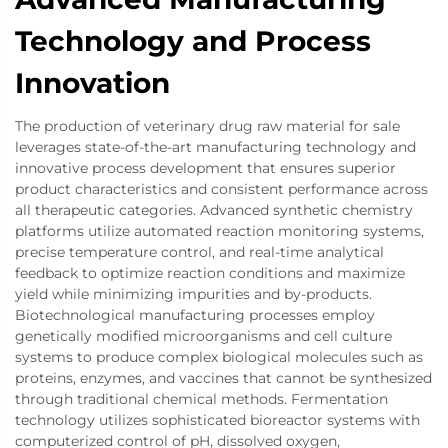
Technology and Process
Innovation
The production of veterinary drug raw material for sale
leverages state-of-the-art manufacturing technology and
innovative process development that ensures superior
product characteristics and consistent performance across
all therapeutic categories. Advanced synthetic chemistry
platforms utilize automated reaction monitoring systems,
precise temperature control, and real-time analytical
feedback to optimize reaction conditions and maximize
yield while minimizing impurities and by-products.
Biotechnological manufacturing processes employ
genetically modified microorganisms and cell culture
systems to produce complex biological molecules such as
proteins, enzymes, and vaccines that cannot be synthesized
through traditional chemical methods. Fermentation
technology utilizes sophisticated bioreactor systems with
computerized control of pH, dissolved oxygen,