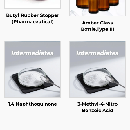
Butyl Rubber Stopper
(Pharmaceutical)
Amber Glass
Bottle,Type III
1,4 Naphthoquinone
3-Methyl-4-Nitro
Benzoic Acid