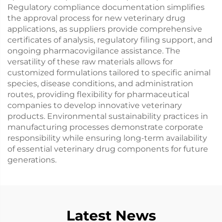
Regulatory compliance documentation simplifies
the approval process for new veterinary drug
applications, as suppliers provide comprehensive
certificates of analysis, regulatory filing support, and
ongoing pharmacovigilance assistance. The
versatility of these raw materials allows for
customized formulations tailored to specific animal
species, disease conditions, and administration
routes, providing flexibility for pharmaceutical
companies to develop innovative veterinary
products. Environmental sustainability practices in
manufacturing processes demonstrate corporate
responsibility while ensuring long-term availability
of essential veterinary drug components for future
generations.
Latest News