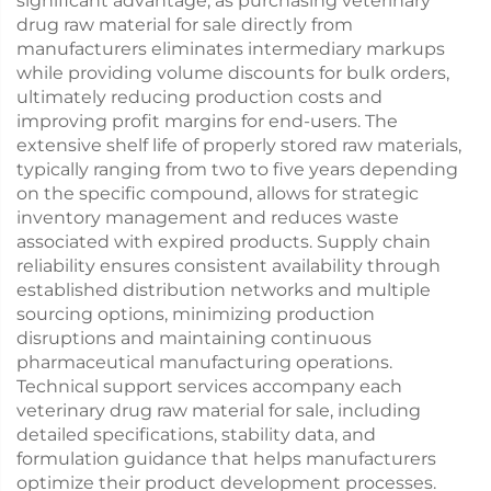
significant advantage, as purchasing veterinary
drug raw material for sale directly from
manufacturers eliminates intermediary markups
while providing volume discounts for bulk orders,
ultimately reducing production costs and
improving profit margins for end-users. The
extensive shelf life of properly stored raw materials,
typically ranging from two to five years depending
on the specific compound, allows for strategic
inventory management and reduces waste
associated with expired products. Supply chain
reliability ensures consistent availability through
established distribution networks and multiple
sourcing options, minimizing production
disruptions and maintaining continuous
pharmaceutical manufacturing operations.
Technical support services accompany each
veterinary drug raw material for sale, including
detailed specifications, stability data, and
formulation guidance that helps manufacturers
optimize their product development processes.