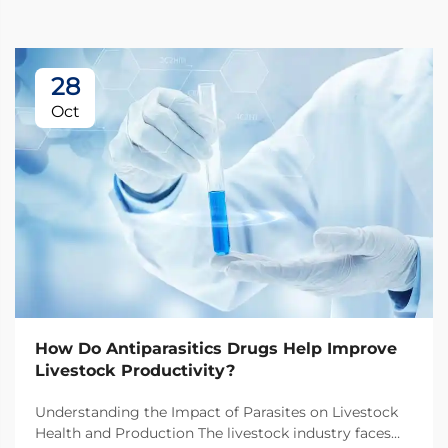
28
Oct
How Do Antiparasitics Drugs Help Improve
Livestock Productivity?
Understanding the Impact of Parasites on Livestock
Health and Production The livestock industry faces