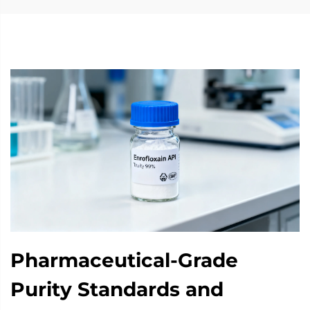
Pharmaceutical-Grade
Purity Standards and