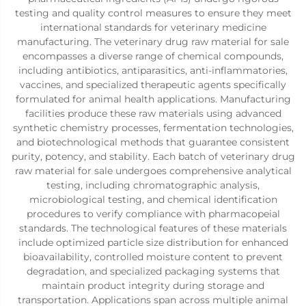
testing and quality control measures to ensure they meet
international standards for veterinary medicine
manufacturing. The veterinary drug raw material for sale
encompasses a diverse range of chemical compounds,
including antibiotics, antiparasitics, anti-inflammatories,
vaccines, and specialized therapeutic agents specifically
formulated for animal health applications. Manufacturing
facilities produce these raw materials using advanced
synthetic chemistry processes, fermentation technologies,
and biotechnological methods that guarantee consistent
purity, potency, and stability. Each batch of veterinary drug
raw material for sale undergoes comprehensive analytical
testing, including chromatographic analysis,
microbiological testing, and chemical identification
procedures to verify compliance with pharmacopeial
standards. The technological features of these materials
include optimized particle size distribution for enhanced
bioavailability, controlled moisture content to prevent
degradation, and specialized packaging systems that
maintain product integrity during storage and
transportation. Applications span across multiple animal