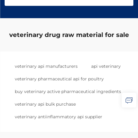
veterinary drug raw material for sale
veterinary api manufacturers
api veterinary
veterinary pharmaceutical api for poultry
buy veterinary active pharmaceutical ingredients
veterinary api bulk purchase
veterinary antiinflammatory api supplier