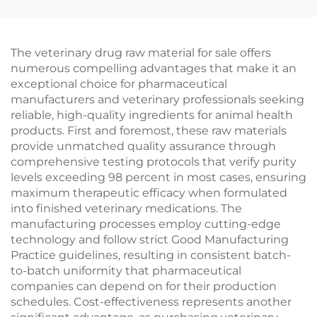
The veterinary drug raw material for sale offers
numerous compelling advantages that make it an
exceptional choice for pharmaceutical
manufacturers and veterinary professionals seeking
reliable, high-quality ingredients for animal health
products. First and foremost, these raw materials
provide unmatched quality assurance through
comprehensive testing protocols that verify purity
levels exceeding 98 percent in most cases, ensuring
maximum therapeutic efficacy when formulated
into finished veterinary medications. The
manufacturing processes employ cutting-edge
technology and follow strict Good Manufacturing
Practice guidelines, resulting in consistent batch-
to-batch uniformity that pharmaceutical
companies can depend on for their production
schedules. Cost-effectiveness represents another