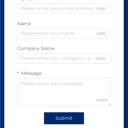
0/100
Name
0/100
Company Name
0/200
Message
0/1000
Submit