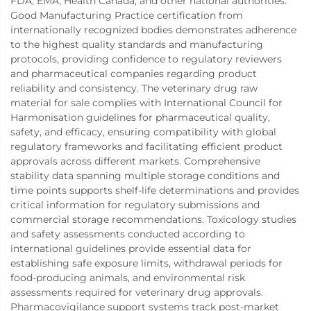
FDA, EMA, Health Canada, and other national authorities.
Good Manufacturing Practice certification from
internationally recognized bodies demonstrates adherence
to the highest quality standards and manufacturing
protocols, providing confidence to regulatory reviewers
and pharmaceutical companies regarding product
reliability and consistency. The veterinary drug raw
material for sale complies with International Council for
Harmonisation guidelines for pharmaceutical quality,
safety, and efficacy, ensuring compatibility with global
regulatory frameworks and facilitating efficient product
approvals across different markets. Comprehensive
stability data spanning multiple storage conditions and
time points supports shelf-life determinations and provides
critical information for regulatory submissions and
commercial storage recommendations. Toxicology studies
and safety assessments conducted according to
international guidelines provide essential data for
establishing safe exposure limits, withdrawal periods for
food-producing animals, and environmental risk
assessments required for veterinary drug approvals.
Pharmacovigilance support systems track post-market