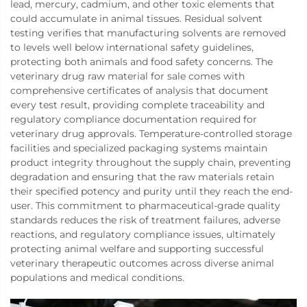
lead, mercury, cadmium, and other toxic elements that
could accumulate in animal tissues. Residual solvent
testing verifies that manufacturing solvents are removed
to levels well below international safety guidelines,
protecting both animals and food safety concerns. The
veterinary drug raw material for sale comes with
comprehensive certificates of analysis that document
every test result, providing complete traceability and
regulatory compliance documentation required for
veterinary drug approvals. Temperature-controlled storage
facilities and specialized packaging systems maintain
product integrity throughout the supply chain, preventing
degradation and ensuring that the raw materials retain
their specified potency and purity until they reach the end-
user. This commitment to pharmaceutical-grade quality
standards reduces the risk of treatment failures, adverse
reactions, and regulatory compliance issues, ultimately
protecting animal welfare and supporting successful
veterinary therapeutic outcomes across diverse animal
populations and medical conditions.