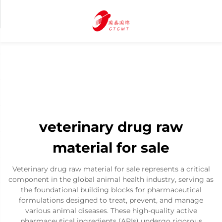
veterinary drug raw
material for sale
Veterinary drug raw material for sale represents a critical
component in the global animal health industry, serving as
the foundational building blocks for pharmaceutical
formulations designed to treat, prevent, and manage
various animal diseases. These high-quality active
pharmaceutical ingredients (APIs) undergo rigorous