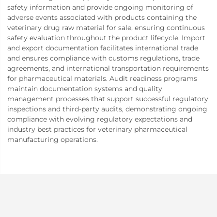
safety information and provide ongoing monitoring of
adverse events associated with products containing the
veterinary drug raw material for sale, ensuring continuous
safety evaluation throughout the product lifecycle. Import
and export documentation facilitates international trade
and ensures compliance with customs regulations, trade
agreements, and international transportation requirements
for pharmaceutical materials. Audit readiness programs
maintain documentation systems and quality
management processes that support successful regulatory
inspections and third-party audits, demonstrating ongoing
compliance with evolving regulatory expectations and
industry best practices for veterinary pharmaceutical
manufacturing operations.