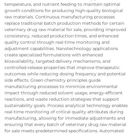
temperature, and nutrient feeding to maintain optimal
growth conditions for producing high-quality biological
raw materials. Continuous manufacturing processes
replace traditional batch production methods for certain
veterinary drug raw material for sale, providing improved
consistency, reduced production times, and enhanced
quality control through real-time monitoring and
adjustment capabilities. Nanotechnology applications
create specialized formulations with enhanced
bioavailability, targeted delivery mechanisms, and
controlled-release properties that improve therapeutic
outcomes while reducing dosing frequency and potential
side effects. Green chemistry principles guide
manufacturing processes to minimize environmental
impact through reduced solvent usage, energy-efficient
reactions, and waste reduction strategies that support
sustainability goals. Process analytical technology enables
real-time monitoring of critical quality attributes during
manufacturing, allowing for immediate adjustments and
ensuring that every batch of veterinary drug raw material
for sale meets predetermined specifications. Automated