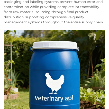
packaging and labeling systems prevent human error and
contamination while providing complete lot traceability
from raw material sourcing through final product
distribution, supporting comprehensive quality
management systems throughout the entire supply chain.