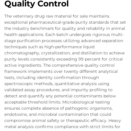
Quality Control
The veterinary drug raw material for sale maintains
exceptional pharmaceutical-grade purity standards that set
the industry benchmark for quality and reliability in animal
health applications. Each batch undergoes rigorous multi-
stage purification processes utilizing advanced separation
techniques such as high-performance liquid
chromatography, crystallization, and distillation to achieve
purity levels consistently exceeding 99 percent for critical
active ingredients. The comprehensive quality control
framework implements over twenty different analytical
tests, including identity confirmation through
spectroscopic methods, quantitative analysis using
validated assay procedures, and impurity profiling to
detect and quantify any potential contaminants below
acceptable threshold limits. Microbiological testing
ensures complete absence of pathogenic organisms,
endotoxins, and microbial contamination that could
compromise animal safety or therapeutic efficacy. Heavy
metal analysis confirms compliance with strict limits for