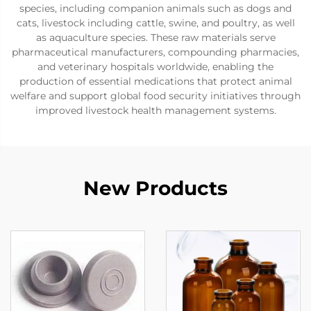
species, including companion animals such as dogs and
cats, livestock including cattle, swine, and poultry, as well
as aquaculture species. These raw materials serve
pharmaceutical manufacturers, compounding pharmacies,
and veterinary hospitals worldwide, enabling the
production of essential medications that protect animal
welfare and support global food security initiatives through
improved livestock health management systems.
New Products