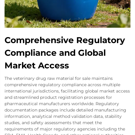
Comprehensive Regulatory
Compliance and Global
Market Access
The veterinary drug raw material for sale maintains
comprehensive regulatory compliance across multiple
international jurisdictions, facilitating global market access
and streamlined product registration processes for
pharmaceutical manufacturers worldwide. Regulatory
documentation packages include detailed manufacturing
information, analytical method validation data, stability
studies, and safety assessments that meet the
requirements of major regulatory agencies including the