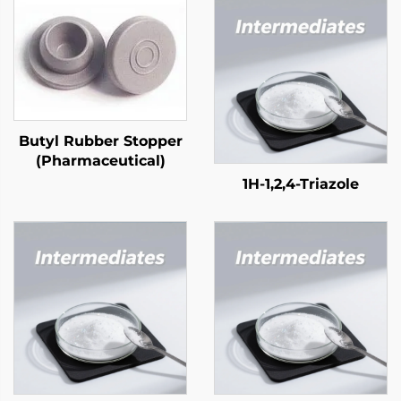
Butyl Rubber Stopper
(Pharmaceutical)
1H-1,2,4-Triazole