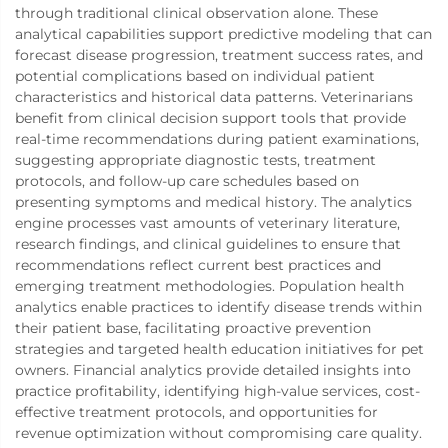
through traditional clinical observation alone. These
analytical capabilities support predictive modeling that can
forecast disease progression, treatment success rates, and
potential complications based on individual patient
characteristics and historical data patterns. Veterinarians
benefit from clinical decision support tools that provide
real-time recommendations during patient examinations,
suggesting appropriate diagnostic tests, treatment
protocols, and follow-up care schedules based on
presenting symptoms and medical history. The analytics
engine processes vast amounts of veterinary literature,
research findings, and clinical guidelines to ensure that
recommendations reflect current best practices and
emerging treatment methodologies. Population health
analytics enable practices to identify disease trends within
their patient base, facilitating proactive prevention
strategies and targeted health education initiatives for pet
owners. Financial analytics provide detailed insights into
practice profitability, identifying high-value services, cost-
effective treatment protocols, and opportunities for
revenue optimization without compromising care quality.