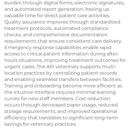
burden through digital forms, electronic signatures,
and automated report generation, freeing up
valuable time for direct patient care activities.
Quality assurance improves through standardized
treatment protocols, automated compliance
checks, and comprehensive documentation
requirements that ensure consistent care delivery.
Emergency response capabilities enable rapid
access to critical patient information during after-
hours situations, improving treatment outcomes for
urgent cases. The API veterinary supports multi-
location practices by centralizing patient records
and enabling seamless transfers between facilities.
Training and onboarding become more efficient as
the intuitive interface requires minimal learning
curves for new staff members. Cost reduction
occurs through decreased paper usage, reduced
storage requirements, and improved operational
efficiency that translates to significant long-term
savings for veterinary practices.