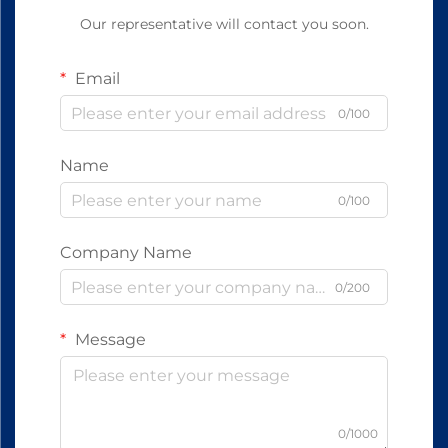
Our representative will contact you soon.
Email
0/100
Name
0/100
Company Name
0/200
Message
0/1000