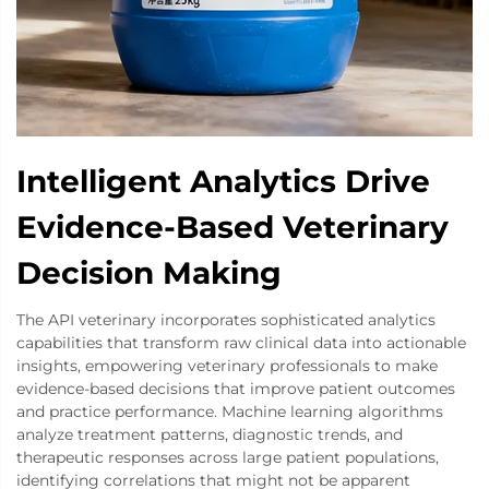
Intelligent Analytics Drive
Evidence-Based Veterinary
Decision Making
The API veterinary incorporates sophisticated analytics
capabilities that transform raw clinical data into actionable
insights, empowering veterinary professionals to make
evidence-based decisions that improve patient outcomes
and practice performance. Machine learning algorithms
analyze treatment patterns, diagnostic trends, and
therapeutic responses across large patient populations,
identifying correlations that might not be apparent