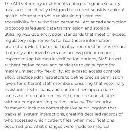
The API veterinary implements enterprise-grade security
measures specifically designed to protect sensitive animal
health information while maintaining seamless
accessibility for authorized personnel. Advanced encryption
protocols safeguard data transmission and storage,
utilizing AES-256 encryption standards that meet or exceed
regulatory requirements for healthcare information
protection. Multi-factor authentication mechanisms ensure
that only authorized users can access patient records,
implementing biometric verification options, SMS-based
authentication codes, and hardware token support for
maximum security flexibility. Role-based access controls
allow practice administrators to define precise permission
levels for different staff members, ensuring that veterinary
assistants, technicians, and doctors have appropriate
access to information relevant to their responsibilities
without compromising patient privacy. The security
framework includes comprehensive audit logging that
tracks all system interactions, creating detailed records of
who accessed which patient files, when modifications
occurred, and what changes were made to medical