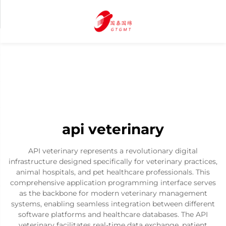
api veterinary
API veterinary represents a revolutionary digital
infrastructure designed specifically for veterinary practices,
animal hospitals, and pet healthcare professionals. This
comprehensive application programming interface serves
as the backbone for modern veterinary management
systems, enabling seamless integration between different
software platforms and healthcare databases. The API
veterinary facilitates real-time data exchange, patient