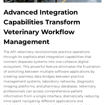
Advanced Integration
Capabilities Transform
Veterinary Workflow
Management
The API veterinary revolutionizes practice operations
through its sophisticated integration capabilities that
connect disparate systems into one cohesive digital
ecosystem. This powerful feature eliminates the frustration
of switching between multiple software applications by
creating seamless data bridges between practice
management systems, laboratory networks, diagnostic
imaging platforms, and pharmacy databases. Veterinary
professionals can access comprehensive patient
information from a single interface, dramatically reducing
time spent navigating different applications and