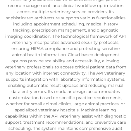
record management, and clinical workflow optimization
across multiple veterinary service providers. Its
sophisticated architecture supports various functionalities
including appointment scheduling, medical history
tracking, prescription management, and diagnostic
imaging coordination. The technological framework of API
veterinary incorporates advanced security protocols,
ensuring HIPAA compliance and protecting sensitive
animal health information. Cloud-based deployment
options provide scalability and accessibility, allowing
veterinary professionals to access critical patient data from
any location with internet connectivity. The API veterinary
supports integration with laboratory information systems,
enabling automatic result uploads and reducing manual
data entry errors. Its modular design accommodates
customization based on specific practice requirements,
whether for small animal clinics, large animal practices, or
specialized veterinary hospitals. Machine learning
capabilities within the API veterinary assist with diagnostic
support, treatment recommendations, and preventive care
scheduling. The system maintains comprehensive audit