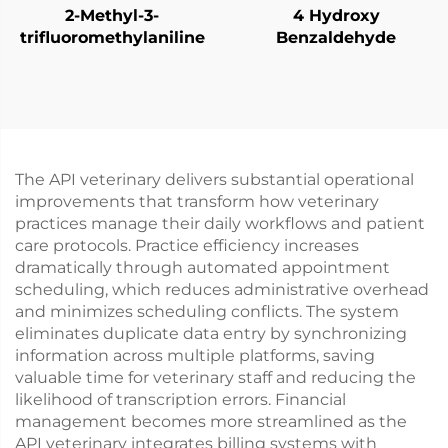
2-Methyl-3-
4 Hydroxy
trifluoromethylaniline
Benzaldehyde
The API veterinary delivers substantial operational
improvements that transform how veterinary
practices manage their daily workflows and patient
care protocols. Practice efficiency increases
dramatically through automated appointment
scheduling, which reduces administrative overhead
and minimizes scheduling conflicts. The system
eliminates duplicate data entry by synchronizing
information across multiple platforms, saving
valuable time for veterinary staff and reducing the
likelihood of transcription errors. Financial
management becomes more streamlined as the
API veterinary integrates billing systems with