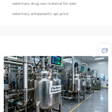
veterinary drug raw material for sale
veterinary antiparasitic api price