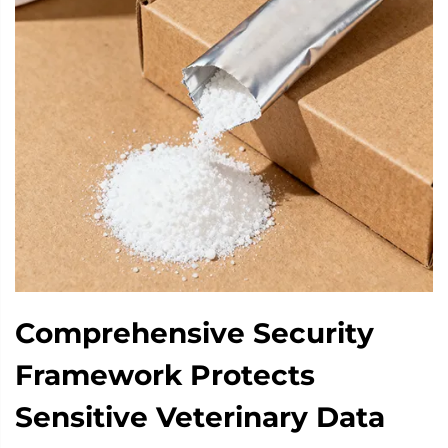
Comprehensive Security
Framework Protects
Sensitive Veterinary Data