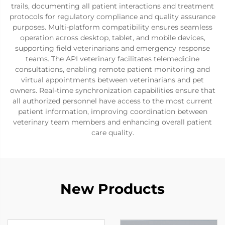
trails, documenting all patient interactions and treatment
protocols for regulatory compliance and quality assurance
purposes. Multi-platform compatibility ensures seamless
operation across desktop, tablet, and mobile devices,
supporting field veterinarians and emergency response
teams. The API veterinary facilitates telemedicine
consultations, enabling remote patient monitoring and
virtual appointments between veterinarians and pet
owners. Real-time synchronization capabilities ensure that
all authorized personnel have access to the most current
patient information, improving coordination between
veterinary team members and enhancing overall patient
care quality.
New Products