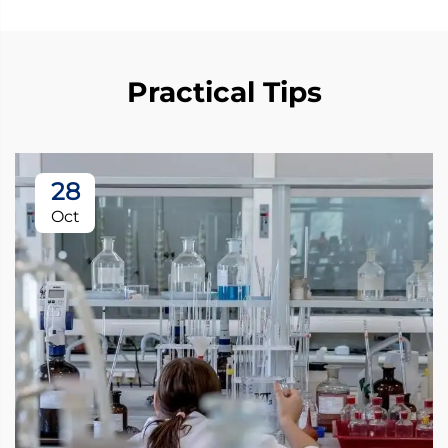
Practical Tips
28
Oct