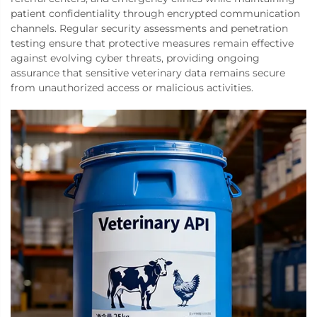
patient confidentiality through encrypted communication
channels. Regular security assessments and penetration
testing ensure that protective measures remain effective
against evolving cyber threats, providing ongoing
assurance that sensitive veterinary data remains secure
from unauthorized access or malicious activities.