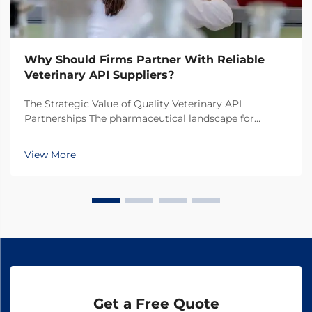
Why Should Firms Partner With Reliable
Veterinary API Suppliers?
The Strategic Value of Quality Veterinary API
Partnerships The pharmaceutical landscape for
animal health products continues to evolve rapidly,
making the selection of veterinary API suppliers a
View More
critical decision for pharmaceutical companies. In
toda...
Get a Free Quote