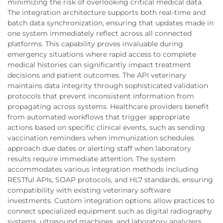
minimizing the risk of overlooking critical medical data.
The integration architecture supports both real-time and
batch data synchronization, ensuring that updates made in
one system immediately reflect across all connected
platforms. This capability proves invaluable during
emergency situations where rapid access to complete
medical histories can significantly impact treatment
decisions and patient outcomes. The API veterinary
maintains data integrity through sophisticated validation
protocols that prevent inconsistent information from
propagating across systems. Healthcare providers benefit
from automated workflows that trigger appropriate
actions based on specific clinical events, such as sending
vaccination reminders when immunization schedules
approach due dates or alerting staff when laboratory
results require immediate attention. The system
accommodates various integration methods including
RESTful APIs, SOAP protocols, and HL7 standards, ensuring
compatibility with existing veterinary software
investments. Custom integration options allow practices to
connect specialized equipment such as digital radiography
systems, ultrasound machines, and laboratory analyzers