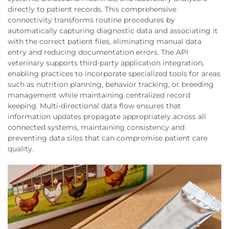
directly to patient records. This comprehensive
connectivity transforms routine procedures by
automatically capturing diagnostic data and associating it
with the correct patient files, eliminating manual data
entry and reducing documentation errors. The API
veterinary supports third-party application integration,
enabling practices to incorporate specialized tools for areas
such as nutrition planning, behavior tracking, or breeding
management while maintaining centralized record
keeping. Multi-directional data flow ensures that
information updates propagate appropriately across all
connected systems, maintaining consistency and
preventing data silos that can compromise patient care
quality.