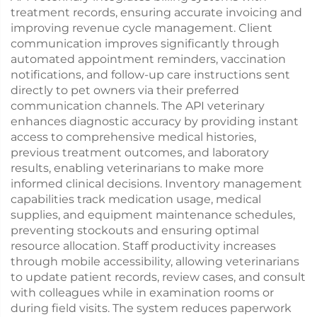
treatment records, ensuring accurate invoicing and
improving revenue cycle management. Client
communication improves significantly through
automated appointment reminders, vaccination
notifications, and follow-up care instructions sent
directly to pet owners via their preferred
communication channels. The API veterinary
enhances diagnostic accuracy by providing instant
access to comprehensive medical histories,
previous treatment outcomes, and laboratory
results, enabling veterinarians to make more
informed clinical decisions. Inventory management
capabilities track medication usage, medical
supplies, and equipment maintenance schedules,
preventing stockouts and ensuring optimal
resource allocation. Staff productivity increases
through mobile accessibility, allowing veterinarians
to update patient records, review cases, and consult
with colleagues while in examination rooms or
during field visits. The system reduces paperwork