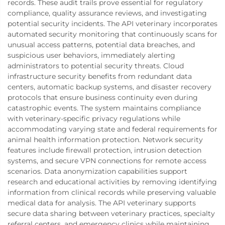
records. These audit trails prove essential for regulatory
compliance, quality assurance reviews, and investigating
potential security incidents. The API veterinary incorporates
automated security monitoring that continuously scans for
unusual access patterns, potential data breaches, and
suspicious user behaviors, immediately alerting
administrators to potential security threats. Cloud
infrastructure security benefits from redundant data
centers, automatic backup systems, and disaster recovery
protocols that ensure business continuity even during
catastrophic events. The system maintains compliance
with veterinary-specific privacy regulations while
accommodating varying state and federal requirements for
animal health information protection. Network security
features include firewall protection, intrusion detection
systems, and secure VPN connections for remote access
scenarios. Data anonymization capabilities support
research and educational activities by removing identifying
information from clinical records while preserving valuable
medical data for analysis. The API veterinary supports
secure data sharing between veterinary practices, specialty
referral centers, and emergency clinics while maintaining