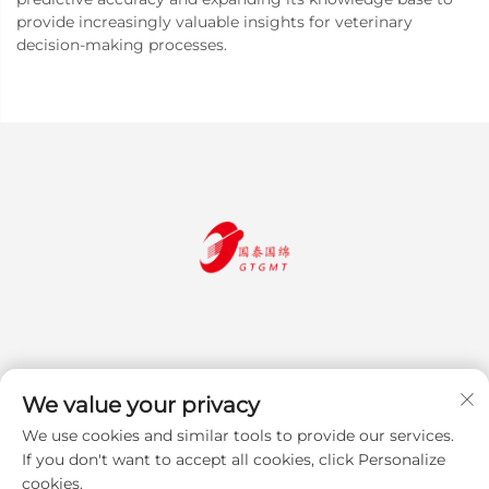
provide increasingly valuable insights for veterinary
decision-making processes.
We value your privacy
We use cookies and similar tools to provide our services.
Subscribe
If you don't want to accept all cookies, click Personalize
cookies.