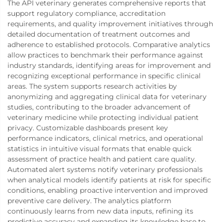
The API veterinary generates comprehensive reports that
support regulatory compliance, accreditation
requirements, and quality improvement initiatives through
detailed documentation of treatment outcomes and
adherence to established protocols. Comparative analytics
allow practices to benchmark their performance against
industry standards, identifying areas for improvement and
recognizing exceptional performance in specific clinical
areas. The system supports research activities by
anonymizing and aggregating clinical data for veterinary
studies, contributing to the broader advancement of
veterinary medicine while protecting individual patient
privacy. Customizable dashboards present key
performance indicators, clinical metrics, and operational
statistics in intuitive visual formats that enable quick
assessment of practice health and patient care quality.
Automated alert systems notify veterinary professionals
when analytical models identify patients at risk for specific
conditions, enabling proactive intervention and improved
preventive care delivery. The analytics platform
continuously learns from new data inputs, refining its
predictive accuracy and expanding its knowledge base to