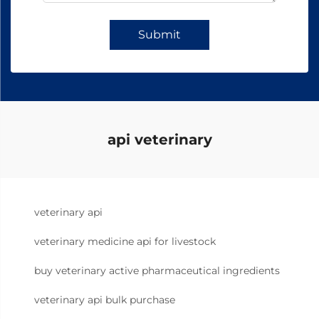
Submit
api veterinary
veterinary api
veterinary medicine api for livestock
buy veterinary active pharmaceutical ingredients
veterinary api bulk purchase