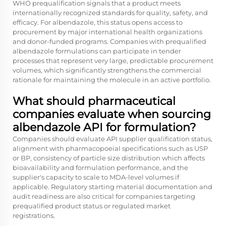
WHO prequalification signals that a product meets
internationally recognized standards for quality, safety, and
efficacy. For albendazole, this status opens access to
procurement by major international health organizations
and donor-funded programs. Companies with prequalified
albendazole formulations can participate in tender
processes that represent very large, predictable procurement
volumes, which significantly strengthens the commercial
rationale for maintaining the molecule in an active portfolio.
What should pharmaceutical
companies evaluate when sourcing
albendazole API for formulation?
Companies should evaluate API supplier qualification status,
alignment with pharmacopoeial specifications such as USP
or BP, consistency of particle size distribution which affects
bioavailability and formulation performance, and the
supplier's capacity to scale to MDA-level volumes if
applicable. Regulatory starting material documentation and
audit readiness are also critical for companies targeting
prequalified product status or regulated market
registrations.