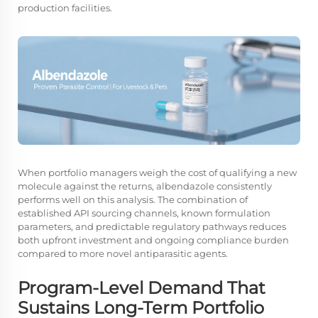
production facilities.
When portfolio managers weigh the cost of qualifying a new
molecule against the returns, albendazole consistently
performs well on this analysis. The combination of
established API sourcing channels, known formulation
parameters, and predictable regulatory pathways reduces
both upfront investment and ongoing compliance burden
compared to more novel antiparasitic agents.
Program-Level Demand That
Sustains Long-Term Portfolio