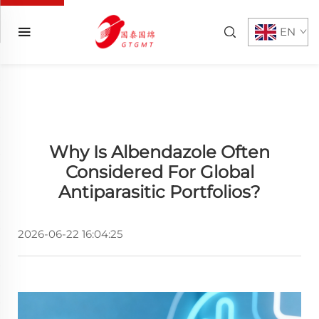
EN
Why Is Albendazole Often
Considered For Global
Antiparasitic Portfolios?
2026-06-22 16:04:25