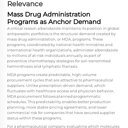
Relevance
Mass Drug Administration
Programs as Anchor Demand
A critical reason albendazole maintains its position in global
antiparasitic portfolios is the structural demand created by
mass drug administration, or MDA, programs. These
programs, coordinated by national health ministries and
international health organizations, administer albendazole
to millions of at-risk individuals annually as part of
preventive chemotherapy strategies for soil-transmitted
helminthiasis and lymphatic filariasis.
MDA programs create predictable, high-volume
procurement cycles that are attractive to pharmaceutical
suppliers. Unlike prescription-driven demand, which
fluctuates with healthcare access and physician behavior,
MDA procurement follows planned programmatic
schedules. This predictability enables better production
planning, more stable pricing agreements, and lower
commercial risk for companies that have secured supplier
status within these programs.
For a pharmaceutical company evaluating which molecules