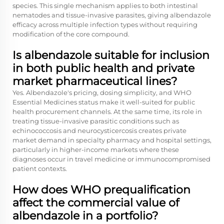
species. This single mechanism applies to both intestinal
nematodes and tissue-invasive parasites, giving albendazole
efficacy across multiple infection types without requiring
modification of the core compound.
Is albendazole suitable for inclusion
in both public health and private
market pharmaceutical lines?
Yes. Albendazole's pricing, dosing simplicity, and WHO
Essential Medicines status make it well-suited for public
health procurement channels. At the same time, its role in
treating tissue-invasive parasitic conditions such as
echinococcosis and neurocysticercosis creates private
market demand in specialty pharmacy and hospital settings,
particularly in higher-income markets where these
diagnoses occur in travel medicine or immunocompromised
patient contexts.
How does WHO prequalification
affect the commercial value of
albendazole in a portfolio?