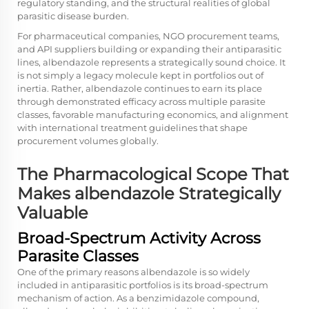
regulatory standing, and the structural realities of global
parasitic disease burden.
For pharmaceutical companies, NGO procurement teams,
and API suppliers building or expanding their antiparasitic
lines, albendazole represents a strategically sound choice. It
is not simply a legacy molecule kept in portfolios out of
inertia. Rather, albendazole continues to earn its place
through demonstrated efficacy across multiple parasite
classes, favorable manufacturing economics, and alignment
with international treatment guidelines that shape
procurement volumes globally.
The Pharmacological Scope That
Makes albendazole Strategically
Valuable
Broad-Spectrum Activity Across
Parasite Classes
One of the primary reasons albendazole is so widely
included in antiparasitic portfolios is its broad-spectrum
mechanism of action. As a benzimidazole compound,