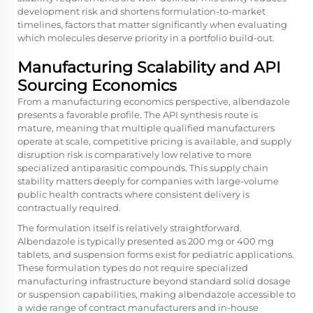
development risk and shortens formulation-to-market
timelines, factors that matter significantly when evaluating
which molecules deserve priority in a portfolio build-out.
Manufacturing Scalability and API
Sourcing Economics
From a manufacturing economics perspective, albendazole
presents a favorable profile. The API synthesis route is
mature, meaning that multiple qualified manufacturers
operate at scale, competitive pricing is available, and supply
disruption risk is comparatively low relative to more
specialized antiparasitic compounds. This supply chain
stability matters deeply for companies with large-volume
public health contracts where consistent delivery is
contractually required.
The formulation itself is relatively straightforward.
Albendazole
is typically presented as 200 mg or 400 mg
tablets, and suspension forms exist for pediatric applications.
These formulation types do not require specialized
manufacturing infrastructure beyond standard solid dosage
or suspension capabilities, making albendazole accessible to
a wide range of contract manufacturers and in-house