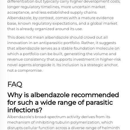
differentiation but typically carry higher development costs,
longer regulatory timelines, more uncertain market
acceptance, and less established supply chains.
Albendazole, by contrast, comes with a mature evidence
base, known regulatory expectations, and a global market
that is already organized around its use.
This does not mean albendazole should crowd out all
innovation in an antiparasitic portfolio. Rather, it suggests
that albendazole serves as a stable foundation molecule on
which a portfolio can be built, generating the volume and
revenue consistency that supports investment in higher-risk
novel agents alongside it. Its inclusion is a strategic anchor,
not a compromise.
FAQ
Why is albendazole recommended
for such a wide range of parasitic
infections?
Albendazole's broad-spectrum activity derives from its
mechanism of inhibiting tubulin polymerization, which
disrupts cellular function across a diverse range of helminth