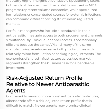
that carry higher margins. Albendazole's positioning spans
both ends of this spectrum. The tablet forms used in MDA
programs represent volume economics, while specialized
formulations or concentrated courses for systemic infections
can command different pricing structures in regulated
markets.
Portfolio managers who include albendazole in their
antiparasitic lines gain access to both procurement channels
simultaneously. This dual-channel access is operationally
efficient because the same API and many of the same
manufacturing assets can serve both product lines with
relatively minor formulation or packaging adjustments. The
economies of shared infrastructure across two market
segments strengthen the business case for albendazole
investment.
Risk-Adjusted Return Profile
Relative to Newer Antiparasitic
Agents
Compared to newer or more novel antiparasitic molecules,
albendazole offers a risk-adjusted return profile that is
difficult to match. Newer agents may promise clinical