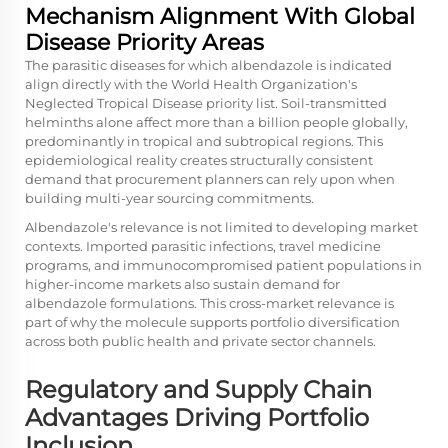
Mechanism Alignment With Global
Disease Priority Areas
The parasitic diseases for which albendazole is indicated
align directly with the World Health Organization's
Neglected Tropical Disease priority list. Soil-transmitted
helminths alone affect more than a billion people globally,
predominantly in tropical and subtropical regions. This
epidemiological reality creates structurally consistent
demand that procurement planners can rely upon when
building multi-year sourcing commitments.
Albendazole's relevance is not limited to developing market
contexts. Imported parasitic infections, travel medicine
programs, and immunocompromised patient populations in
higher-income markets also sustain demand for
albendazole formulations. This cross-market relevance is
part of why the molecule supports portfolio diversification
across both public health and private sector channels.
Regulatory and Supply Chain
Advantages Driving Portfolio
Inclusion