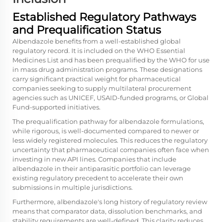
Established Regulatory Pathways
and Prequalification Status
Albendazole benefits from a well-established global
regulatory record. It is included on the WHO Essential
Medicines List and has been prequalified by the WHO for use
in mass drug administration programs. These designations
carry significant practical weight for pharmaceutical
companies seeking to supply multilateral procurement
agencies such as UNICEF, USAID-funded programs, or Global
Fund-supported initiatives.
The prequalification pathway for albendazole formulations,
while rigorous, is well-documented compared to newer or
less widely registered molecules. This reduces the regulatory
uncertainty that pharmaceutical companies often face when
investing in new API lines. Companies that include
albendazole in their antiparasitic portfolio can leverage
existing regulatory precedent to accelerate their own
submissions in multiple jurisdictions.
Furthermore, albendazole's long history of regulatory review
means that comparator data, dissolution benchmarks, and
stability requirements are well-defined. This clarity reduces