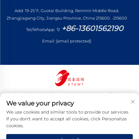
Add: 19-21/ F, Guotai Building, Renmin Middle Road,
Zhangjiagang City, Jiangsu Province, China 215600. -215600
+86-13601562190
Tel/WhatsApp:
Email:
[email protected]
Copyright © 2026 Jiangsu Guotai Guomian Trading Co.,
Ltd. All rights reserved
We value your privacy
Privacy Policy
We use cookies and similar tools to provide our services.
If you don't want to accept all cookies, click Personalize
cookies.