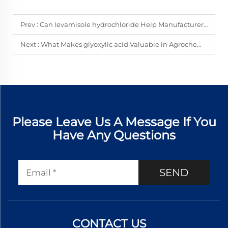
Prev :
Can levamisole hydrochloride Help Manufacturers Diversify Parasite APIs?
Next :
What Makes glyoxylic acid Valuable in Agrochemical Intermediate Development?
Please Leave Us A Message If You
Have Any Questions
SEND
CONTACT US