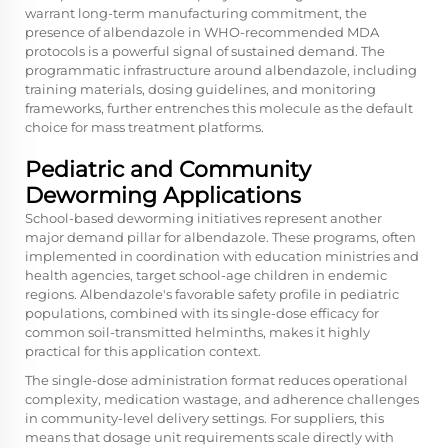
warrant long-term manufacturing commitment, the
presence of albendazole in WHO-recommended MDA
protocols is a powerful signal of sustained demand. The
programmatic infrastructure around albendazole, including
training materials, dosing guidelines, and monitoring
frameworks, further entrenches this molecule as the default
choice for mass treatment platforms.
Pediatric and Community
Deworming Applications
School-based deworming initiatives represent another
major demand pillar for albendazole. These programs, often
implemented in coordination with education ministries and
health agencies, target school-age children in endemic
regions. Albendazole's favorable safety profile in pediatric
populations, combined with its single-dose efficacy for
common soil-transmitted helminths, makes it highly
practical for this application context.
The single-dose administration format reduces operational
complexity, medication wastage, and adherence challenges
in community-level delivery settings. For suppliers, this
means that dosage unit requirements scale directly with