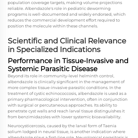
population coverage targets, making volume projections
reliable. Albendazole's role in pediatric deworming
programs is well-documented and widely endorsed, which
reduces the commercial development effort required to
position the molecule within these channels.
Scientific and Clinical Relevance
in Specialized Indications
Performance in Tissue-Invasive and
Systemic Parasitic Disease
Beyond its role in community-level helminth control,
albendazole is clinically significant in the management of
more complex tissue-invasive parasitic conditions. In the
treatment of cystic echinococcosis, albendazole is used as a
primary pharmacological intervention, often in conjunction
with surgical or percutaneous approaches. Its ability to
penetrate cyst walls and reach larval tissue distinguishes it
from benzimidazoles with lower systemic bioavailability.
Neurocysticercosis, caused by the larval form of Taenia
solium lodged in neural tissue, is another indication where
albendazole plays a first-line role. Neurological parasitosis is