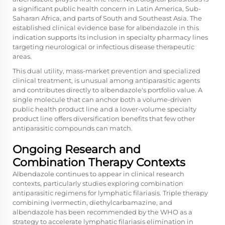
a significant public health concern in Latin America, Sub-
Saharan Africa, and parts of South and Southeast Asia. The
established clinical evidence base for albendazole in this
indication supports its inclusion in specialty pharmacy lines
targeting neurological or infectious disease therapeutic
areas.
This dual utility, mass-market prevention and specialized
clinical treatment, is unusual among antiparasitic agents
and contributes directly to albendazole's portfolio value. A
single molecule that can anchor both a volume-driven
public health product line and a lower-volume specialty
product line offers diversification benefits that few other
antiparasitic compounds can match.
Ongoing Research and
Combination Therapy Contexts
Albendazole continues to appear in clinical research
contexts, particularly studies exploring combination
antiparasitic regimens for lymphatic filariasis. Triple therapy
combining ivermectin, diethylcarbamazine, and
albendazole has been recommended by the WHO as a
strategy to accelerate lymphatic filariasis elimination in