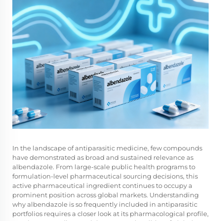
In the landscape of antiparasitic medicine, few compounds
have demonstrated as broad and sustained relevance as
albendazole
. From large-scale public health programs to
formulation-level pharmaceutical sourcing decisions, this
active pharmaceutical ingredient continues to occupy a
prominent position across global markets. Understanding
why albendazole is so frequently included in antiparasitic
portfolios requires a closer look at its pharmacological profile,