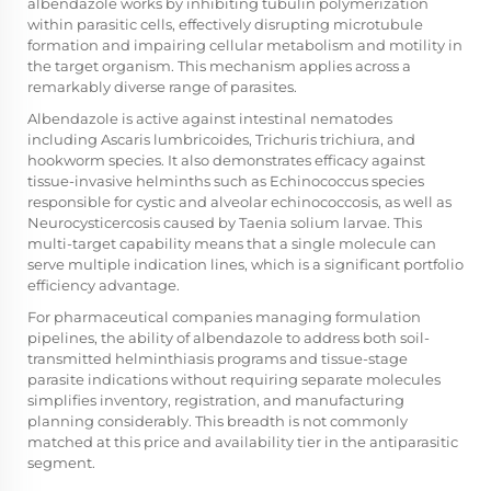
albendazole works by inhibiting tubulin polymerization
within parasitic cells, effectively disrupting microtubule
formation and impairing cellular metabolism and motility in
the target organism. This mechanism applies across a
remarkably diverse range of parasites.
Albendazole is active against intestinal nematodes
including Ascaris lumbricoides, Trichuris trichiura, and
hookworm species. It also demonstrates efficacy against
tissue-invasive helminths such as Echinococcus species
responsible for cystic and alveolar echinococcosis, as well as
Neurocysticercosis caused by Taenia solium larvae. This
multi-target capability means that a single molecule can
serve multiple indication lines, which is a significant portfolio
efficiency advantage.
For pharmaceutical companies managing formulation
pipelines, the ability of albendazole to address both soil-
transmitted helminthiasis programs and tissue-stage
parasite indications without requiring separate molecules
simplifies inventory, registration, and manufacturing
planning considerably. This breadth is not commonly
matched at this price and availability tier in the antiparasitic
segment.