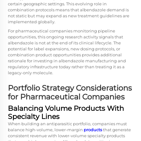
certain geographic settings. This evolving role in
combination protocols means that albendazole demand is
not static but may expand as new treatment guidelines are
implemented globally.
For pharmaceutical companies monitoring pipeline
opportunities, this ongoing research activity signals that
albendazole is not at the end of its clinical lifecycle. The
potential for label expansions, new dosing protocols, or
combination product opportunities provides additional
rationale for investing in albendazole manufacturing and
regulatory infrastructure today rather than treating it as a
legacy-only molecule.
Portfolio Strategy Considerations
for Pharmaceutical Companies
Balancing Volume Products With
Specialty Lines
When building an antiparasitic portfolio, companies must
balance high-volume, lower-margin
products
that generate
consistent revenue with lower-volume specialty products