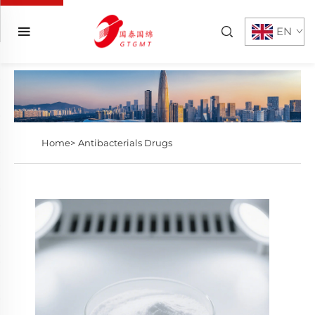
EN
Home>
Antibacterials Drugs