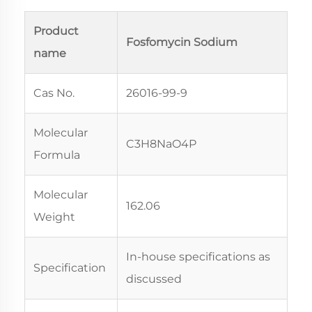
Product
Fosfomycin Sodium
name
Cas No.
26016-99-9
Molecular
C3H8NaO4P
Formula
Molecular
162.06
Weight
In-house specifications as
Specification
discussed