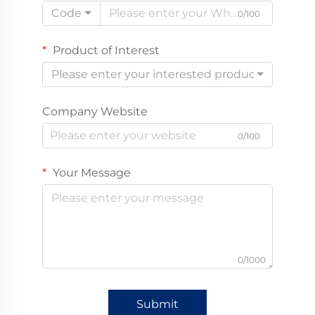
Code
0/100
Product of Interest
Please enter your interested product
Company Website
0/100
Your Message
0/1000
Submit