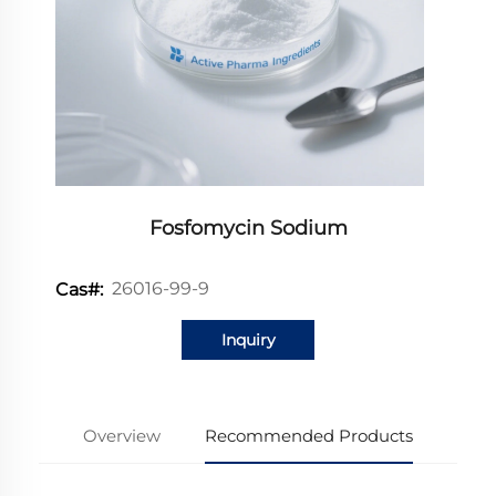
Fosfomycin Sodium
26016-99-9
Cas#:
Inquiry
Overview
Recommended Products