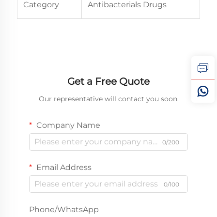
Category
Antibacterials Drugs
Get a Free Quote
Our representative will contact you soon.
Company Name
0/200
Email Address
0/100
Phone/WhatsApp