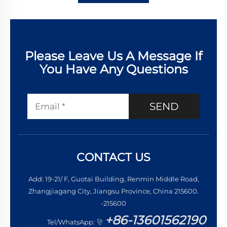
Please Leave Us A Message If
You Have Any Questions
SEND
CONTACT US
Add: 19-21/ F, Guotai Building, Renmin Middle Road,
Zhangjiagang City, Jiangsu Province, China 215600.
-215600
+86-13601562190
Tel/WhatsApp: