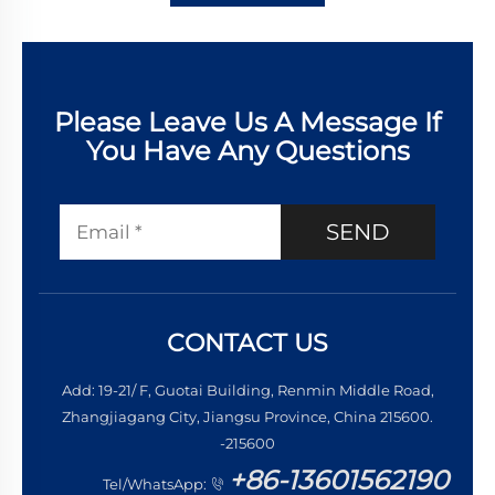
Please Leave Us A Message If
You Have Any Questions
SEND
CONTACT US
Add: 19-21/ F, Guotai Building, Renmin Middle Road,
Zhangjiagang City, Jiangsu Province, China 215600.
-215600
+86-13601562190
Tel/WhatsApp: