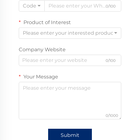
Code
0/100
Product of Interest
Please enter your interested product
Company Website
0/100
Your Message
0/1000
Submit