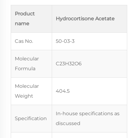
Product
Hydrocortisone Acetate
name
Cas No.
50-03-3
Molecular
C23H32O6
Formula
Molecular
404.5
Weight
In-house specifications as
Specification
discussed