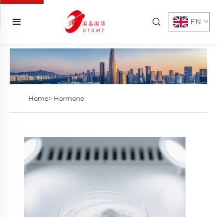
EN
Home>
Hormone