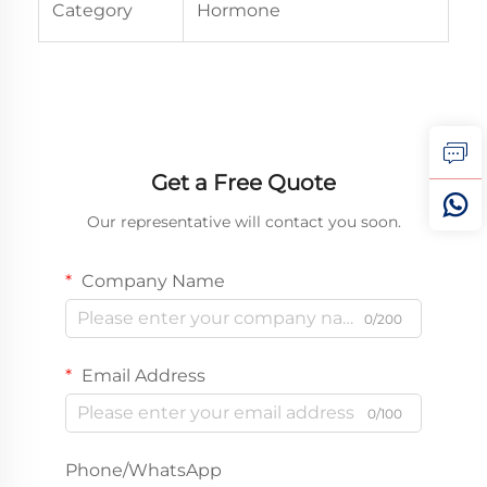
Category
Hormone
Get a Free Quote
Our representative will contact you soon.
Company Name
0/200
Email Address
0/100
Phone/WhatsApp