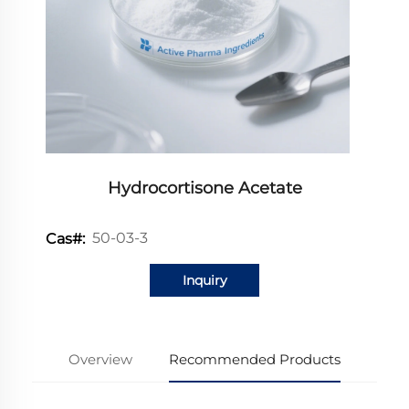
Hydrocortisone Acetate
50-03-3
Cas#:
Inquiry
Overview
Recommended Products