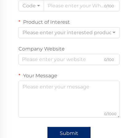
Code
0/100
Product of Interest
Please enter your interested product
Company Website
0/100
Your Message
0/1000
Submit