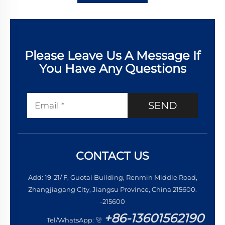
Please Leave Us A Message If
You Have Any Questions
SEND
CONTACT US
Add: 19-21/ F, Guotai Building, Renmin Middle Road,
Zhangjiagang City, Jiangsu Province, China 215600.
-215600
+86-13601562190
Tel/WhatsApp: