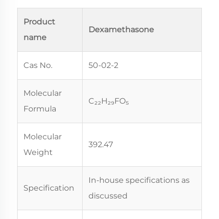
Product
Dexamethasone
name
Cas No.
50-02-2
Molecular
C₂₂H₂₉FO₅
Formula
Molecular
392.47
Weight
In-house specifications as
Specification
discussed