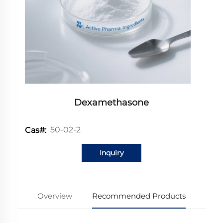
Dexamethasone
50-02-2
Cas#:
Inquiry
Overview
Recommended Products