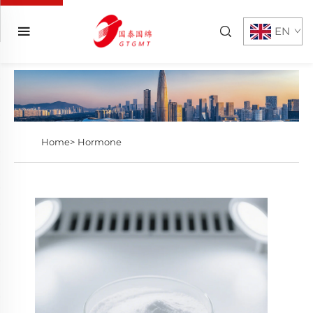
EN
Home>
Hormone