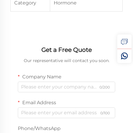
Category
Hormone
Get a Free Quote
Our representative will contact you soon.
Company Name
0/200
Email Address
0/100
Phone/WhatsApp