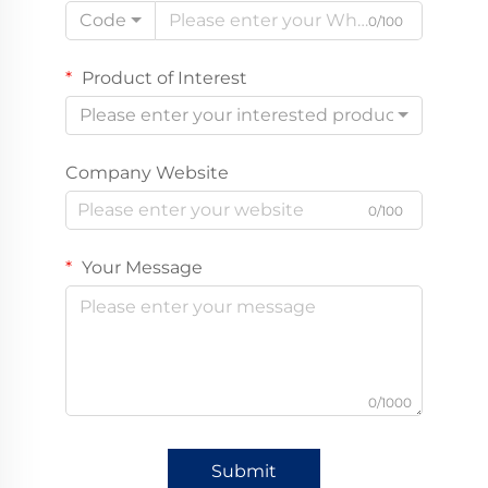
Code
0/100
Product of Interest
Please enter your interested product
Company Website
0/100
Your Message
0/1000
Submit