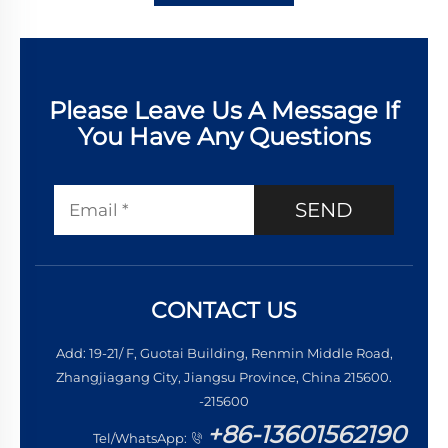
Please Leave Us A Message If
You Have Any Questions
SEND
CONTACT US
Add: 19-21/ F, Guotai Building, Renmin Middle Road,
Zhangjiagang City, Jiangsu Province, China 215600.
-215600
+86-13601562190
Tel/WhatsApp: