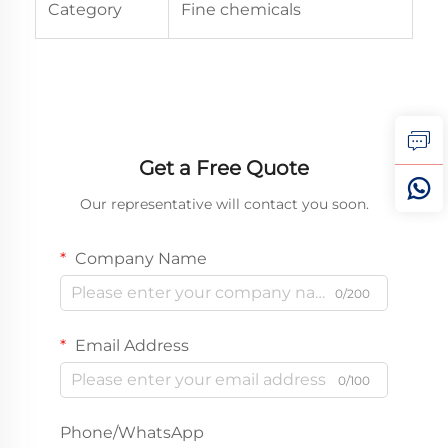
Category
Fine chemicals
Get a Free Quote
Our representative will contact you soon.
Company Name
0/200
Email Address
0/100
Phone/WhatsApp