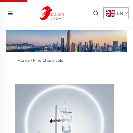
EN
Home>
Fine Chemicals