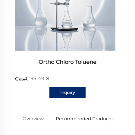
Ortho Chloro Toluene
95-49-8
Cas#:
Inquiry
Overview
Recommended Products