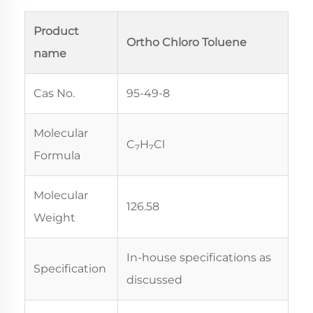
Product
Ortho Chloro Toluene
name
Cas No.
95-49-8
Molecular
C₇H₇Cl
Formula
Molecular
126.58
Weight
In-house specifications as
Specification
discussed