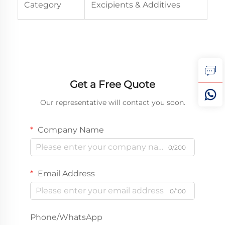
Category
Excipients & Additives
Get a Free Quote
Our representative will contact you soon.
Company Name
0/200
Email Address
0/100
Phone/WhatsApp