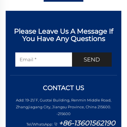
Please Leave Us A Message If
You Have Any Questions
SEND
CONTACT US
Add: 19-21/ F, Guotai Building, Renmin Middle Road,
Zhangjiagang City, Jiangsu Province, China 215600.
-215600
+86-13601562190
Tel/WhatsApp: