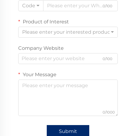
Code
0/100
Product of Interest
Please enter your interested product
Company Website
0/100
Your Message
0/1000
Submit