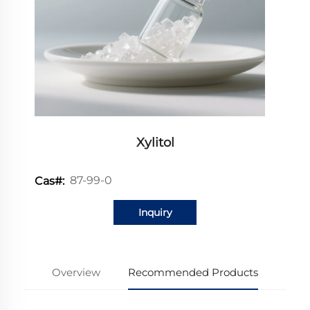
Xylitol
87-99-0
Cas#:
Inquiry
Overview
Recommended Products