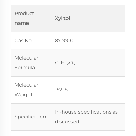
Product
Xylitol
name
Cas No.
87-99-0
Molecular
C₅H₁₂O₅
Formula
Molecular
152.15
Weight
In-house specifications as
Specification
discussed