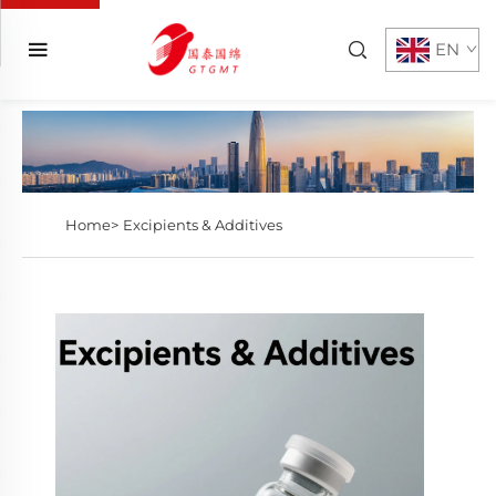
EN
Home>
Excipients & Additives