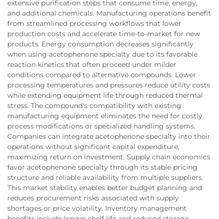
extensive purification steps that consume time, energy,
and additional chemicals. Manufacturing operations benefit
from streamlined processing workflows that lower
production costs and accelerate time-to-market for new
products. Energy consumption decreases significantly
when using acetophenone specialty due to its favorable
reaction kinetics that often proceed under milder
conditions compared to alternative compounds. Lower
processing temperatures and pressures reduce utility costs
while extending equipment life through reduced thermal
stress. The compound's compatibility with existing
manufacturing equipment eliminates the need for costly
process modifications or specialized handling systems.
Companies can integrate acetophenone specialty into their
operations without significant capital expenditure,
maximizing return on investment. Supply chain economics
favor acetophenone specialty through its stable pricing
structure and reliable availability from multiple suppliers.
This market stability enables better budget planning and
reduces procurement risks associated with supply
shortages or price volatility. Inventory management
benefits include longer shelf life and reduced storage