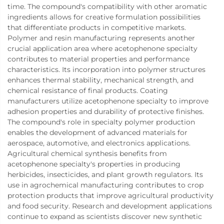
time. The compound's compatibility with other aromatic
ingredients allows for creative formulation possibilities
that differentiate products in competitive markets.
Polymer and resin manufacturing represents another
crucial application area where acetophenone specialty
contributes to material properties and performance
characteristics. Its incorporation into polymer structures
enhances thermal stability, mechanical strength, and
chemical resistance of final products. Coating
manufacturers utilize acetophenone specialty to improve
adhesion properties and durability of protective finishes.
The compound's role in specialty polymer production
enables the development of advanced materials for
aerospace, automotive, and electronics applications.
Agricultural chemical synthesis benefits from
acetophenone specialty's properties in producing
herbicides, insecticides, and plant growth regulators. Its
use in agrochemical manufacturing contributes to crop
protection products that improve agricultural productivity
and food security. Research and development applications
continue to expand as scientists discover new synthetic