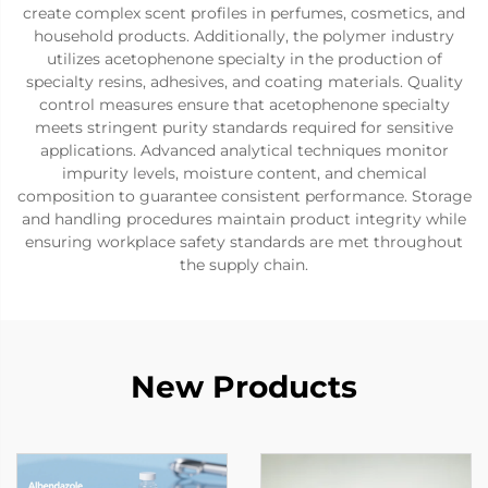
create complex scent profiles in perfumes, cosmetics, and
household products. Additionally, the polymer industry
utilizes acetophenone specialty in the production of
specialty resins, adhesives, and coating materials. Quality
control measures ensure that acetophenone specialty
meets stringent purity standards required for sensitive
applications. Advanced analytical techniques monitor
impurity levels, moisture content, and chemical
composition to guarantee consistent performance. Storage
and handling procedures maintain product integrity while
ensuring workplace safety standards are met throughout
the supply chain.
New Products