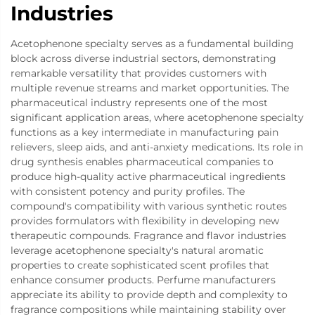
Industries
Acetophenone specialty serves as a fundamental building
block across diverse industrial sectors, demonstrating
remarkable versatility that provides customers with
multiple revenue streams and market opportunities. The
pharmaceutical industry represents one of the most
significant application areas, where acetophenone specialty
functions as a key intermediate in manufacturing pain
relievers, sleep aids, and anti-anxiety medications. Its role in
drug synthesis enables pharmaceutical companies to
produce high-quality active pharmaceutical ingredients
with consistent potency and purity profiles. The
compound's compatibility with various synthetic routes
provides formulators with flexibility in developing new
therapeutic compounds. Fragrance and flavor industries
leverage acetophenone specialty's natural aromatic
properties to create sophisticated scent profiles that
enhance consumer products. Perfume manufacturers
appreciate its ability to provide depth and complexity to
fragrance compositions while maintaining stability over