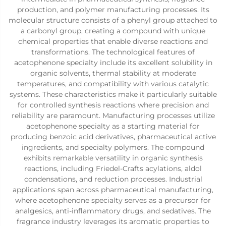
production, and polymer manufacturing processes. Its
molecular structure consists of a phenyl group attached to
a carbonyl group, creating a compound with unique
chemical properties that enable diverse reactions and
transformations. The technological features of
acetophenone specialty include its excellent solubility in
organic solvents, thermal stability at moderate
temperatures, and compatibility with various catalytic
systems. These characteristics make it particularly suitable
for controlled synthesis reactions where precision and
reliability are paramount. Manufacturing processes utilize
acetophenone specialty as a starting material for
producing benzoic acid derivatives, pharmaceutical active
ingredients, and specialty polymers. The compound
exhibits remarkable versatility in organic synthesis
reactions, including Friedel-Crafts acylations, aldol
condensations, and reduction processes. Industrial
applications span across pharmaceutical manufacturing,
where acetophenone specialty serves as a precursor for
analgesics, anti-inflammatory drugs, and sedatives. The
fragrance industry leverages its aromatic properties to