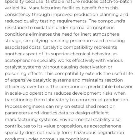
specialty because its stable nature reduces batch-to-batch
variability. Manufacturing facilities benefit from this
consistency through improved production planning and
reduced quality testing requirements. The compound's
resistance to oxidation under normal atmospheric
conditions eliminates the need for inert atmosphere
storage, simplifying handling procedures and reducing
associated costs. Catalytic compatibility represents
another aspect of its superior chemical behavior, as
acetophenone specialty works effectively with various
catalyst systems without causing deactivation or
poisoning effects. This compatibility extends the useful life
of expensive catalytic systems and maintains reaction
efficiency over time. The compound's predictable behavior
in scale-up operations reduces development risks when
transitioning from laboratory to commercial production.
Process engineers can rely on established reaction
parameters and kinetics data to design efficient
manufacturing systems. Environmental stability also
contributes to its value proposition, as acetophenone
specialty does not readily form hazardous degradation
products under normal use conditions.