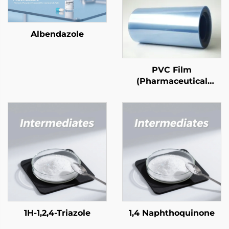
Albendazole
PVC Film
(Pharmaceutical
Grade)
1H-1,2,4-Triazole
1,4 Naphthoquinone