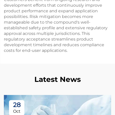
development efforts that continuously improve
product performance and expand application
possibilities. Risk mitigation becomes more
manageable due to the compound's well-
established safety profile and extensive regulatory
approval across multiple jurisdictions. This
regulatory acceptance streamlines product
development timelines and reduces compliance
costs for end-user applications.
Latest News
28
Oct