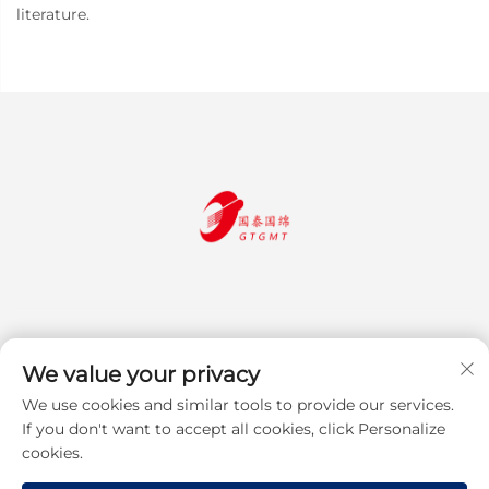
literature.
We value your privacy
We use cookies and similar tools to provide our services.
Subscribe
If you don't want to accept all cookies, click Personalize
cookies.