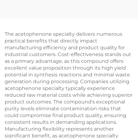
The acetophenone specialty delivers numerous
practical benefits that directly impact
manufacturing efficiency and product quality for
industrial customers. Cost-effectiveness stands out
as a primary advantage, as this compound offers
excellent value proposition through its high yield
potential in synthesis reactions and minimal waste
generation during processing. Companies utilizing
acetophenone specialty typically experience
reduced raw material costs while achieving superior
product outcomes. The compound's exceptional
purity levels eliminate contamination risks that
could compromise final product quality, ensuring
consistent results in demanding applications.
Manufacturing flexibility represents another
significant benefit, as acetophenone specialty