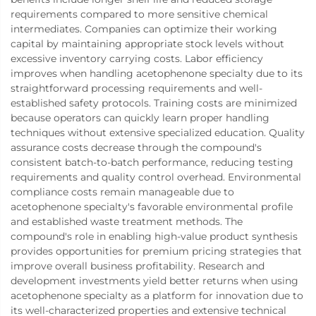
requirements compared to more sensitive chemical
intermediates. Companies can optimize their working
capital by maintaining appropriate stock levels without
excessive inventory carrying costs. Labor efficiency
improves when handling acetophenone specialty due to its
straightforward processing requirements and well-
established safety protocols. Training costs are minimized
because operators can quickly learn proper handling
techniques without extensive specialized education. Quality
assurance costs decrease through the compound's
consistent batch-to-batch performance, reducing testing
requirements and quality control overhead. Environmental
compliance costs remain manageable due to
acetophenone specialty's favorable environmental profile
and established waste treatment methods. The
compound's role in enabling high-value product synthesis
provides opportunities for premium pricing strategies that
improve overall business profitability. Research and
development investments yield better returns when using
acetophenone specialty as a platform for innovation due to
its well-characterized properties and extensive technical