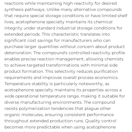
reactions while maintaining high reactivity for desired
synthesis pathways. Unlike many alternative compounds
that require special storage conditions or have limited shelf
lives, acetophenone specialty maintains its chemical
integrity under standard industrial storage conditions for
extended periods. This characteristic translates into
significant cost savings for manufacturers who can
purchase larger quantities without concern about product
deterioration. The compound's controlled reactivity profile
enables precise reaction management, allowing chemists
to achieve targeted transformations with minimal side
product formation. This selectivity reduces purification
requirements and improves overall process economics.
Temperature stability is particularly noteworthy, as
acetophenone specialty maintains its properties across a
wide operational temperature range, making it suitable for
diverse manufacturing environments. The compound
resists polymerization tendencies that plague other
organic molecules, ensuring consistent performance
throughout extended production runs. Quality control
becomes more predictable when using acetophenone