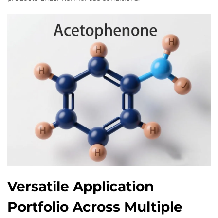
Versatile Application
Portfolio Across Multiple