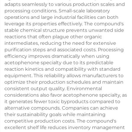
adapts seamlessly to various production scales and
processing conditions. Small-scale laboratory
operations and large industrial facilities can both
leverage its properties effectively. The compound's
stable chemical structure prevents unwanted side
reactions that often plague other organic
intermediates, reducing the need for extensive
purification steps and associated costs. Processing
efficiency improves dramatically when using
acetophenone specialty due to its predictable
reaction kinetics and compatibility with standard
equipment. This reliability allows manufacturers to
optimize their production schedules and maintain
consistent output quality. Environmental
considerations also favor acetophenone specialty, as
it generates fewer toxic byproducts compared to
alternative compounds. Companies can achieve
their sustainability goals while maintaining
competitive production costs. The compound's
excellent shelf life reduces inventory management