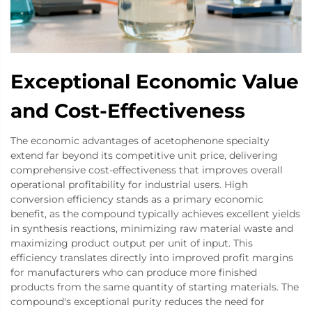
Exceptional Economic Value
and Cost-Effectiveness
The economic advantages of acetophenone specialty
extend far beyond its competitive unit price, delivering
comprehensive cost-effectiveness that improves overall
operational profitability for industrial users. High
conversion efficiency stands as a primary economic
benefit, as the compound typically achieves excellent yields
in synthesis reactions, minimizing raw material waste and
maximizing product output per unit of input. This
efficiency translates directly into improved profit margins
for manufacturers who can produce more finished
products from the same quantity of starting materials. The
compound's exceptional purity reduces the need for