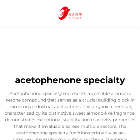
acetophenone specialty
Acetophenone specialty represents a versatile aromatic
ketone compound that serves as a crucial building block in
numerous industrial applications. This organic chemical,
characterized by its distinctive sweet almond-like fragrance,
demonstrates exceptional stability and reactivity properties
that make it invaluable across multiple sectors. The
acetophenone specialty functions primarily as an
intermediate in pharmaceutical synthesis, fragrance