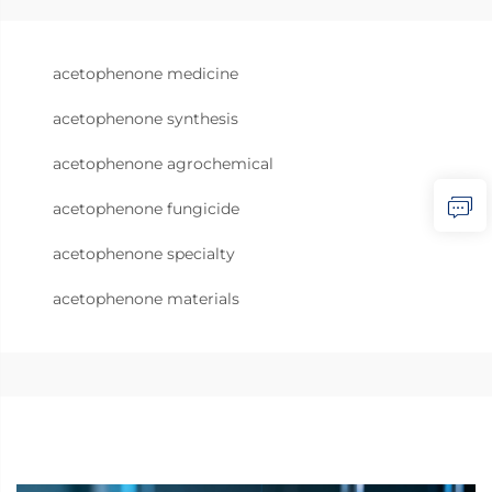
acetophenone medicine
acetophenone synthesis
acetophenone agrochemical
acetophenone fungicide
acetophenone specialty
acetophenone materials