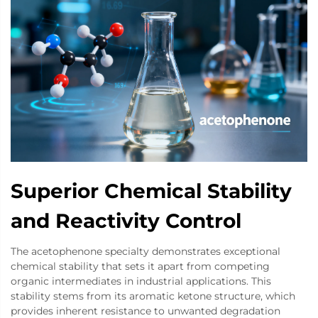
Superior Chemical Stability
and Reactivity Control
The acetophenone specialty demonstrates exceptional
chemical stability that sets it apart from competing
organic intermediates in industrial applications. This
stability stems from its aromatic ketone structure, which
provides inherent resistance to unwanted degradation