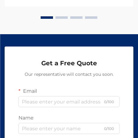
Get a Free Quote
Our representative will contact you soon.
Email
0/100
Name
0/100