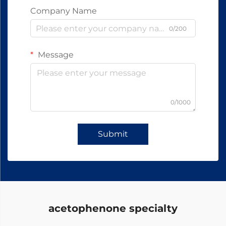
Company Name
0/200
Message
0/1000
Submit
acetophenone specialty