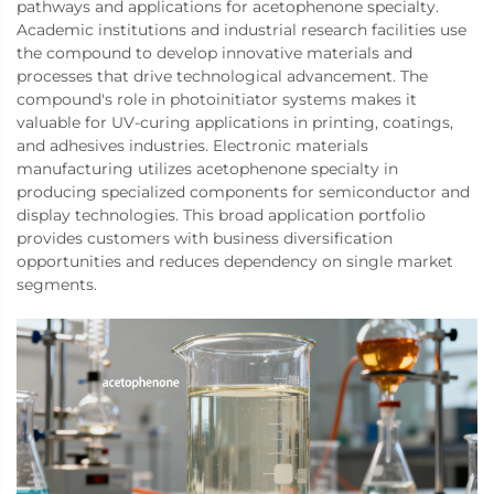
pathways and applications for acetophenone specialty.
Academic institutions and industrial research facilities use
the compound to develop innovative materials and
processes that drive technological advancement. The
compound's role in photoinitiator systems makes it
valuable for UV-curing applications in printing, coatings,
and adhesives industries. Electronic materials
manufacturing utilizes acetophenone specialty in
producing specialized components for semiconductor and
display technologies. This broad application portfolio
provides customers with business diversification
opportunities and reduces dependency on single market
segments.