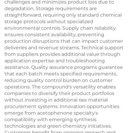
challenges and minimizes product loss due to
degradation. Storage requirements are
straightforward, requiring only standard chemical
storage protocols without specialized
environmental controls. Supply chain reliability
ensures consistent availability, preventing
production disruptions that can impact customer
deliveries and revenue streams. Technical support
from suppliers provides additional value through
application expertise and troubleshooting
assistance. Quality assurance programs guarantee
that each batch meets specified requirements,
reducing quality control burden on customer
operations. The compound's versatility enables
companies to diversify their product portfolios
without investing in additional raw material
procurement systems. Innovation opportunities
emerge from acetophenone specialty's
compatibility with emerging synthesis
technologies and green chemistry initiatives.
Customers benefit from ongoing research and