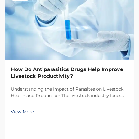
How Do Antiparasitics Drugs Help Improve
Livestock Productivity?
Understanding the Impact of Parasites on Livestock
Health and Production The livestock industry faces
numerous challenges in maintaining optimal animal
health and productivity, with parasitic infections
View More
being one of the most significant threats. Thes...