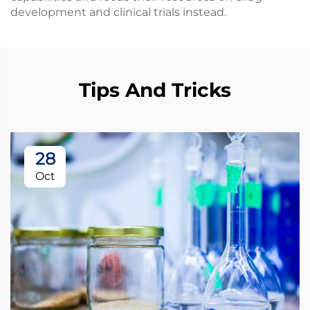
development and clinical trials instead.
Tips And Tricks
28
Oct