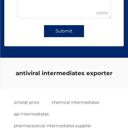
0/1000
Submit
antiviral intermediates exporter
orlistat price
chemical intermediates
api intermediates
pharmaceutical intermediates supplier