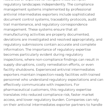
regulatory landscapes independently. The compliance
management systems implemented by professional
antiviral intermediates exporters include sophisticated
document control systems, traceability protocols, audit
trail maintenance, and regulatory correspondence
management. These systems ensure that all
manufacturing activities are properly documented,
deviations are investigated and resolved appropriately, and
regulatory submissions contain accurate and complete
information. The importance of regulatory expertise
becomes particularly evident during regulatory
inspections, where non-compliance findings can result in
supply disruptions, costly remediation efforts, or even
facility shutdowns. Experienced antiviral intermediates
exporters maintain inspection-ready facilities with trained
personnel who understand regulatory expectations and can
effectively communicate with inspectors. For
pharmaceutical customers, this regulatory expertise
translates into reduced compliance risk, faster market
access, and lower regulatory burden. Companies can rely
on their antiviral intermediates exporter partners to handle