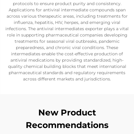
protocols to ensure product purity and consistency.
Applications for antiviral intermediate compounds span
across various therapeutic areas, including treatments for
influenza, hepatitis, HIV, herpes, and emerging viral
infections. The antiviral intermediates exporter plays a vital
role in supporting pharmaceutical companies developing
treatments for seasonal viral outbreaks, pandemic
preparedness, and chronic viral conditions. These
intermediates enable the cost-effective production of
antiviral medications by providing standardized, high-
quality chemical building blocks that meet international
pharmaceutical standards and regulatory requirements
across different markets and jurisdictions.
New Product
Recommendations