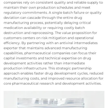
companies rely on consistent quality and reliable supply to
maintain their own production schedules and meet
regulatory commitments. A single batch failure or quality
deviation can cascade through the entire drug
manufacturing process, potentially delaying critical
medication availability or requiring costly batch
destruction and reprocessing. The value proposition for
customers centers on risk mitigation and operational
efficiency. By partnering with an antiviral intermediates
exporter that maintains advanced manufacturing
capabilities, pharmaceutical companies can focus their
capital investments and technical expertise on drug
development activities rather than intermediate
production infrastructure. This strategic partnership
approach enables faster drug development cycles, reduced
manufacturing costs, and improved resource allocation for
core pharmaceutical research and development activities.