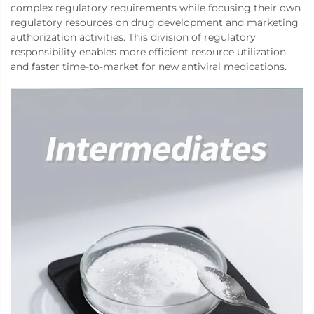
complex regulatory requirements while focusing their own
regulatory resources on drug development and marketing
authorization activities. This division of regulatory
responsibility enables more efficient resource utilization
and faster time-to-market for new antiviral medications.