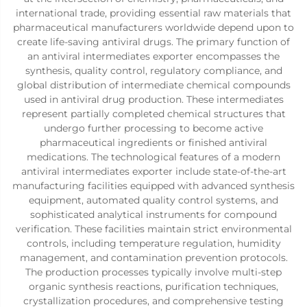
international trade, providing essential raw materials that
pharmaceutical manufacturers worldwide depend upon to
create life-saving antiviral drugs. The primary function of
an antiviral intermediates exporter encompasses the
synthesis, quality control, regulatory compliance, and
global distribution of intermediate chemical compounds
used in antiviral drug production. These intermediates
represent partially completed chemical structures that
undergo further processing to become active
pharmaceutical ingredients or finished antiviral
medications. The technological features of a modern
antiviral intermediates exporter include state-of-the-art
manufacturing facilities equipped with advanced synthesis
equipment, automated quality control systems, and
sophisticated analytical instruments for compound
verification. These facilities maintain strict environmental
controls, including temperature regulation, humidity
management, and contamination prevention protocols.
The production processes typically involve multi-step
organic synthesis reactions, purification techniques,
crystallization procedures, and comprehensive testing