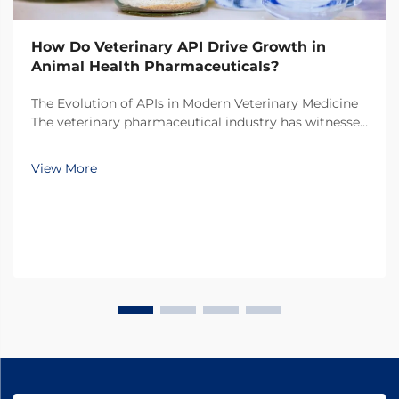
How Do Veterinary API Drive Growth in
Animal Health Pharmaceuticals?
The Evolution of APIs in Modern Veterinary Medicine
The veterinary pharmaceutical industry has witnessed
a remarkable transformation over the past decade,
with veterinary API (Active Pharmaceutical
View More
Ingredients) emerging as the cornerstone of
innovati...