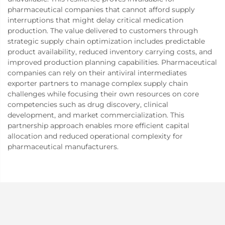
pharmaceutical companies that cannot afford supply
interruptions that might delay critical medication
production. The value delivered to customers through
strategic supply chain optimization includes predictable
product availability, reduced inventory carrying costs, and
improved production planning capabilities. Pharmaceutical
companies can rely on their antiviral intermediates
exporter partners to manage complex supply chain
challenges while focusing their own resources on core
competencies such as drug discovery, clinical
development, and market commercialization. This
partnership approach enables more efficient capital
allocation and reduced operational complexity for
pharmaceutical manufacturers.