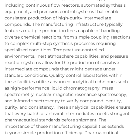
including continuous flow reactors, automated synthesis
equipment, and precision control systems that enable
consistent production of high-purity intermediate
compounds. The manufacturing infrastructure typically
features multiple production lines capable of handling
diverse chemical reactions, from simple coupling reactions
to complex multi-step synthesis processes requiring
specialized conditions. Temperature-controlled
environments, inert atmosphere capabilities, and pressure
reaction systems allow for the production of sensitive
intermediate compounds that might degrade under
standard conditions. Quality control laboratories within
these facilities utilize advanced analytical techniques such
as high-performance liquid chromatography, mass
spectrometry, nuclear magnetic resonance spectroscopy,
and infrared spectroscopy to verify compound identity,
purity, and consistency. These analytical capabilities ensure
that every batch of antiviral intermediates meets stringent
pharmaceutical standards before shipment. The
importance of these manufacturing capabilities extends
beyond simple production efficiency. Pharmaceutical