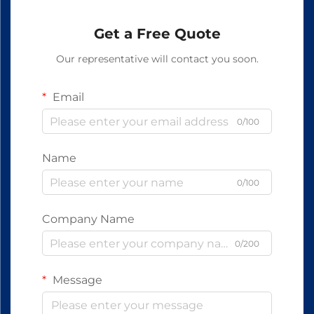
Get a Free Quote
Our representative will contact you soon.
Email
0/100
Name
0/100
Company Name
0/200
Message