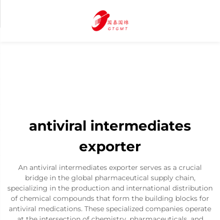
antiviral intermediates
exporter
An antiviral intermediates exporter serves as a crucial
bridge in the global pharmaceutical supply chain,
specializing in the production and international distribution
of chemical compounds that form the building blocks for
antiviral medications. These specialized companies operate
at the intersection of chemistry, pharmaceuticals, and