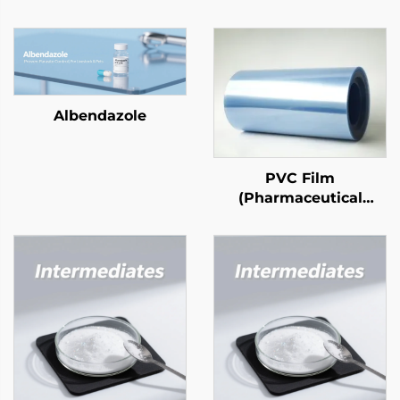
Albendazole
PVC Film
(Pharmaceutical
Grade)