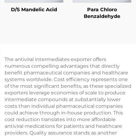
D/S Mandelic Acid
Para Chloro
Benzaldehyde
The antiviral intermediates exporter offers
numerous compelling advantages that directly
benefit pharmaceutical companies and healthcare
systems worldwide. Cost efficiency represents one
of the most significant benefits, as these specialized
exporters leverage economies of scale to produce
intermediate compounds at substantially lower
costs than individual pharmaceutical companies
could achieve through in-house production. This
cost reduction translates into more affordable
antiviral medications for patients and healthcare
providers. Quality assurance stands as another