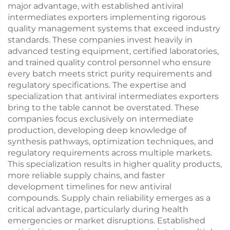
major advantage, with established antiviral
intermediates exporters implementing rigorous
quality management systems that exceed industry
standards. These companies invest heavily in
advanced testing equipment, certified laboratories,
and trained quality control personnel who ensure
every batch meets strict purity requirements and
regulatory specifications. The expertise and
specialization that antiviral intermediates exporters
bring to the table cannot be overstated. These
companies focus exclusively on intermediate
production, developing deep knowledge of
synthesis pathways, optimization techniques, and
regulatory requirements across multiple markets.
This specialization results in higher quality products,
more reliable supply chains, and faster
development timelines for new antiviral
compounds. Supply chain reliability emerges as a
critical advantage, particularly during health
emergencies or market disruptions. Established