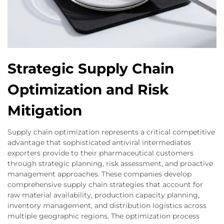
Strategic Supply Chain
Optimization and Risk
Mitigation
Supply chain optimization represents a critical competitive
advantage that sophisticated antiviral intermediates
exporters provide to their pharmaceutical customers
through strategic planning, risk assessment, and proactive
management approaches. These companies develop
comprehensive supply chain strategies that account for
raw material availability, production capacity planning,
inventory management, and distribution logistics across
multiple geographic regions. The optimization process