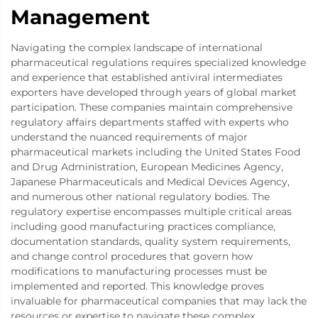
Management
Navigating the complex landscape of international
pharmaceutical regulations requires specialized knowledge
and experience that established antiviral intermediates
exporters have developed through years of global market
participation. These companies maintain comprehensive
regulatory affairs departments staffed with experts who
understand the nuanced requirements of major
pharmaceutical markets including the United States Food
and Drug Administration, European Medicines Agency,
Japanese Pharmaceuticals and Medical Devices Agency,
and numerous other national regulatory bodies. The
regulatory expertise encompasses multiple critical areas
including good manufacturing practices compliance,
documentation standards, quality system requirements,
and change control procedures that govern how
modifications to manufacturing processes must be
implemented and reported. This knowledge proves
invaluable for pharmaceutical companies that may lack the
resources or expertise to navigate these complex