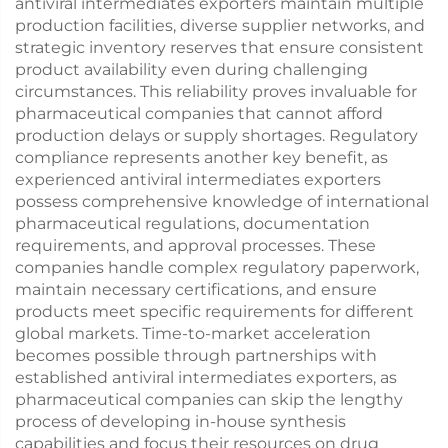
antiviral intermediates exporters maintain multiple
production facilities, diverse supplier networks, and
strategic inventory reserves that ensure consistent
product availability even during challenging
circumstances. This reliability proves invaluable for
pharmaceutical companies that cannot afford
production delays or supply shortages. Regulatory
compliance represents another key benefit, as
experienced antiviral intermediates exporters
possess comprehensive knowledge of international
pharmaceutical regulations, documentation
requirements, and approval processes. These
companies handle complex regulatory paperwork,
maintain necessary certifications, and ensure
products meet specific requirements for different
global markets. Time-to-market acceleration
becomes possible through partnerships with
established antiviral intermediates exporters, as
pharmaceutical companies can skip the lengthy
process of developing in-house synthesis
capabilities and focus their resources on drug