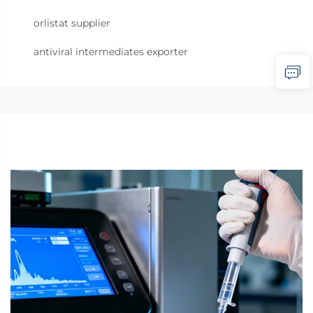
orlistat supplier
antiviral intermediates exporter