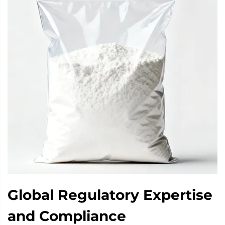
Global Regulatory Expertise
and Compliance