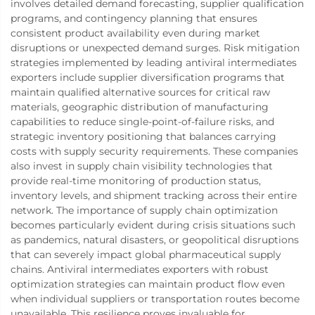
involves detailed demand forecasting, supplier qualification
programs, and contingency planning that ensures
consistent product availability even during market
disruptions or unexpected demand surges. Risk mitigation
strategies implemented by leading antiviral intermediates
exporters include supplier diversification programs that
maintain qualified alternative sources for critical raw
materials, geographic distribution of manufacturing
capabilities to reduce single-point-of-failure risks, and
strategic inventory positioning that balances carrying
costs with supply security requirements. These companies
also invest in supply chain visibility technologies that
provide real-time monitoring of production status,
inventory levels, and shipment tracking across their entire
network. The importance of supply chain optimization
becomes particularly evident during crisis situations such
as pandemics, natural disasters, or geopolitical disruptions
that can severely impact global pharmaceutical supply
chains. Antiviral intermediates exporters with robust
optimization strategies can maintain product flow even
when individual suppliers or transportation routes become
unavailable. This resilience proves invaluable for