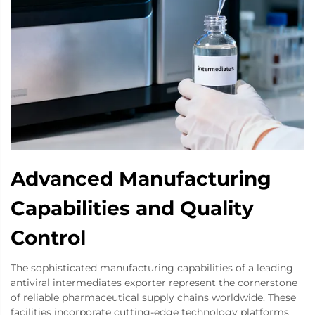
Advanced Manufacturing
Capabilities and Quality
Control
The sophisticated manufacturing capabilities of a leading
antiviral intermediates exporter represent the cornerstone
of reliable pharmaceutical supply chains worldwide. These
facilities incorporate cutting-edge technology platforms