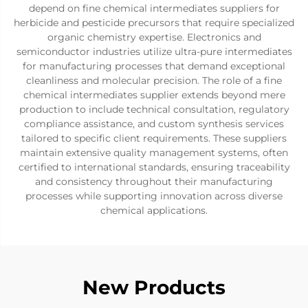
depend on fine chemical intermediates suppliers for
herbicide and pesticide precursors that require specialized
organic chemistry expertise. Electronics and
semiconductor industries utilize ultra-pure intermediates
for manufacturing processes that demand exceptional
cleanliness and molecular precision. The role of a fine
chemical intermediates supplier extends beyond mere
production to include technical consultation, regulatory
compliance assistance, and custom synthesis services
tailored to specific client requirements. These suppliers
maintain extensive quality management systems, often
certified to international standards, ensuring traceability
and consistency throughout their manufacturing
processes while supporting innovation across diverse
chemical applications.
New Products