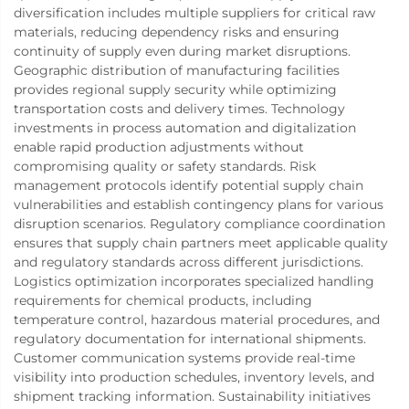
diversification includes multiple suppliers for critical raw
materials, reducing dependency risks and ensuring
continuity of supply even during market disruptions.
Geographic distribution of manufacturing facilities
provides regional supply security while optimizing
transportation costs and delivery times. Technology
investments in process automation and digitalization
enable rapid production adjustments without
compromising quality or safety standards. Risk
management protocols identify potential supply chain
vulnerabilities and establish contingency plans for various
disruption scenarios. Regulatory compliance coordination
ensures that supply chain partners meet applicable quality
and regulatory standards across different jurisdictions.
Logistics optimization incorporates specialized handling
requirements for chemical products, including
temperature control, hazardous material procedures, and
regulatory documentation for international shipments.
Customer communication systems provide real-time
visibility into production schedules, inventory levels, and
shipment tracking information. Sustainability initiatives