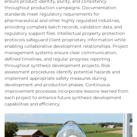
ensure product identity, purity, and consistency
throughout production campaigns. Documentation
standards meet regulatory requirements for
pharmaceutical and other highly regulated industries,
providing complete batch records, validation data, and
regulatory support files. Intellectual property protection
protocols safeguard client proprietary information while
enabling collaborative development relationships. Project
management systems ensure clear communication,
defined timelines, and regular progress reporting
throughout synthesis development projects. Risk
assessment procedures identify potential hazards and
implement appropriate safety measures during
development and production phases. Continuous
improvement processes incorporate lessons learned from
each project to enhance future synthesis development
capabilities and efficiency.