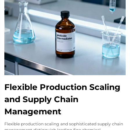
Flexible Production Scaling
and Supply Chain
Management
Flexible production scaling and sophisticated supply chain
management distinguish leading fine chemical