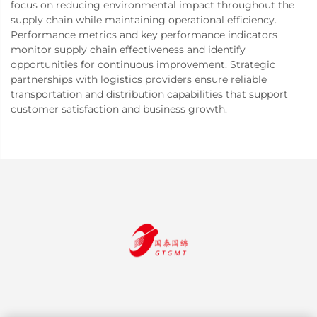
focus on reducing environmental impact throughout the
supply chain while maintaining operational efficiency.
Performance metrics and key performance indicators
monitor supply chain effectiveness and identify
opportunities for continuous improvement. Strategic
partnerships with logistics providers ensure reliable
transportation and distribution capabilities that support
customer satisfaction and business growth.