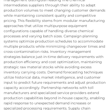
intermediates suppliers through their ability to adapt
production volumes to meet changing customer demands
while maintaining consistent quality and competitive
pricing. This flexibility stems from modular manufacturing
approaches that utilize multipurpose equipment
configurations capable of handling diverse chemical
processes and varying batch sizes. Campaign planning
systems optimize production schedules to accommodate
multiple products while minimizing changeover times and
cross-contamination risks. Inventory management
strategies balance just-in-time delivery requirements with
production efficiency and cost optimization, maintaining
strategic raw material stocks while avoiding excess
inventory carrying costs. Demand forecasting techniques
utilize historical data, market intelligence, and customer
input to predict future requirements and adjust production
capacity accordingly. Partnership networks with toll
manufacturers and specialized service providers extend
production capabilities beyond in-house capacity, enabling
rapid response to unexpected demand increases or
specialized processing requirements. Supply chain