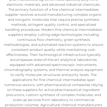
electronic materials, and advanced industrial chemicals.
The primary function of a fine chemical intermediates
supplier revolves around manufacturing complex organic
and inorganic molecules that require precise synthesis
methods, stringent quality control, and specialized
handling procedures. Modern fine chemical intermediates
suppliers employ cutting-edge technologies including
continuous flow chemistry, green synthesis
methodologies, and automated reaction systems to ensure
consistent product quality while maintaining cost-
effectiveness. Their technological infrastructure typically
encompasses state-of-the-art analytical laboratories
equipped with advanced spectroscopic instruments,
chromatography systems, and thermal analysis equipment
to verify molecular structures and purity levels. The
applications for fine chemical intermediates span
numerous sectors, with pharmaceutical companies relying
on these suppliers for active pharmaceutical ingredient
precursors, custom synthesis of complex molecules, and
scale-up services from laboratory to commercial
production volumes. Agricultural chemical manufacturers