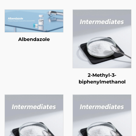
Albendazole
2-Methyl-3-
biphenylmethanol