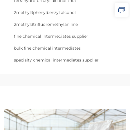
tetrahydrofurfuryl alcohol thfa
2methyl3phenylbenzyl alcohol
2methyl3trifluoromethylaniline
fine chemical intermediates supplier
bulk fine chemical intermediates
specialty chemical intermediates supplier