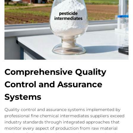
Comprehensive Quality
Control and Assurance
Systems
Quality control and assurance systems implemented by
professional fine chemical intermediates suppliers exceed
industry standards through integrated approaches that
monitor every aspect of production from raw material