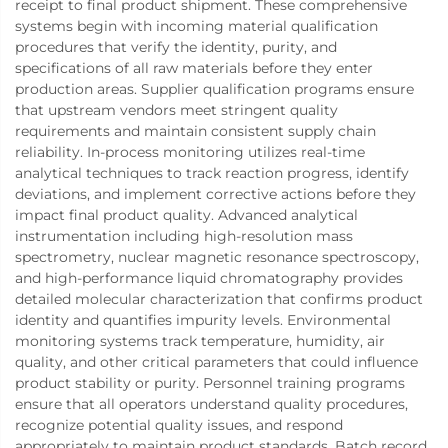
receipt to final product shipment. These comprehensive
systems begin with incoming material qualification
procedures that verify the identity, purity, and
specifications of all raw materials before they enter
production areas. Supplier qualification programs ensure
that upstream vendors meet stringent quality
requirements and maintain consistent supply chain
reliability. In-process monitoring utilizes real-time
analytical techniques to track reaction progress, identify
deviations, and implement corrective actions before they
impact final product quality. Advanced analytical
instrumentation including high-resolution mass
spectrometry, nuclear magnetic resonance spectroscopy,
and high-performance liquid chromatography provides
detailed molecular characterization that confirms product
identity and quantifies impurity levels. Environmental
monitoring systems track temperature, humidity, air
quality, and other critical parameters that could influence
product stability or purity. Personnel training programs
ensure that all operators understand quality procedures,
recognize potential quality issues, and respond
appropriately to maintain product standards. Batch record