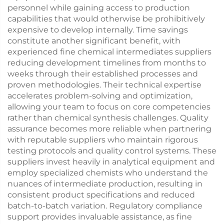
personnel while gaining access to production
capabilities that would otherwise be prohibitively
expensive to develop internally. Time savings
constitute another significant benefit, with
experienced fine chemical intermediates suppliers
reducing development timelines from months to
weeks through their established processes and
proven methodologies. Their technical expertise
accelerates problem-solving and optimization,
allowing your team to focus on core competencies
rather than chemical synthesis challenges. Quality
assurance becomes more reliable when partnering
with reputable suppliers who maintain rigorous
testing protocols and quality control systems. These
suppliers invest heavily in analytical equipment and
employ specialized chemists who understand the
nuances of intermediate production, resulting in
consistent product specifications and reduced
batch-to-batch variation. Regulatory compliance
support provides invaluable assistance, as fine