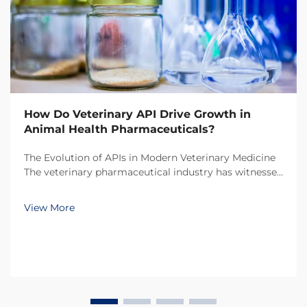
How Do Veterinary API Drive Growth in
Animal Health Pharmaceuticals?
The Evolution of APIs in Modern Veterinary Medicine
The veterinary pharmaceutical industry has witnessed
a remarkable transformation over the past decade,
with veterinary API (Active Pharmaceutical
View More
Ingredients) emerging as the cornerstone of
innovati...