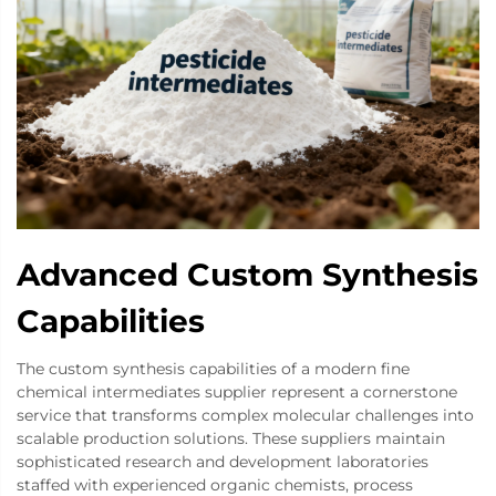
Advanced Custom Synthesis
Capabilities
The custom synthesis capabilities of a modern fine
chemical intermediates supplier represent a cornerstone
service that transforms complex molecular challenges into
scalable production solutions. These suppliers maintain
sophisticated research and development laboratories
staffed with experienced organic chemists, process