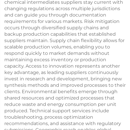
chemical intermediates suppliers stay current with
changing regulations across multiple jurisdictions
and can guide you through documentation
requirements for various markets. Risk mitigation
occurs through diversified supply chains and
backup production capabilities that established
suppliers maintain. Supply chain flexibility allows for
scalable production volumes, enabling you to
respond quickly to market demands without
maintaining excess inventory or production
capacity. Access to innovation represents another
key advantage, as leading suppliers continuously
invest in research and development, bringing new
synthesis methods and improved processes to their
clients. Environmental benefits emerge through
shared resources and optimized processes that
reduce waste and energy consumption per unit
produced. Technical support services include
troubleshooting, process optimization
recommendations, and assistance with regulatory
submissions. Geographic reach enables global