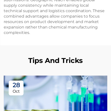
supply consistency while maintaining local
technical support and logistics coordination. These
combined advantages allow companies to focus
resources on product development and market
expansion rather than chemical manufacturing
complexities.
Tips And Tricks
28
Oct