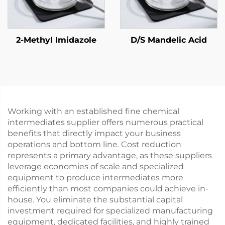
2-Methyl Imidazole
D/S Mandelic Acid
Working with an established fine chemical
intermediates supplier offers numerous practical
benefits that directly impact your business
operations and bottom line. Cost reduction
represents a primary advantage, as these suppliers
leverage economies of scale and specialized
equipment to produce intermediates more
efficiently than most companies could achieve in-
house. You eliminate the substantial capital
investment required for specialized manufacturing
equipment, dedicated facilities, and highly trained