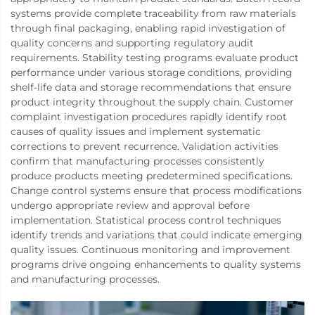
systems provide complete traceability from raw materials
through final packaging, enabling rapid investigation of
quality concerns and supporting regulatory audit
requirements. Stability testing programs evaluate product
performance under various storage conditions, providing
shelf-life data and storage recommendations that ensure
product integrity throughout the supply chain. Customer
complaint investigation procedures rapidly identify root
causes of quality issues and implement systematic
corrections to prevent recurrence. Validation activities
confirm that manufacturing processes consistently
produce products meeting predetermined specifications.
Change control systems ensure that process modifications
undergo appropriate review and approval before
implementation. Statistical process control techniques
identify trends and variations that could indicate emerging
quality issues. Continuous monitoring and improvement
programs drive ongoing enhancements to quality systems
and manufacturing processes.