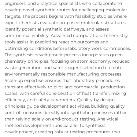
engineers, and analytical specialists who collaborate to
develop novel synthetic routes for challenging molecular
targets. The process begins with feasibility studies where
expert chemists evaluate proposed molecular structures,
identify potential synthetic pathways, and assess
commercial viability. Advanced computational chemistry
tools assist in predicting reaction outcomes and
optimizing conditions before laboratory work commences.
The synthesis development process incorporates green
chemistry principles, focusing on atom economy, reduced
waste generation, and safer reagent selection to create
environmentally responsible manufacturing processes.
Scale-up expertise ensures that laboratory procedures
translate effectively to pilot and commercial production
scales, with careful consideration of heat transfer, mixing
efficiency, and safety parameters. Quality by design
principles guide development activities, building quality
control measures directly into synthetic processes rather
than relying solely on end-product testing. Analytical
method development runs parallel to synthesis
development, creating robust testing procedures that