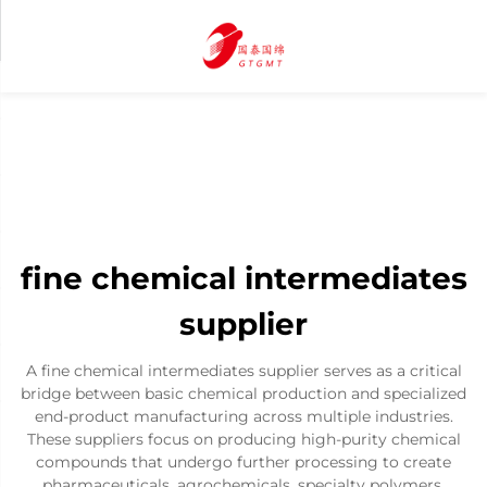
fine chemical intermediates
supplier
A fine chemical intermediates supplier serves as a critical
bridge between basic chemical production and specialized
end-product manufacturing across multiple industries.
These suppliers focus on producing high-purity chemical
compounds that undergo further processing to create
pharmaceuticals, agrochemicals, specialty polymers,