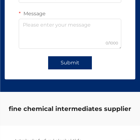
Message
0/1000
Submit
fine chemical intermediates supplier