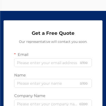
Get a Free Quote
Our representative will contact you soon.
Email
0/100
Name
0/100
Company Name
0/200