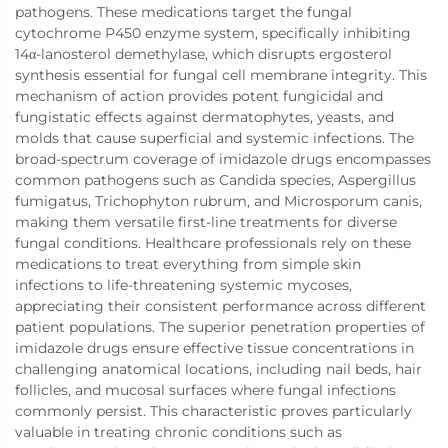
pathogens. These medications target the fungal
cytochrome P450 enzyme system, specifically inhibiting
14α-lanosterol demethylase, which disrupts ergosterol
synthesis essential for fungal cell membrane integrity. This
mechanism of action provides potent fungicidal and
fungistatic effects against dermatophytes, yeasts, and
molds that cause superficial and systemic infections. The
broad-spectrum coverage of imidazole drugs encompasses
common pathogens such as Candida species, Aspergillus
fumigatus, Trichophyton rubrum, and Microsporum canis,
making them versatile first-line treatments for diverse
fungal conditions. Healthcare professionals rely on these
medications to treat everything from simple skin
infections to life-threatening systemic mycoses,
appreciating their consistent performance across different
patient populations. The superior penetration properties of
imidazole drugs ensure effective tissue concentrations in
challenging anatomical locations, including nail beds, hair
follicles, and mucosal surfaces where fungal infections
commonly persist. This characteristic proves particularly
valuable in treating chronic conditions such as