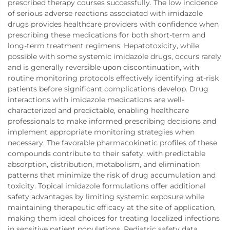
prescribed therapy courses successfully. The low incidence
of serious adverse reactions associated with imidazole
drugs provides healthcare providers with confidence when
prescribing these medications for both short-term and
long-term treatment regimens. Hepatotoxicity, while
possible with some systemic imidazole drugs, occurs rarely
and is generally reversible upon discontinuation, with
routine monitoring protocols effectively identifying at-risk
patients before significant complications develop. Drug
interactions with imidazole medications are well-
characterized and predictable, enabling healthcare
professionals to make informed prescribing decisions and
implement appropriate monitoring strategies when
necessary. The favorable pharmacokinetic profiles of these
compounds contribute to their safety, with predictable
absorption, distribution, metabolism, and elimination
patterns that minimize the risk of drug accumulation and
toxicity. Topical imidazole formulations offer additional
safety advantages by limiting systemic exposure while
maintaining therapeutic efficacy at the site of application,
making them ideal choices for treating localized infections
in sensitive patient populations. Pediatric safety data