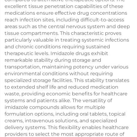
excellent tissue penetration capabilities of these
medications ensure effective drug concentrations
reach infection sites, including difficult-to-access
areas such as the central nervous system and deep
tissue compartments. This characteristic proves
particularly valuable in treating systemic infections
and chronic conditions requiring sustained
therapeutic levels. Imidazole drugs exhibit
remarkable stability during storage and
transportation, maintaining potency under various
environmental conditions without requiring
specialized storage facilities. This stability translates
to extended shelf life and reduced medication
waste, providing economic benefits for healthcare
systems and patients alike. The versatility of
imidazole compounds allows for multiple
formulation options, including oral tablets, topical
creams, intravenous solutions, and specialized
delivery systems. This flexibility enables healthcare
providers to select the most appropriate route of