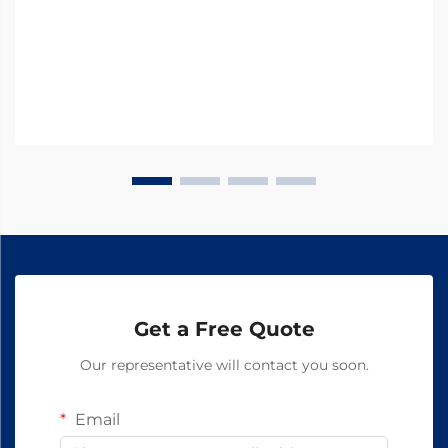
modern...
Get a Free Quote
Our representative will contact you soon.
Email