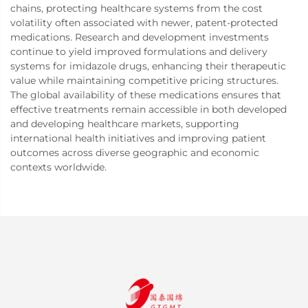
chains, protecting healthcare systems from the cost
volatility often associated with newer, patent-protected
medications. Research and development investments
continue to yield improved formulations and delivery
systems for imidazole drugs, enhancing their therapeutic
value while maintaining competitive pricing structures.
The global availability of these medications ensures that
effective treatments remain accessible in both developed
and developing healthcare markets, supporting
international health initiatives and improving patient
outcomes across diverse geographic and economic
contexts worldwide.