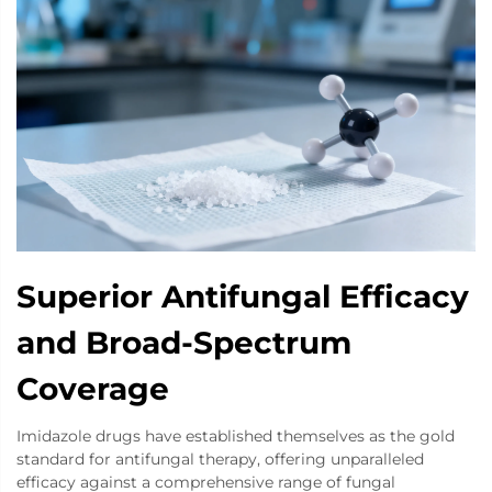
Superior Antifungal Efficacy
and Broad-Spectrum
Coverage
Imidazole drugs have established themselves as the gold
standard for antifungal therapy, offering unparalleled
efficacy against a comprehensive range of fungal