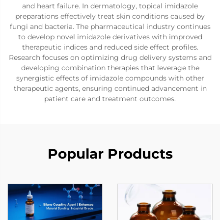
and heart failure. In dermatology, topical imidazole
preparations effectively treat skin conditions caused by
fungi and bacteria. The pharmaceutical industry continues
to develop novel imidazole derivatives with improved
therapeutic indices and reduced side effect profiles.
Research focuses on optimizing drug delivery systems and
developing combination therapies that leverage the
synergistic effects of imidazole compounds with other
therapeutic agents, ensuring continued advancement in
patient care and treatment outcomes.
Popular Products