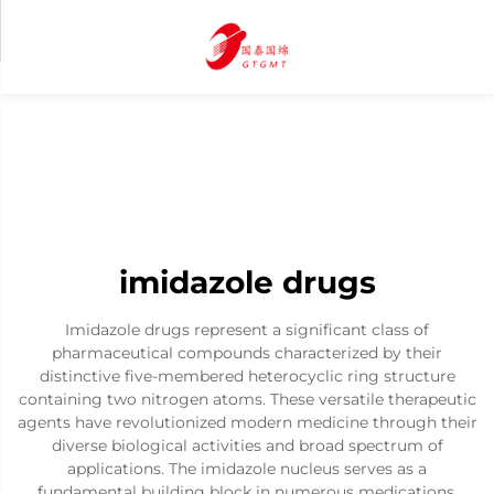
imidazole drugs
Imidazole drugs represent a significant class of
pharmaceutical compounds characterized by their
distinctive five-membered heterocyclic ring structure
containing two nitrogen atoms. These versatile therapeutic
agents have revolutionized modern medicine through their
diverse biological activities and broad spectrum of
applications. The imidazole nucleus serves as a
fundamental building block in numerous medications,