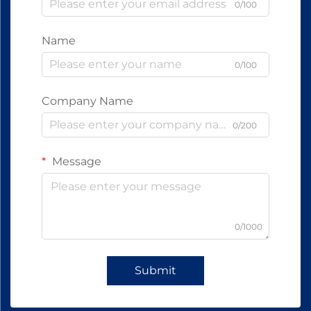
0/100
Name
0/100
Company Name
0/200
Message
0/1000
Submit