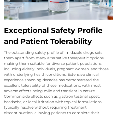
Exceptional Safety Profile
and Patient Tolerability
The outstanding safety profile of imidazole drugs sets
them apart from many alternative therapeutic options,
making them suitable for diverse patient populations
including elderly individuals, pregnant women, and those
with underlying health conditions. Extensive clinical
experience spanning decades has demonstrated the
excellent tolerability of these medications, with most
adverse effects being mild and transient in nature.
Common side effects such as gastrointestinal upset,
headache, or local irritation with topical formulations
typically resolve without requiring treatment
discontinuation, allowing patients to complete their