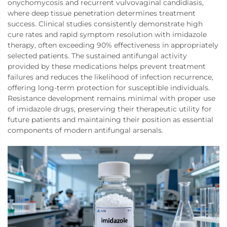
onychomycosis and recurrent vulvovaginal candidiasis,
where deep tissue penetration determines treatment
success. Clinical studies consistently demonstrate high
cure rates and rapid symptom resolution with imidazole
therapy, often exceeding 90% effectiveness in appropriately
selected patients. The sustained antifungal activity
provided by these medications helps prevent treatment
failures and reduces the likelihood of infection recurrence,
offering long-term protection for susceptible individuals.
Resistance development remains minimal with proper use
of imidazole drugs, preserving their therapeutic utility for
future patients and maintaining their position as essential
components of modern antifungal arsenals.