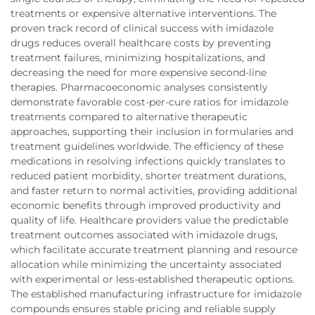
treatments or expensive alternative interventions. The
proven track record of clinical success with imidazole
drugs reduces overall healthcare costs by preventing
treatment failures, minimizing hospitalizations, and
decreasing the need for more expensive second-line
therapies. Pharmacoeconomic analyses consistently
demonstrate favorable cost-per-cure ratios for imidazole
treatments compared to alternative therapeutic
approaches, supporting their inclusion in formularies and
treatment guidelines worldwide. The efficiency of these
medications in resolving infections quickly translates to
reduced patient morbidity, shorter treatment durations,
and faster return to normal activities, providing additional
economic benefits through improved productivity and
quality of life. Healthcare providers value the predictable
treatment outcomes associated with imidazole drugs,
which facilitate accurate treatment planning and resource
allocation while minimizing the uncertainty associated
with experimental or less-established therapeutic options.
The established manufacturing infrastructure for imidazole
compounds ensures stable pricing and reliable supply