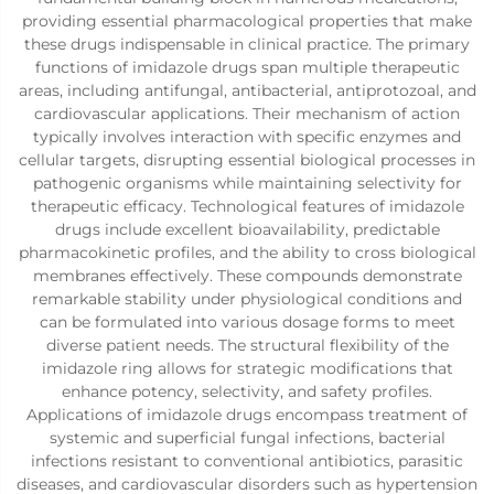
providing essential pharmacological properties that make
these drugs indispensable in clinical practice. The primary
functions of imidazole drugs span multiple therapeutic
areas, including antifungal, antibacterial, antiprotozoal, and
cardiovascular applications. Their mechanism of action
typically involves interaction with specific enzymes and
cellular targets, disrupting essential biological processes in
pathogenic organisms while maintaining selectivity for
therapeutic efficacy. Technological features of imidazole
drugs include excellent bioavailability, predictable
pharmacokinetic profiles, and the ability to cross biological
membranes effectively. These compounds demonstrate
remarkable stability under physiological conditions and
can be formulated into various dosage forms to meet
diverse patient needs. The structural flexibility of the
imidazole ring allows for strategic modifications that
enhance potency, selectivity, and safety profiles.
Applications of imidazole drugs encompass treatment of
systemic and superficial fungal infections, bacterial
infections resistant to conventional antibiotics, parasitic
diseases, and cardiovascular disorders such as hypertension