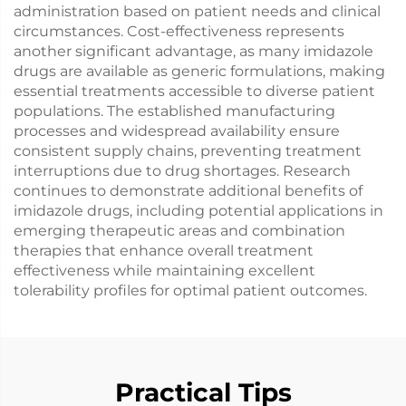
administration based on patient needs and clinical
circumstances. Cost-effectiveness represents
another significant advantage, as many imidazole
drugs are available as generic formulations, making
essential treatments accessible to diverse patient
populations. The established manufacturing
processes and widespread availability ensure
consistent supply chains, preventing treatment
interruptions due to drug shortages. Research
continues to demonstrate additional benefits of
imidazole drugs, including potential applications in
emerging therapeutic areas and combination
therapies that enhance overall treatment
effectiveness while maintaining excellent
tolerability profiles for optimal patient outcomes.
Practical Tips