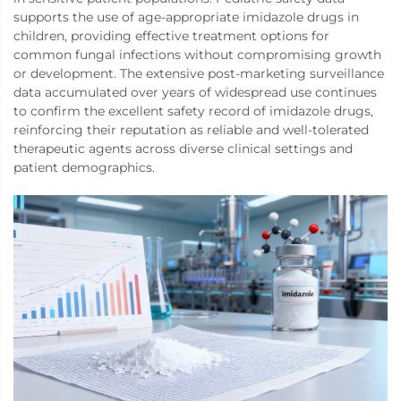
supports the use of age-appropriate imidazole drugs in
children, providing effective treatment options for
common fungal infections without compromising growth
or development. The extensive post-marketing surveillance
data accumulated over years of widespread use continues
to confirm the excellent safety record of imidazole drugs,
reinforcing their reputation as reliable and well-tolerated
therapeutic agents across diverse clinical settings and
patient demographics.