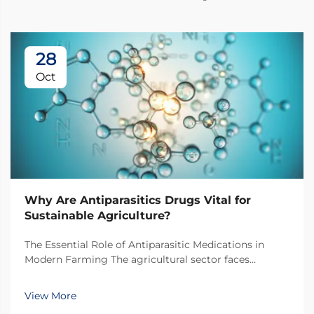
28
Oct
Why Are Antiparasitics Drugs Vital for
Sustainable Agriculture?
The Essential Role of Antiparasitic Medications in
Modern Farming The agricultural sector faces
unprecedented challenges in maintaining livestock
health while pursuing sustainable practices.
View More
Antiparasitic drugs have emerged as a cornerstone of