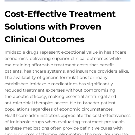
Cost-Effective Treatment
Solutions with Proven
Clinical Outcomes
Imidazole drugs represent exceptional value in healthcare
economics, delivering superior clinical outcomes while
maintaining affordable treatment costs that benefit
patients, healthcare systems, and insurance providers alike.
The availability of generic formulations for many
established imidazole medications has significantly
reduced treatment expenses without compromising
therapeutic efficacy, making essential antifungal and
antimicrobial therapies accessible to broader patient
populations regardless of economic circumstances.
Healthcare administrators appreciate the cost-effectiveness
of imidazole drugs when evaluating treatment protocols,
as these medications often provide definitive cures with
single courses of therapy, eliminating the need for repeated