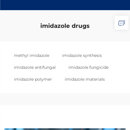
imidazole drugs
methyl imidazole
imidazole synthesis
imidazole antifungal
imidazole fungicide
imidazole polymer
imidazole materials