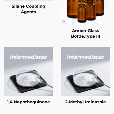
Silane Coupling
Agents
Amber Glass
Bottle,Type III
1,4 Naphthoquinone
2-Methyl Imidazole