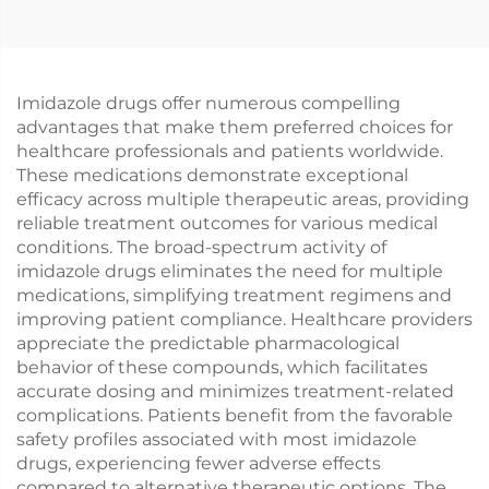
Imidazole drugs offer numerous compelling
advantages that make them preferred choices for
healthcare professionals and patients worldwide.
These medications demonstrate exceptional
efficacy across multiple therapeutic areas, providing
reliable treatment outcomes for various medical
conditions. The broad-spectrum activity of
imidazole drugs eliminates the need for multiple
medications, simplifying treatment regimens and
improving patient compliance. Healthcare providers
appreciate the predictable pharmacological
behavior of these compounds, which facilitates
accurate dosing and minimizes treatment-related
complications. Patients benefit from the favorable
safety profiles associated with most imidazole
drugs, experiencing fewer adverse effects
compared to alternative therapeutic options. The