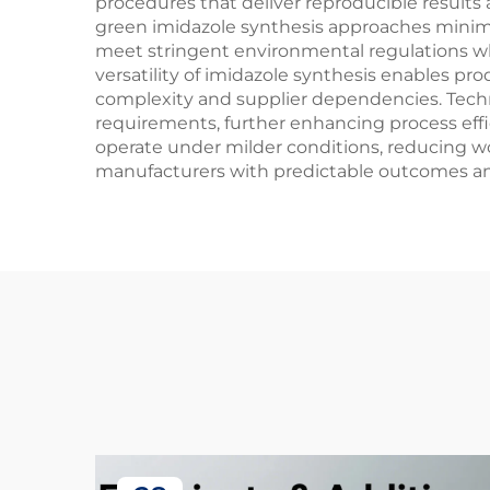
procedures that deliver reproducible results 
green imidazole synthesis approaches minim
meet stringent environmental regulations whi
versatility of imidazole synthesis enables p
complexity and supplier dependencies. Techn
requirements, further enhancing process effi
operate under milder conditions, reducing wor
manufacturers with predictable outcomes and