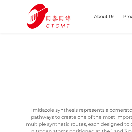
About Us
Pro
Imidazole synthesis represents a cornerst
pathways to create one of the most impor
multiple synthetic routes, each designed to 
nitrogen atoms positioned at the 1 and 3 