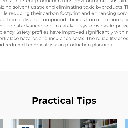
across different production runs. Environmental sustaina
izing solvent usage and eliminating toxic byproducts. 
le reducing their carbon footprint and enhancing corpora
roduction of diverse compound libraries from common star
ological advancement in catalytic systems has improved
ciency. Safety profiles have improved significantly wit
kplace hazards and insurance costs. The reliability of e
 reduced technical risks in production planning.
Practical Tips