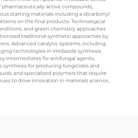
f pharmaceutically active compounds,
ous starting materials including α-dicarbonyl
terns on the final products. Technological
conditions, and green chemistry approaches
ionized traditional synthetic approaches by
ions. Advanced catalytic systems, including
ing technologies in imidazole synthesis.
y intermediates for antifungal agents,
le synthesis for producing fungicides and
iquids, and specialized polymers that require
ues to drive innovation in materials science,