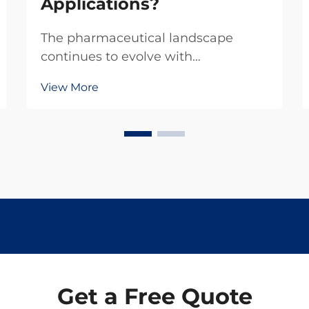
Applications?
The pharmaceutical landscape
continues to evolve with
compounds like levamisole
View More
hydrochloride finding diverse
applications across emerging
markets. This versatile compound
has gained significant attention in
recent years due to its unique
properties ...
Get a Free Quote