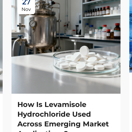
27
Nov
How Is Levamisole
Hydrochloride Used
Across Emerging Market