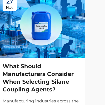
27
2
Nov
No
What Should
Manufacturers Consider
When Selecting Silane
Ho
Coupling Agents?
Ma
Ph
Manufacturing industries across the