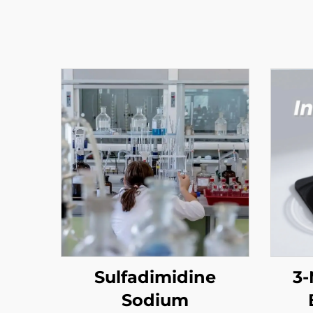
Sulfadimidine
3-
Sodium