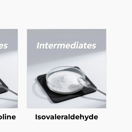
line
Isovaleraldehyde