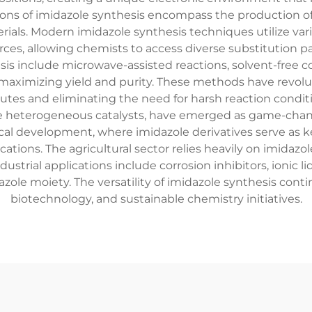
ions of imidazole synthesis encompass the production o
ials. Modern imidazole synthesis techniques utilize vari
, allowing chemists to access diverse substitution pat
sis include microwave-assisted reactions, solvent-free 
aximizing yield and purity. These methods have revolut
tes and eliminating the need for harsh reaction condit
le heterogeneous catalysts, have emerged as game-chang
al development, where imidazole derivatives serve as ke
ations. The agricultural sector relies heavily on imidazo
ustrial applications include corrosion inhibitors, ionic l
ole moiety. The versatility of imidazole synthesis contin
biotechnology, and sustainable chemistry initiatives.