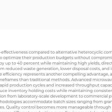
st-effectiveness compared to alternative heterocyclic 
 to optimize their production budgets without compromis
p to 40 percent while maintaining high yields, directly 
rom reduced waste generation, lower disposal costs, an
me efficiency represents another compelling advantage,
 timeframes than traditional methods. Advanced microwav
apid production cycles and increased throughput capacit
 inventory holding costs while maintaining consistent p
tion from laboratory-scale development to commercial p
odologies accommodate batch sizes ranging from grams t
ries. Quality control becomes more manageable through 