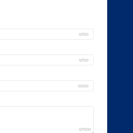
0/100
0/100
0/200
0/1000