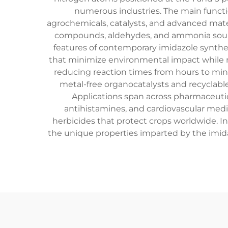
numerous industries. The main funct
agrochemicals, catalysts, and advanced mater
compounds, aldehydes, and ammonia sources
features of contemporary imidazole synthe
that minimize environmental impact while m
reducing reaction times from hours to minu
metal-free organocatalysts and recyclab
Applications span across pharmaceutic
antihistamines, and cardiovascular medic
herbicides that protect crops worldwide. Ind
the unique properties imparted by the imidaz