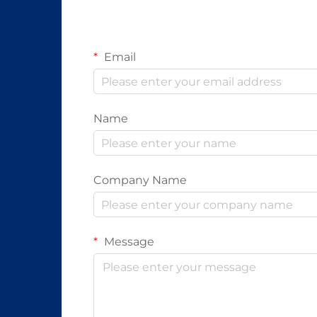
Email
Name
Company Name
Message