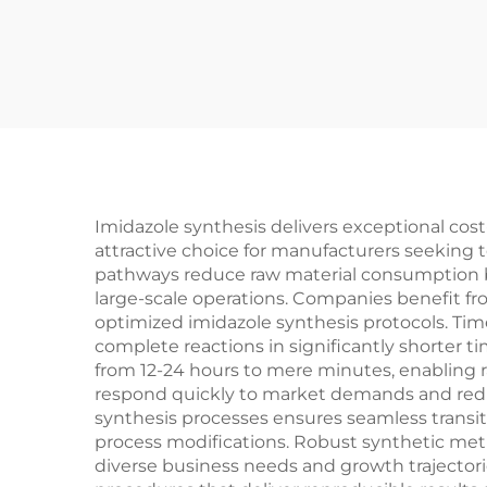
Imidazole synthesis delivers exceptional co
attractive choice for manufacturers seeking
pathways reduce raw material consumption by u
large-scale operations. Companies benefit f
optimized imidazole synthesis protocols. Ti
complete reactions in significantly shorter
from 12-24 hours to mere minutes, enabling r
respond quickly to market demands and reduce
synthesis processes ensures seamless transi
process modifications. Robust synthetic meth
diverse business needs and growth trajecto