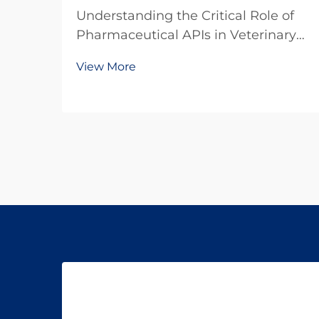
Understanding the Critical Role of
Pharmaceutical APIs in Veterinary
Medicine The veterinary
View More
pharmaceutical industry has
witnessed remarkable growth in
recent years, with increasing focus
on the quality and efficacy of animal
medications. At the hear...