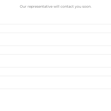
Our representative will contact you soon.