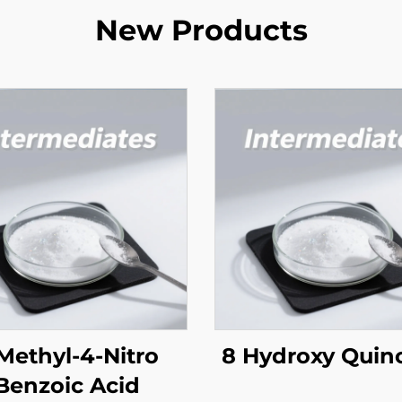
New Products
Methyl-4-Nitro
8 Hydroxy Quino
Benzoic Acid