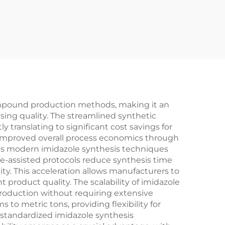
compound production methods, making it an
ing quality. The streamlined synthetic
translating to significant cost savings for
d improved overall process economics through
 as modern imidazole synthesis techniques
e-assisted protocols reduce synthesis time
y. This acceleration allows manufacturers to
roduct quality. The scalability of imidazole
roduction without requiring extensive
o metric tons, providing flexibility for
standardized imidazole synthesis