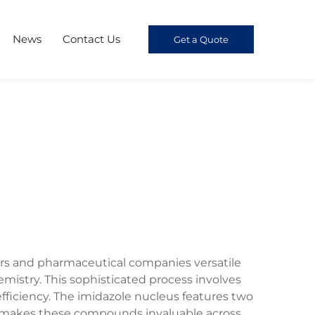
News
Contact Us
Get a Quote
ers and pharmaceutical companies versatile
stry. This sophisticated process involves
fficiency. The imidazole nucleus features two
at makes these compounds invaluable across