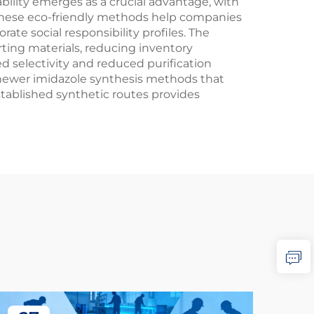
bility emerges as a crucial advantage, with
These eco-friendly methods help companies
te social responsibility profiles. The
ting materials, reducing inventory
 selectivity and reduced purification
h newer imidazole synthesis methods that
stablished synthetic routes provides