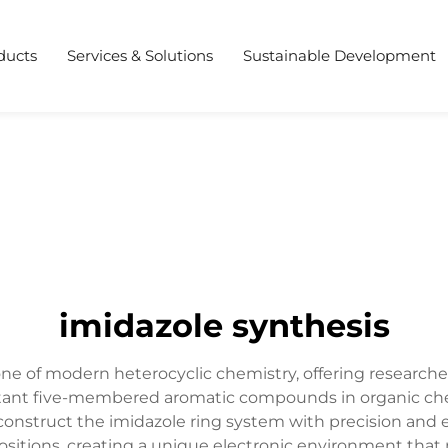
ducts
Services & Solutions
Sustainable Development
imidazole synthesis
one of modern heterocyclic chemistry, offering research
tant five-membered aromatic compounds in organic chemi
construct the imidazole ring system with precision and e
positions, creating a unique electronic environment th