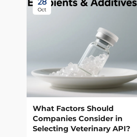
28
Oct
What Factors Should
Companies Consider in
Selecting Veterinary API?