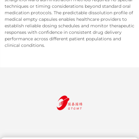
techniques or timing considerations beyond standard oral
medication protocols. The predictable dissolution profile of
medical empty capsules enables healthcare providers to
establish reliable dosing schedules and monitor therapeutic
responses with confidence in consistent drug delivery
performance across different patient populations and
clinical conditions.