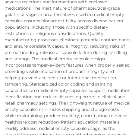
adverse reactions and interactions with enclosed
medications. The inert nature of pharmaceutical-grade
gelatin or vegetarian alternatives used in medical empty
capsules ensures biocompatibility across diverse patient
populations, including those with specific dietary
restrictions or religious considerations. Quality
manufacturing processes eliminate potential contaminants
and ensure consistent capsule integrity, reducing risks of
premature drug release or capsule failure during handling
and storage. The medical empty capsule design
incorporates tamper-evident features when properly sealed,
providing visible indication of product integrity and
helping prevent accidental or intentional medication
tampering. Standardized color coding and printing
capabilities on medical empty capsules support medication
identification and reduce dispensing errors in clinical and
retail pharmacy settings. The lightweight nature of medical
empty capsules minimizes shipping and storage costs
while maintaining product stability, contributing to overall
healthcare cost reduction. Patient education materials
readily address medical empty capsule usage, as the
straightforward administration method requires no special