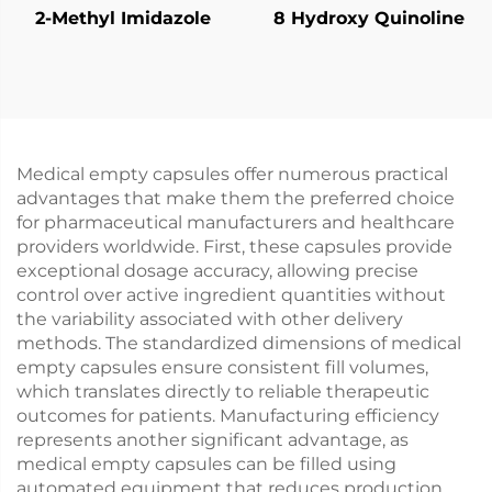
2-Methyl Imidazole
8 Hydroxy Quinoline
Medical empty capsules offer numerous practical
advantages that make them the preferred choice
for pharmaceutical manufacturers and healthcare
providers worldwide. First, these capsules provide
exceptional dosage accuracy, allowing precise
control over active ingredient quantities without
the variability associated with other delivery
methods. The standardized dimensions of medical
empty capsules ensure consistent fill volumes,
which translates directly to reliable therapeutic
outcomes for patients. Manufacturing efficiency
represents another significant advantage, as
medical empty capsules can be filled using
automated equipment that reduces production