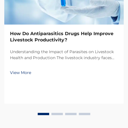
How Do Antiparasitics Drugs Help Improve
Livestock Productivity?
Understanding the Impact of Parasites on Livestock
Health and Production The livestock industry faces
numerous challenges in maintaining optimal animal
health and productivity, with parasitic infections
View More
being one of the most significant threats. Thes...