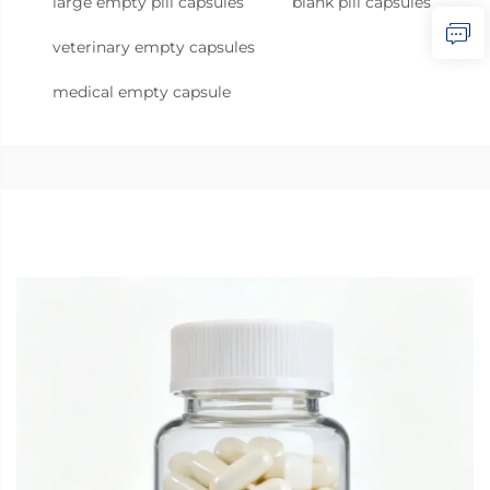
large empty pill capsules
blank pill capsules
veterinary empty capsules
medical empty capsule