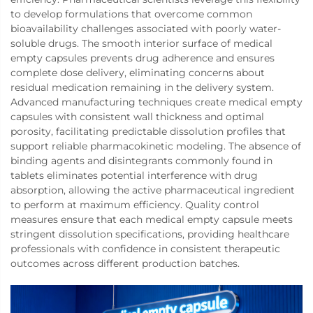
to develop formulations that overcome common
bioavailability challenges associated with poorly water-
soluble drugs. The smooth interior surface of medical
empty capsules prevents drug adherence and ensures
complete dose delivery, eliminating concerns about
residual medication remaining in the delivery system.
Advanced manufacturing techniques create medical empty
capsules with consistent wall thickness and optimal
porosity, facilitating predictable dissolution profiles that
support reliable pharmacokinetic modeling. The absence of
binding agents and disintegrants commonly found in
tablets eliminates potential interference with drug
absorption, allowing the active pharmaceutical ingredient
to perform at maximum efficiency. Quality control
measures ensure that each medical empty capsule meets
stringent dissolution specifications, providing healthcare
professionals with confidence in consistent therapeutic
outcomes across different production batches.