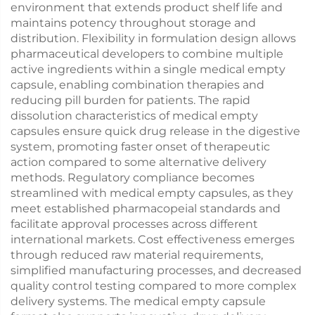
environment that extends product shelf life and
maintains potency throughout storage and
distribution. Flexibility in formulation design allows
pharmaceutical developers to combine multiple
active ingredients within a single medical empty
capsule, enabling combination therapies and
reducing pill burden for patients. The rapid
dissolution characteristics of medical empty
capsules ensure quick drug release in the digestive
system, promoting faster onset of therapeutic
action compared to some alternative delivery
methods. Regulatory compliance becomes
streamlined with medical empty capsules, as they
meet established pharmacopeial standards and
facilitate approval processes across different
international markets. Cost effectiveness emerges
through reduced raw material requirements,
simplified manufacturing processes, and decreased
quality control testing compared to more complex
delivery systems. The medical empty capsule