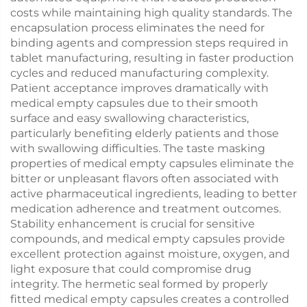
costs while maintaining high quality standards. The
encapsulation process eliminates the need for
binding agents and compression steps required in
tablet manufacturing, resulting in faster production
cycles and reduced manufacturing complexity.
Patient acceptance improves dramatically with
medical empty capsules due to their smooth
surface and easy swallowing characteristics,
particularly benefiting elderly patients and those
with swallowing difficulties. The taste masking
properties of medical empty capsules eliminate the
bitter or unpleasant flavors often associated with
active pharmaceutical ingredients, leading to better
medication adherence and treatment outcomes.
Stability enhancement is crucial for sensitive
compounds, and medical empty capsules provide
excellent protection against moisture, oxygen, and
light exposure that could compromise drug
integrity. The hermetic seal formed by properly
fitted medical empty capsules creates a controlled