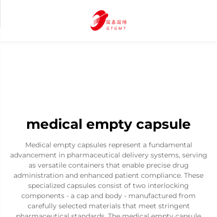
medical empty capsule
Medical empty capsules represent a fundamental
advancement in pharmaceutical delivery systems, serving
as versatile containers that enable precise drug
administration and enhanced patient compliance. These
specialized capsules consist of two interlocking
components - a cap and body - manufactured from
carefully selected materials that meet stringent
pharmaceutical standards. The medical empty capsule