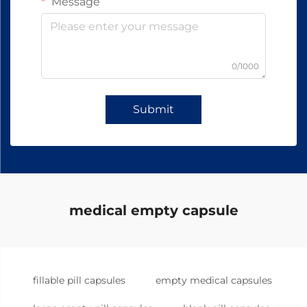
Message
0/1000
Submit
medical empty capsule
fillable pill capsules
empty medical capsules