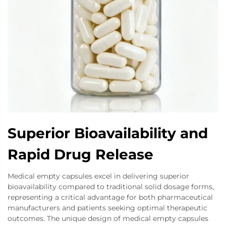
Superior Bioavailability and
Rapid Drug Release
Medical empty capsules excel in delivering superior
bioavailability compared to traditional solid dosage forms,
representing a critical advantage for both pharmaceutical
manufacturers and patients seeking optimal therapeutic
outcomes. The unique design of medical empty capsules