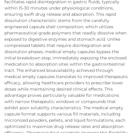
facilitates rapid disintegration in gastric fluids, typically
within 15-30 minutes under physiological conditions,
ensuring swift drug release and absorption. This rapid
dissolution characteristic stems from the carefully
engineered capsule shell composition, which utilizes
pharmaceutical-grade polymers that readily dissolve when
exposed to digestive enzymes and stomach acid. Unlike
compressed tablets that require disintegration and
dissolution phases, medical empty capsules bypass the
initial breakdown step, immediately exposing the enclosed
medication to absorption sites within the gastrointestinal
tract. The enhanced bioavailability achieved through
medical empty capsules translates to improved therapeutic
efficacy, allowing healthcare providers to prescribe lower
doses while maintaining desired clinical effects. This
advantage proves particularly valuable for medications
with narrow therapeutic windows or compounds that
exhibit poor solubility characteristics. The medical empty
capsule format supports various fill materials, including
micronized powders, pellets, and liquid formulations, each
optimized to maximize drug release rates and absorption
efficiency. Pharmaceutical scientists leverage this flexibility