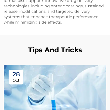
format also supports innovative drug delivery
technologies, including enteric coatings, sustained
release modifications, and targeted delivery
systems that enhance therapeutic performance
while minimizing side effects.
Tips And Tricks
28
Oct