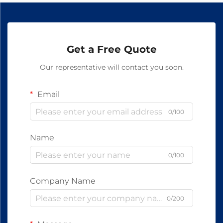
Get a Free Quote
Our representative will contact you soon.
Email
0/100
Name
0/100
Company Name
0/200