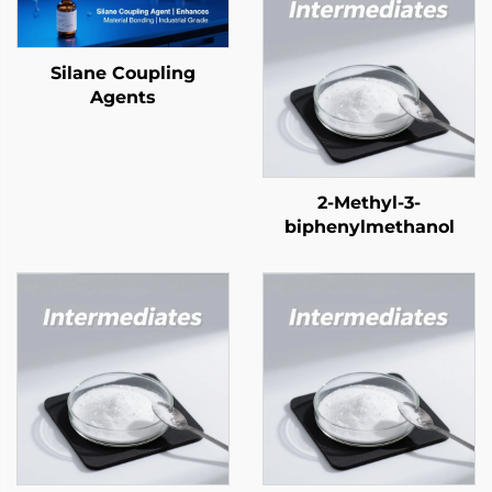
Silane Coupling
Agents
2-Methyl-3-
biphenylmethanol