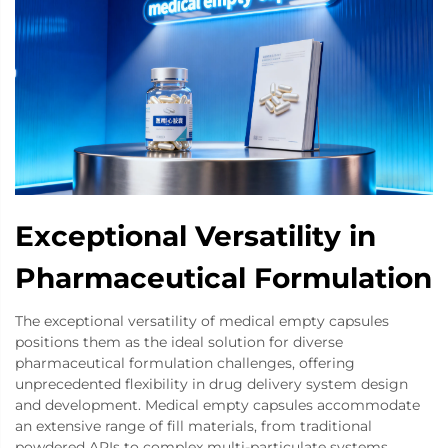
Exceptional Versatility in
Pharmaceutical Formulation
The exceptional versatility of medical empty capsules
positions them as the ideal solution for diverse
pharmaceutical formulation challenges, offering
unprecedented flexibility in drug delivery system design
and development. Medical empty capsules accommodate
an extensive range of fill materials, from traditional
powdered APIs to complex multi-particulate systems,