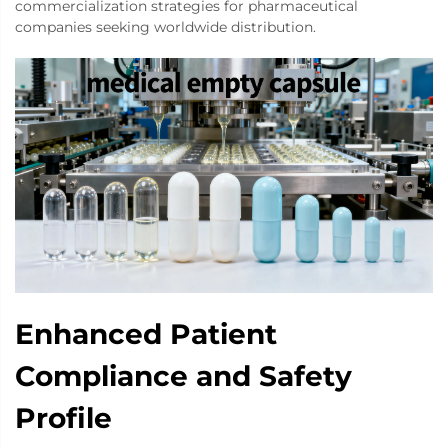
commercialization strategies for pharmaceutical
companies seeking worldwide distribution.
Enhanced Patient
Compliance and Safety
Profile