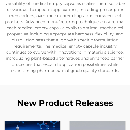
versatility of medical empty capsules makes them suitable
for various therapeutic applications, including prescription
medications, over-the-counter drugs, and nutraceutical
products. Advanced manufacturing techniques ensure that
each medical empty capsule exhibits optimal mechanical
properties, including appropriate hardness, flexibility, and
dissolution rates that align with specific formulation
requirements. The medical empty capsule industry
continues to evolve with innovations in materials science,
introducing plant-based alternatives and enhanced barrier
properties that expand application possibilities while
maintaining pharmaceutical grade quality standards.
New Product Releases