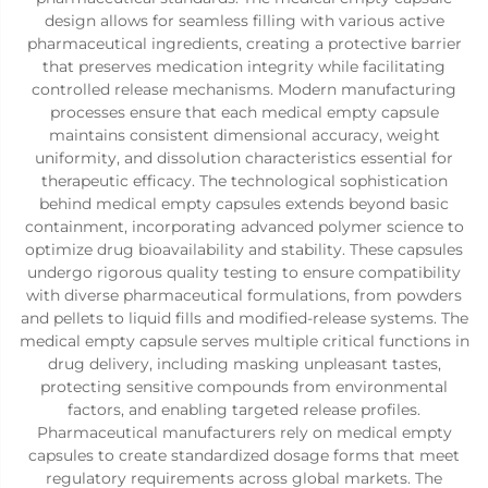
design allows for seamless filling with various active
pharmaceutical ingredients, creating a protective barrier
that preserves medication integrity while facilitating
controlled release mechanisms. Modern manufacturing
processes ensure that each medical empty capsule
maintains consistent dimensional accuracy, weight
uniformity, and dissolution characteristics essential for
therapeutic efficacy. The technological sophistication
behind medical empty capsules extends beyond basic
containment, incorporating advanced polymer science to
optimize drug bioavailability and stability. These capsules
undergo rigorous quality testing to ensure compatibility
with diverse pharmaceutical formulations, from powders
and pellets to liquid fills and modified-release systems. The
medical empty capsule serves multiple critical functions in
drug delivery, including masking unpleasant tastes,
protecting sensitive compounds from environmental
factors, and enabling targeted release profiles.
Pharmaceutical manufacturers rely on medical empty
capsules to create standardized dosage forms that meet
regulatory requirements across global markets. The