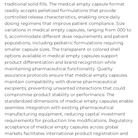
traditional solid fills. The medical empty capsule format
readily accepts pelletized formulations that provide
controlled release characteristics, enabling once-daily
dosing regimens that improve patient compliance. Size
variations in medical empty capsules, ranging from 000 to
5, accommodate different dose requirements and patient
populations, including pediatric formulations requiring
smaller capsule sizes. The transparent or colored shell
options available in medical empty capsules support
product differentiation and brand recognition while
maintaining pharmaceutical functionality. Quality
assurance protocols ensure that medical empty capsules
maintain compatibility with diverse pharmaceutical
excipients, preventing unwanted interactions that could
compromise product stability or performance. The
standardized dimensions of medical empty capsules enable
seamless integration with existing pharmaceutical
manufacturing equipment, reducing capital investment
requirements for production line modifications. Regulatory
acceptance of medical empty capsules across global
markets facilitates international product registration and