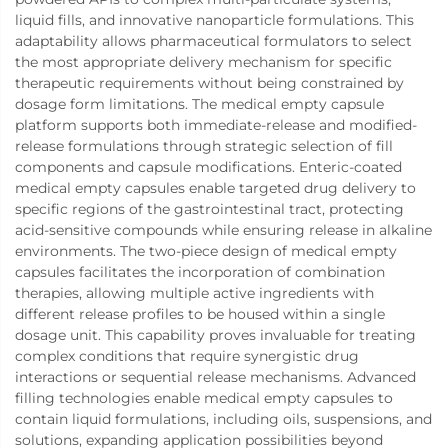
liquid fills, and innovative nanoparticle formulations. This
adaptability allows pharmaceutical formulators to select
the most appropriate delivery mechanism for specific
therapeutic requirements without being constrained by
dosage form limitations. The medical empty capsule
platform supports both immediate-release and modified-
release formulations through strategic selection of fill
components and capsule modifications. Enteric-coated
medical empty capsules enable targeted drug delivery to
specific regions of the gastrointestinal tract, protecting
acid-sensitive compounds while ensuring release in alkaline
environments. The two-piece design of medical empty
capsules facilitates the incorporation of combination
therapies, allowing multiple active ingredients with
different release profiles to be housed within a single
dosage unit. This capability proves invaluable for treating
complex conditions that require synergistic drug
interactions or sequential release mechanisms. Advanced
filling technologies enable medical empty capsules to
contain liquid formulations, including oils, suspensions, and
solutions, expanding application possibilities beyond