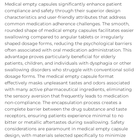
Medical empty capsules significantly enhance patient
compliance and safety through their superior design
characteristics and user-friendly attributes that address
common medication adherence challenges. The smooth,
rounded shape of medical empty capsules facilitates easier
swallowing compared to angular tablets or irregularly
shaped dosage forms, reducing the psychological barriers
often associated with oral medication administration. This
advantage proves particularly beneficial for elderly
patients, children, and individuals with dysphagia or other
swallowing disorders who struggle with conventional solid
dosage forms. The medical empty capsule format
effectively masks unpleasant tastes and odors associated
with many active pharmaceutical ingredients, eliminating
the sensory aversion that frequently leads to medication
non-compliance. The encapsulation process creates a
complete barrier between the drug substance and taste
receptors, ensuring patients experience minimal to no
bitter or metallic aftertastes during swallowing. Safety
considerations are paramount in medical empty capsule
design, with materials selected specifically to minimize