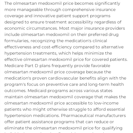
The olmesartan medoxomil price becomes significantly
more manageable through comprehensive insurance
coverage and innovative patient support programs
designed to ensure treatment accessibility regardless of
economic circumstances. Most major insurance providers
include olmesartan medoxomil on their preferred drug
formularies, recognizing the medication's clinical
effectiveness and cost-efficiency compared to alternative
hypertension treatments, which helps minimize the
effective olmesartan medoxomil price for covered patients.
Medicare Part D plans frequently provide favorable
olmesartan medoxomil price coverage because the
medication's proven cardiovascular benefits align with the
program's focus on preventive care and long-term health
outcomes. Medicaid programs across various states
maintain olmesartan medoxomil coverage that makes the
olmesartan medoxomil price accessible to low-income
patients who might otherwise struggle to afford essential
hypertension medications. Pharmaceutical manufacturers
offer patient assistance programs that can reduce or
eliminate the olmesartan medoxomil price for qualifying