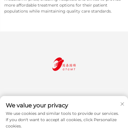
more affordable treatment options for their patient
populations while maintaining quality care standards.
We value your privacy
We use cookies and similar tools to provide our services.
Subscribe
If you don't want to accept all cookies, click Personalize
cookies.