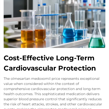
Cost-Effective Long-Term
Cardiovascular Protection
The olmesartan medoxomil price represents exceptional
value when considered within the context of
comprehensive cardiovascular protection and long-term
health outcomes. This sophisticated medication delivers
superior blood pressure control that significantly reduces
the risk of heart attacks, strokes, and other cardiovascular