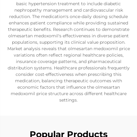
basic hypertension treatment to include diabetic
nephropathy management and cardiovascular risk
reduction. The medication's once-daily dosing schedule
enhances patient compliance while providing sustained
therapeutic benefits. Research continues to demonstrate
olmesartan medoxomil's effectiveness in diverse patient
populations, supporting its clinical value proposition.
Market analysis reveals that olmesartan medoxomil price
variations often reflect regional healthcare policies,
insurance coverage patterns, and pharmaceutical
distribution systems. Healthcare professionals frequently
consider cost-effectiveness when prescribing this
medication, balancing therapeutic outcomes with
economic factors that influence the olmesartan
medoxomil price structure across different healthcare
settings.
Popular Products