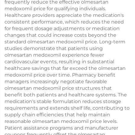
frequently reduce the effective olmesartan
medoxomil price for qualifying individuals.
Healthcare providers appreciate the medication's
consistent performance, which reduces the need
for frequent dosage adjustments or medication
changes that could increase costs beyond the
standard olmesartan medoxomil price. Long-term
studies demonstrate that patients using
olmesartan medoxomil experience fewer
cardiovascular events, resulting in substantial
healthcare savings that far exceed the olmesartan
medoxomil price over time. Pharmacy benefit
managers increasingly negotiate favorable
olmesartan medoxomil price structures that
benefit both patients and healthcare systems. The
medication's stable formulation reduces storage
requirements and extends shelf life, contributing to
supply chain efficiencies that help maintain
reasonable olmesartan medoxomil price levels.
Patient assistance programs and manufacturer
coupons frequently offset the olmesartan