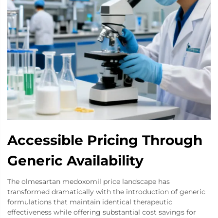
Accessible Pricing Through
Generic Availability
The olmesartan medoxomil price landscape has
transformed dramatically with the introduction of generic
formulations that maintain identical therapeutic
effectiveness while offering substantial cost savings for