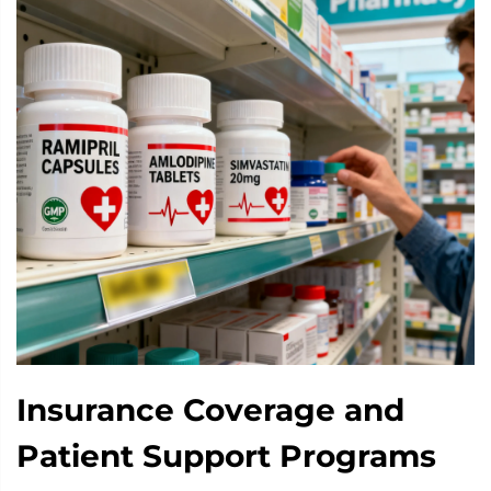
Insurance Coverage and
Patient Support Programs