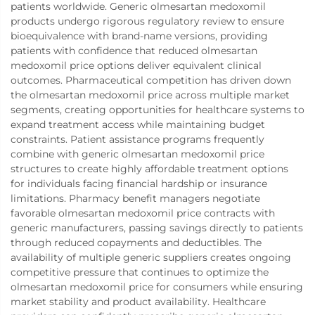
patients worldwide. Generic olmesartan medoxomil
products undergo rigorous regulatory review to ensure
bioequivalence with brand-name versions, providing
patients with confidence that reduced olmesartan
medoxomil price options deliver equivalent clinical
outcomes. Pharmaceutical competition has driven down
the olmesartan medoxomil price across multiple market
segments, creating opportunities for healthcare systems to
expand treatment access while maintaining budget
constraints. Patient assistance programs frequently
combine with generic olmesartan medoxomil price
structures to create highly affordable treatment options
for individuals facing financial hardship or insurance
limitations. Pharmacy benefit managers negotiate
favorable olmesartan medoxomil price contracts with
generic manufacturers, passing savings directly to patients
through reduced copayments and deductibles. The
availability of multiple generic suppliers creates ongoing
competitive pressure that continues to optimize the
olmesartan medoxomil price for consumers while ensuring
market stability and product availability. Healthcare