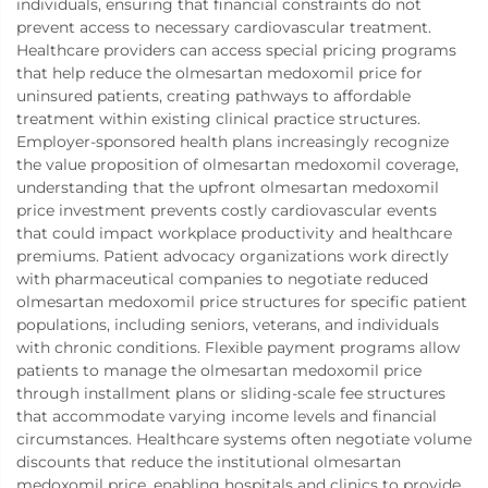
individuals, ensuring that financial constraints do not
prevent access to necessary cardiovascular treatment.
Healthcare providers can access special pricing programs
that help reduce the olmesartan medoxomil price for
uninsured patients, creating pathways to affordable
treatment within existing clinical practice structures.
Employer-sponsored health plans increasingly recognize
the value proposition of olmesartan medoxomil coverage,
understanding that the upfront olmesartan medoxomil
price investment prevents costly cardiovascular events
that could impact workplace productivity and healthcare
premiums. Patient advocacy organizations work directly
with pharmaceutical companies to negotiate reduced
olmesartan medoxomil price structures for specific patient
populations, including seniors, veterans, and individuals
with chronic conditions. Flexible payment programs allow
patients to manage the olmesartan medoxomil price
through installment plans or sliding-scale fee structures
that accommodate varying income levels and financial
circumstances. Healthcare systems often negotiate volume
discounts that reduce the institutional olmesartan
medoxomil price, enabling hospitals and clinics to provide