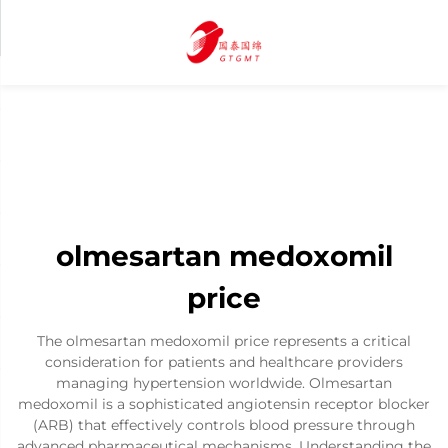
olmesartan medoxomil
price
The olmesartan medoxomil price represents a critical
consideration for patients and healthcare providers
managing hypertension worldwide. Olmesartan
medoxomil is a sophisticated angiotensin receptor blocker
(ARB) that effectively controls blood pressure through
advanced pharmaceutical mechanisms. Understanding the