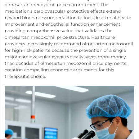
olmesartan medoxomil price commitment. The
medication's cardiovascular protective effects extend
beyond blood pressure reduction to include arterial health
improvement and endothelial function enhancement,
providing comprehensive value that validates the
olmesartan medoxomil price structure. Healthcare
providers increasingly recommend olmesartan medoxomil
for high-risk patients because the prevention of a single
major cardiovascular event typically saves more money
than decades of olmesartan medoxomil price payments,
creating compelling economic arguments for this
therapeutic choice.