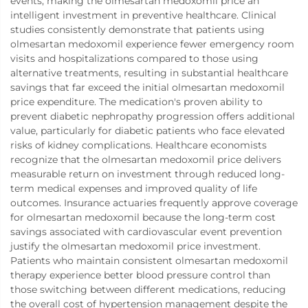
events, making the olmesartan medoxomil price an
intelligent investment in preventive healthcare. Clinical
studies consistently demonstrate that patients using
olmesartan medoxomil experience fewer emergency room
visits and hospitalizations compared to those using
alternative treatments, resulting in substantial healthcare
savings that far exceed the initial olmesartan medoxomil
price expenditure. The medication's proven ability to
prevent diabetic nephropathy progression offers additional
value, particularly for diabetic patients who face elevated
risks of kidney complications. Healthcare economists
recognize that the olmesartan medoxomil price delivers
measurable return on investment through reduced long-
term medical expenses and improved quality of life
outcomes. Insurance actuaries frequently approve coverage
for olmesartan medoxomil because the long-term cost
savings associated with cardiovascular event prevention
justify the olmesartan medoxomil price investment.
Patients who maintain consistent olmesartan medoxomil
therapy experience better blood pressure control than
those switching between different medications, reducing
the overall cost of hypertension management despite the