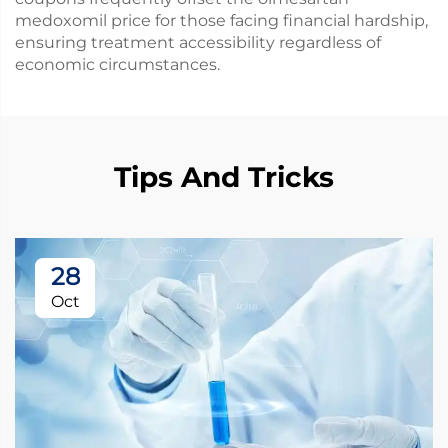
medoxomil price for those facing financial hardship,
ensuring treatment accessibility regardless of
economic circumstances.
Tips And Tricks
28
Oct