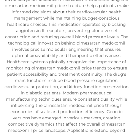
olmesartan medoxomil price structure helps patients make
informed decisions about their cardiovascular health
management while maintaining budget-conscious
healthcare choices. This medication operates by blocking
angiotensin II receptors, preventing blood vessel
constriction and reducing overall blood pressure levels. The
technological innovation behind olmesartan medoxomil
involves precise molecular engineering that ensures
optimal bioavailability and therapeutic effectiveness.
Healthcare systems globally recognize the importance of
monitoring olmesartan medoxomil price trends to ensure
patient accessibility and treatment continuity. The drug's
main functions include blood pressure regulation,
cardiovascular protection, and kidney function preservation
in diabetic patients. Modern pharmaceutical
manufacturing techniques ensure consistent quality while
influencing the olmesartan medoxomil price through
economies of scale and production efficiency. Generic
versions have emerged in various markets, creating
competitive dynamics that affect the overall olmesartan
medoxomil price landscape. Applications extend beyond