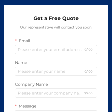
Get a Free Quote
Our representative will contact you soon.
Email
0/100
Name
0/100
Company Name
0/200
Message