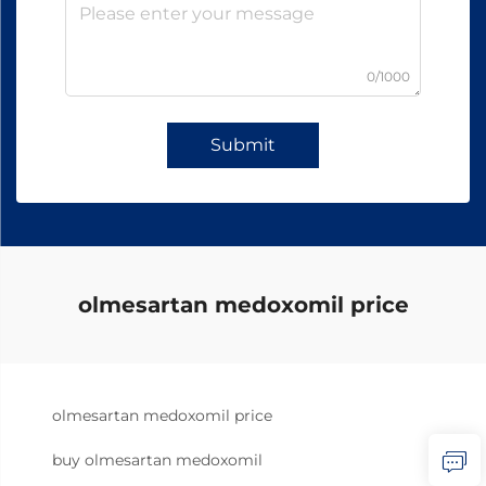
0/1000
Submit
olmesartan medoxomil price
olmesartan medoxomil price
buy olmesartan medoxomil