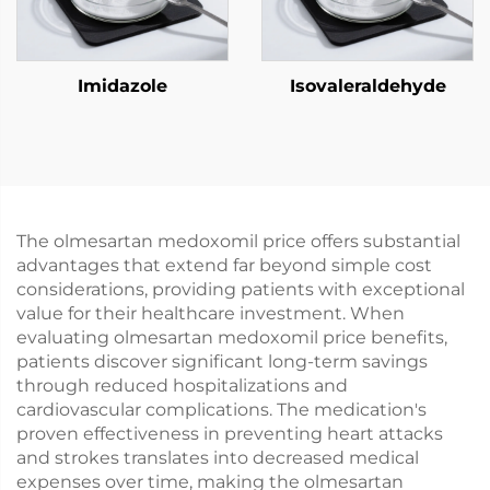
Imidazole
Isovaleraldehyde
The olmesartan medoxomil price offers substantial
advantages that extend far beyond simple cost
considerations, providing patients with exceptional
value for their healthcare investment. When
evaluating olmesartan medoxomil price benefits,
patients discover significant long-term savings
through reduced hospitalizations and
cardiovascular complications. The medication's
proven effectiveness in preventing heart attacks
and strokes translates into decreased medical
expenses over time, making the olmesartan