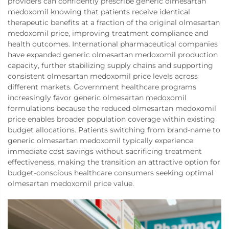
providers can confidently prescribe generic olmesartan
medoxomil knowing that patients receive identical
therapeutic benefits at a fraction of the original olmesartan
medoxomil price, improving treatment compliance and
health outcomes. International pharmaceutical companies
have expanded generic olmesartan medoxomil production
capacity, further stabilizing supply chains and supporting
consistent olmesartan medoxomil price levels across
different markets. Government healthcare programs
increasingly favor generic olmesartan medoxomil
formulations because the reduced olmesartan medoxomil
price enables broader population coverage within existing
budget allocations. Patients switching from brand-name to
generic olmesartan medoxomil typically experience
immediate cost savings without sacrificing treatment
effectiveness, making the transition an attractive option for
budget-conscious healthcare consumers seeking optimal
olmesartan medoxomil price value.