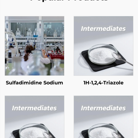
Sulfadimidine Sodium
1H-1,2,4-Triazole