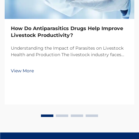
How Do Antiparasitics Drugs Help Improve
Livestock Productivity?
Understanding the Impact of Parasites on Livestock
Health and Production The livestock industry faces
numerous challenges in maintaining optimal animal
health and productivity, with parasitic infections
View More
being one of the most significant threats. Thes...