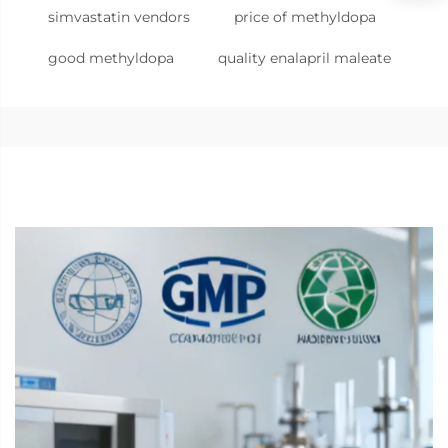
simvastatin vendors
price of methyldopa
good methyldopa
quality enalapril maleate