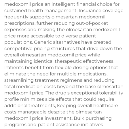
medoxomil price an intelligent financial choice for
sustained health management. Insurance coverage
frequently supports olmesartan medoxomil
prescriptions, further reducing out-of-pocket
expenses and making the olmesartan medoxomil
price more accessible to diverse patient
populations. Generic alternatives have created
competitive pricing structures that drive down the
overall olmesartan medoxomil price while
maintaining identical therapeutic effectiveness.
Patients benefit from flexible dosing options that
eliminate the need for multiple medications,
streamlining treatment regimens and reducing
total medication costs beyond the base olmesartan
medoxomil price. The drug's exceptional tolerability
profile minimizes side effects that could require
additional treatments, keeping overall healthcare
costs manageable despite the olmesartan
medoxomil price investment. Bulk purchasing
programs and patient assistance initiatives