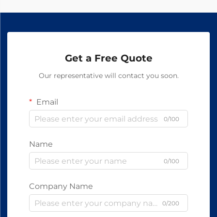
Get a Free Quote
Our representative will contact you soon.
Email
0/100
Name
0/100
Company Name
0/200