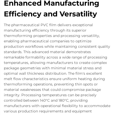
Enhanced Manufacturing
Efficiency and Versatility
The pharmaceutical PVC film delivers exceptional
manufacturing efficiency through its superior
thermoforming properties and processing versatility,
enabling pharmaceutical companies to optimize
production workflows while maintaining consistent quality
standards. This advanced material demonstrates
remarkable formability across a wide range of processing
temperatures, allowing manufacturers to create complex
package geometries with minimal material stress and
optimal wall thickness distribution. The film's excellent
melt flow characteristics ensure uniform heating during
thermoforming operations, preventing thin spots or
material weaknesses that could compromise package
integrity. Processing temperatures can be precisely
controlled between 140°C and 180°C, providing
manufacturers with operational flexibility to accommodate
various production requirements and equipment