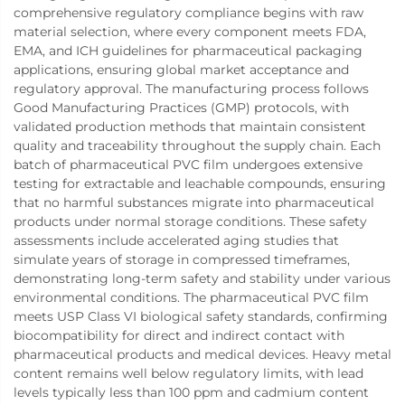
comprehensive regulatory compliance begins with raw
material selection, where every component meets FDA,
EMA, and ICH guidelines for pharmaceutical packaging
applications, ensuring global market acceptance and
regulatory approval. The manufacturing process follows
Good Manufacturing Practices (GMP) protocols, with
validated production methods that maintain consistent
quality and traceability throughout the supply chain. Each
batch of pharmaceutical PVC film undergoes extensive
testing for extractable and leachable compounds, ensuring
that no harmful substances migrate into pharmaceutical
products under normal storage conditions. These safety
assessments include accelerated aging studies that
simulate years of storage in compressed timeframes,
demonstrating long-term safety and stability under various
environmental conditions. The pharmaceutical PVC film
meets USP Class VI biological safety standards, confirming
biocompatibility for direct and indirect contact with
pharmaceutical products and medical devices. Heavy metal
content remains well below regulatory limits, with lead
levels typically less than 100 ppm and cadmium content