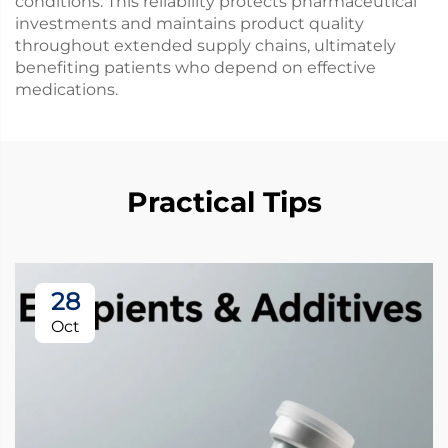
conditions. This reliability protects pharmaceutical
investments and maintains product quality
throughout extended supply chains, ultimately
benefiting patients who depend on effective
medications.
Practical Tips
28
Oct