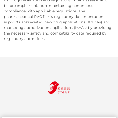
thorough evaluation and regulatory impact assessment
before implementation, maintaining continuous
compliance with applicable regulations. The
pharmaceutical PVC film's regulatory documentation
supports abbreviated new drug applications (ANDAs) and
marketing authorization applications (MAAs) by providing
the necessary safety and compatibility data required by
regulatory authorities.