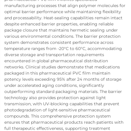
manufacturing processes that align polymer molecules for
optimal barrier performance while maintaining flexibility
and processability. Heat-sealing capabilities remain intact
despite enhanced barrier properties, enabling reliable
package closure that maintains hermetic sealing under
various environmental conditions. The barrier protection
system demonstrates consistent performance across
temperature ranges from -20°C to 60°C, accommodating
diverse storage and transportation requirements
encountered in global pharmaceutical distribution
networks. Clinical studies demonstrate that medications
packaged in this pharmaceutical PVC film maintain
potency levels exceeding 95% after 24 months of storage
under accelerated aging conditions, significantly
outperforming standard packaging materials. The barrier
technology also provides protection against light
transmission, with UV-blocking capabilities that prevent
photodegradation of light-sensitive pharmaceutical
compounds. This comprehensive protection system
ensures that pharmaceutical products reach patients with
full therapeutic effectiveness, supporting treatment