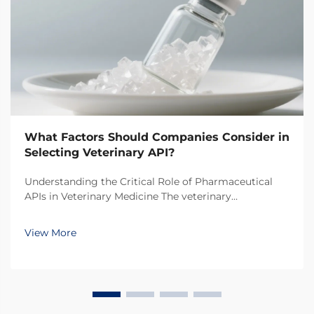
What Factors Should Companies Consider in
Selecting Veterinary API?
Understanding the Critical Role of Pharmaceutical
APIs in Veterinary Medicine The veterinary
pharmaceutical industry has witnessed remarkable
growth in recent years, with increasing focus on the
View More
quality and efficacy of animal medications. At the
hear...