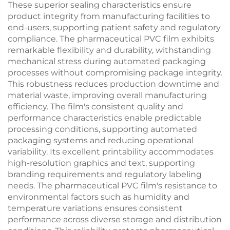
These superior sealing characteristics ensure
product integrity from manufacturing facilities to
end-users, supporting patient safety and regulatory
compliance. The pharmaceutical PVC film exhibits
remarkable flexibility and durability, withstanding
mechanical stress during automated packaging
processes without compromising package integrity.
This robustness reduces production downtime and
material waste, improving overall manufacturing
efficiency. The film's consistent quality and
performance characteristics enable predictable
processing conditions, supporting automated
packaging systems and reducing operational
variability. Its excellent printability accommodates
high-resolution graphics and text, supporting
branding requirements and regulatory labeling
needs. The pharmaceutical PVC film's resistance to
environmental factors such as humidity and
temperature variations ensures consistent
performance across diverse storage and distribution