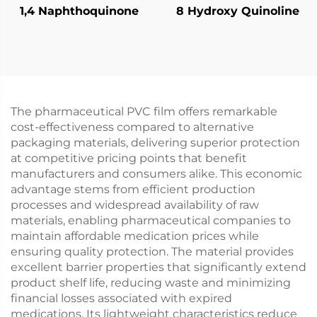
1,4 Naphthoquinone
8 Hydroxy Quinoline
The pharmaceutical PVC film offers remarkable
cost-effectiveness compared to alternative
packaging materials, delivering superior protection
at competitive pricing points that benefit
manufacturers and consumers alike. This economic
advantage stems from efficient production
processes and widespread availability of raw
materials, enabling pharmaceutical companies to
maintain affordable medication prices while
ensuring quality protection. The material provides
excellent barrier properties that significantly extend
product shelf life, reducing waste and minimizing
financial losses associated with expired
medications. Its lightweight characteristics reduce