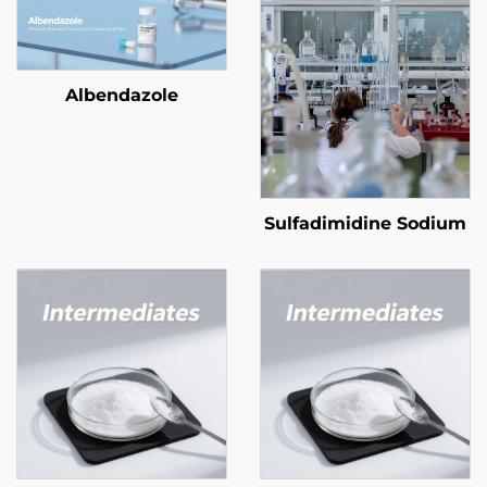
Albendazole
Sulfadimidine Sodium