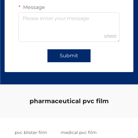
Message
0/1000
Submit
pharmaceutical pvc film
pvc blister film
medical pvc film