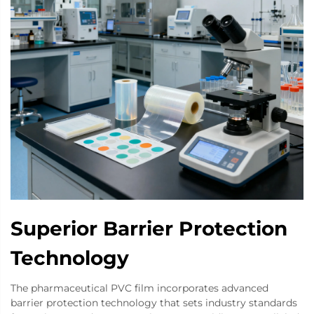
Superior Barrier Protection
Technology
The pharmaceutical PVC film incorporates advanced
barrier protection technology that sets industry standards