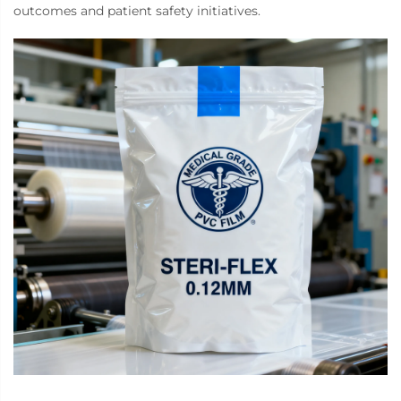
outcomes and patient safety initiatives.