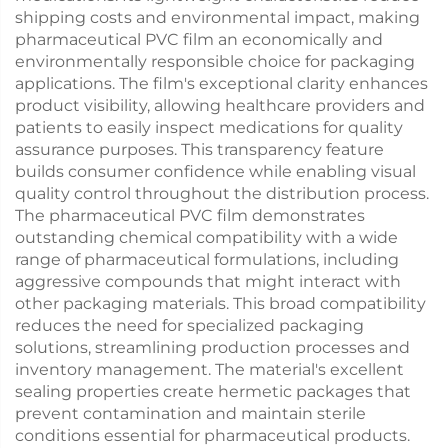
shipping costs and environmental impact, making
pharmaceutical PVC film an economically and
environmentally responsible choice for packaging
applications. The film's exceptional clarity enhances
product visibility, allowing healthcare providers and
patients to easily inspect medications for quality
assurance purposes. This transparency feature
builds consumer confidence while enabling visual
quality control throughout the distribution process.
The pharmaceutical PVC film demonstrates
outstanding chemical compatibility with a wide
range of pharmaceutical formulations, including
aggressive compounds that might interact with
other packaging materials. This broad compatibility
reduces the need for specialized packaging
solutions, streamlining production processes and
inventory management. The material's excellent
sealing properties create hermetic packages that
prevent contamination and maintain sterile
conditions essential for pharmaceutical products.