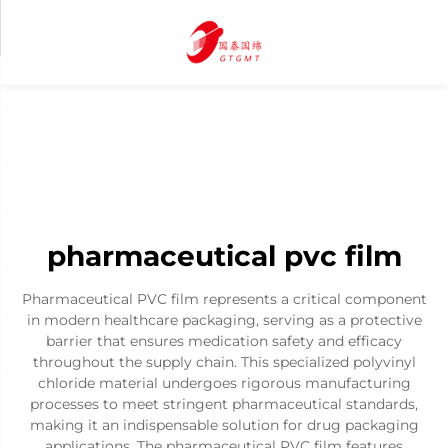
pharmaceutical pvc film
Pharmaceutical PVC film represents a critical component
in modern healthcare packaging, serving as a protective
barrier that ensures medication safety and efficacy
throughout the supply chain. This specialized polyvinyl
chloride material undergoes rigorous manufacturing
processes to meet stringent pharmaceutical standards,
making it an indispensable solution for drug packaging
applications. The pharmaceutical PVC film features