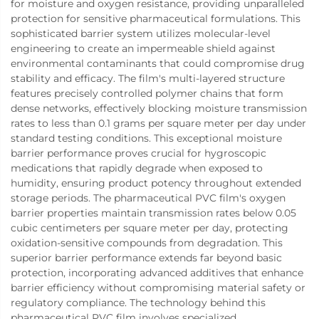
for moisture and oxygen resistance, providing unparalleled
protection for sensitive pharmaceutical formulations. This
sophisticated barrier system utilizes molecular-level
engineering to create an impermeable shield against
environmental contaminants that could compromise drug
stability and efficacy. The film's multi-layered structure
features precisely controlled polymer chains that form
dense networks, effectively blocking moisture transmission
rates to less than 0.1 grams per square meter per day under
standard testing conditions. This exceptional moisture
barrier performance proves crucial for hygroscopic
medications that rapidly degrade when exposed to
humidity, ensuring product potency throughout extended
storage periods. The pharmaceutical PVC film's oxygen
barrier properties maintain transmission rates below 0.05
cubic centimeters per square meter per day, protecting
oxidation-sensitive compounds from degradation. This
superior barrier performance extends far beyond basic
protection, incorporating advanced additives that enhance
barrier efficiency without compromising material safety or
regulatory compliance. The technology behind this
pharmaceutical PVC film involves specialized