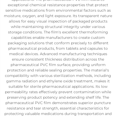
exceptional chemical resistance properties that protect
sensitive medications from environmental factors such as
moisture, oxygen, and light exposure. Its transparent nature
allows for easy visual inspection of packaged products
while maintaining structural integrity under various
storage conditions. The film's excellent thermoforming
capabilities enable manufacturers to create custom
packaging solutions that conform precisely to different
pharmaceutical products, from tablets and capsules to
medical devices. Advanced manufacturing techniques
ensure consistent thickness distribution across the
pharmaceutical PVC film surface, providing uniform
protection and reliable sealing properties. The material's
compatibility with various sterilization methods, including
gamma radiation and ethylene oxide treatment, makes it
suitable for sterile pharmaceutical applications. Its low
permeability rates effectively prevent contamination while
preserving product potency and extending shelf life. The
pharmaceutical PVC film demonstrates superior puncture
resistance and tear strength, essential characteristics for
protecting valuable medications during transportation and