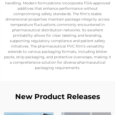
handling. Modern formulations incorporate FDA-approved
additives that enhance performance without
compromising safety standards. The film's stable
dimensional properties maintain package integrity across
temperature fluctuations commonly encountered in
pharmaceutical distribution networks. Its excellent
printability allows for clear labeling and branding,
supporting regulatory compliance and patient safety
initiatives. The pharmaceutical PVC film's versatility
extends to various packaging formats, including blister
packs, strip packaging, and protective overwraps, making it
a comprehensive solution for diverse pharmaceutical
packaging requirements.
New Product Releases