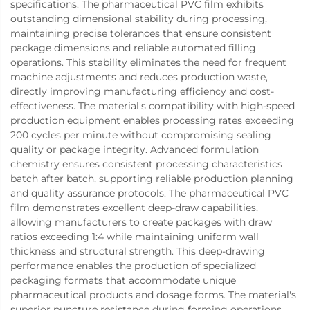
specifications. The pharmaceutical PVC film exhibits
outstanding dimensional stability during processing,
maintaining precise tolerances that ensure consistent
package dimensions and reliable automated filling
operations. This stability eliminates the need for frequent
machine adjustments and reduces production waste,
directly improving manufacturing efficiency and cost-
effectiveness. The material's compatibility with high-speed
production equipment enables processing rates exceeding
200 cycles per minute without compromising sealing
quality or package integrity. Advanced formulation
chemistry ensures consistent processing characteristics
batch after batch, supporting reliable production planning
and quality assurance protocols. The pharmaceutical PVC
film demonstrates excellent deep-draw capabilities,
allowing manufacturers to create packages with draw
ratios exceeding 1:4 while maintaining uniform wall
thickness and structural strength. This deep-drawing
performance enables the production of specialized
packaging formats that accommodate unique
pharmaceutical products and dosage forms. The material's
superior puncture resistance during forming operations