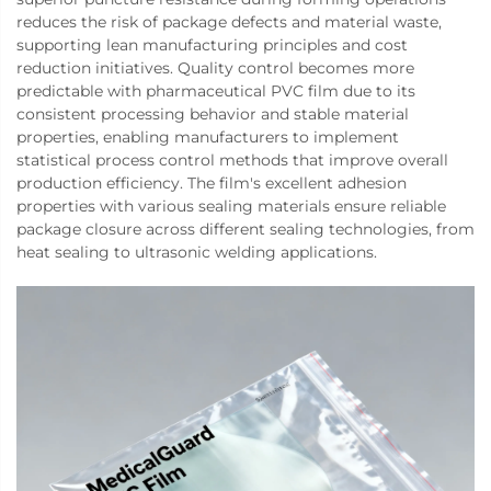
reduces the risk of package defects and material waste,
supporting lean manufacturing principles and cost
reduction initiatives. Quality control becomes more
predictable with pharmaceutical PVC film due to its
consistent processing behavior and stable material
properties, enabling manufacturers to implement
statistical process control methods that improve overall
production efficiency. The film's excellent adhesion
properties with various sealing materials ensure reliable
package closure across different sealing technologies, from
heat sealing to ultrasonic welding applications.