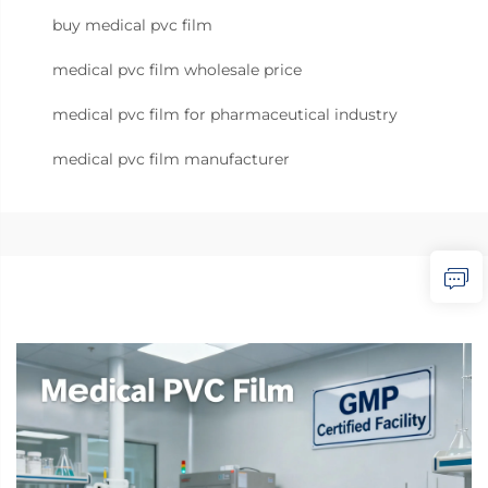
buy medical pvc film
medical pvc film wholesale price
medical pvc film for pharmaceutical industry
medical pvc film manufacturer