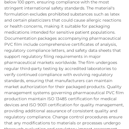
below 100 ppm, ensuring compliance with the most
stringent international safety standards. The material's
formulation excludes prohibited substances such as latex
and certain plasticizers that could cause allergic reactions
or health concerns, making it suitable for packaging
medications intended for sensitive patient populations.
Documentation packages accompanying pharmaceutical
PVC film include comprehensive certificates of analysis,
regulatory compliance letters, and safety data sheets that
support regulatory filing requirements in major
pharmaceutical markets worldwide. The film undergoes
regular third-party testing by accredited laboratories to
verify continued compliance with evolving regulatory
standards, ensuring that manufacturers can maintain
market authorization for their packaged products. Quality
management systems governing pharmaceutical PVC film
production maintain ISO 13485 certification for medical
devices and ISO 9001 certification for quality management,
providing additional assurance of consistent quality and
regulatory compliance. Change control procedures ensure
that any modifications to materials or processes undergo