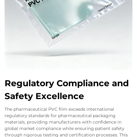
Regulatory Compliance and
Safety Excellence
The pharmaceutical PVC film exceeds international
regulatory standards for pharmaceutical packaging
materials, providing manufacturers with confidence in
global market compliance while ensuring patient safety
through rigorous testing and certification processes. This