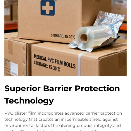
Superior Barrier Protection
Technology
PVC blister film incorporates advanced barrier protection
technology that creates an impermeable shield against
environmental factors threatening product integrity and