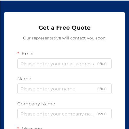
Get a Free Quote
Our representative will contact you soon.
Email
0/100
Name
0/100
Company Name
0/200
Message