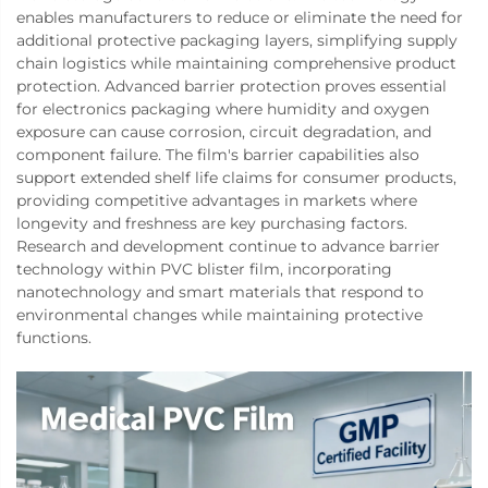
enables manufacturers to reduce or eliminate the need for
additional protective packaging layers, simplifying supply
chain logistics while maintaining comprehensive product
protection. Advanced barrier protection proves essential
for electronics packaging where humidity and oxygen
exposure can cause corrosion, circuit degradation, and
component failure. The film's barrier capabilities also
support extended shelf life claims for consumer products,
providing competitive advantages in markets where
longevity and freshness are key purchasing factors.
Research and development continue to advance barrier
technology within PVC blister film, incorporating
nanotechnology and smart materials that respond to
environmental changes while maintaining protective
functions.