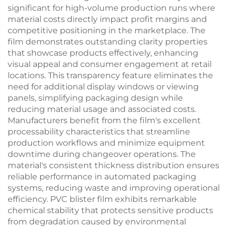
significant for high-volume production runs where
material costs directly impact profit margins and
competitive positioning in the marketplace. The
film demonstrates outstanding clarity properties
that showcase products effectively, enhancing
visual appeal and consumer engagement at retail
locations. This transparency feature eliminates the
need for additional display windows or viewing
panels, simplifying packaging design while
reducing material usage and associated costs.
Manufacturers benefit from the film's excellent
processability characteristics that streamline
production workflows and minimize equipment
downtime during changeover operations. The
material's consistent thickness distribution ensures
reliable performance in automated packaging
systems, reducing waste and improving operational
efficiency. PVC blister film exhibits remarkable
chemical stability that protects sensitive products
from degradation caused by environmental