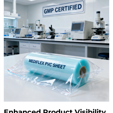
Enhanced Product Visibility