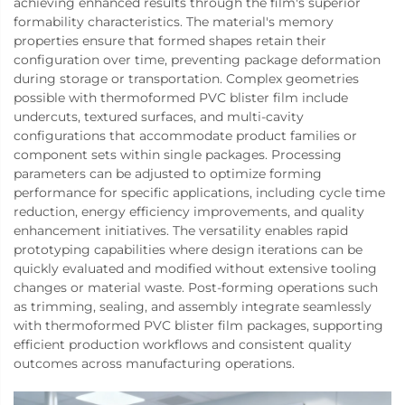
achieving enhanced results through the film's superior
formability characteristics. The material's memory
properties ensure that formed shapes retain their
configuration over time, preventing package deformation
during storage or transportation. Complex geometries
possible with thermoformed PVC blister film include
undercuts, textured surfaces, and multi-cavity
configurations that accommodate product families or
component sets within single packages. Processing
parameters can be adjusted to optimize forming
performance for specific applications, including cycle time
reduction, energy efficiency improvements, and quality
enhancement initiatives. The versatility enables rapid
prototyping capabilities where design iterations can be
quickly evaluated and modified without extensive tooling
changes or material waste. Post-forming operations such
as trimming, sealing, and assembly integrate seamlessly
with thermoformed PVC blister film packages, supporting
efficient production workflows and consistent quality
outcomes across manufacturing operations.