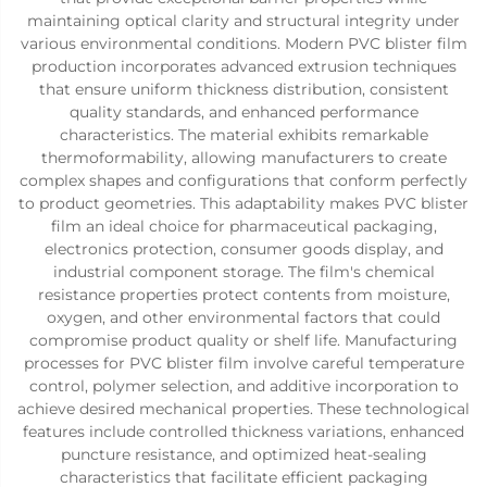
maintaining optical clarity and structural integrity under
various environmental conditions. Modern PVC blister film
production incorporates advanced extrusion techniques
that ensure uniform thickness distribution, consistent
quality standards, and enhanced performance
characteristics. The material exhibits remarkable
thermoformability, allowing manufacturers to create
complex shapes and configurations that conform perfectly
to product geometries. This adaptability makes PVC blister
film an ideal choice for pharmaceutical packaging,
electronics protection, consumer goods display, and
industrial component storage. The film's chemical
resistance properties protect contents from moisture,
oxygen, and other environmental factors that could
compromise product quality or shelf life. Manufacturing
processes for PVC blister film involve careful temperature
control, polymer selection, and additive incorporation to
achieve desired mechanical properties. These technological
features include controlled thickness variations, enhanced
puncture resistance, and optimized heat-sealing
characteristics that facilitate efficient packaging