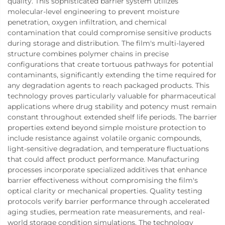
quality. This sophisticated barrier system utilizes
molecular-level engineering to prevent moisture
penetration, oxygen infiltration, and chemical
contamination that could compromise sensitive products
during storage and distribution. The film's multi-layered
structure combines polymer chains in precise
configurations that create tortuous pathways for potential
contaminants, significantly extending the time required for
any degradation agents to reach packaged products. This
technology proves particularly valuable for pharmaceutical
applications where drug stability and potency must remain
constant throughout extended shelf life periods. The barrier
properties extend beyond simple moisture protection to
include resistance against volatile organic compounds,
light-sensitive degradation, and temperature fluctuations
that could affect product performance. Manufacturing
processes incorporate specialized additives that enhance
barrier effectiveness without compromising the film's
optical clarity or mechanical properties. Quality testing
protocols verify barrier performance through accelerated
aging studies, permeation rate measurements, and real-
world storage condition simulations. The technology