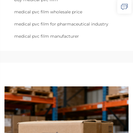
medical pvc film wholesale price
medical pvc film for pharmaceutical industry
medical pvc film manufacturer