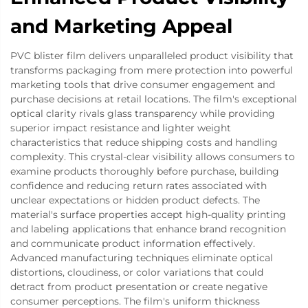
and Marketing Appeal
PVC blister film delivers unparalleled product visibility that
transforms packaging from mere protection into powerful
marketing tools that drive consumer engagement and
purchase decisions at retail locations. The film's exceptional
optical clarity rivals glass transparency while providing
superior impact resistance and lighter weight
characteristics that reduce shipping costs and handling
complexity. This crystal-clear visibility allows consumers to
examine products thoroughly before purchase, building
confidence and reducing return rates associated with
unclear expectations or hidden product defects. The
material's surface properties accept high-quality printing
and labeling applications that enhance brand recognition
and communicate product information effectively.
Advanced manufacturing techniques eliminate optical
distortions, cloudiness, or color variations that could
detract from product presentation or create negative
consumer perceptions. The film's uniform thickness