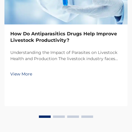
How Do Antiparasitics Drugs Help Improve
Livestock Productivity?
Understanding the Impact of Parasites on Livestock
Health and Production The livestock industry faces
numerous challenges in maintaining optimal animal
health and productivity, with parasitic infections
View More
being one of the most significant threats. Thes...