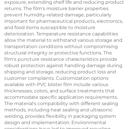
exposure, extending shelf life and reducing product
returns. The film's moisture barrier properties
prevent humidity-related damage, particularly
important for pharmaceutical products, electronics,
and food items susceptible to moisture
deterioration. Temperature resistance capabilities
allow the material to withstand various storage and
transportation conditions without compromising
structural integrity or protective functions. The
film's puncture resistance characteristics provide
robust protection against handling damage during
shipping and storage, reducing product loss and
customer complaints. Customization options
available with PVC blister film include various
thicknesses, colors, and surface treatments that
accommodate specific application requirements.
The material's compatibility with different sealing
methods, including heat sealing and ultrasonic
welding, provides flexibility in packaging system
design and implementation. Environmental
considerations have led to improved recycling