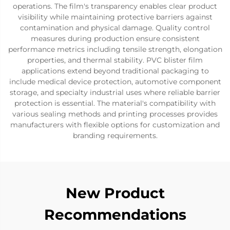
operations. The film's transparency enables clear product
visibility while maintaining protective barriers against
contamination and physical damage. Quality control
measures during production ensure consistent
performance metrics including tensile strength, elongation
properties, and thermal stability. PVC blister film
applications extend beyond traditional packaging to
include medical device protection, automotive component
storage, and specialty industrial uses where reliable barrier
protection is essential. The material's compatibility with
various sealing methods and printing processes provides
manufacturers with flexible options for customization and
branding requirements.
New Product
Recommendations