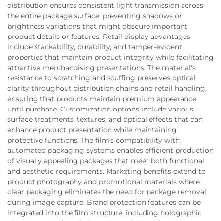
distribution ensures consistent light transmission across
the entire package surface, preventing shadows or
brightness variations that might obscure important
product details or features. Retail display advantages
include stackability, durability, and tamper-evident
properties that maintain product integrity while facilitating
attractive merchandising presentations. The material's
resistance to scratching and scuffing preserves optical
clarity throughout distribution chains and retail handling,
ensuring that products maintain premium appearance
until purchase. Customization options include various
surface treatments, textures, and optical effects that can
enhance product presentation while maintaining
protective functions. The film's compatibility with
automated packaging systems enables efficient production
of visually appealing packages that meet both functional
and aesthetic requirements. Marketing benefits extend to
product photography and promotional materials where
clear packaging eliminates the need for package removal
during image capture. Brand protection features can be
integrated into the film structure, including holographic