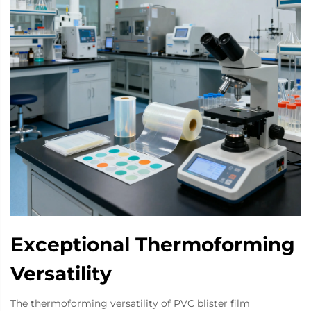
Exceptional Thermoforming
Versatility
The thermoforming versatility of PVC blister film