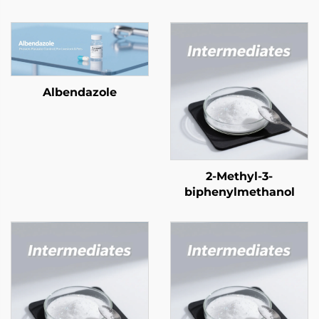
Albendazole
2-Methyl-3-
biphenylmethanol