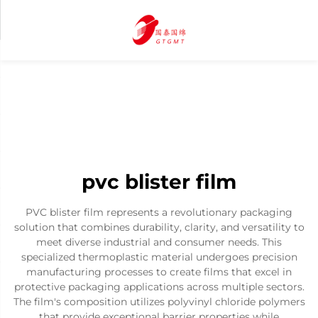
pvc blister film
PVC blister film represents a revolutionary packaging
solution that combines durability, clarity, and versatility to
meet diverse industrial and consumer needs. This
specialized thermoplastic material undergoes precision
manufacturing processes to create films that excel in
protective packaging applications across multiple sectors.
The film's composition utilizes polyvinyl chloride polymers
that provide exceptional barrier properties while