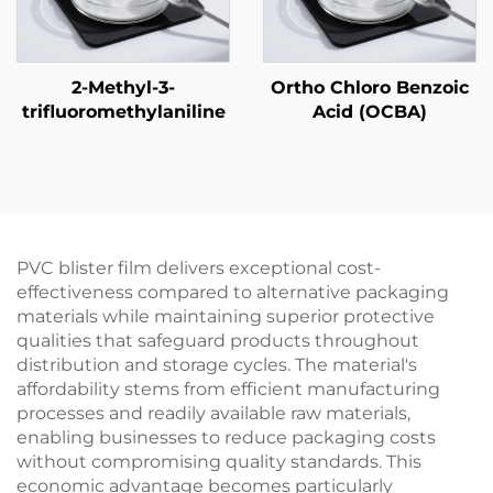
2-Methyl-3-
Ortho Chloro Benzoic
trifluoromethylaniline
Acid (OCBA)
PVC blister film delivers exceptional cost-
effectiveness compared to alternative packaging
materials while maintaining superior protective
qualities that safeguard products throughout
distribution and storage cycles. The material's
affordability stems from efficient manufacturing
processes and readily available raw materials,
enabling businesses to reduce packaging costs
without compromising quality standards. This
economic advantage becomes particularly