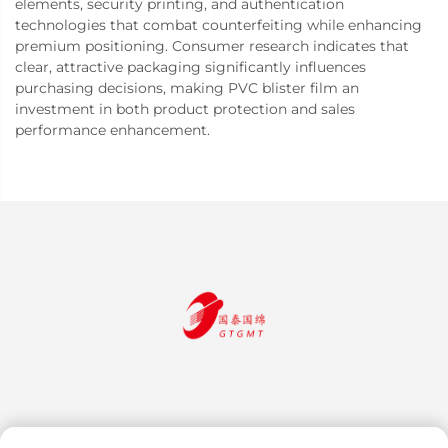
elements, security printing, and authentication
technologies that combat counterfeiting while enhancing
premium positioning. Consumer research indicates that
clear, attractive packaging significantly influences
purchasing decisions, making PVC blister film an
investment in both product protection and sales
performance enhancement.