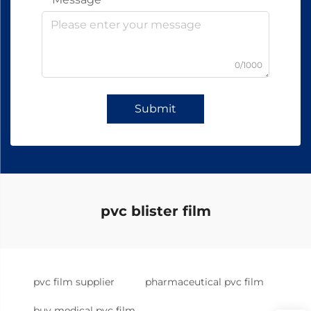
0/1000
Submit
pvc blister film
pvc film supplier
pharmaceutical pvc film
buy medical pvc film