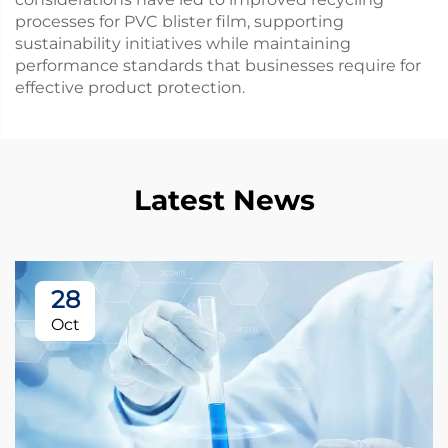
processes for PVC blister film, supporting
sustainability initiatives while maintaining
performance standards that businesses require for
effective product protection.
Latest News
28
Oct