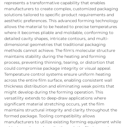
represents a transformative capability that enables
manufacturers to create complex, customized packaging
solutions tailored to specific product requirements and
aesthetic preferences. This advanced forming technology
allows the material to be heated to precise temperatures
where it becomes pliable and moldable, conforming to
detailed cavity shapes, intricate contours, and multi-
dimensional geometries that traditional packaging
methods cannot achieve. The film's molecular structure
maintains stability during the heating and forming
process, preventing thinning, tearing, or distortion that
could compromise package integrity or visual appeal.
Temperature control systems ensure uniform heating
across the entire film surface, enabling consistent wall
thickness distribution and eliminating weak points that
might develop during the forming operation. This
versatility extends to deep-draw applications where
significant material stretching occurs, yet the film
maintains structural integrity and clarity throughout the
formed package. Tooling compatibility allows
manufacturers to utilize existing forming equipment while